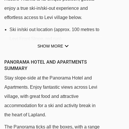
enjoy a true ski-in/ski-out experience and
effortless access to Levi village below.
Ski in/ski out location (approx. 100 metres to
Levi Front Slope, red run)
SHOW MORE
Located on Levi fell
Levi resort centre is accessible using the
PANORAMA HOTEL AND APARTMENTS
SUMMARY
Levi express gondola, which takes guests
directly from Hotel Levi Panorama to Levi
Stay slope-side at the Panorama Hotel and
centre in less than 5 minutes
Apartments. Enjoy fantastic views across Levi
village, with great food and attractive
The Hotel Panorama Apartments are located
accommodation for a ski and activity break in
next to the main hotel building
the heart of Lapland.
The village is accessible on foot via the
Panorama Stairs - 766 steps take you from
The Panorama ticks all the boxes, with a range