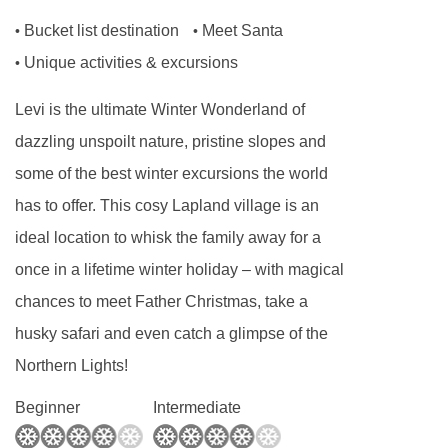
two adults and two children under 12). Each
Bucket list destination
Meet Santa
•
•
room has twin beds and a divan sofa bed,
Unique activities & excursions
•
which can be converted into two single beds for
full occupancy. Rooms may be located on any
Levi is the ultimate Winter Wonderland of
floor and offer either a ski slope or forest view.
dazzling unspoilt nature, pristine slopes and
Single occupancy is available for an additional
some of the best winter excursions the world
supplement.
has to offer. This cosy Lapland village is an
ideal location to whisk the family away for a
Superior Rooms
are approximately 33m² and
once in a lifetime winter holiday – with magical
sleep two to four guests (maximum of three
chances to meet Father Christmas, take a
adults, or two adults and two children under 12).
husky safari and even catch a glimpse of the
Each room has twin beds and a divan sofa bed,
Northern Lights!
which can be converted into two single beds for
full occupancy. Superior Rooms are located on
Beginner
Intermediate
various floors, include a drying closet, and have