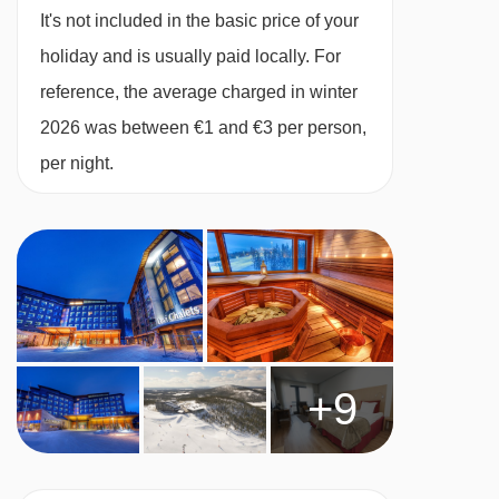
international and Lappish classics, as well as
It's not included in the basic price of your
good quality wines. The restaurant is located on
holiday and is usually paid locally. For
the first floor of the building and offers great
reference, the average charged in winter
views of the courtyard from the cosy dining
2026 was between €1 and €3 per person,
area. This is where you'll have your half-board
per night.
buffet style breakfast, three-course buffet dinner
with a variety of starters, hot dishes, salad
buffet, selection of desserts and after-dinner
tea/coffee. .
No of restaurants:
2
This property caters for the following special
+9
dietary requirements:
Vegetarians