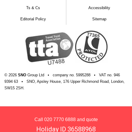
hotel building.
Ts & Cs
Accessibility
Apartment facilities
Editorial Policy
Sitemap
Private sauna
Fully-equipped kitchen with fridge, oven,
microwave, kettle, coffee maker, dishwasher,
and toaster plus washing machine
TV with DVD player
© 2026
SNO
Group Ltd
•
company
no.
5995288
•
VAT
no.
946
Radio
9394 63
•
SNO, Apsley House, 176 Upper Richmond Road, London,
Safe
SW15 2SH.
Hairdryer
Drying Closet
Private shower and WC
Call
020 7770 6888
and quote
Linen and towels
Holiday ID 36588968