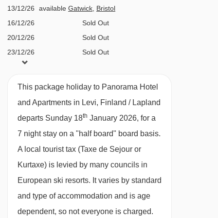
Bar café and lounge at lobby level
13/12/26
available
Gatwick
,
Bristol
reception
Lobby snack shop
16/12/26
Sold Out
Approx. €14 per person, per day
Small children's play area
20/12/26
Sold Out
23/12/26
Sold Out
Spiella á la carte restaurant located in the
27/12/26
£1928
Deal
Summit building (pay locally)
30/12/26
Sold Out
Burger & Pizzas restaurant à la carte
This package holiday to Panorama Hotel
03/01/27
available
Gatwick
restaurant (pay locally)
and Apartments in Levi, Finland / Lapland
06/01/27
£1296
Deal
th
Sky Bar (open from 2nd January onwards)
departs Sunday 18
January 2026, for a
10/01/27
£1366
Deal
7 night stay on a "half board" board basis.
Ski storage with individual lockers (€1
13/01/27
available
Gatwick
A local tourist tax (Taxe de Sejour or
deposit required)
17/01/27
£1366
Deal
Kurtaxe) is levied by many councils in
24/01/27
£1346
Deal
MEALS AT PANORAMA HOTEL AND
European ski resorts. It varies by standard
31/01/27
£1622
Deal
APARTMENTS, LEVI
and type of accommodation and is age
07/02/27
£1436
Deal
The Panorama focuses on delicious food, both
dependent, so not everyone is charged.
14/02/27
Sold Out