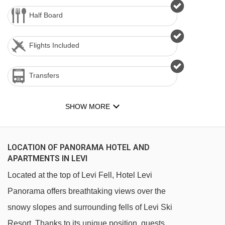
Half Board
Flights Included
Transfers
SHOW MORE
LOCATION OF PANORAMA HOTEL AND
APARTMENTS IN LEVI
Located at the top of Levi Fell, Hotel Levi
Panorama offers breathtaking views over the
snowy slopes and surrounding fells of Levi Ski
Resort. Thanks to its unique position, guests