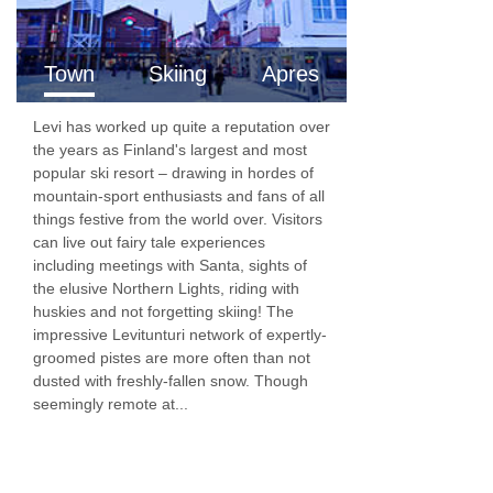
All of the hotel rooms are located in the main
building and are furnished in a modern style.
Town
Skiing
Apres
Bedroom facilities
Levi has worked up quite a reputation over
the years as Finland's largest and most
TV
popular ski resort – drawing in hordes of
Wi-Fi
mountain-sport enthusiasts and fans of all
things festive from the world over. Visitors
Tea and coffee-making facilities
can live out fairy tale experiences
including meetings with Santa, sights of
Minibar
the elusive Northern Lights, riding with
Hairdryer
huskies and not forgetting skiing! The
impressive Levitunturi network of expertly-
Shower
groomed pistes are more often than not
dusted with freshly-fallen snow. Though
WC
seemingly remote at...
Panorama Apartments
One-bedroom apartments
are around 45-