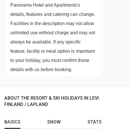
Panorama Hotel and Apartments's
The Hotel Levi Panorama can cater for
details, features and catering can change.
vegetarians, as meals are served buffet style all
Facilities in the description may not allow
dishes will be taken from the buffet. Please
unlimited use without charge and may not
inform us of any dietary restrictions at the time
always be available. If any specific
of booking. Allergies and intolerances not listed
feature, facility or meal option is important
above cannot be catered for. All allergies and
to your holiday, you
must
confirm those
intolerances, even if listed above, are subject to
details with us
before
booking.
confirmation by the accommodation.
Board basis available:
Half Board
ABOUT THE RESORT & SKI HOLIDAYS IN LEVI
BEDROOMS & PANORAMA HOTEL AND
FINLAND / LAPLAND
APARTMENTS ROOM TYPES
Standard Rooms
are around 28m² and sleep
BASICS
SNOW
STATS
two to four guests (maximum of three adults, or