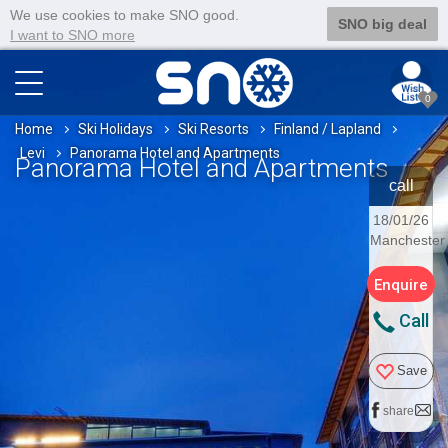
We use cookies to make SNO good.
SNO big deal
I want to SNO more
0
Home
Ski Holidays
Ski Resorts
Finland / Lapland
Levi
Panorama Hotel and Apartments
Panorama Hotel and Apartments
call
18/01/26
Manchester
Enquire
Call
Save
share