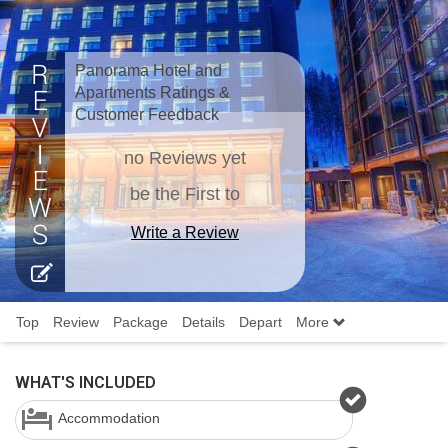
Panorama Hotel and
Apartments Ratings &
Customer Feedback
no Reviews yet
be the First to
Write a Review
Top
Review
Package
Details
Depart
More
WHAT'S INCLUDED
Accommodation