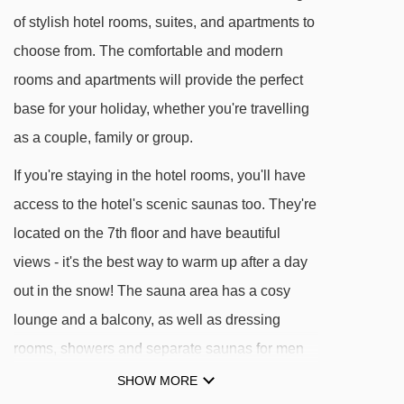
the hotel to the village
of stylish hotel rooms, suites, and apartments to
choose from. The comfortable and modern
Levi Express Gondola
rooms and apartments will provide the perfect
Operates daily from approx. 9:30am –
base for your holiday, whether you're travelling
11:00pm
as a couple, family or group.
Free of charge in the evenings from approx.
If you're staying in the hotel rooms, you'll have
7:00pm – 11:00pm
access to the hotel's scenic saunas too. They're
Free for children aged 0-5 when
located on the 7th floor and have beautiful
accompanied by an adult
views - it's the best way to warm up after a day
Short Breaks
out in the snow! The sauna area has a cosy
lounge and a balcony, as well as dressing
Tickets are included in all short breaks:
rooms, showers and separate saunas for men
Stay 3 nights → get gondola access for 3
and women. Whereas if you choose an
days
SHOW MORE