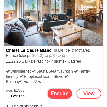
Chalet Le Cedre Blanc
in Meribel & Mottaret,
France (sleeps 10-12)
12/12/26 Sat • Belfast Int • 7 nights • Catered
Wifi/internet
Sauna/Steam/Turkish
Family
friendly
Fireplace/Hearth/Stove
Balcony/Terrace/Veranda
was
£1368
Enquire
View
£
1299
pp
£100pp off ski holidays.