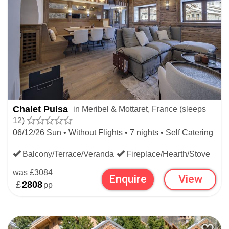
Chalet Pulsa
in Meribel & Mottaret, France (sleeps
12)
06/12/26 Sun • Without Flights • 7 nights • Self Catering
Balcony/Terrace/Veranda
Fireplace/Hearth/Stove
was
£3084
Enquire
View
£
2808
pp