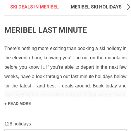
SKI DEALS IN MERIBEL
MERIBEL SKI HOLIDAYS
MERIBEL LAST MINUTE
There’s nothing more exciting than booking a ski holiday in
the eleventh hour, knowing you’ll be out on the mountains
before you know it. If you’re able to depart in the next few
weeks, have a look through out last minute holidays below
for the latest – and best – deals around. Book today and
start packing tomorrow with our amazing last second deals.
+ READ MORE
If you’re waiting for Mother Nature to bless Meribel with
some amazing ski conditions, keep clued up on the latest
128 holidays
with our
Snow Report
and see what’s coming on our