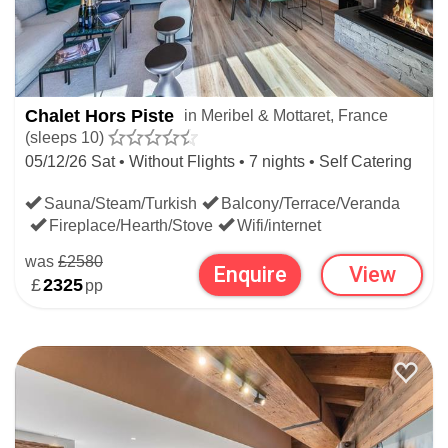
Chalet Hors Piste
in Meribel & Mottaret, France
(sleeps 10)
05/12/26 Sat • Without Flights • 7 nights • Self Catering
Sauna/Steam/Turkish
Balcony/Terrace/Veranda
Fireplace/Hearth/Stove
Wifi/internet
was
£2580
Enquire
View
£
2325
pp