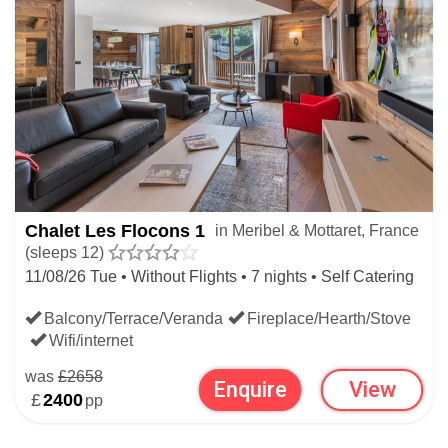
Chalet Les Flocons 1
in Meribel & Mottaret, France
(sleeps 12)
11/08/26 Tue • Without Flights • 7 nights • Self Catering
Balcony/Terrace/Veranda
Fireplace/Hearth/Stove
Wifi/internet
was
£2658
Enquire
View
£
2400
pp