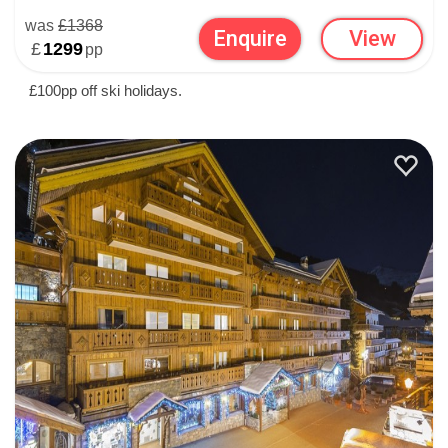
was
£1368
Enquire
View
£
1299
pp
£100pp off ski holidays.