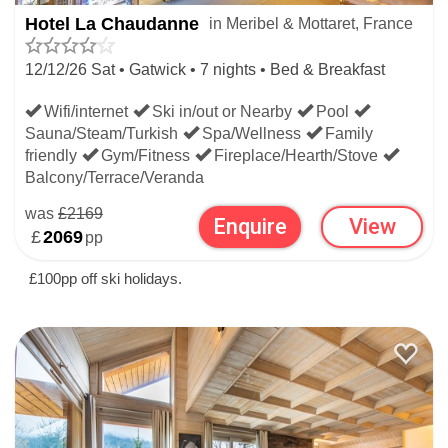
Hotel La Chaudanne
in Meribel & Mottaret, France
12/12/26 Sat • Gatwick • 7 nights • Bed & Breakfast
Wifi/internet
Ski in/out or Nearby
Pool
Sauna/Steam/Turkish
Spa/Wellness
Family
friendly
Gym/Fitness
Fireplace/Hearth/Stove
Balcony/Terrace/Veranda
was
£2169
Enquire
View
£
2069
pp
£100pp off ski holidays.