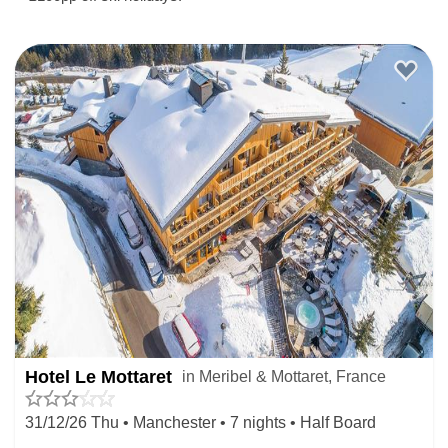
Hotel Le Mottaret
in Meribel & Mottaret, France
31/12/26 Thu • Manchester • 7 nights • Half Board