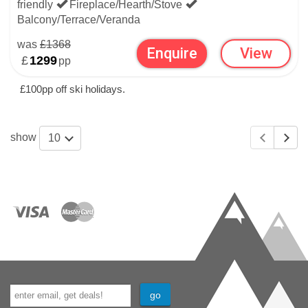
friendly
Fireplace/Hearth/Stove
Balcony/Terrace/Veranda
was
£1368
Enquire
View
£
1299
pp
£100pp off ski holidays.
show
10