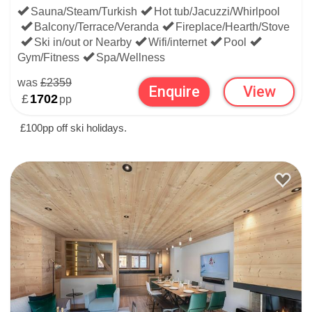
Sauna/Steam/Turkish
Hot tub/Jacuzzi/Whirlpool
Balcony/Terrace/Veranda
Fireplace/Hearth/Stove
Ski in/out or Nearby
Wifi/internet
Pool
Gym/Fitness
Spa/Wellness
was
£2359
Enquire
View
£
1702
pp
£100pp off ski holidays.