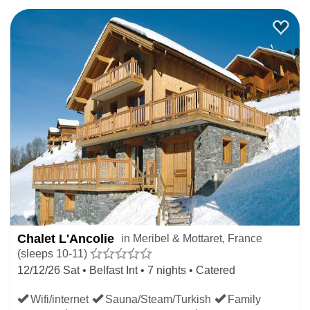
Chalet L'Ancolie
in Meribel & Mottaret, France
(sleeps 10-11)
12/12/26 Sat • Belfast Int • 7 nights • Catered
Wifi/internet
Sauna/Steam/Turkish
Family