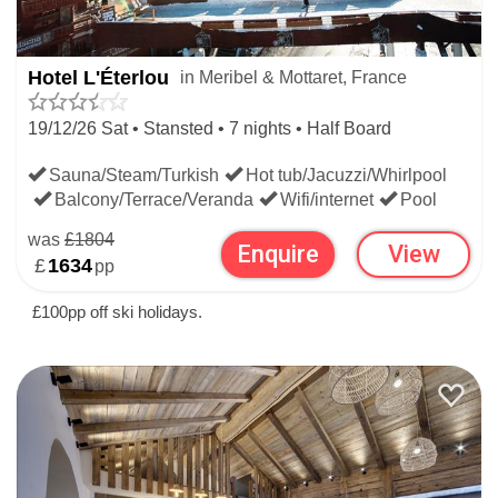
worldwide.
WIDEN YOUR SEARCH:
Hotel L'Éterlou
in Meribel & Mottaret, France
19/12/26 Sat • Stansted • 7 nights • Half Board
LAST MINUTE SKI DEALS
Sauna/Steam/Turkish
Hot tub/Jacuzzi/Whirlpool
Balcony/Terrace/Veranda
Wifi/internet
Pool
FRENCH LAST MINUTE SKI DEALS
was
£1804
Enquire
View
£
1634
pp
£100pp off ski holidays.