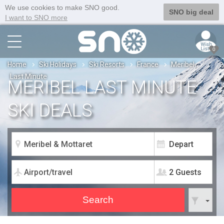
We use cookies to make SNO good.
SNO big deal
I want to SNO more
0
Home
Ski Holidays
Ski Resorts
France
Meribel
Last Minute
MERIBEL LAST MINUTE
SKI DEALS
2 Guests