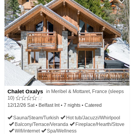
Chalet Oxalys
in Meribel & Mottaret, France (sleeps
10)
12/12/26 Sat • Belfast Int • 7 nights • Catered
Sauna/Steam/Turkish
Hot tub/Jacuzzi/Whirlpool
Balcony/Terrace/Veranda
Fireplace/Hearth/Stove
Wifi/internet
Spa/Wellness