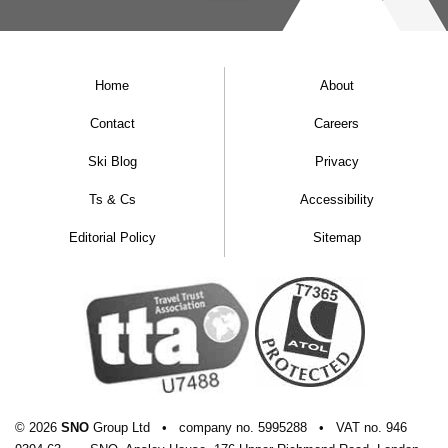
Home
About
Contact
Careers
Ski Blog
Privacy
Ts & Cs
Accessibility
Editorial Policy
Sitemap
© 2026
SNO
Group Ltd
•
company
no.
5995288
•
VAT
no.
946