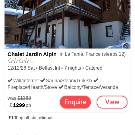
Chalet Jardin Alpin
in La Tania, France (sleeps 12)
12/12/26 Sat • Belfast Int • 7 nights • Catered
Wifi/internet
Sauna/Steam/Turkish
Fireplace/Hearth/Stove
Balcony/Terrace/Veranda
was
£1368
Enquire
View
£
1299
pp
£100pp off ski holidays.