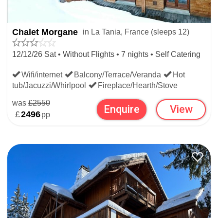
Chalet Morgane
in La Tania, France (sleeps 12)
12/12/26 Sat • Without Flights • 7 nights • Self Catering
Wifi/internet
Balcony/Terrace/Veranda
Hot
tub/Jacuzzi/Whirlpool
Fireplace/Hearth/Stove
was
£2550
Enquire
View
£
2496
pp