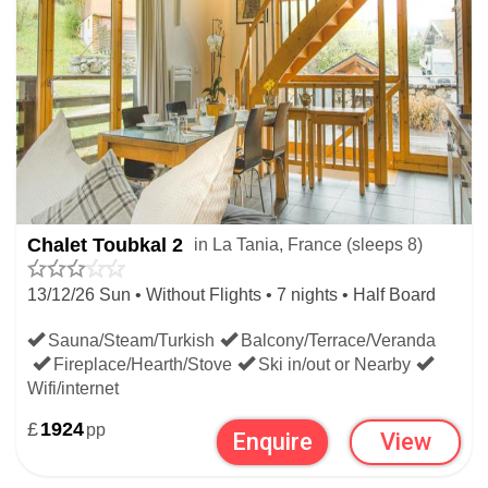
Chalet Toubkal 2
in La Tania, France (sleeps 8)
13/12/26 Sun • Without Flights • 7 nights • Half Board
Sauna/Steam/Turkish
Balcony/Terrace/Veranda
Fireplace/Hearth/Stove
Ski in/out or Nearby
Wifi/internet
£
1924
pp
Enquire
View