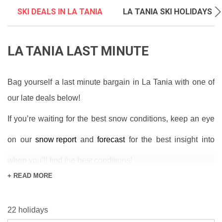
SKI DEALS IN LA TANIA
LA TANIA SKI HOLIDAYS
LA TANIA LAST MINUTE
Bag yourself a last minute bargain in La Tania with one of
our late deals below!
If you’re waiting for the best snow conditions, keep an eye
on our
snow report
and
forecast
for the best insight into
when you’ll find the best conditions!
+ READ MORE
La Tania is an excellent location for cheap holidays and
offers access to legendary towns and ski areas of
22 holidays
Courchevel and Meribel. Families will admire the resort for