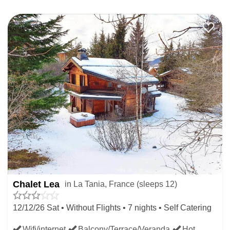
Chalet Lea
in La Tania, France (sleeps 12)
12/12/26 Sat • Without Flights • 7 nights • Self Catering
Wifi/internet
Balcony/Terrace/Veranda
Hot