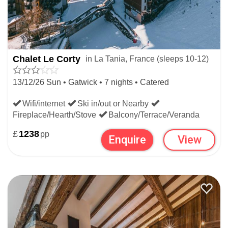
Chalet Le Corty
in La Tania, France (sleeps 10-12)
13/12/26 Sun • Gatwick • 7 nights • Catered
Wifi/internet
Ski in/out or Nearby
Fireplace/Hearth/Stove
Balcony/Terrace/Veranda
£
1238
pp
Enquire
View