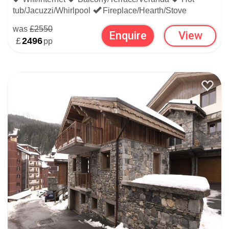
tub/Jacuzzi/Whirlpool
Fireplace/Hearth/Stove
was
£2550
Enquire
View
£
2496
pp