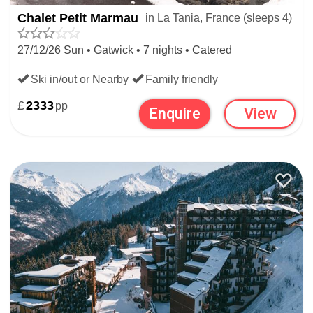
Chalet Petit Marmau
in La Tania, France (sleeps 4)
27/12/26 Sun • Gatwick • 7 nights • Catered
Ski in/out or Nearby
Family friendly
£
2333
pp
Enquire
View