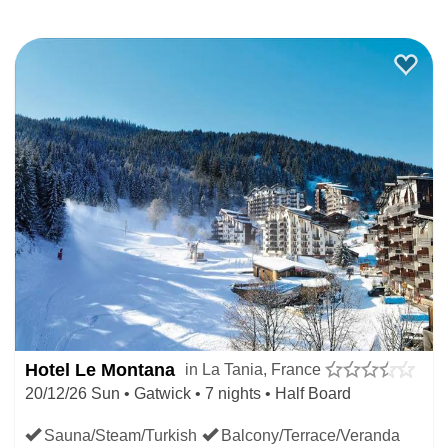
Hotel Le Montana
in La Tania, France
20/12/26 Sun • Gatwick • 7 nights • Half Board
Sauna/Steam/Turkish
Balcony/Terrace/Veranda