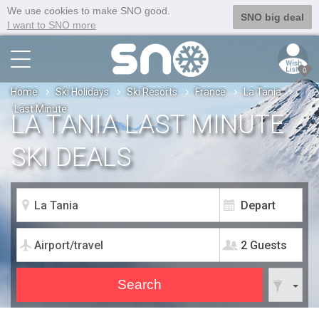
We use cookies to make SNO good.
SNO big deal
I want to SNO more
0
Home
Ski Holidays
Ski Resorts
France
La Tania
Last Minute
LA TANIA LAST MINUTE
SKI DEALS
2 Guests