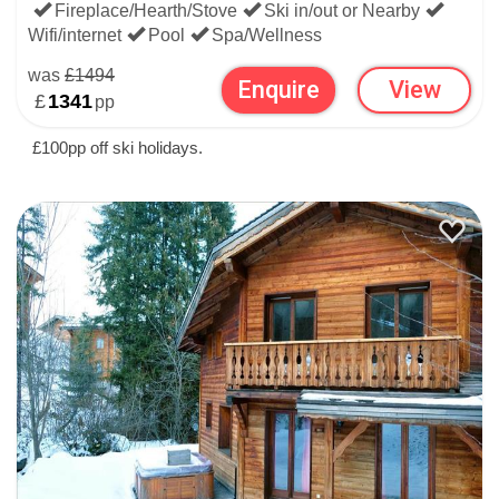
Fireplace/Hearth/Stove
Ski in/out or Nearby
Wifi/internet
Pool
Spa/Wellness
was
£1494
Enquire
View
£
1341
pp
£100pp off ski holidays.