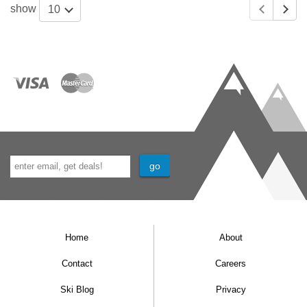
show
10
Home
About
Contact
Careers
Ski Blog
Privacy