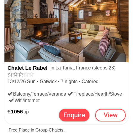
Chalet Le Rabel
in La Tania, France (sleeps 23)
13/12/26 Sun • Gatwick • 7 nights • Catered
Balcony/Terrace/Veranda
Fireplace/Hearth/Stove
Wifi/internet
£
1056
pp
Enquire
View
Free Place in Group Chalets.