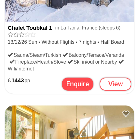
offers globally by searching all
last minute ski deals
worldwide.
Chalet Toubkal 1
in La Tania, France (sleeps 6)
WIDEN YOUR SEARCH:
13/12/26 Sun • Without Flights • 7 nights • Half Board
Sauna/Steam/Turkish
Balcony/Terrace/Veranda
LAST MINUTE SKI DEALS
Fireplace/Hearth/Stove
Ski in/out or Nearby
Wifi/internet
FRENCH LAST MINUTE SKI DEALS
£
1443
pp
Enquire
View