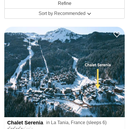
its traffic free tranquillity amidst beautiful forests with
excellent childcare and ski schools available from
Sort by
Recommended
independent instructors and the ESF, the biggest ski school
across France. Groups looking for extensive skiing
opportunities and a quiet après will find much to love here
in good-vibe venues like Le Ski Lodge Pub. Couples and
single travellers will surely appreciate the friendly
atmosphere, not to mention the lower price tag for skiing in
the Three Valleys.
Choose between the best chalets and apartments in La
Tania. Chalets are a super cosy choice with warm wooden
interiors and chalet hosts to prepare the food for you. The
traditional and charming
Chalet bois d'Emeraude
is our
Chalet Serenia
in La Tania, France (sleeps 6)