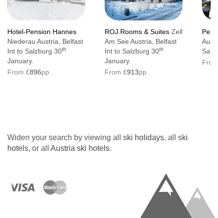
Hotel-Pension Hannes
ROJ Rooms & Suites
Zell
Pens
Niederau Austria, Belfast
Am See Austria, Belfast
Austr
th
th
Int to Salzburg 30
Int to Salzburg 30
Salz
January.
January.
From
From £
896
pp
From £
913
pp
Widen your search by viewing all
ski holidays
, all
ski
hotels
, or all
Austria ski hotels
.