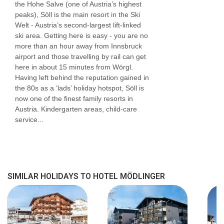
the Hohe Salve (one of Austria’s highest
peaks), Söll is the main resort in the Ski
Welt - Austria’s second-largest lift-linked
ski area. Getting here is easy - you are no
more than an hour away from Innsbruck
airport and those travelling by rail can get
here in about 15 minutes from Wörgl.
Having left behind the reputation gained in
the 80s as a ‘lads’ holiday hotspot, Söll is
now one of the finest family resorts in
Austria. Kindergarten areas, child-care
service...
SIMILAR HOLIDAYS TO HOTEL MÖDLINGER