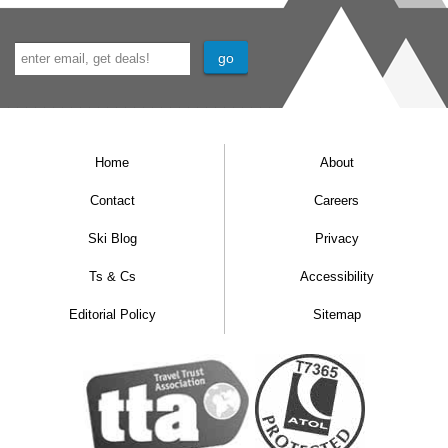
Home
About
Contact
Careers
Ski Blog
Privacy
Ts & Cs
Accessibility
Editorial Policy
Sitemap