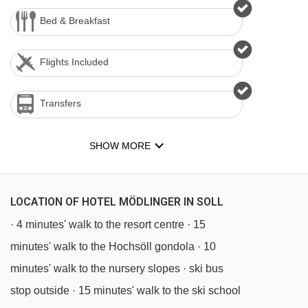
Bed & Breakfast
Flights Included
Transfers
SHOW MORE
LOCATION OF HOTEL MÖDLINGER IN SOLL
· 4 minutes' walk to the resort centre · 15
minutes' walk to the Hochsöll gondola · 10
minutes' walk to the nursery slopes · ski bus
stop outside · 15 minutes' walk to the ski school