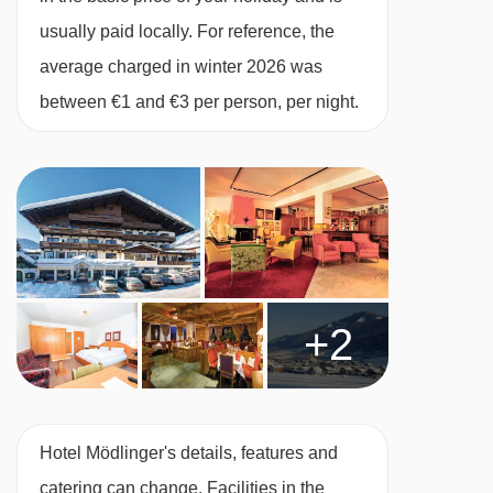
usually paid locally. For reference, the
average charged in winter 2026 was
between €1 and €3 per person, per night.
+2
Hotel Mödlinger's details, features and
catering can change. Facilities in the