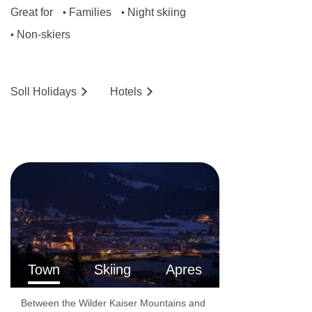
Great for
Families
Night skiing
•
•
Non-skiers
•
Soll
Holidays
Hotels
Town
Skiing
Apres
Between the Wilder Kaiser Mountains and