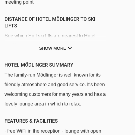
meeting point
DISTANCE OF HOTEL MÖDLINGER TO SKI
LIFTS
See which Soll ski lifts are nearest to Hotel
Mödlinger.
SHOW MORE
Wieslift - Privatlift platter - 347m
HOTEL MÖDLINGER SUMMARY
Übungslift magic carpet - 854m
The family-run Mödlinger is well known for its
Knolln platter - 864m
friendly atmosphere and good service. It's been
Hexenteppich magic carpet - 975m
welcoming customers for many years and has a
Gondelbahn Hexenwasser gondola - 1249m
lovely lounge area in which to relax.
Hans im Glück gondola - 2504m
FEATURES & FACILITIES
Rinner chair lift - 2794m
· free WiFi in the reception · lounge with open
Hexen6er chair lift - 2854m