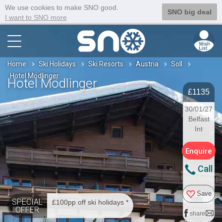
We use cookies to make SNO good.
SNO big deal
I want to SNO more
Home
Ski Holidays
Ski Resorts
Austria
Soll
Hotel Mödlinger
Hotel Mödlinger
£1135
30/01/27
Belfast
Int
Enquire
Call
Save
SPECIAL
£100pp off ski holidays *
OFFER
share