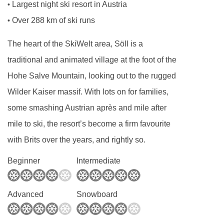
Largest night ski resort in Austria
•
Over 288 km of ski runs
•
The heart of the SkiWelt area, Söll is a
traditional and animated village at the foot of the
Hohe Salve Mountain, looking out to the rugged
Wilder Kaiser massif. With lots on for families,
some smashing Austrian après and mile after
mile to ski, the resort’s become a firm favourite
with Brits over the years, and rightly so.
Beginner
Intermediate
Advanced
Snowboard