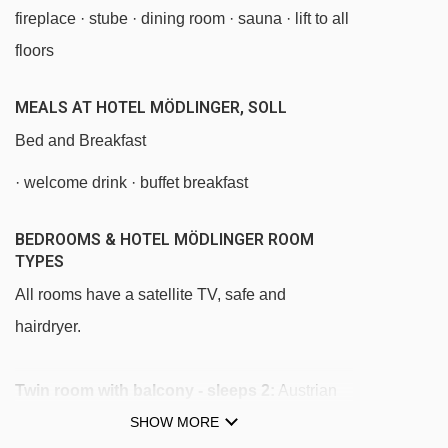
fireplace · stube · dining room · sauna · lift to all
Stöckl chair lift - 2879m
floors
Hohe Salve gondola - 2957m
Keat chair lift - 2977m
MEALS AT HOTEL MÖDLINGER, SOLL
Salvistabahn gondola - 3031m
Bed and Breakfast
Tellerlift Salvista platter - 3059m
· welcome drink · buffet breakfast
Kasbichlbahn chair lift - 3430m
BEDROOMS & HOTEL MÖDLINGER ROOM
Siller-Keat chair lift - 4193m
TYPES
Südhang chair lift - 4276m
All rooms have a satellite TV, safe and
hairdryer.
Navigating in Soll can vary, as distances from
Hotel Mödlinger to ski lifts are in a straight line.
Twin room with balcony - sleeps 2:
Austrian
twin beds, private shower, WC and balcony.
SHOW MORE