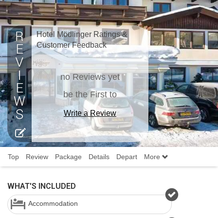
Hotel Mödlinger Ratings &
Customer Feedback
no Reviews yet
be the First to
Write a Review
Top
Review
Package
Details
Depart
More
WHAT'S INCLUDED
Accommodation