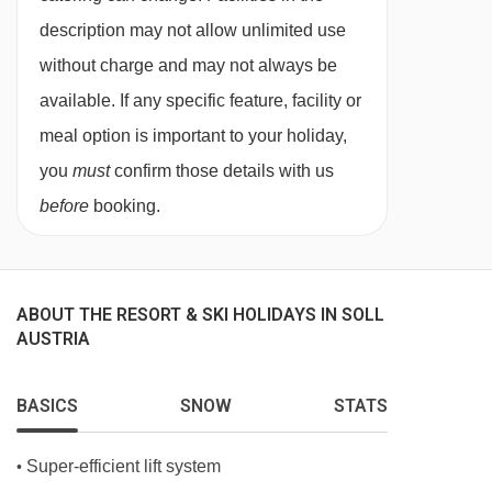
description may not allow unlimited use
without charge and may not always be
available. If any specific feature, facility or
meal option is important to your holiday,
you
must
confirm those details with us
before
booking.
ABOUT THE RESORT & SKI HOLIDAYS IN SOLL
AUSTRIA
BASICS
SNOW
STATS
Super-efficient lift system
•