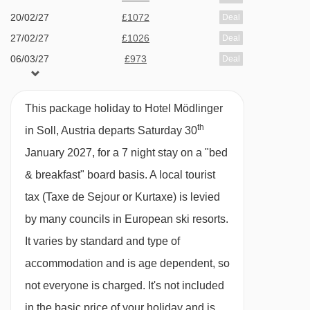
20/02/27
£1072
Deal
27/02/27
£1026
Deal
06/03/27
£973
Deal
13/03/27
£878
Deal
This package holiday to Hotel Mödlinger
th
in Soll, Austria departs Saturday 30
January 2027, for a 7 night stay on a "bed
& breakfast" board basis.
A local tourist
tax (Taxe de Sejour or Kurtaxe) is levied
by many councils in European ski resorts.
It varies by standard and type of
accommodation and is age dependent, so
not everyone is charged. It's not included
in the basic price of your holiday and is