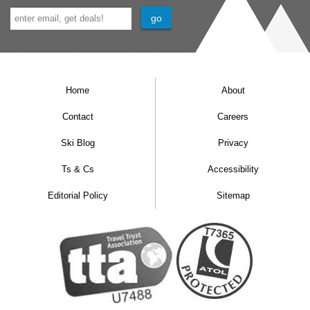
Home
About
Contact
Careers
Ski Blog
Privacy
Ts & Cs
Accessibility
Editorial Policy
Sitemap