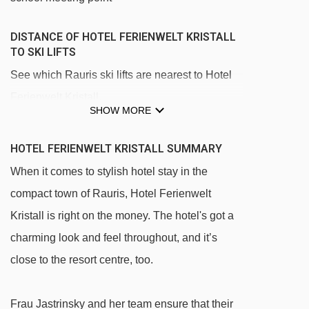
DISTANCE OF HOTEL FERIENWELT KRISTALL
TO SKI LIFTS
See which Rauris ski lifts are nearest to Hotel
Ferienwelt Kristall.
SHOW MORE
Kreuzbodenbahn chair lift - 222m
Kreuzbodenlift platter - 871m
HOTEL FERIENWELT KRISTALL SUMMARY
Waldalmbahn gondola - 948m
When it comes to stylish hotel stay in the
compact town of Rauris, Hotel Ferienwelt
Schwazerlift 1 rope tow - 1029m
Kristall is right on the money. The hotel's got a
Schwazerlift 2 rope tow - 1032m
charming look and feel throughout, and it’s
Hochalmbahn gondola - 1118m
close to the resort centre, too.
ÜL Tal magic carpet - 1190m
Jackalmlift II t-bar - 1800m
Frau Jastrinsky and her team ensure that their