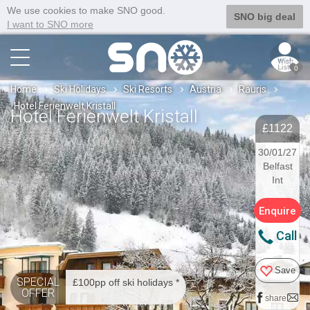
We use cookies to make SNO good.
SNO big deal
I want to SNO more
0
Home
Ski Holidays
Ski Resorts
Austria
Rauris
Hotel Ferienwelt Kristall
Hotel Ferienwelt Kristall
£1122
30/01/27
Belfast
Int
Enquire
Call
Save
SPECIAL
£100pp off ski holidays *
OFFER
share