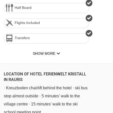
Half Board
Flights Included
Transfers
SHOW MORE
LOCATION OF HOTEL FERIENWELT KRISTALL
IN RAURIS
· Kreuzboden chairlift behind the hotel · ski bus
stop almost outside · 5 minutes' walk to the
village centre · 15 minutes' walk to the ski
school meeting point