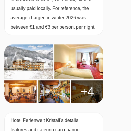
and balcony.
usually paid locally. For reference, the
average charged in winter 2026 was
Twin room with balcony - sleeps 2-4 (max 3
between €1 and €3 per person, per night.
adults or 3 adults and 1 child up to 14
years):
Austrian twin beds, double sofa bed,
private shower, WC and balcony.
Single room with balcony - sleeps 1:
Single
bed, private shower, WC and balcony.
+4
Cots are available to hire for approx. €10 per
night, payable locally.
Hotel Ferienwelt Kristall's details,
Austrian twin beds:
One large bed frame
features and catering can change.