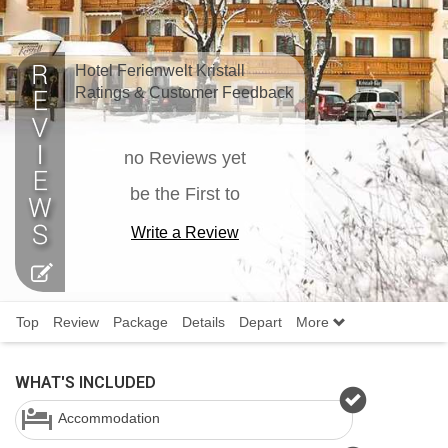
Hotel Ferienwelt Kristall
Ratings & Customer Feedback
no Reviews yet
be the First to
Write a Review
Top
Review
Package
Details
Depart
More
WHAT'S INCLUDED
Accommodation