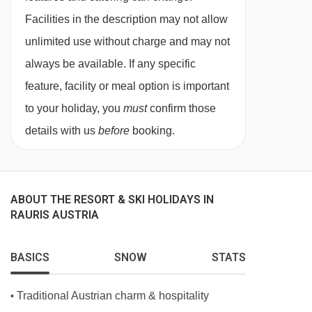
containing two single mattresses, each with
Facilities in the description may not allow
their own bedding.
unlimited use without charge and may not
always be available. If any specific
feature, facility or meal option is important
to your holiday, you
must
confirm those
details with us
before
booking.
ABOUT THE RESORT & SKI HOLIDAYS IN
RAURIS AUSTRIA
BASICS
SNOW
STATS
Traditional Austrian charm & hospitality
•