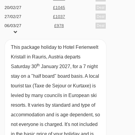
Eve and New Year's Eve gala dinners included
20/02/27
£1045
Deal
Many Austrian hotels do not serve free tap
27/02/27
£1037
Deal
06/03/27
£978
water with meals.
Deal
BEDROOMS & HOTEL FERIENWELT KRISTALL
This package holiday to Hotel Ferienwelt
ROOM TYPES
Kristall in Rauris, Austria departs
All rooms have a satellite TV and balcony.
th
Saturday 30
January 2027, for a 7 night
stay on a "half board" board basis.
A local
Small twin room with balcony - sleeps 2:
tourist tax (Taxe de Sejour or Kurtaxe) is
Austrian twin beds, private shower, WC and
levied by many councils in European ski
balcony.
resorts. It varies by standard and type of
accommodation and is age dependent, so
Twin room with balcony - sleeps 2-3:
Austrian
not everyone is charged. It's not included
twin beds, single sofa bed, private shower, WC
in the basic price of your holiday and is