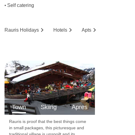
Self catering
•
Rauris
Holidays
Hotels
Ap
ts
Town
Skiing
Apres
Rauris is proof that the best things come
in small packages, this picturesque and
traditional village is unspoilt and its