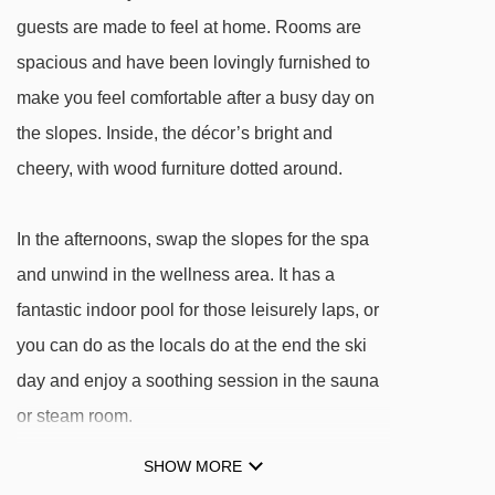
Jackalmlift I t-bar - 1803m
guests are made to feel at home. Rooms are
Gipfelbahn gondola - 2539m
spacious and have been lovingly furnished to
Gratlift t-bar - 2944m
make you feel comfortable after a busy day on
the slopes. Inside, the décor’s bright and
Navigating in Rauris can vary, as distances
cheery, with wood furniture dotted around.
from Hotel Ferienwelt Kristall to ski lifts are in a
straight line.
In the afternoons, swap the slopes for the spa
and unwind in the wellness area. It has a
fantastic indoor pool for those leisurely laps, or
you can do as the locals do at the end the ski
day and enjoy a soothing session in the sauna
or steam room.
SHOW MORE
FEATURES & FACILITIES