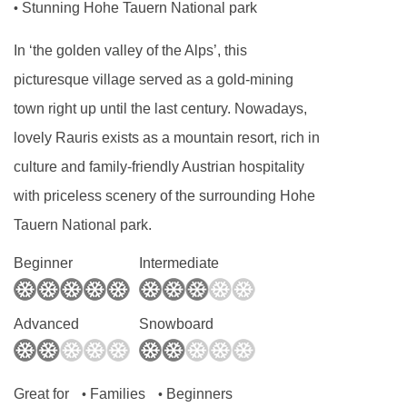
Stunning Hohe Tauern National park
•
In ‘the golden valley of the Alps’, this
picturesque village served as a gold-mining
town right up until the last century. Nowadays,
lovely Rauris exists as a mountain resort, rich in
culture and family-friendly Austrian hospitality
with priceless scenery of the surrounding Hohe
Tauern National park.
Beginner
Intermediate
Advanced
Snowboard
Great for
Families
Beginners
•
•