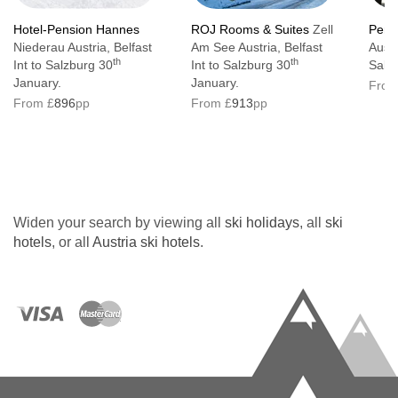
Hotel-Pension Hannes
ROJ Rooms & Suites
Zell
Pens
Niederau Austria, Belfast
Am See Austria, Belfast
Austr
th
th
Int to Salzburg 30
Int to Salzburg 30
Salz
January.
January.
From
From £
896
pp
From £
913
pp
Widen your search by viewing all
ski holidays
, all
ski
hotels
, or all
Austria ski hotels
.