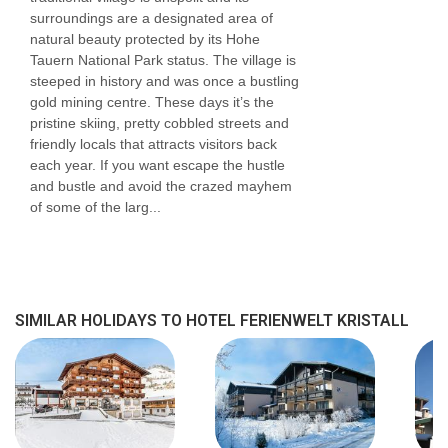
surroundings are a designated area of
natural beauty protected by its Hohe
Tauern National Park status. The village is
steeped in history and was once a bustling
gold mining centre. These days it’s the
pristine skiing, pretty cobbled streets and
friendly locals that attracts visitors back
each year. If you want escape the hustle
and bustle and avoid the crazed mayhem
of some of the larg...
SIMILAR HOLIDAYS TO HOTEL FERIENWELT KRISTALL