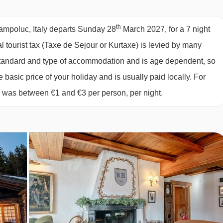
2027
available
2 sharing
2027
available
Birmingham
,
Manchester
,
Edinburgh
th
hampoluc, Italy departs Sunday 28
March 2027, for a 7 night
2027
available
2 sharing
al tourist tax (Taxe de Sejour or Kurtaxe) is levied by many
2027
available
2 sharing
y standard and type of accommodation and is age dependent, so
set high above the resort at over 2000m, an experience you won
2027
Sold Out
e basic price of your holiday and is usually paid locally. For
ch the restaurant by gondola and 10 minute walk, suitable for gues
2027
available
2 sharing
6 was between €1 and €3 per person, per night.
2027
available
2 sharing
2027
available
2 sharing
6 cheeses, 2 cold cuts of meat and a local hot dish as well as
ernatives will be available for children.
wherever you want. We recommend making sure you book in
ert can help with.
, it’s common for hotels and restaurants not to provide tap water
ater can be easily purchased locally.