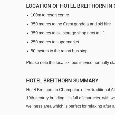
LOCATION OF HOTEL BREITHORN IN
100m to resort centre
350 metres to the Crest gondola and ski hire
350 metres to ski storage shop next to lift
250 metres to supermarket
50 metres to the resort bus stop
Please note the local ski bus service normally s
HOTEL BREITHORN SUMMARY
Hotel Breithorn in Champoluc offers traditional Al
19th-century building, it’s full of character, wit
wellness area which is perfect for relaxing after 