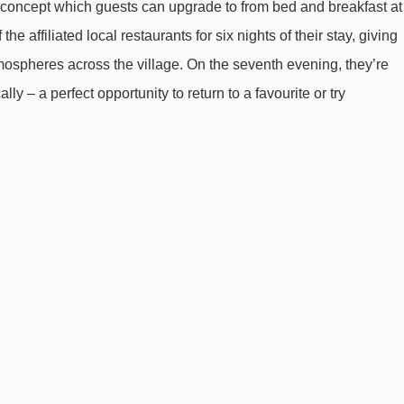
g concept which guests can upgrade to from bed and breakfast at
he affiliated local restaurants for six nights of their stay, giving
ospheres across the village. On the seventh evening, they’re
lly – a perfect opportunity to return to a favourite or try