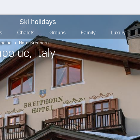
Ski holidays
s
Chalets
Groups
Family
Luxury
poluc
Hotel Breithorn
mpoluc
, Italy