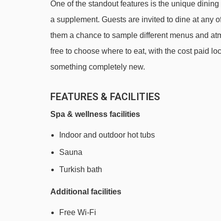
One of the standout features is the unique dinin
a supplement. Guests are invited to dine at any of t
them a chance to sample different menus and atm
free to choose where to eat, with the cost paid loca
something completely new.
FEATURES & FACILITIES
Spa & wellness facilities
Indoor and outdoor hot tubs
Sauna
Turkish bath
Additional facilities
Free Wi-Fi