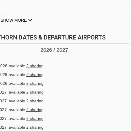
ifts
SHOW MORE
EITHORN DATES & DEPARTURE AIRPORTS
2026 /
20
27
MPOLUC
pgrade to half board (dine around experience) which is availabl
2026
available
2 sharing
2026
available
2 sharing
2026
available
2 sharing
rying different places, this is for you! On arrival at the hotel, if
2027
available
2 sharing
ourmet card with your dining arrangements for 6 nights. You wil
2027
available
2 sharing
staurants and try the dishes on offer. This will take place Sunda
2027
available
2 sharing
2027
available
2 sharing
2027
available
2 sharing