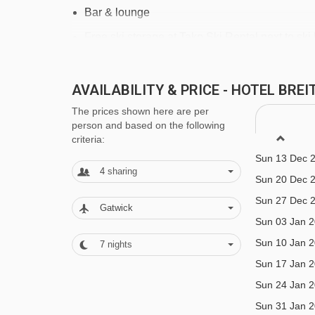
Bar & lounge
Free ski storage at Tako Ski Rental next to ski l
Cot & linen available on request free of charge
Garage parking - payable locally
AVAILABILITY & PRICE - HOTEL BR
The prices shown here are per
person and based on the following
MEALS AT HOTEL BREITHORN, CHA
criteria:
Hotel available on bed & breakfast or option to u
Sun 13 Dec 
4
sharing
6 nights of your stay.
Sun 20 Dec 
Sun 27 Dec 
Dine around experience - if you love your food and t
Gatwick
Sun 03 Jan 
you have chosen half board, you will be given a g
Sun 10 Jan 
7
nights
have the chance to eat at each of the following re
Sun 17 Jan 
- Wednesday.
Sun 24 Jan 
Restaurant 1903
Sun 31 Jan 