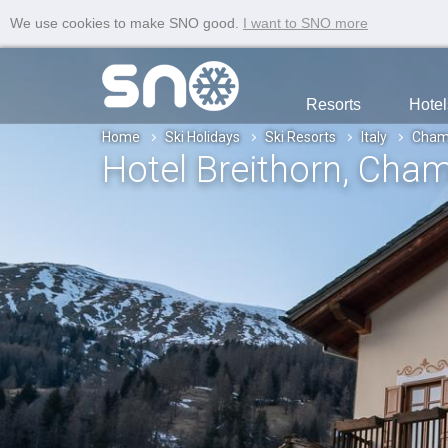
We use cookies to make SNO good.
I want to SNO more
Resorts
Hotel
Home
Ski Holidays
Ski Resorts
Italy
Cham
Hotel Breithorn
, Cha