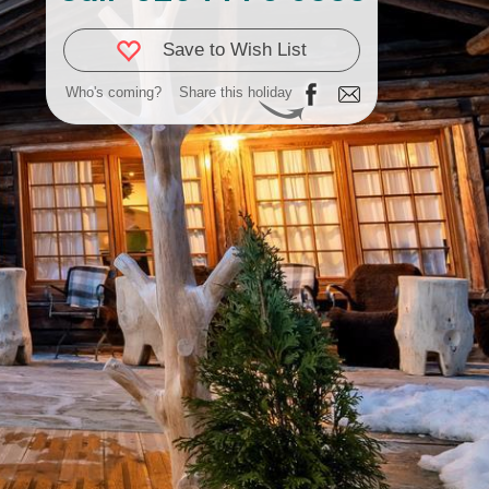
Save to Wish List
Who's coming?
Share this holiday