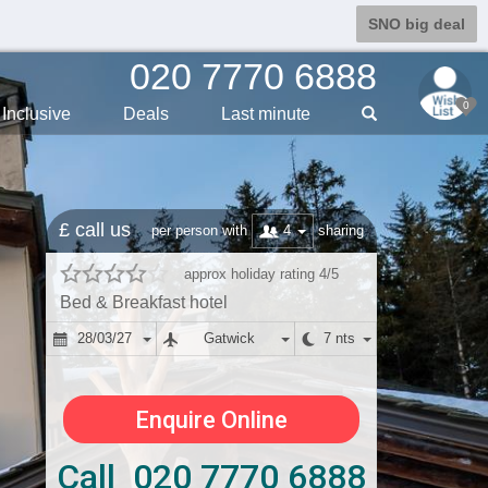
SNO big deal
020 7770 6888
0
Inclusive
Deals
Last min
ute
£ call us
4
per person with
sharing
approx holiday rating 4/5
Bed & Breakfast hotel
28/03/27
Gatwick
7 nts
Enquire Online
Call 020 7770 6888