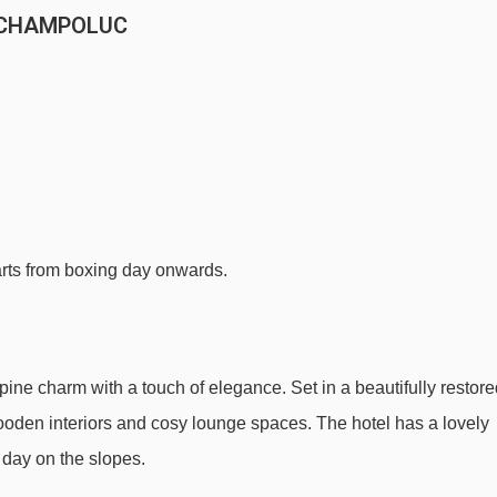
 CHAMPOLUC
tarts from boxing day onwards.
pine charm with a touch of elegance. Set in a beautifully restor
h wooden interiors and cosy lounge spaces. The hotel has a lovely
a day on the slopes.