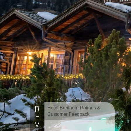
Hotel Breithorn Ratings &
Customer Feedback