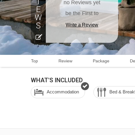
no Reviews yet
be the First to
Write a Review
Top
Review
Package
De
WHAT'S INCLUDED
Accommodation
Bed & Break