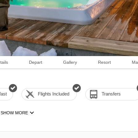
tails
Depart
Gallery
Resort
Ma
fast
Flights Included
Transfers
SHOW MORE