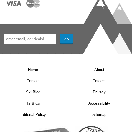
Home
About
Contact
Careers
Ski Blog
Privacy
Ts & Cs
Accessibility
Editorial Policy
Sitemap