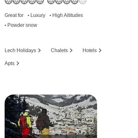
are around 20m² with shower.
Great for
Luxury
High Altitudes
•
•
Bedroom facilities
Powder snow
•
TV
Minifridge
Lech
Holidays
Chalets
Hotels
Wi-Fi
Ap
ts
Hairdryer
Bathrobes
Additional information
No. of rooms: 55
Lift accessible: Yes
Lift serves all floors: Yes
Access ramp: No