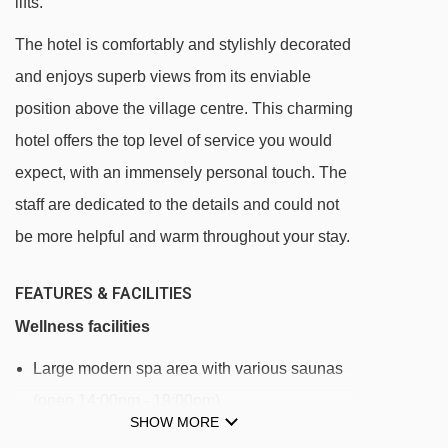
lifts.
Bergbahn Lech - Oberlech cable car - 305m
The hotel is comfortably and stylishly decorated
Schlosskopfbahn chair lift - 505m
and enjoys superb views from its enviable
Hinterwies t-bar - 562m
position above the village centre. This charming
Petersbodenbahn chair lift - 1051m
hotel offers the top level of service you would
Übungslift Oberlech platter - 1105m
expect, with an immensely personal touch. The
Schafalp platter - 1248m
staff are dedicated to the details and could not
Kriegerhornbahn chair lift - 1489m
be more helpful and warm throughout your stay.
Weibermahd mixed lift - 1961m
FEATURES & FACILITIES
Rotschrofenbahn chair lift - 2121m
Wellness facilities
Hasensprungbahn chair lift - 2132m
Large modern spa area with various saunas
Auenfeldjet gondola - 2319m
(open 14:00pm - 19:00pm)
Balmengrat rope tow - 2538m
SHOW MORE
Steam rooms, gym and relaxation area
Zugerbergbahn gondola - 2610m