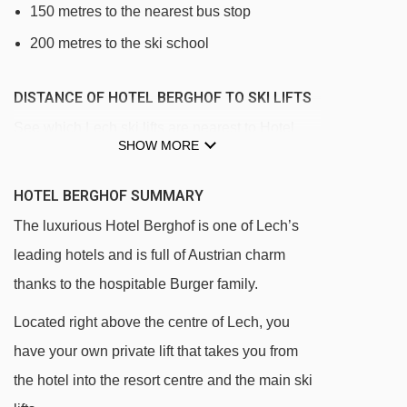
150 metres to the nearest bus stop
200 metres to the ski school
DISTANCE OF HOTEL BERGHOF TO SKI LIFTS
See which Lech ski lifts are nearest to Hotel
SHOW MORE
Berghof.
Schwarzwand platter - 52m
HOTEL BERGHOF SUMMARY
Berghof rope tow - 57m
The luxurious Hotel Berghof is one of Lech’s
Rüfikopfbahn I cable car - 73m
leading hotels and is full of Austrian charm
thanks to the hospitable Burger family.
Rüfikopfbahn II cable car - 81m
Flühen platter - 144m
Located right above the centre of Lech, you
have your own private lift that takes you from
Schlegelkopfbahn II chair lift - 207m
the hotel into the resort centre and the main ski
Schlegelkopfbahn I chair lift - 220m