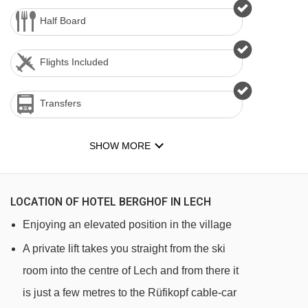
Half Board
Flights Included
Transfers
SHOW MORE
LOCATION OF HOTEL BERGHOF IN LECH
Enjoying an elevated position in the village
A private lift takes you straight from the ski
room into the centre of Lech and from there it
is just a few metres to the Rüfikopf cable-car