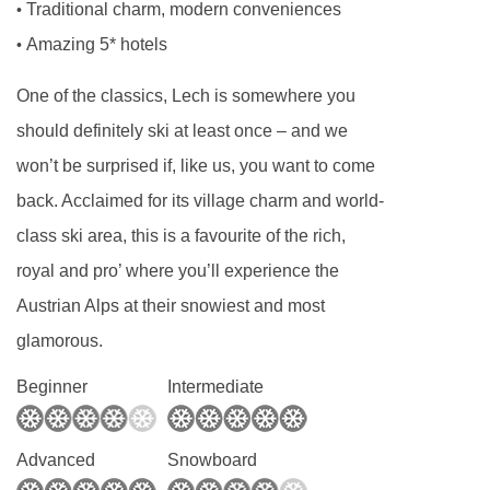
lounge area and south facing balcony. These
Traditional charm, modern conveniences
•
rooms are available on request, please call to
Amazing 5* hotels
•
book.
One of the classics, Lech is somewhere you
Omeshorn
Austrian twin rooms are around
should definitely ski at least once – and we
36m². Also with a lounge area and south facing
won’t be surprised if, like us, you want to come
balcony. These rooms sleep up to four, using
back. Acclaimed for its village charm and world-
the additional double sofa bed.
class ski area, this is a favourite of the rich,
Schafberg
Austrian twin rooms are around
royal and pro’ where you’ll experience the
42m² and also sleep up to four. The rooms
Austrian Alps at their snowiest and most
benefit from additional amenities including tea
glamorous.
and coffee making facilities. These rooms are
Beginner
Intermediate
on request, please call to book.
Single rooms
are located in an annex
Advanced
Snowboard
connected to the main hotel by corridor. They