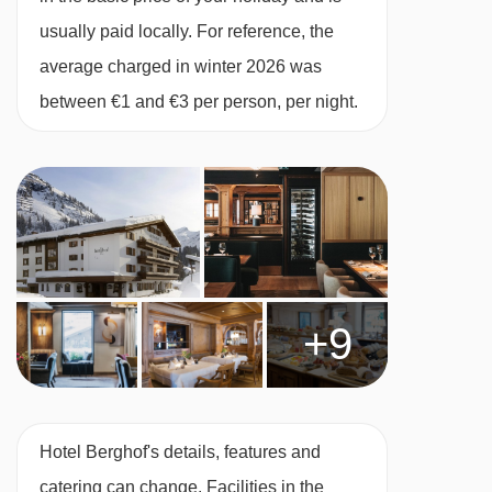
dinner with champagne, live music and
usually paid locally. For reference, the
midnight buffet included (elegant attire is
average charged in winter 2026 was
required)
between €1 and €3 per person, per night.
Please note, some hotels can charge for tap
water or may only offer bottled water at an
applicable charge
This property caters for the following special
dietary requirements
Vegetarians
+9
Special diets are available on a request basis.
Catering for dietary allergies will need to be
checked before booking. Allergies and
Hotel Berghof's details, features and
intolerances not listed above cannot be catered
catering can change. Facilities in the