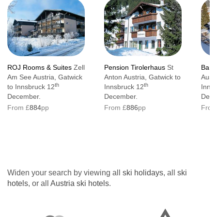
ROJ Rooms & Suites
Zell
Pension Tirolerhaus
St
Bany
Am See Austria, Gatwick
Anton Austria, Gatwick to
Austr
th
th
to Innsbruck 12
Innsbruck 12
Inns
December.
December.
Dece
From £
884
pp
From £
886
pp
From
Widen your search by viewing all
ski holidays
, all
ski
hotels
, or all
Austria ski hotels
.