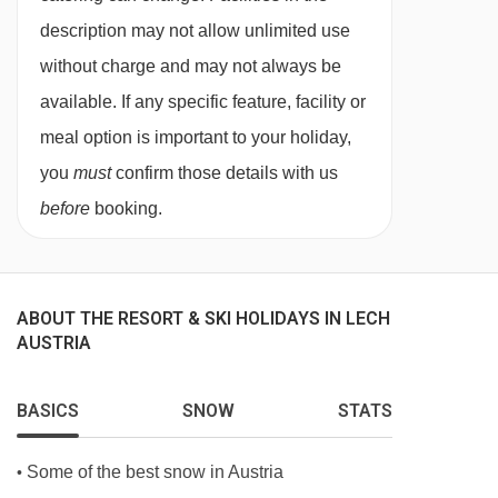
for. All allergies and intolerances, even if listed
description may not allow unlimited use
above, are subject to confirmation by the
without charge and may not always be
accommodation. If one member of your party
available. If any specific feature, facility or
has multiple dietary requirements, these are
meal option is important to your holiday,
subject to confirmation by the accommodation.
you
must
confirm those details with us
before
booking.
Board basis available:
Half Board
BEDROOMS & HOTEL BERGHOF ROOM TYPES
Arlberg
Austrian twin rooms are around 25m²
ABOUT THE RESORT & SKI HOLIDAYS IN LECH
AUSTRIA
and individually styled. These rooms have a
bath and sleep up to two adults.
BASICS
SNOW
STATS
Hasenfluh
Austrian twins rooms are also
around 25m². These rooms have a shower,
Some of the best snow in Austria
•