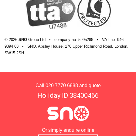
© 2026
SNO
Group Ltd
•
company
no.
5995288
•
VAT
no.
946
9394 63
•
SNO, Apsley House, 176 Upper Richmond Road, London,
SW15 2SH.
Call
020 7770 6888
and quote
Holiday ID 38400466
Or simply enquire online