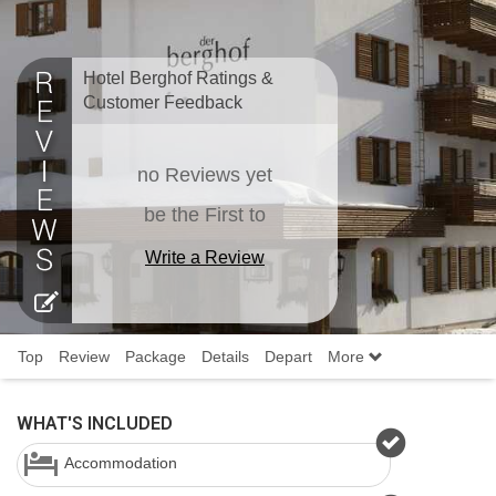
Hotel Berghof Ratings &
Customer Feedback
no Reviews yet
be the First to
Write a Review
Top
Review
Package
Details
Depart
More
WHAT'S INCLUDED
Accommodation