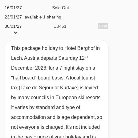
The hotel prides itself on providing exquisite
16/01/27
Sold Out
23/01/27
available
1 sharing
food. A five course nouvelle cuisine style meal
30/01/27
£3451
Deal
awaits you in the evening and once a week you
06/02/27
£3281
Deal
can enjoy a speciality buffet and candlelit gala
13/02/27
£3498
Deal
dinner with piano music. If you fancy something
This package holiday to Hotel Berghof in
20/02/27
£2728
Deal
different you can even enjoy a fondue evening
th
Lech, Austria departs Saturday 12
27/02/27
available
1 sharing
on request.
December 2026, for a 7 night stay on a
06/03/27
£2808
Deal
"half board" board basis.
A local tourist
Hot and cold buffet breakfast
13/03/27
Sold Out
tax (Taxe de Sejour or Kurtaxe) is levied
Five course nouvelle cuisine style evening
20/03/27
£2388
Deal
by many councils in European ski resorts.
27/03/27
£2468
meal with choices of main dish choices, daily
Deal
It varies by standard and type of
03/04/27
£2099
Deal
salad buffet and cheese selection
accommodation and is age dependent, so
Fondue evening on request
not everyone is charged. It's not included
Special Christmas dinner and New Year gala
in the basic price of your holiday and is