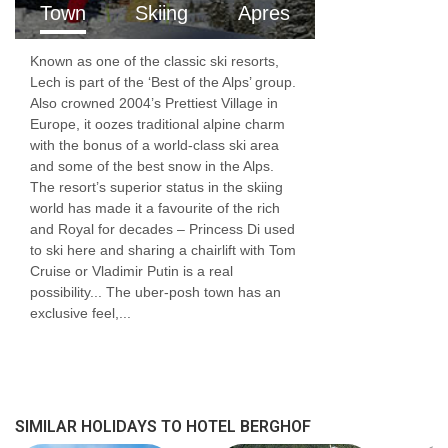
Town
Skiing
Apres
Resort fees of €4.60 per person per night to
Known as one of the classic ski resorts,
be paid directly to the hotel
Lech is part of the ‘Best of the Alps’ group.
Also crowned 2004’s Prettiest Village in
Europe, it oozes traditional alpine charm
with the bonus of a world-class ski area
and some of the best snow in the Alps.
The resort’s superior status in the skiing
world has made it a favourite of the rich
and Royal for decades – Princess Di used
to ski here and sharing a chairlift with Tom
Cruise or Vladimir Putin is a real
possibility... The uber-posh town has an
exclusive feel,...
SIMILAR HOLIDAYS TO HOTEL BERGHOF