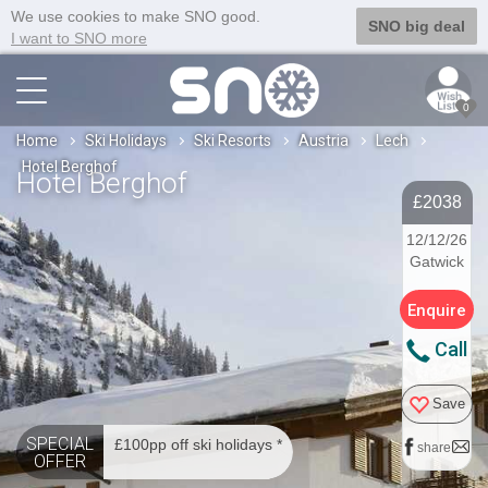
We use cookies to make SNO good.
SNO big deal
I want to SNO more
0
Home
Ski Holidays
Ski Resorts
Austria
Lech
Hotel Berghof
Hotel Berghof
£2038
12/12/26
Gatwick
Enquire
Call
Save
SPECIAL
£100pp off ski holidays *
share
OFFER