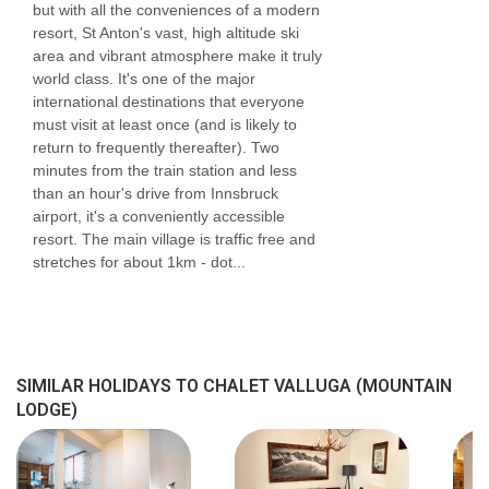
but with all the conveniences of a modern
Please inform us of any dietary requirements at
resort, St Anton's vast, high altitude ski
the time of booking. Allergies and intolerances
area and vibrant atmosphere make it truly
world class. It's one of the major
not listed above cannot be catered for. All
international destinations that everyone
allergies and intolerances, even if listed above,
must visit at least once (and is likely to
return to frequently thereafter). Two
are subject to confirmation by the
minutes from the train station and less
accommodation. If one member of your party
than an hour's drive from Innsbruck
airport, it's a conveniently accessible
has multiple dietary requirements, these are
resort. The main village is traffic free and
subject to confirmation by the accommodation.
stretches for about 1km - dot...
Board basis available:
Chalet Catering
More details on your chalet catering
Breakfast
SIMILAR HOLIDAYS TO CHALET VALLUGA (MOUNTAIN
LODGE)
A continental buffet breakfast is available on 7
mornings of your holiday. There’ll be a selection