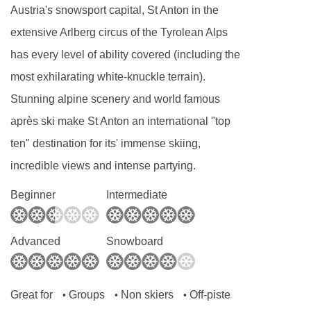
are in a straight line.
Austria's snowsport capital, St Anton in the
Classic full cooked breakfast for 6 mornings
extensive Arlberg circus of the Tyrolean Alps
of your holiday
has every level of ability covered (including the
Afternoon tea with home made cake and a
most exhilarating white-knuckle terrain).
selection of teas, coffee and hot chocolate
Stunning alpine scenery and world famous
4 course set menu on 6 evenings of your
après ski make St Anton an international "top
holiday. Start your evening with an aperitif
ten" destination for its' immense skiing,
with nibbles, followed by a starter, main,
incredible views and intense partying.
dessert and cheese board.
Beginner
Intermediate
Wine is served with dinner, plus tea and
coffee will be available after your meal
Advanced
Snowboard
On Christmas Day and New Year's Eve, a
special celebration menu is prepared
Great for
Groups
Non skiers
Off-piste
•
•
•
Breakfast hot option, afternoon tea & dinner is 6