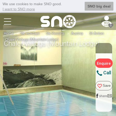
We use cookies to make SNO good.
SNO big deal
I want to SNO more
0
Home
Ski Holidays
Ski Resorts
Austria
St Anton
Chalet Valluga (Mountain Lodge)
Chalet Valluga (Mountain Lodge)
Enquire
Call
Save
share