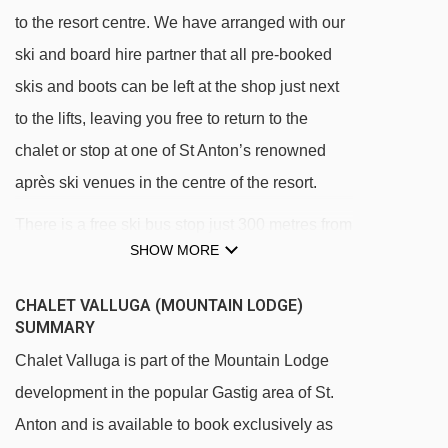
to the resort centre. We have arranged with our
ski and board hire partner that all pre-booked
skis and boots can be left at the shop just next
to the lifts, leaving you free to return to the
chalet or stop at one of St Anton’s renowned
après ski venues in the centre of the resort.
There is a free ski bus stop just 300 metres from
SHOW MORE
the chalet, giving easy access to the main
Galzig and Rendl lifts in less than 5 minutes. A
CHALET VALLUGA (MOUNTAIN LODGE)
regular night bus service is also available at
SUMMARY
minimal local cost.
Chalet Valluga is part of the Mountain Lodge
development in the popular Gastig area of St.
Free ski bus stop 300 metres from chalet into
Anton and is available to book exclusively as
resort