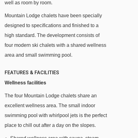
well as room by room.
15 minute walk from the centre of resort
Regular night bus service is available at
Mountain Lodge chalets have been specially
minimal local cost
designed to specifications and finished to a
high standard. The development consists of
DISTANCE OF CHALET VALLUGA (MOUNTAIN
four modern ski chalets with a shared wellness
LODGE) TO SKI LIFTS
area and small swimming pool.
See which St Anton ski lifts are nearest to
Chalet Valluga (Mountain Lodge).
FEATURES & FACILITIES
Rendlbahn gondola - 903m
Wellness facilities
Galzigbahn gondola - 982m
The four Mountain Lodge chalets share an
Gampenbahn chair lift - 1037m
excellent wellness area. The small indoor
Muldenlift platter - 1184m
swimming pool with whirlpool jets is the perfect
place to chill out after a day on the slopes.
Fangbahn chair lift - 1316m
Osthangbahn chair lift - 1324m