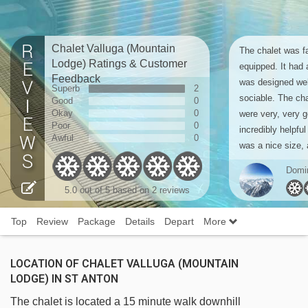
Chalet Valluga (Mountain
The chalet was fa
Lodge) Ratings & Customer
equipped. It had 
Feedback
was designed wel
Superb
2
sociable. The cha
Good
0
Okay
0
were very, very 
Poor
0
incredibly helpful
Awful
0
was a nice size, 
Domi
5.0
out of 5 based on
2 reviews
Top
Review
Package
Details
Depart
More
LOCATION OF CHALET VALLUGA (MOUNTAIN
LODGE) IN ST ANTON
The chalet is located a 15 minute walk downhill