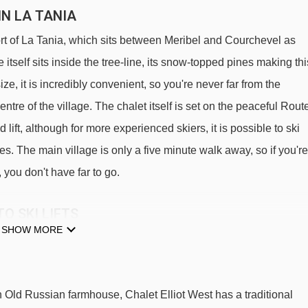
IN LA TANIA
ort of La Tania, which sits between Meribel and Courchevel as
e itself sits inside the tree-line, its snow-topped pines making thi
ize, it is incredibly convenient, so you're never far from the
ntre of the village. The chalet itself is set on the peaceful Rout
lift, although for more experienced skiers, it is possible to ski
rees. The main village is only a five minute walk away, so if you're
, you don't have far to go.
O SKI LIFTS
SHOW MORE
 Elliot West.
La Tania gondola - 150m
Bouc Blanc chair lift - 1004m
 Old Russian farmhouse, Chalet Elliot West has a traditional