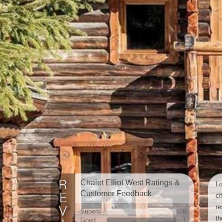
Chalet Elliot West Ratings &
Lo
Customer Feedback
ch
re
Superb
0
th
Good
1