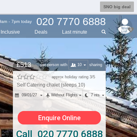
SNO big deal
020 7770 6888
9am - 7pm today
0
Inclusive
Deals
Last min
ute
£513
10
per person with
sharing
approx holiday rating 3/5
Self Catering chalet (sleeps 10)
09/01/27
Without Flights
7 nts
Enquire Online
Call 020 7770 6888