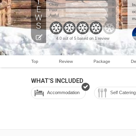
Okay
0
bu
Poor
0
oc
Awful
0
ma
4.0 out of 5 based on 1 review
Top
Review
Package
De
WHAT'S INCLUDED
Accommodation
Self Catering