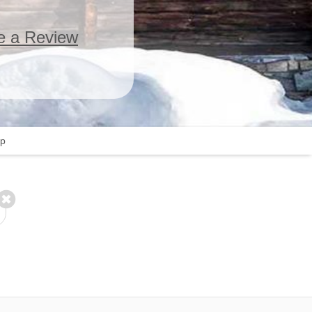
e a Review
p