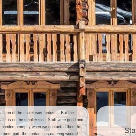
cation of the chalet was fantastic. But the
alet is on the smaller side. Staff were good and
sponded promptly when we contacted them In
Sta
e most part, the contactless catering worked