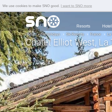
We use cookies to make SNO good.
I want to SNO more
Resorts
Hotel
Home
Ski Holidays
Ski Resorts
France
La
Chalet Elliot West
, La