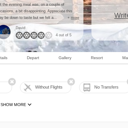
t the evening meal was, on a couple of
casions, a bit disappointing. Appreciate this
Writ
y be down to taste but we felt a...
+
more
David
4 out of 5
tails
Depart
Gallery
Resort
Ma
Without Flights
No Transfers
SHOW MORE