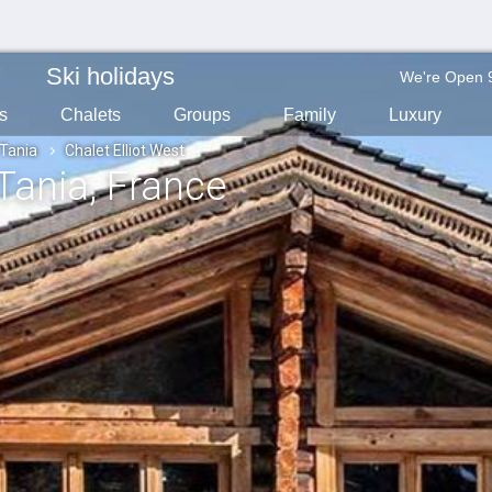
Ski holidays
We're Open 
s
Chalets
Groups
Family
Luxury
 Tania
Chalet Elliot West
 Tania
, France