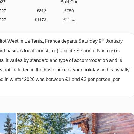
027
Sold Out
vering provisions and cleaning the chalet is all included in the
027
£812
£750
 catering service, the price also includes all your food and drin
027
£1173
£1114
every day, afternoon tea and snacks, pre-dinner nibbles, plus a
027
£995
£931
hich also includes unlimited red and white wine and a few beers
027
Sold Out
th
iot West in La Tania, France departs Saturday 9
January
027
Sold Out
t price does not include any food or drink, so you have the freedo
ard basis.
A local tourist tax (Taxe de Sejour or Kurtaxe) is
027
Sold Out
ants in resort. Ski passes, equipment hire and airport transfers
ts. It varies by standard and type of accommodation and is
027
Sold Out
, as these services are not included in the chalet price). Pleas
 not included in the basic price of your holiday and is usually
027
£570
£540
ged in winter 2026 was between €1 and €3 per person, per
027
£422
£400