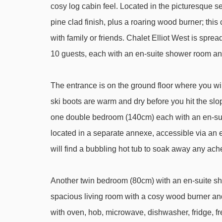
Stade Tania platter - 1069m
cosy log cabin feel. Located in the picturesque s
Praz gondola - 1738m
pine clad finish, plus a roaring wood burner; thi
with family or friends. Chalet Elliot West is spre
Loze Express chair lift - 2556m
10 guests, each with an en-suite shower room a
Plantrey chair lift - 2600m
Loze A drag lift - 2660m
The entrance is on the ground floor where you will
Golf chair lift - 2975m
ski boots are warm and dry before you hit the sl
Olympe 2 gondola - 3092m
one double bedroom (140cm) each with an en-su
Jardin d'Enfants gondola - 3134m
located in a separate annexe, accessible via an ex
Altiport platter - 3191m
will find a bubbling hot tub to soak away any ach
Tovets chair lift - 3291m
Another twin bedroom (80cm) with an en-suite sho
Verdons gondola - 3298m
spacious living room with a cosy wood burner and
Bellecôte platter - 3417m
with oven, hob, microwave, dishwasher, fridge, fre
Grandes Combes chair lift - 3452m