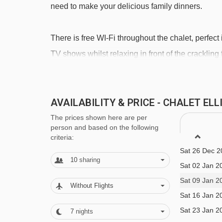
need to make your delicious family dinners.
Roys platter - 3560m
Étoiles platter - 3590m
There is free WI-Fi throughout the chalet, perfect 
Rocher de l'Ombre platter - 3677m
TV shows whilst relaxing in front of the crackling f
Olympe 3 gondola - 3755m
space in front of the chalet.
Navigating in La Tania can vary, as distances from C
AVAILABILITY & PRICE - CHALET EL
There are three other chalets (Chalet Lea, Chale
making this a perfect option for groups of friends
The prices shown here are per
Sat 12 Dec 2
person and based on the following
detached, but there is a connecting door between
Sat 19 Dec 2
criteria:
their holidays together.
Sat 26 Dec 2
10
sharing
What's Included?
Sat 02 Jan 2
Sat 09 Jan 2
We include: Beds made on arrival, with bath rob
Without Flights
Sat 16 Jan 2
towel change, local tourist tax, satellite TV and f
Sat 23 Jan 2
7
nights
and stock your kitchen before your arrival and ha