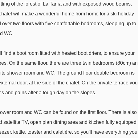
Forêt chair lift - 1736m
etting of the forest of La Tania and with exposed wood beams,
Dou des Lanches chair lift - 1779m
s chalet will make a wonderful home from home for a ski holiday
ad over two floors with five comfortable bedrooms, sleeping up to
Epicea platter - 2593m
nd WC.
Loze B drag lift - 2649m
Coqs chair lift - 2954m
 find a boot room fitted with heated boot driers, to ensure your
Chenus gondola - 2986m
opes. On the same floor, there are three twin bedrooms (80cm) a
Olympe 1 gondola - 3092m
ite shower room and WC. The ground floor double bedroom is
Altiport chair lift - 3166m
ternal door, at the side of the chalet. On the private terrace you
Fontany rope tow - 3205m
es and pains after a tough day on the slopes.
Grangettes gondola - 3292m
wer room and WC can be found on the first floor. There is also
Jardin Alpin gondola - 3334m
 satellite TV, open plan dining area and kitchen fully equipped
Morel chair lift - 3450m
ezer, kettle, toaster and cafetière, so you'll have everything you
Télécorde rope tow - 3515m