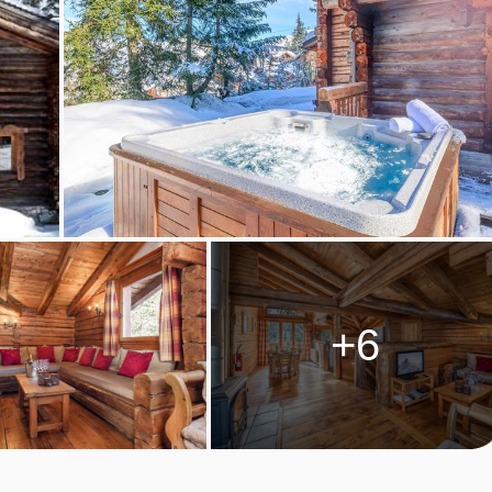
 TANIA
 dinner ready and fridges stocked*, wine-cellars replenished, ski
e'll be at the end of the phone, but there will be no contact,
afe and looked-after, as we work in the background, providing
+6
hoice of two pricing options, a fixed menu with food and drink
 which allows you greater flexibility to eat and drink whatever yo
, at cost price, and depending on what produce you choose to