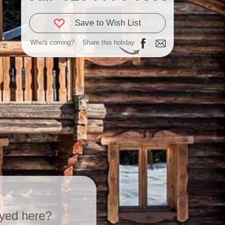
Save to Wish List
Who's coming?
Share this holiday
yed here?