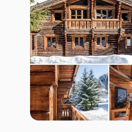
Compulsory fees : booking fees, local tourist tax
FEATURES & FACILITIES
MEALS AT CHALET ELLIOT WEST, LA
Classic Contactless Catering Service
Your chalet will be ready on arrival - beds made,
and lift passes all booked. But you won't see us. W
unless you need it. You and your family will be s
everything you need.
Our contactless catering service comes with the c
included in the price, and our self catered option
desire and the cost of the food is on supplement
order.