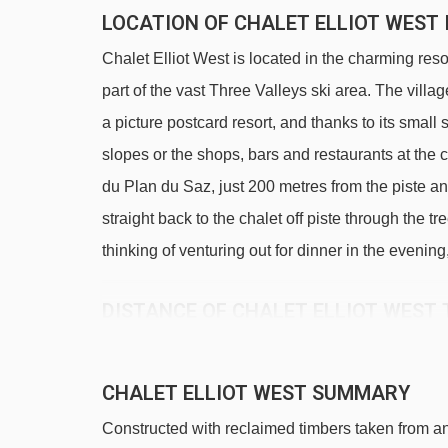
LOCATION OF CHALET ELLIOT WEST 
Chalet Elliot West is located in the charming res
part of the vast Three Valleys ski area. The villag
a picture postcard resort, and thanks to its small s
slopes or the shops, bars and restaurants at the ce
du Plan du Saz, just 200 metres from the piste and 
straight back to the chalet off piste through the t
thinking of venturing out for dinner in the evening
DISTANCE OF CHALET ELLIOT WEST T
See which La Tania ski lifts are nearest to Chalet
TKD Gros Murger platter - 124m
CHALET ELLIOT WEST SUMMARY
Ours Brun magic carpet - 187m
Constructed with reclaimed timbers taken from an