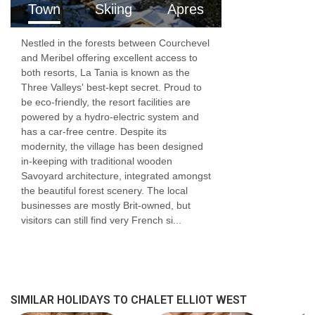
Town
Skiing
Apres
For those looking for a simple packaged chalet
Nestled in the forests between Courchevel
price, we are offering an all-inclusive price,
and Meribel offering excellent access to
which includes rental of the chalet and your
both resorts, La Tania is known as the
Three Valleys' best-kept secret. Proud to
food and drink for the week. Included will be
be eco-friendly, the resort facilities are
breakfast, afternoon tea, a three course dinner
powered by a hydro-electric system and
has a car-free centre. Despite its
on 6 out of 7 nights, plus unlimited wine and
modernity, the village has been designed
in-keeping with traditional wooden
some beers. We have prepared a delicious
Savoyard architecture, integrated amongst
menu for the week, with a mix of ready prepared
the beautiful forest scenery. The local
businesses are mostly Brit-owned, but
meals from a local delicatessen and easy to
visitors can still find very French si...
cook dishes or sides. All that will be required
from you is to pop a few things in the oven and
throw together a few ingredients to make a
simple salad, or steam a few vegetables as
SIMILAR HOLIDAYS TO CHALET ELLIOT WEST