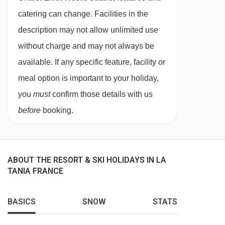
price also includes all your food and drink for
catering can change. Facilities in the
the week. We will provide you with breakfast
description may not allow unlimited use
every day, afternoon tea and snacks, pre-dinner
without charge and may not always be
nibbles, plus a three course dinner on six of the
available. If any specific feature, facility or
seven nights, which also includes unlimited red
meal option is important to your holiday,
and white wine and a few beers.
you
must
confirm those details with us
If you opt for our self catering service, the chalet
before
booking.
price does not include any food or drink, so you
have the freedom to cook at home, or try out the
great local restaurants in resort. Ski passes,
ABOUT THE RESORT & SKI HOLIDAYS IN LA
equipment hire and airport transfers can all be
TANIA FRANCE
arranged in advance (with a supplement, as
BASICS
SNOW
STATS
these services are not included in the chalet
price). Please speak to one of our team to