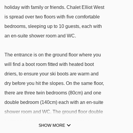
DISTANCE OF CHALET ELLIOT WEST TO SKI
holiday with family or friends. Chalet Elliot West
LIFTS
is spread over two floors with five comfortable
See which La Tania ski lifts are nearest to
bedrooms, sleeping up to 10 guests, each with
Chalet Elliot West.
an en-suite shower room and WC.
TKD Gros Murger platter - 124m
La Tania gondola - 150m
The entrance is on the ground floor where you
Ours Brun magic carpet - 187m
will find a boot room fitted with heated boot
driers, to ensure your ski boots are warm and
Bouc Blanc chair lift - 1004m
dry before you hit the slopes. On the same floor,
Stade Tania platter - 1069m
there are three twin bedrooms (80cm) and one
Forêt chair lift - 1736m
double bedroom (140cm) each with an en-suite
Praz gondola - 1738m
shower room and WC. The ground floor double
Dou des Lanches chair lift - 1779m
bedroom is located in a separate annexe,
SHOW MORE
Loze Express chair lift - 2556m
accessible via an external door, at the side of