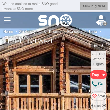
We use cookies to make SNO good.
SNO big deal
I want to SNO more
0
Home
Ski Holidays
Ski Resorts
France
La Tania
Chalet Elliot West
Chalet Elliot West
£680
23/01/27
Without
Flights
Enquire
Call
Save
share