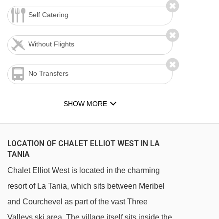
Self Catering
Without Flights
No Transfers
SHOW MORE
LOCATION OF CHALET ELLIOT WEST IN LA
TANIA
Chalet Elliot West is located in the charming
resort of La Tania, which sits between Meribel
and Courchevel as part of the vast Three
Valleys ski area. The village itself sits inside the