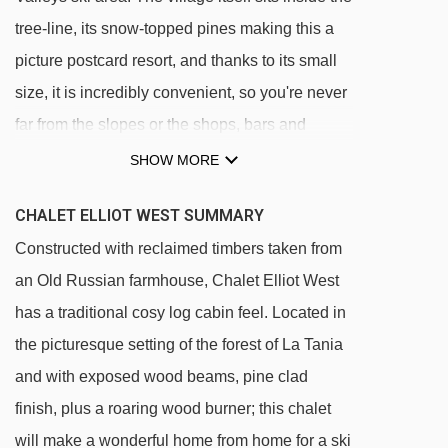
tree-line, its snow-topped pines making this a
picture postcard resort, and thanks to its small
size, it is incredibly convenient, so you're never
far from the slopes or the shops, bars and
restaurants at the centre of the village. The
SHOW MORE
chalet itself is set on the peaceful Route du
CHALET ELLIOT WEST SUMMARY
Plan du Saz, just 200 metres from the piste and
Constructed with reclaimed timbers taken from
lift, although for more experienced skiers, it is
an Old Russian farmhouse, Chalet Elliot West
possible to ski straight back to the chalet off
has a traditional cosy log cabin feel. Located in
piste through the trees. The main village is only
the picturesque setting of the forest of La Tania
a five minute walk away, so if you're thinking of
and with exposed wood beams, pine clad
venturing out for dinner in the evening, you
finish, plus a roaring wood burner; this chalet
don't have far to go.
will make a wonderful home from home for a ski