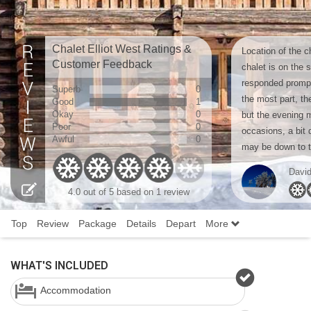
Chalet Elliot West Ratings &
Location of the c
Customer Feedback
chalet is on the 
responded promp
Superb
0
the most part, th
Good
1
Okay
0
but the evening 
Poor
0
occasions, a bit 
Awful
0
may be down to ta
Davi
4.0 out of 5 based on 1 review
Top
Review
Package
Details
Depart
More
WHAT'S INCLUDED
Accommodation