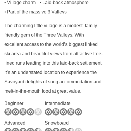
Village charm
Laid-back atmosphere
•
•
discuss your options.
Part of the massive 3 Valleys
•
Useful information
The charming little village is a modest, family-
Late arrivals : possible after 8pm
friendly gem of the Three Valleys. With
Arrivals and departures : from 5pm
excellent access to the world’s biggest linked
Security deposit : 2000 Eur
ski area and beautiful views from attractive tree-
Cleaning : included
lined runs leading into this laid-back settlement,
Compulsory fees : booking fees, local tourist tax
it’s an understated location to experience the
FEATURES & FACILITIES
Savoyard delights of snug accommodation and
melt-in-the-mouth food at great value.
MEALS AT CHALET ELLIOT WEST, LA TANIA
Beginner
Intermediate
Classic Contactless Catering Service
Your chalet will be ready on arrival - beds
Advanced
Snowboard
made, dinner ready and fridges stocked*, wine-