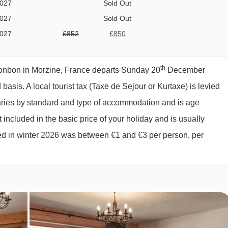
2027
Sold Out
2027
Sold Out
comprises:
2027
£852
£850
ption; 2 days self-service continental
2027
Sold Out
2027
Sold Out
th
biscuits, fresh baguette and hot drinks
onbon in Morzine, France departs Sunday 20
December
2027
£910
£909
d basis.
A local tourist tax (Taxe de Sejour or Kurtaxe) is levied
2027
£842
£841
varies by standard and type of accommodation and is age
2027
£745
£743
inner
 included in the basic price of your holiday and is usually
2027
£715
£714
ged in winter 2026 was between €1 and €3 per person, per
2027
£701
£700
2027
£720
£719
027
£637
l chalet host day off and one additional morning off. Please note
ks) will still include a full day off for the chalet host. Self-