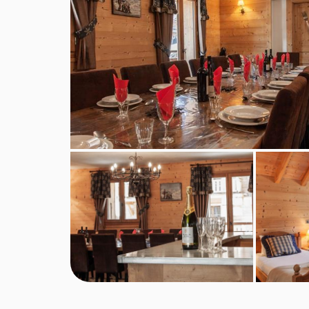
service continental breakfast and afternoon tea 
included for the chalet host day off.
Self-catered bookings
Guests will have full access to the chalet kitche
essentials of oil, salt and pepper. We regret that
however this can usually be hired from local deli
For self-catered stays, continental breakfast pa
optional extras, subject to availability.
Self-check-in is available for self-catered booking
BEDROOMS & CHALET BONBON ROO
Ground Floor
Entrance