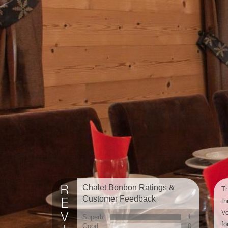
Chalet Bonbon Ratings &
Th
Customer Feedback
th
Ve
Superb
1
fo
Good
0