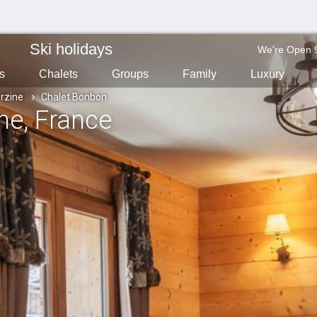
Ski holidays
We're Open 
s
Chalets
Groups
Family
Luxury
rzine
Chalet Bonbon
ine
, France