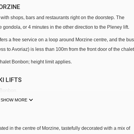
ORZINE
 with shops, bars and restaurants right on the doorstep. The
 gondola, or 4 minutes in the other direction to the Pleney lift.
 offers a free service on a loop around Morzine centre, and the bus
ess to Avoriaz) is less than 100m from the front door of the chalet
halet Bonbon; height limit applies.
I LIFTS
t Bonbon.
SHOW MORE
Crusaz chair lift - 266m
Mas Verjus platter - 461m
Mouilles chair lift - 1007m
ted in the centre of Morzine, tastefully decorated with a mix of
Zore chair lift - 1487m