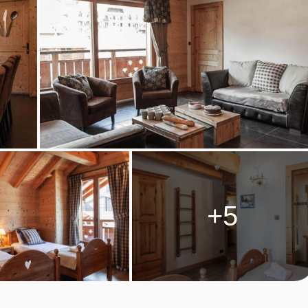
are provided on these days; please note evening meal is not
n. Cooking equipment and crockery is provided, along with the
 the kitchens are not equipped with raclette or fondue equipment,
catessens.
ckages and dinner upgrades may be available to purchase as
+5
s, after 16:00.
M TYPES