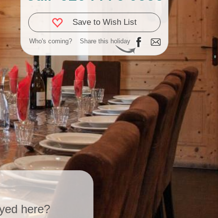
Save to Wish List
Who's coming?
Share this holiday
yed here?