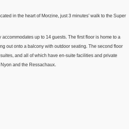
Nabor chair lift - 1724m
cated in the heart of Morzine, just 3 minutes’ walk to the Super
Fys chair lift - 1863m
Pré Favre chair lift - 1978m
y accommodates up to 14 guests. The first floor is home to a
Raverettes chair lift - 2801m
ng out onto a balcony with outdoor seating. The second floor
Baron drag lift - 2874m
ites, and all of which have en-suite facilities and private
Poireaux 1 platter - 2920m
y, Nyon and the Ressachaux.
Séraussaix chair lift - 3344m
Charniaz Express chair lift - 3364m
Mont Chéry gondola - 3495m
Boule de Gomme drag lift - 3742m
Tête des Crêts drag lift - 3751m
Croix chair lift - 3871m