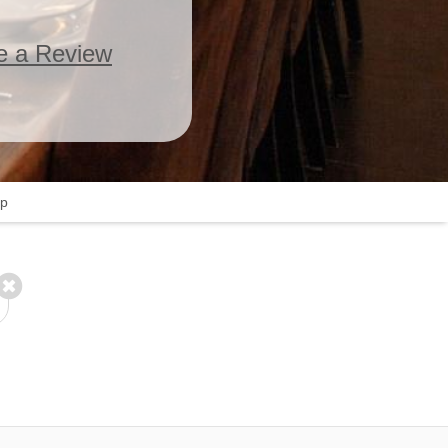
e a Review
p