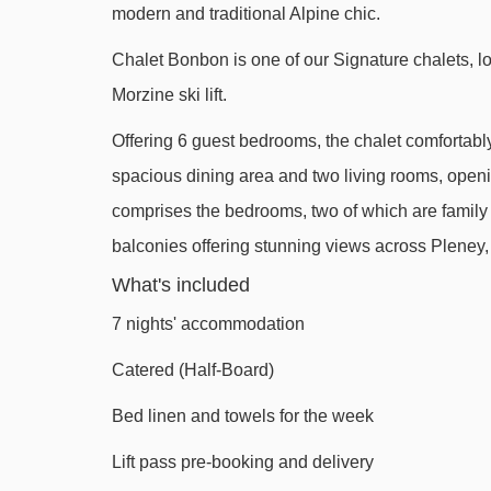
modern and traditional Alpine chic.
Belvédère chair lift - 1499m
Chalet Bonbon is one of our Signature chalets, lo
Viking magic carpet - 1738m
Morzine ski lift.
Nyon cable car - 1966m
Offering 6 guest bedrooms, the chalet comfortabl
Folliets du Golf chair lift - 2334m
spacious dining area and two living rooms, openi
Pointe de Nyon chair lift - 2807m
comprises the bedrooms, two of which are family su
Poireaux 2 platter - 2920m
balconies offering stunning views across Plene
Planeys chair lift - 3337m
What's included
Troncs Express chair lift - 3351m
7 nights' accommodation
Têtes chair lift - 3402m
Catered (Half-Board)
Stade drag lift - 3613m
Bed linen and towels for the week
Mouille au Roy drag lift - 3745m
Lift pass pre-booking and delivery
Chavannes gondola - 3802m