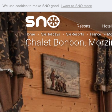
We use cookies to make SNO good.
I want to SNO more
Resorts
Hotel
Home
Ski Holidays
Ski Resorts
France
Mo
Chalet Bonbon
, Morz