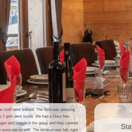
e staff were brilliant. The food was amazing,
e 2 girls were lovely. We had a Diary free,
gan and Veggie in the group and they catered
Sta
r everyone so well. The location was fab, right