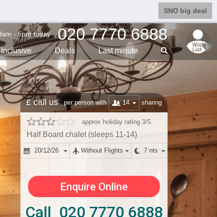
SNO big deal
020 7770 6888
9am - 6pm today
0
Inclusive
Deals
Last min
ute
£ call us
14
per person with
sharing
approx holiday rating 3/5
Half Board chalet (sleeps 11-14)
20/12/26
Without Flights
7 nts
Enquire Online
Call 020 7770 6888