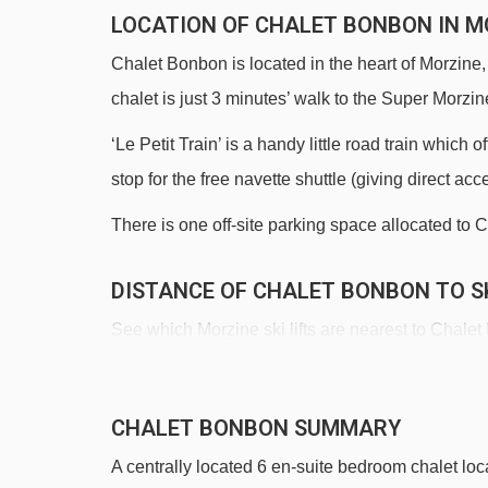
LOCATION OF CHALET BONBON IN M
Chalet Bonbon is located in the heart of Morzine,
chalet is just 3 minutes’ walk to the Super Morzine
‘Le Petit Train’ is a handy little road train which
stop for the free navette shuttle (giving direct acc
There is one off-site parking space allocated to C
DISTANCE OF CHALET BONBON TO SK
See which Morzine ski lifts are nearest to Chale
Super-Morzine gondola - 153m
Pléney gondola - 271m
CHALET BONBON SUMMARY
Bouchet platter - 634m
A centrally located 6 en-suite bedroom chalet loca
Atray chair lift - 1058m