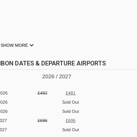
Prodains drag lift - 3920m
Proclou chair lift - 4072m
Prodains Express cable car - 4160m
SHOW MORE
halet Bonbon to ski lifts are in a straight line.
ONBON DATES & DEPARTURE AIRPORTS
2026 /
20
27
2026
£482
£481
2026
Sold Out
2026
Sold Out
2027
£696
£695
NE
2027
Sold Out