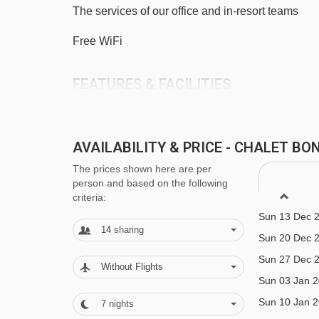
The services of our office and in-resort teams
Chavannes Express chair lift - 3890m
Platais magic carpet - 3922m
Free WiFi
Telecorde Mouille au Blé rope tow - 4091m
FEATURES & FACILITIES
Grand Cry drag lift - 4164m
Sleeps 11-14
Navigating in Morzine can vary, as distances from C
6 bedrooms
AVAILABILITY & PRICE - CHALET B
Central Morzine
The prices shown here are per
person and based on the following
criteria:
Close to lift (200m)
Sun 13 Dec 
Boot room with heated bootwarmers
14
sharing
Sun 20 Dec 
1 Parking Space
Sun 27 Dec 
Without Flights
Sun 03 Jan 
MEALS AT CHALET BONBON, MORZI
Sun 10 Jan 
7
nights