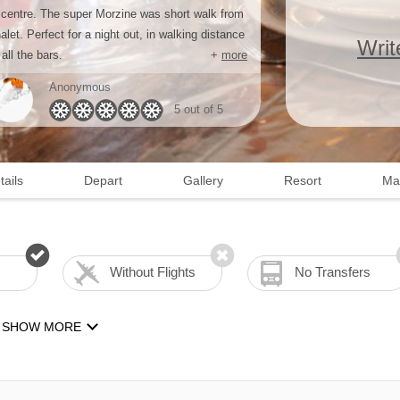
 centre. The super Morzine was short walk from
alet. Perfect for a night out, in walking distance
Writ
 all the bars.
+
more
Anonymous
5 out of 5
tails
Depart
Gallery
Resort
Ma
Without Flights
No Transfers
SHOW MORE