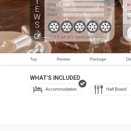
Okay
0
in
Poor
0
ch
Awful
0
to
5.0 out of 5 based on 1 review
Top
Review
Package
De
WHAT'S INCLUDED
Accommodation
Half Board