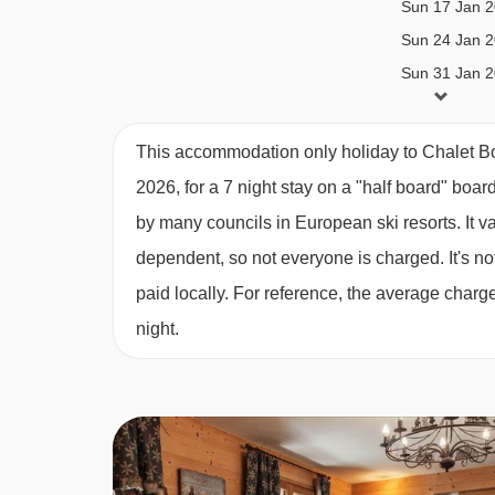
Sun 17 Jan 
Catered bookings
Sun 24 Jan 
Catered stays include half-board catering. This 
Sun 31 Jan 
Breakfast; 5 days continental breakfast with hot o
Sun 07 Feb 
Sun 14 Feb 
Daily afternoon tea; including homemade cake or 
This accommodation only holiday to Chalet B
Sun 21 Feb 
2026, for a 7 night stay on a "half board" boar
3-course evening meal on 6 evenings*
Sun 28 Feb 
by many councils in European ski resorts. It 
Sun 07 Mar 
House wine; bottled red and white wine, during d
dependent, so not everyone is charged. It's not
Sun 14 Mar 
Children’s high tea; two courses (if required)
paid locally. For reference, the average char
Sun 21 Mar 
night.
Dedicated Chalet Host
Sun 28 Mar 
Sun 04 Apr 2
Daily light housekeeping
*All catered 7 night holidays will include one ful
any shorter stays (including 3 and 4 night short brea