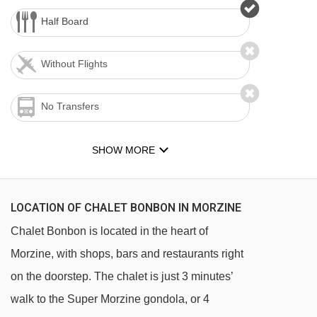
Half Board
Without Flights
No Transfers
SHOW MORE
LOCATION OF CHALET BONBON IN MORZINE
Chalet Bonbon is located in the heart of
Morzine, with shops, bars and restaurants right
on the doorstep. The chalet is just 3 minutes’
walk to the Super Morzine gondola, or 4