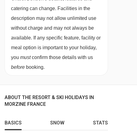
Guests will have full access to the chalet
catering can change. Facilities in the
kitchen. Cooking equipment and crockery is
description may not allow unlimited use
provided, along with the essentials of oil, salt
without charge and may not always be
and pepper. We regret that the kitchens are not
available. If any specific feature, facility or
equipped with raclette or fondue equipment,
meal option is important to your holiday,
however this can usually be hired from local
you
must
confirm those details with us
delicatessens.
before
booking.
For self-catered stays, continental breakfast
packages and dinner upgrades may be
ABOUT THE RESORT & SKI HOLIDAYS IN
available to purchase as optional extras,
MORZINE FRANCE
subject to availability.
Self-check-in is available for self-catered
BASICS
SNOW
STATS
bookings, after 16:00.