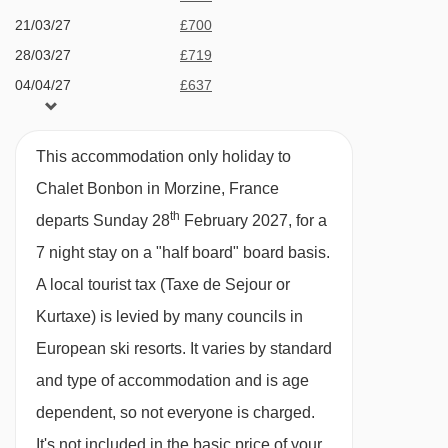
1 Parking Space
21/03/27
£700
Boule de Gomme drag lift - 3742m
28/03/27
£719
Mouille au Roy drag lift - 3745m
MEALS AT CHALET BONBON, MORZINE
04/04/27
£637
Catered bookings
Tête des Crêts drag lift - 3751m
Chavannes gondola - 3802m
Catered stays include half-board catering. This
This accommodation only holiday to
Croix chair lift - 3871m
comprises:
Chalet Bonbon in Morzine, France
Chavannes Express chair lift - 3890m
th
departs Sunday 28
February 2027, for a
Breakfast; 5 days continental breakfast with hot
Prodains drag lift - 3920m
7 night stay on a "half board" board basis.
option; 2 days self-service continental
A local tourist tax (Taxe de Sejour or
Platais magic carpet - 3922m
Daily afternoon tea; including homemade cake
Kurtaxe) is levied by many councils in
Proclou chair lift - 4072m
or biscuits, fresh baguette and hot drinks
European ski resorts. It varies by standard
Telecorde Mouille au Blé rope tow - 4091m
3-course evening meal on 6 evenings*
and type of accommodation and is age
Prodains Express cable car - 4160m
dependent, so not everyone is charged.
House wine; bottled red and white wine, during
Grand Cry drag lift - 4164m
It's not included in the basic price of your
dinner