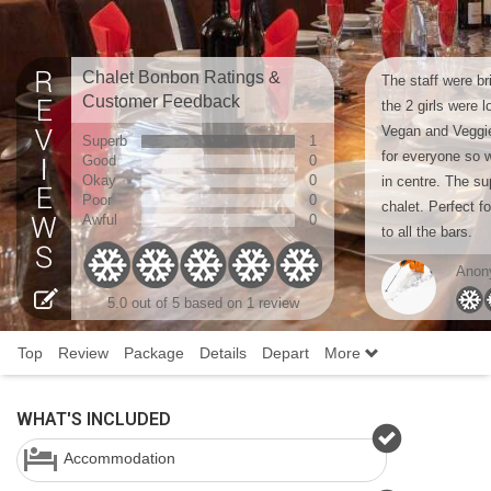
Chalet Bonbon Ratings &
The staff were br
Customer Feedback
the 2 girls were 
Vegan and Veggie
Superb
1
for everyone so w
Good
0
Okay
0
in centre. The s
Poor
0
chalet. Perfect fo
Awful
0
to all the bars.
Anon
5.0 out of 5 based on 1 review
Top
Review
Package
Details
Depart
More
WHAT'S INCLUDED
Accommodation