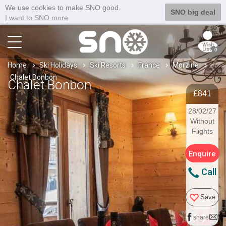
We use cookies to make SNO good.
SNO big deal
I want to SNO more
0
Home
Ski Holidays
Ski Resorts
France
Morzine
Chalet Bonbon
Chalet Bonbon
£841
28/02/27
Without
Flights
Enquire
Call
Save
share