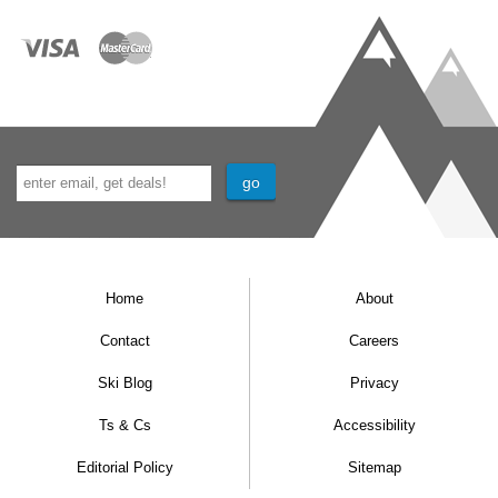
onward. There will be absolutely no access
back into the chalet after 15:00; any stored
bags must be collected prior to this time.
Important Info:
Prices do not include flights or airport
transfers.
Prices do not include Taxe de Séjour which
is the local tourist tax. This is €3 per person
Home
About
per night, and is only applicable to adults
Contact
Careers
(18+).
Person per week prices are based on full
Ski Blog
Privacy
occupancy of the room. We reserve the right
Ts & Cs
Accessibility
to charge a supplement for under occupancy.
Editorial Policy
Sitemap
The maximum number of possible guests