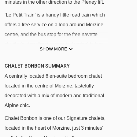
minutes in the other direction to the Pleney lift.
‘Le Petit Train’ is a handy little road train which
offers a free service on a loop around Morzine
centre, and the bus stop for the free navette
shuttle (giving direct access to Avoriaz) is less
SHOW MORE
than 100m from the front door of the chalet.
CHALET BONBON SUMMARY
There is one off-site parking space allocated to
A centrally located 6 en-suite bedroom chalet
Chalet Bonbon; height limit applies.
located in the centre of Morzine, tastefully
DISTANCE OF CHALET BONBON TO SKI LIFTS
decorated with a mix of modern and traditional
See which Morzine ski lifts are nearest to
Alpine chic.
Chalet Bonbon.
Chalet Bonbon is one of our Signature chalets,
Super-Morzine gondola - 153m
located in the heart of Morzine, just 3 minutes’
Crusaz chair lift - 266m