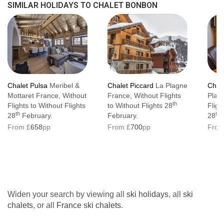
SIMILAR HOLIDAYS TO CHALET BONBON
If you book flights that will give you a resort
arrival time of after 22:00 (you will be offered
a light supper as above, but you will also
need pay an out of hours ‘meet and greet’
supplement of €50 to be settled into your
Chalet Pulsa
Meribel &
Chalet Piccard
La Plagne
Chale
accommodation.
Mottaret France, Without
France, Without Flights
Plag
th
Flights to Without Flights
to Without Flights 28
Fligh
Departure
th
th
28
February.
February.
28
F
From £
658
pp
From £
700
pp
From
We ask that you vacate the chalet by 10:00.
Bag storage for later departures is sometimes
available, please check with us when
booking.
Widen your search by viewing all
ski holidays
, all
ski
Please be understanding that arriving guests
chalets
, or all
France ski chalets
.
have exclusive use of the chalet from 16:00