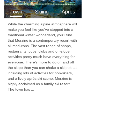
balcony.
Town
Skiing
Apres
Bedroom 7:
Single room with en-suite shower
room & WC, and private balcony.
While the charming alpine atmosphere will
make you feel like you've stepped into a
traditional winter wonderland, you'll find
PLEASE NOTE
that Morzine is a contemporary resort with
Arrival
all mod-cons. The vast range of shops,
restaurants, pubs, clubs and off-slope
Check-in is from 16:00. Bag storage may be
activities pretty much have everything for
everyone. There's more to do on and off
available for early arrivals, please do check
the slope than you can shake a ski pole at,
with us when booking.
including lots of activities for non-skiers,
and a lively après ski scene. Morzine is
If you book flights that will give you a resort
highly acclaimed as a family ski resort.
arrival time of after 20:30 (under normal travel
The town has ...
conditions), you will be offered a light supper
of bread, cheese and charcuterie, as
opposed to the usual three course meal.