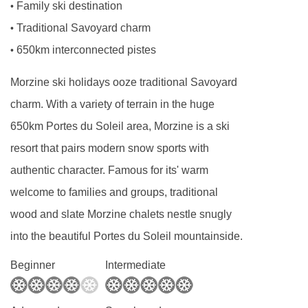
Family ski destination
•
BEDROOMS & CHALET BONBON ROOM TYPES
Traditional Savoyard charm
•
Ground Floor
650km interconnected pistes
•
Entrance
Morzine ski holidays ooze traditional Savoyard
Boot Room with ski rack, coat stands and
charm. With a variety of terrain in the huge
heated boot warmers
650km Portes du Soleil area, Morzine is a ski
First Floor
resort that pairs modern snow sports with
Living room with access to balcony and outdoor
authentic character. Famous for its' warm
seating area
welcome to families and groups, traditional
Second adjoining living room with TV, games
wood and slate Morzine chalets nestle snugly
console and board games
into the beautiful Portes du Soleil mountainside.
Dining room
Beginner
Intermediate
Staff room (Bedroom 1)
Second floor