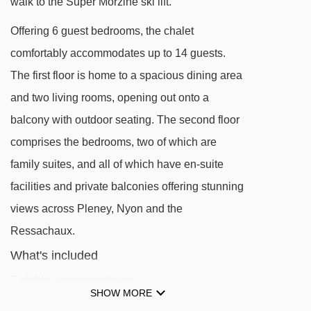
walk to the Super Morzine ski lift.
Pléney gondola - 271m
Offering 6 guest bedrooms, the chalet
Mas Verjus platter - 461m
comfortably accommodates up to 14 guests.
Bouchet platter - 634m
The first floor is home to a spacious dining area
Mouilles chair lift - 1007m
and two living rooms, opening out onto a
balcony with outdoor seating. The second floor
Atray chair lift - 1058m
comprises the bedrooms, two of which are
Zore chair lift - 1487m
family suites, and all of which have en-suite
Belvédère chair lift - 1499m
facilities and private balconies offering stunning
Nabor chair lift - 1724m
views across Pleney, Nyon and the
Viking magic carpet - 1738m
Ressachaux.
Fys chair lift - 1863m
What's included
Nyon cable car - 1966m
7 nights' accommodation
SHOW MORE
Pré Favre chair lift - 1978m
Catered (Half-Board)