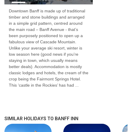
Downtown Banff is made up of traditional
timber and stone buildings and arranged
in a simple grid pattern, centred around
the main road – Banff Avenue - that’s
been purposely positioned to open up a
fabulous view of Cascade Mountain.
Unlike your average ski resort, winter is
low season here (good news if you’re
staying in town, which usually means
better deals). Accommodation is mostly
classic lodges and hotels, the cream of the
crop being the Fairmont Springs Hotel.
This ‘castle in the Rockies’ has had ...
SIMILAR HOLIDAYS TO BANFF INN