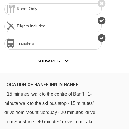
Room Only
Flights Included
Transfers
SHOW MORE
LOCATION OF BANFF INN IN BANFF
· 15 minutes’ walk to the centre of Banff · 1-
minute walk to the ski bus stop · 15 minutes’
drive from Mount Norquay · 20 minutes’ drive
from Sunshine · 40 minutes’ drive from Lake