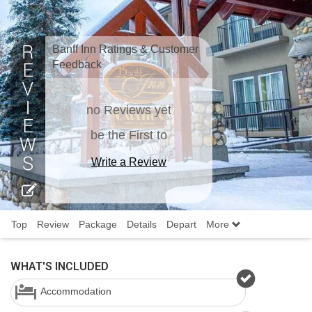
Banff Inn Ratings & Customer
Feedback
no Reviews yet
be the First to
Write a Review
Top
Review
Package
Details
Depart
More
WHAT'S INCLUDED
Accommodation