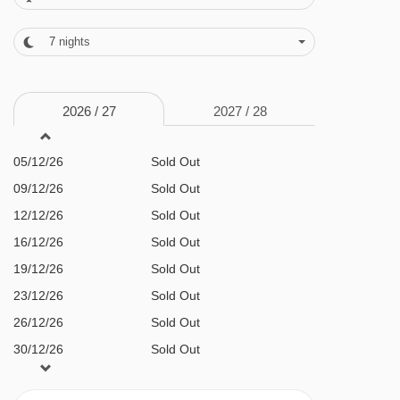
FEATURES & FACILITIES
· Carlito’s Pizzeria and bar (open 5-11pm) ·
7
nights
sauna · steam room · hot tub · boot room with
ski lockers · free WiFi throughout · lifts to all
2026 /
27
2027 /
28
floors
05/12/26
Sold Out
MEALS AT BANFF INN, BANFF
09/12/26
Sold Out
BEDROOMS & BANFF INN ROOM TYPES
12/12/26
Sold Out
16/12/26
Sold Out
All rooms are non-smoking and have a TV,
19/12/26
Sold Out
hairdryer, telephone, minifridge and tea and
23/12/26
Sold Out
coffee-making facilities.
26/12/26
Sold Out
30/12/26
Sold Out
Deluxe double Room – sleeps 1-2
: King-size
02/01/27
Sold Out
bed, shower in bath and WC.