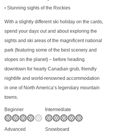
Stunning sights of the Rockies
•
With a slightly different ski holiday on the cards,
spend your days out and about exploring the
sights and ski areas of the magnificent national
park (featuring some of the best scenery and
slopes on the planet) – before heading
downtown for hearty Canadian grub, friendly
nightlife and world-renowned accommodation
in one of North America’s legendary mountain
towns.
Beginner
Intermediate
Advanced
Snowboard