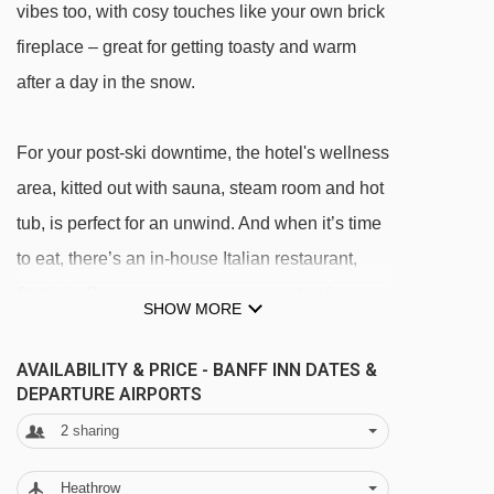
vibes too, with cosy touches like your own brick
fireplace – great for getting toasty and warm
after a day in the snow.
For your post-ski downtime, the hotel's wellness
area, kitted out with sauna, steam room and hot
tub, is perfect for an unwind. And when it’s time
to eat, there’s an in-house Italian restaurant,
Carlito’s Pizzeria, serving up a variety of pizzas,
SHOW MORE
burgers and even Canada's beloved poutine –
that's chips, gravy and squeaky cheese curds.
AVAILABILITY & PRICE - BANFF INN DATES &
DEPARTURE AIRPORTS
It’s a go-to for real comfort food after a day on
2
sharing
the slopes.
Heathrow