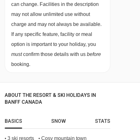
27/02/27
Sold Out
can change. Facilities in the description
03/03/27
Sold Out
may not allow unlimited use without
06/03/27
Sold Out
charge and may not always be available.
10/03/27
Sold Out
If any specific feature, facility or meal
13/03/27
Sold Out
option is important to your holiday, you
17/03/27
Sold Out
must
confirm those details with us
before
20/03/27
Sold Out
booking.
24/03/27
Sold Out
27/03/27
Sold Out
31/03/27
Sold Out
ABOUT THE RESORT & SKI HOLIDAYS IN
03/04/27
Sold Out
BANFF CANADA
BASICS
SNOW
STATS
3 ski resorts
Cosy mountain town
•
•