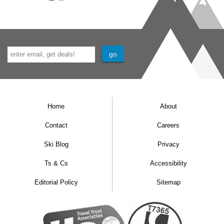
Home
About
Contact
Careers
Ski Blog
Privacy
Ts & Cs
Accessibility
Editorial Policy
Sitemap