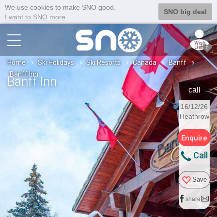
We use cookies to make SNO good.
SNO big deal
I want to SNO more
0
Home
Ski Holidays
Ski Resorts
Canada
Banff
Banff Inn
Banff Inn
call
16/12/26
Heathrow
Enquire
Call
Save
share