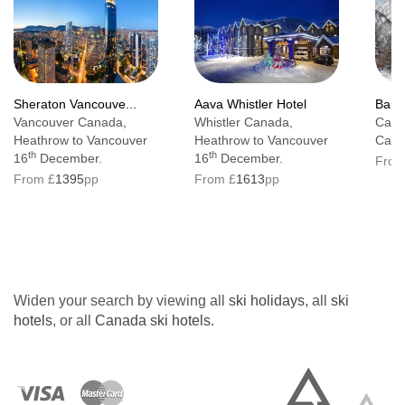
Sheraton Vancouve...
Aava Whistler Hotel
Banff
Vancouver Canada,
Whistler Canada,
Cana
Heathrow to Vancouver
Heathrow to Vancouver
Calg
th
th
16
December.
16
December.
From
From £
1395
pp
From £
1613
pp
Widen your search by viewing all
ski holidays
, all
ski
hotels
, or all
Canada ski hotels
.