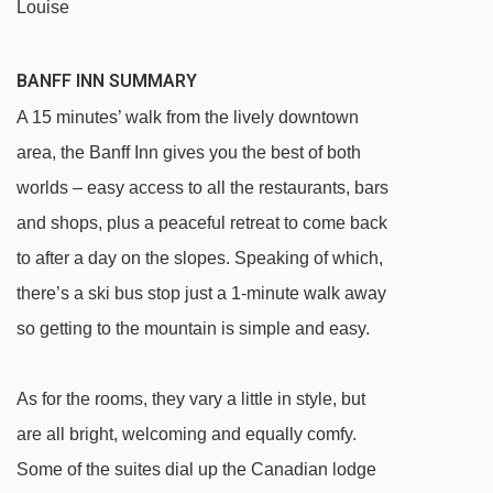
Louise
BANFF INN SUMMARY
A 15 minutes’ walk from the lively downtown
area, the Banff Inn gives you the best of both
worlds – easy access to all the restaurants, bars
and shops, plus a peaceful retreat to come back
to after a day on the slopes. Speaking of which,
there’s a ski bus stop just a 1-minute walk away
so getting to the mountain is simple and easy.
As for the rooms, they vary a little in style, but
are all bright, welcoming and equally comfy.
Some of the suites dial up the Canadian lodge