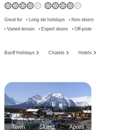
Great for
Long ski holidays
Non-skiers
•
•
Varied terrain
Expert skiers
Off-piste
•
•
•
Banff
Holidays
Chalets
Hotels
Town
Skiing
Apres