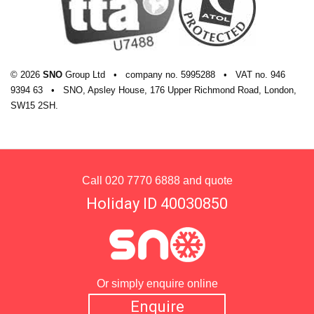
© 2026
SNO
Group Ltd
•
company
no.
5995288
•
VAT
no.
946
9394 63
•
SNO, Apsley House, 176 Upper Richmond Road, London,
SW15 2SH.
Call
020 7770 6888
and quote
Holiday ID 40030850
Or simply enquire online
Enquire