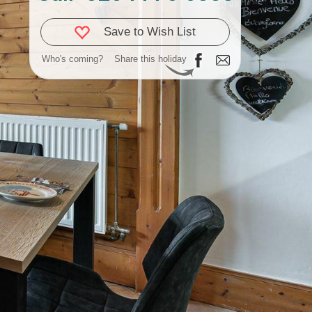
Save to Wish List
Who's coming?
Share this holiday