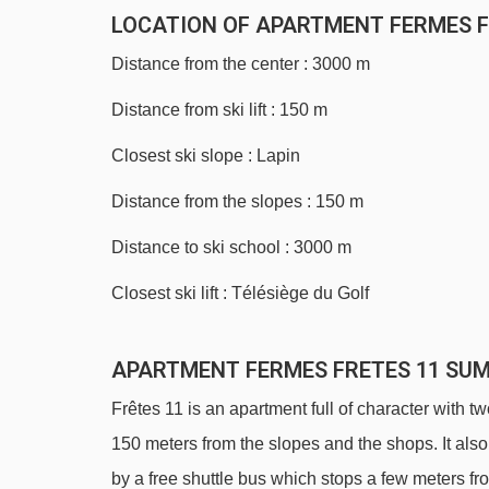
LOCATION OF APARTMENT FERMES F
Distance from the center : 3000 m
Distance from ski lift : 150 m
Closest ski slope : Lapin
Distance from the slopes : 150 m
Distance to ski school : 3000 m
Closest ski lift : Télésiège du Golf
APARTMENT FERMES FRETES 11 SU
Frêtes 11 is an apartment full of character with t
150 meters from the slopes and the shops. It also
by a free shuttle bus which stops a few meters fr