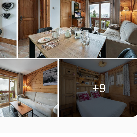
ES 11, MERIBEL & MOTTARET
RETES 11 ROOM TYPES
1, Area: 35 sq.m
+9