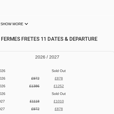
SHOW MORE
T FERMES FRETES 11 DATES & DEPARTURE
2026 /
20
27
026
Sold Out
026
£972
£878
026
£1386
£1252
026
Sold Out
027
£1118
£1010
027
£972
£878