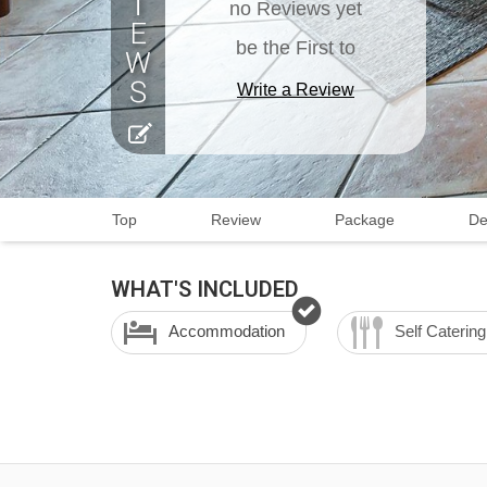
no Reviews yet
be the First to
Write a Review
Top
Review
Package
De
WHAT'S INCLUDED
Accommodation
Self Catering