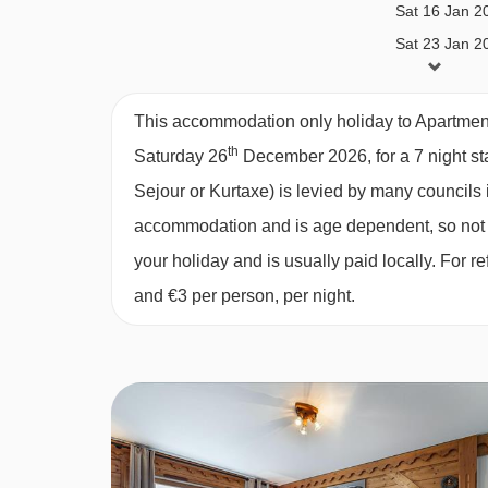
Sat 16 Jan 2
Multimedia
Sat 23 Jan 2
Wifi
Sat 30 Jan 2
TV
Sat 06 Feb 2
This accommodation only holiday to Apartment
Sat 13 Feb 2
Household appliances
th
Saturday 26
December 2026, for a 7 night sta
Sat 20 Feb 2
Sejour or Kurtaxe) is levied by many councils i
Microwave & oven combination
Sat 27 Feb 2
accommodation and is age dependent, so not ev
Fridge
Sat 06 Mar 2
your holiday and is usually paid locally. For
Raclette machine
Sat 13 Mar 2
and €3 per person, per night.
Sat 20 Mar 2
Vaccum
Sat 27 Mar 2
Toaster
Sat 03 Apr 2
Washing-drying machine
Sat 10 Apr 2
Induction hobs
Dishwasher