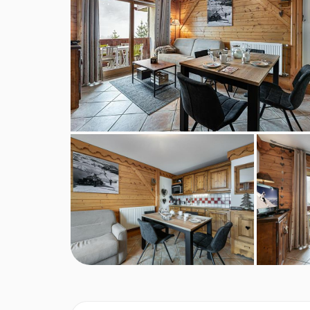
Dryer
MEALS AT APARTMENT FERMES FRET
BEDROOMS & APARTMENT FERMES F
Number of persons: 4, Bedrooms: 2, Bathrooms: 
Floor Plan
Leisure areas
Fitness room
Hammam
Indoor swimming pool
Sauna
Living area