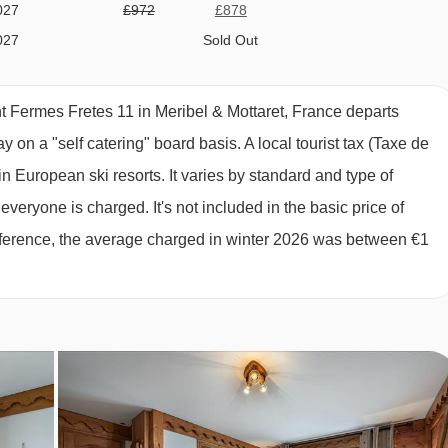
027
£972
£878
027
Sold Out
027
£1118
£1010
027
£1484
£1340
 Fermes Fretes 11 in Meribel & Mottaret, France departs
027
£1556
£1406
y on a "self catering" board basis.
A local tourist tax (Taxe de
027
£1386
£1252
n European ski resorts. It varies by standard and type of
027
£1216
£1098
eryone is charged. It's not included in the basic price of
027
£1118
£1010
 reference, the average charged in winter 2026 was between €1
027
Sold Out
027
Sold Out
027
Sold Out
027
Sold Out
027
Sold Out