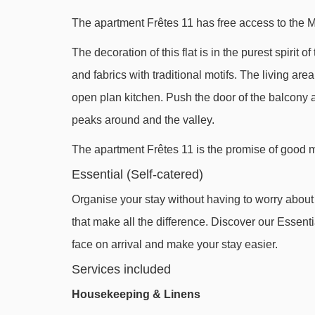
The apartment Frêtes 11 has free access to the 
The decoration of this flat is in the purest spirit
and fabrics with traditional motifs. The living ar
open plan kitchen. Push the door of the balcony a
peaks around and the valley.
The apartment Frêtes 11 is the promise of good mo
Essential (Self-catered)
Organise your stay without having to worry about l
that make all the difference. Discover our Essentia
face on arrival and make your stay easier.
Services included
Housekeeping & Linens