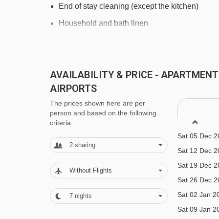
End of stay cleaning (except the kitchen)
Household and bath linen
Beds made before arrival
Welcome
AVAILABILITY & PRICE - APARTMEN
Reception in agency
AIRPORTS
Bathroom products
The prices shown here are per
person and based on the following
criteria:
FEATURES & FACILITIES
Sat 05 Dec 2
2
sharing
General
Sat 12 Dec 2
Sat 19 Dec 2
Elevator
Without Flights
Sat 26 Dec 2
Ski locker
Sat 02 Jan 2
7
nights
Parking space
Sat 09 Jan 2