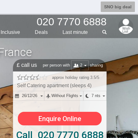
SNO big deal
020 7770 6888
Inclusive
Deals
Last min
ute
 France
£ call us
2
per person with
sharing
approx holiday rating 3.5/5
Self Catering apartment (sleeps 4)
26/12/26
Without Flights
7 nts
Enquire Online
Call 020 7770 6888