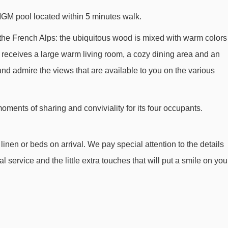
MGM pool located within 5 minutes walk.
 of the French Alps: the ubiquitous wood is mixed with warm colors
ea receives a large warm living room, a cozy dining area and an
nd admire the views that are available to you on the various
ments of sharing and conviviality for its four occupants.
inen or beds on arrival. We pay special attention to the details
l service and the little extra touches that will put a smile on you