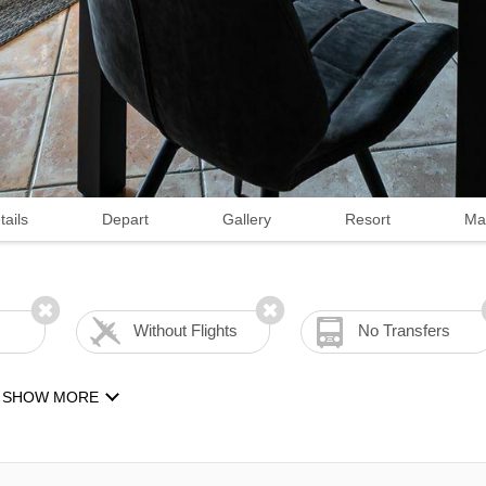
tails
Depart
Gallery
Resort
Ma
Without Flights
No Transfers
SHOW MORE