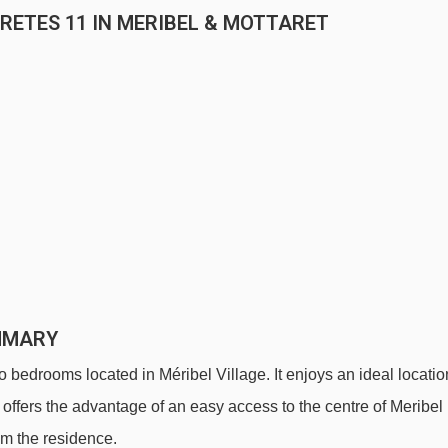
RETES 11 IN MERIBEL & MOTTARET
MMARY
wo bedrooms located in Méribel Village. It enjoys an ideal locatio
 offers the advantage of an easy access to the centre of Meribel
om the residence.