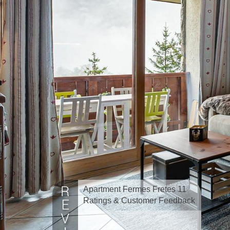
Apartment Fermes Fretes 11
Ratings & Customer Feedback