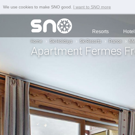
We use cookies to make SNO good.
I want to SNO more
Resorts
Hotel
Home
Ski Holidays
Ski Resorts
France
Me
Apartment Fermes Fr