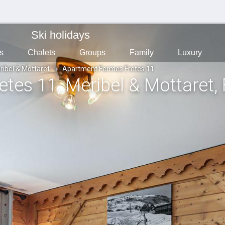
Ski holidays
s
Chalets
Groups
Family
Luxury
ribel & Mottaret
Apartment Fermes Fretes 11
etes 11
, Meribel & Mottaret
,