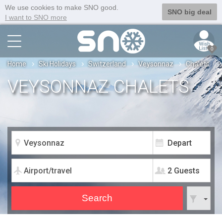
We use cookies to make SNO good.
SNO big deal
I want to SNO more
0
Home
Ski Holidays
Switzerland
Veysonnaz
Chalets
VEYSONNAZ CHALETS
2 Guests