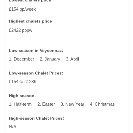
Lowest chalets price
£154 pp/week
Highest chalets price
£2422 pppw
Low season in Veysonnaz:
1. December
2. January
3. April
Low-season Chalet Prices:
£154 to £1236
High season:
1. Half-term
2. Easter
3. New Year
4. Christmas
High-season Chalet Prices:
N/A