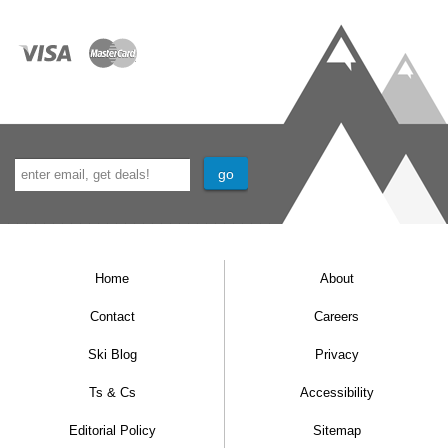
Home
About
Contact
Careers
Ski Blog
Privacy
Ts & Cs
Accessibility
Editorial Policy
Sitemap