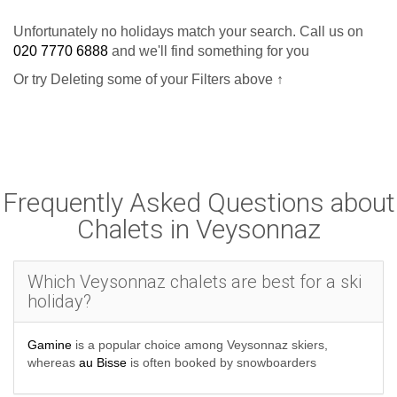
Unfortunately no holidays match your search. Call us on
020 7770 6888
and we'll find something for you
Or try Deleting some of your Filters above ↑
Frequently Asked Questions about
Chalets in Veysonnaz
Which Veysonnaz chalets are best for a ski
holiday?
Gamine
is a popular choice among Veysonnaz skiers,
whereas
au Bisse
is often booked by snowboarders