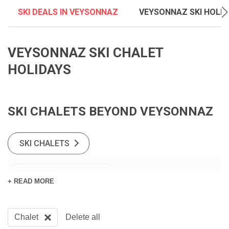
SKI DEALS IN VEYSONNAZ
VEYSONNAZ SKI HOLI
VEYSONNAZ SKI CHALET
HOLIDAYS
SKI CHALETS BEYOND VEYSONNAZ
SKI CHALETS
SWISS SKI CHALETS
+ READ MORE
Chalet
Delete all