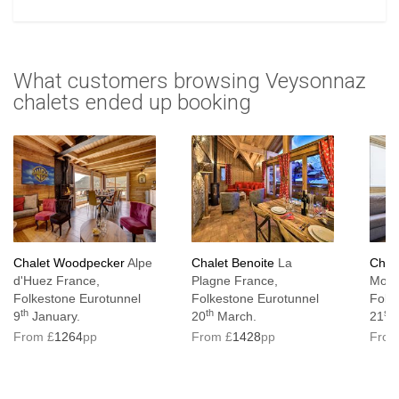
What customers browsing Veysonnaz
chalets ended up booking
Chalet Woodpecker
Alpe
Chalet Benoite
La
Chal
d'Huez France,
Plagne France,
Mott
Folkestone Eurotunnel
Folkestone Eurotunnel
Folk
th
th
st
9
January.
20
March.
21
M
From £
1264
pp
From £
1428
pp
From