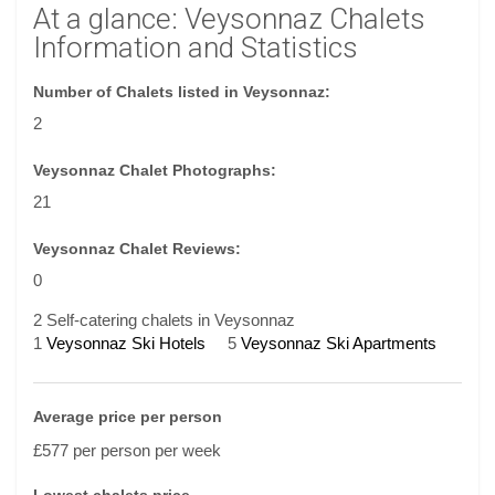
At a glance: Veysonnaz Chalets
Information and Statistics
Number of Chalets listed in Veysonnaz:
2
Veysonnaz Chalet Photographs:
21
Veysonnaz Chalet Reviews:
0
2 Self-catering chalets in Veysonnaz
1
Veysonnaz Ski Hotels
5
Veysonnaz Ski Apartments
Average price per person
£577 per person per week