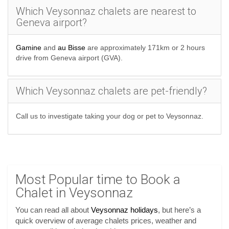
Which Veysonnaz chalets are nearest to
Geneva airport?
Gamine
and
au Bisse
are approximately 171km or 2 hours
drive from Geneva airport (GVA).
Which Veysonnaz chalets are pet-friendly?
Call us to investigate taking your dog or pet to Veysonnaz.
Most Popular time to Book a
Chalet in Veysonnaz
You can read all about
Veysonnaz holidays
, but here’s a
quick overview of average chalets prices, weather and