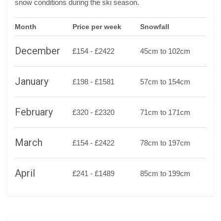
snow conditions during the ski season.
Month
Price per week
Snowfall
December
£154 - £2422
45cm to 102cm
January
£198 - £1581
57cm to 154cm
February
£320 - £2320
71cm to 171cm
March
£154 - £2422
78cm to 197cm
April
£241 - £1489
85cm to 199cm