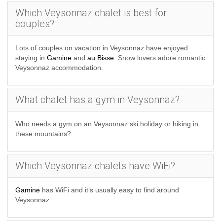
Which Veysonnaz chalet is best for
couples?
Lots of couples on vacation in Veysonnaz have enjoyed
staying in
Gamine
and
au Bisse
. Snow lovers adore romantic
Veysonnaz accommodation.
What chalet has a gym in Veysonnaz?
Who needs a gym on an Veysonnaz ski holiday or hiking in
these mountains?.
Which Veysonnaz chalets have WiFi?
Gamine
has WiFi and it’s usually easy to find around
Veysonnaz.