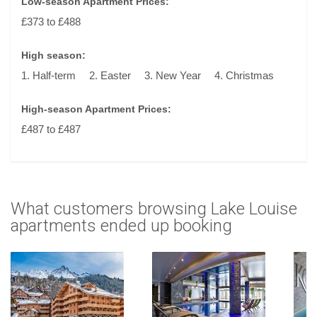
Low-season Apartment Prices:
£373 to £488
High season:
1. Half-term
2. Easter
3. New Year
4. Christmas
High-season Apartment Prices:
£487 to £487
What customers browsing Lake Louise
apartments ended up booking