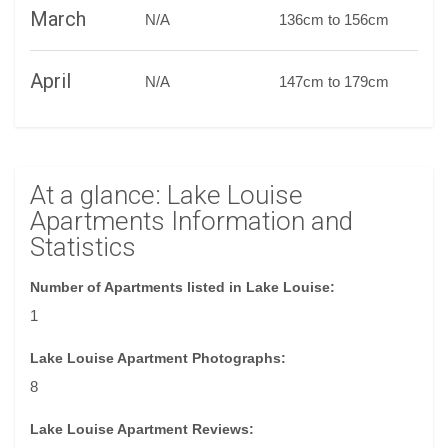
March
N/A
136cm to 156cm
April
N/A
147cm to 179cm
At a glance: Lake Louise
Apartments Information and
Statistics
Number of Apartments listed in Lake Louise:
1
Lake Louise Apartment Photographs:
8
Lake Louise Apartment Reviews: