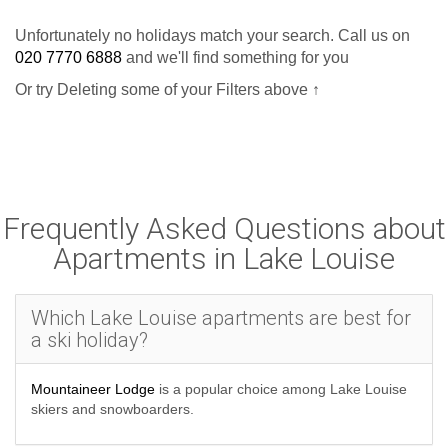
Unfortunately no holidays match your search. Call us on
020 7770 6888
and we'll find something for you
Or try Deleting some of your Filters above ↑
Frequently Asked Questions about
Apartments in Lake Louise
Which Lake Louise apartments are best for
a ski holiday?
Mountaineer Lodge
is a popular choice among Lake Louise
skiers and snowboarders.