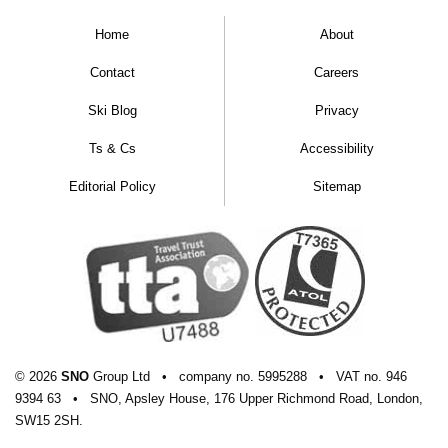
Home
About
Contact
Careers
Ski Blog
Privacy
Ts & Cs
Accessibility
Editorial Policy
Sitemap
© 2026
SNO
Group Ltd
•
company
no.
5995288
•
VAT
no.
946
9394 63
•
SNO, Apsley House, 176 Upper Richmond Road, London,
SW15 2SH.