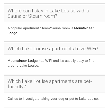
Where can I stay in Lake Louise with a
Sauna or Steam room?
A popular apartment Steam/Sauna room is
Mountaineer
Lodge
.
Which Lake Louise apartments have WiFi?
Mountaineer Lodge
has WiFi and it’s usually easy to find
around Lake Louise.
Which Lake Louise apartments are pet-
friendly?
Call us to investigate taking your dog or pet to Lake Louise.