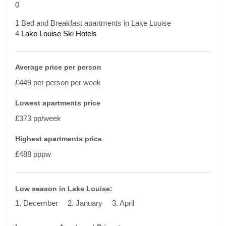
0
1 Bed and Breakfast apartments in Lake Louise
4
Lake Louise Ski Hotels
Average price per person
£449 per person per week
Lowest apartments price
£373 pp/week
Highest apartments price
£488 pppw
Low season in Lake Louise:
1. December
2. January
3. April