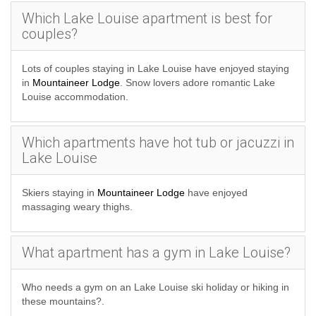
Which Lake Louise apartment is best for
couples?
Lots of couples staying in Lake Louise have enjoyed staying
in
Mountaineer Lodge
. Snow lovers adore romantic Lake
Louise accommodation.
Which apartments have hot tub or jacuzzi in
Lake Louise
Skiers staying in
Mountaineer Lodge
have enjoyed
massaging weary thighs.
What apartment has a gym in Lake Louise?
Who needs a gym on an Lake Louise ski holiday or hiking in
these mountains?.