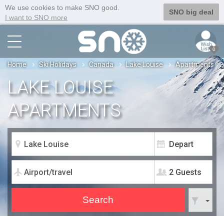
We use cookies to make SNO good.
SNO big deal
I want to SNO more
0
Home
Ski Holidays
Canada
Lake Louise
Apartments
LAKE LOUISE
APARTMENTS
2 Guests