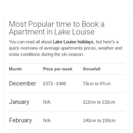
Most Popular time to Book a
Apartment in Lake Louise
You can read all about
Lake Louise holidays
, but here’s a
quick overview of average apartments prices, weather and
snow conditions during the ski season.
Month
Price per week
Snowfall
December
£373 - £488
73cm to 97cm
January
N/A
112cm to 132cm
February
N/A
140cm to 159cm