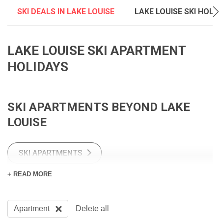
SKI DEALS IN LAKE LOUISE
LAKE LOUISE SKI HOLI
LAKE LOUISE SKI APARTMENT
HOLIDAYS
SKI APARTMENTS BEYOND LAKE
LOUISE
SKI APARTMENTS
+ READ MORE
CANADIAN SKI APARTMENTS
Apartment
Delete all