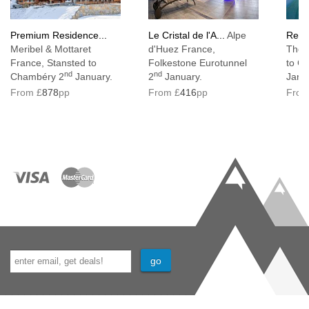
Premium Residence...
Le Cristal de l'A...
Alpe
Resi
Meribel & Mottaret
d'Huez France,
Thor
France, Stansted to
Folkestone Eurotunnel
to C
nd
nd
Chambéry 2
January.
2
January.
Janu
From £
878
pp
From £
416
pp
From