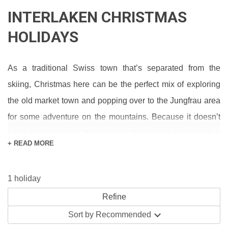
INTERLAKEN CHRISTMAS
HOLIDAYS
As a traditional Swiss town that’s separated from the
skiing, Christmas here can be the perfect mix of exploring
the old market town and popping over to the Jungfrau area
for some adventure on the mountains. Because it doesn’t
have a ski area on its doorstep, holidays here are often
+ READ MORE
cheaper too (saving money for that all-important Christmas
shopping down the Hoheweg).
1 holiday
Not only do you get to spend Christmas in a stunning
lakeside location with a backdrop of the Swiss Alps;
Sort by
Recommended
Interlaken has loads of festive events and activities too: