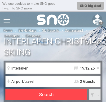
We use cookies to make SNO good.
SNO big deal
I want to SNO more
0
Home
Ski Holidays
Ski Resorts
Switzerland
Interlaken
Christmas
INTERLAKEN CHRISTMAS
SKIING
2 Guests