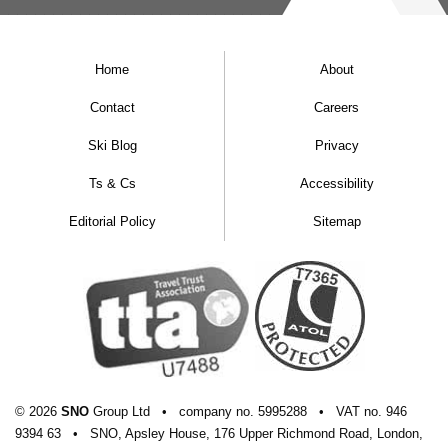
Christmas
Resort alt:
567m
Home
About
Christmas ski rating
Contact
Careers
Ski Blog
Privacy
Ts & Cs
Accessibility
WIDEN YOUR SEARCH
Editorial Policy
Sitemap
CHRISTMAS SKI HOLIDAYS
SWISS CHRISTMAS SKI HOLIDAYS
© 2026
SNO
Group Ltd
•
company
no.
5995288
•
VAT
no.
946
9394 63
•
SNO, Apsley House, 176 Upper Richmond Road, London,