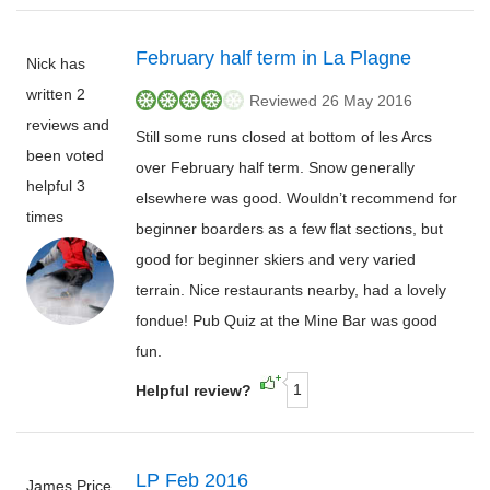
February half term in La Plagne
Nick has
written 2
Reviewed 26 May 2016
reviews and
Still some runs closed at bottom of les Arcs
been voted
over February half term. Snow generally
helpful 3
elsewhere was good. Wouldn’t recommend for
times
beginner boarders as a few flat sections, but
good for beginner skiers and very varied
terrain. Nice restaurants nearby, had a lovely
fondue! Pub Quiz at the Mine Bar was good
fun.
1
Helpful review?
LP Feb 2016
James Price