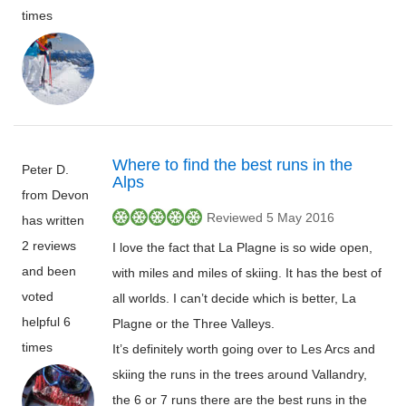
times
Where to find the best runs in the
Peter D.
Alps
from Devon
Reviewed 5 May 2016
has written
2 reviews
I love the fact that La Plagne is so wide open,
and been
with miles and miles of skiing. It has the best of
voted
all worlds. I can’t decide which is better, La
helpful 6
Plagne or the Three Valleys.
times
It’s definitely worth going over to Les Arcs and
skiing the runs in the trees around Vallandry,
the 6 or 7 runs there are the best runs in the