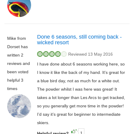
Done 6 seasons, still coming back -
Mike from
wicked resort
Dorset has
Reviewed 13 May 2016
written 2
reviews and
I have done about 6 seasons working here, so
been voted
I know it like the back of my hand. It's great for
helpful 3
a blue bird day, not as much for a white out.
times
The powder whilst I was here was great! It
takes a lot longer than Les Arcs to get tracked,
so you generally get more time in the powder!
I’d say it’s great for beginner to intermediate
skiers.
1
Helpful review?