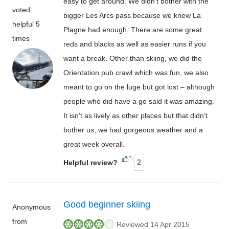
easy to get around. We didn’t bother with the
voted
bigger Les Arcs pass because we knew La
helpful 5
Plagne had enough. There are some great
times
reds and blacks as well as easier runs if you
want a break. Other than skiing, we did the
Orientation pub crawl which was fun, we also
meant to go on the luge but got lost – although
people who did have a go said it was amazing.
It isn’t as lively as other places but that didn’t
bother us, we had gorgeous weather and a
great week overall.
2
Helpful review?
Good beginner skiing
Anonymous
from
Reviewed 14 Apr 2015