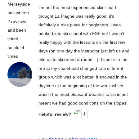
Merseyside
I’m not the most experienced skier but I
has written
thought La Plagne was really good, it’s
2 reviews
definitely a nice place for beginners. I was
and been
booked into ski school with ESF but I wasn’t
voted
really happy with the lessons on the first few
helpful 4
days (on one day the instructor just left us and
times
told us to ski round & round…). I spoke to the
rep at my chalet and changed to a different
group which was a lot better. It snowed in the
daytime at the beginning of the week which
wasn’t the most pleasant weather to ski in but
meant we had good conditions on the slopes!
1
Helpful review?