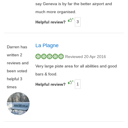
say Geneva is by far the better airport and
much more organised.
3
Helpful review?
La Plagne
Darren has
written 2
Reviewed 20 Apr 2016
reviews and
Very large piste area for all abilities and good
been voted
bars & food.
helpful 3
1
Helpful review?
times