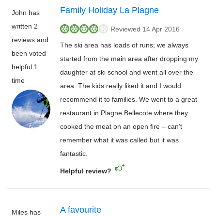
Family Holiday La Plagne
John has
written 2
Reviewed 14 Apr 2016
reviews and
The ski area has loads of runs; we always
been voted
started from the main area after dropping my
helpful 1
daughter at ski school and went all over the
time
area. The kids really liked it and I would
recommend it to families. We went to a great
restaurant in Plagne Bellecote where they
cooked the meat on an open fire – can’t
remember what it was called but it was
fantastic.
Helpful review?
A favourite
Miles has