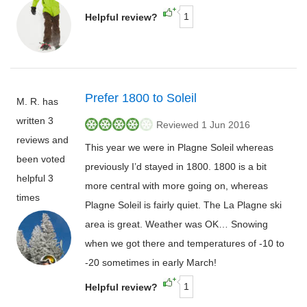
1
Helpful review?
Prefer 1800 to Soleil
M. R. has
written 3
Reviewed 1 Jun 2016
reviews and
This year we were in Plagne Soleil whereas
been voted
previously I’d stayed in 1800. 1800 is a bit
helpful 3
more central with more going on, whereas
times
Plagne Soleil is fairly quiet. The La Plagne ski
area is great. Weather was OK… Snowing
when we got there and temperatures of -10 to
-20 sometimes in early March!
1
Helpful review?