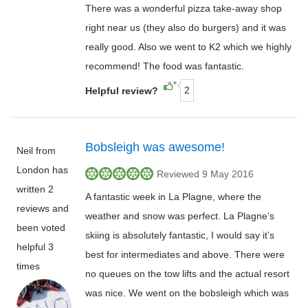
There was a wonderful pizza take-away shop
right near us (they also do burgers) and it was
really good. Also we went to K2 which we highly
recommend! The food was fantastic.
2
Helpful review?
Bobsleigh was awesome!
Neil from
London has
Reviewed 9 May 2016
written 2
A fantastic week in La Plagne, where the
reviews and
weather and snow was perfect. La Plagne’s
been voted
skiing is absolutely fantastic, I would say it’s
helpful 3
best for intermediates and above. There were
times
no queues on the tow lifts and the actual resort
was nice. We went on the bobsleigh which was