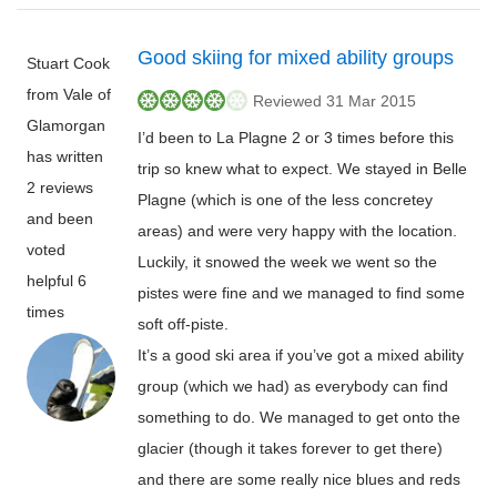
Good skiing for mixed ability groups
Stuart Cook
from Vale of
Reviewed 31 Mar 2015
Glamorgan
I’d been to La Plagne 2 or 3 times before this
has written
trip so knew what to expect. We stayed in Belle
2 reviews
Plagne (which is one of the less concretey
and been
areas) and were very happy with the location.
voted
Luckily, it snowed the week we went so the
helpful 6
pistes were fine and we managed to find some
times
soft off-piste.
It’s a good ski area if you’ve got a mixed ability
group (which we had) as everybody can find
something to do. We managed to get onto the
glacier (though it takes forever to get there)
and there are some really nice blues and reds