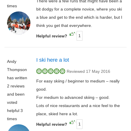
There were a few runs that might have been a
times
bit dodgy for a complete novice, where you ski
a blue and get to the end which is harder, but I
think you get that everywhere.
1
Helpful review?
I ski here a lot
Andy
Thompson
Reviewed 17 May 2016
has written
For easy skiing / beginner to medium – really
2 reviews
good.
and been
For medium to advanced skiing – good.
voted
Lots of nice restaurants and a nice feel to the
helpful 3
place, skied here a lot.
times
1
Helpful review?