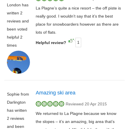
London has
La Plagne’s quite a nice resort – the off piste is
written 2
really good. I wouldn’t say that it’s the best
reviews and
place for snowboarders however as there are
been voted
lots of flats.
helpful 2
1
Helpful review?
times
Amazing ski area
Sophie from
Darlington
Reviewed 20 Apr 2015
has written
We returned to La Plagne because we know
2 reviews
the slopes – it’s an amazing, big area that’s
and been