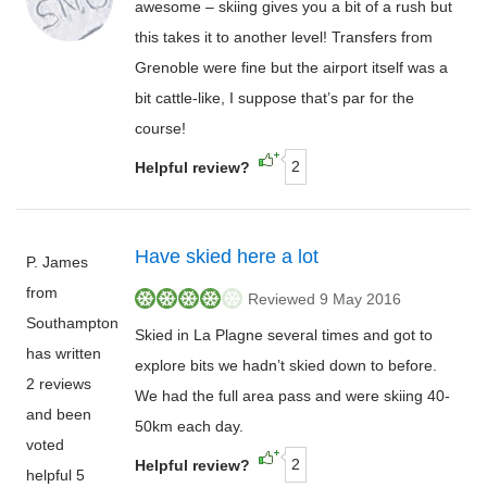
awesome – skiing gives you a bit of a rush but
this takes it to another level! Transfers from
Grenoble were fine but the airport itself was a
bit cattle-like, I suppose that’s par for the
course!
2
Helpful review?
Have skied here a lot
P. James
from
Reviewed 9 May 2016
Southampton
Skied in La Plagne several times and got to
has written
explore bits we hadn’t skied down to before.
2 reviews
We had the full area pass and were skiing 40-
and been
50km each day.
voted
2
Helpful review?
helpful 5