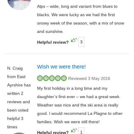
Alps – wide, long and variant from blues to
blacks. We were lucky as we had the first
snowy week of the season, with a mix of snow
and sunshine.
3
Helpful review?
Wish we were there!
N. Craig
from East
Reviewed 3 May 2016
Ayrshire has
My first holiday in a long time and my
written 2
daughter’s first ever – we had a great week.
reviews and
Weather was nice and the ski area is really
been voted
good. I would recommend La Plagne to other
helpful 3
families. Wish we were still there!
times
1
Helpful review?