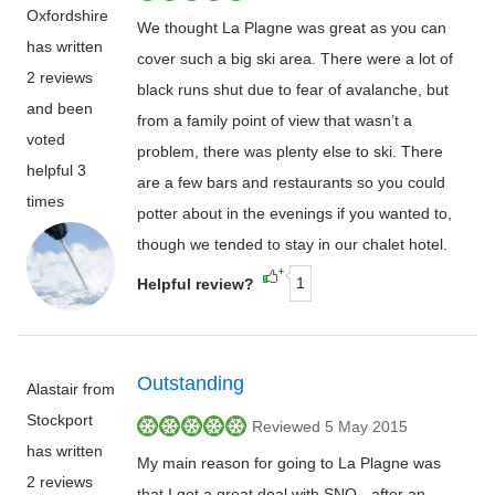
Oxfordshire
We thought La Plagne was great as you can
has written
cover such a big ski area. There were a lot of
2 reviews
black runs shut due to fear of avalanche, but
and been
from a family point of view that wasn’t a
voted
problem, there was plenty else to ski. There
helpful 3
are a few bars and restaurants so you could
times
potter about in the evenings if you wanted to,
though we tended to stay in our chalet hotel.
1
Helpful review?
Outstanding
Alastair from
Stockport
Reviewed 5 May 2015
has written
My main reason for going to La Plagne was
2 reviews
that I got a great deal with SNO - after an