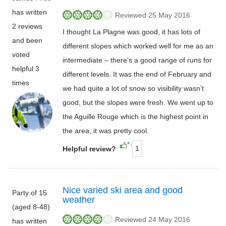
has written
Reviewed 25 May 2016
2 reviews
I thought La Plagne was good, it has lots of
and been
different slopes which worked well for me as an
voted
intermediate – there’s a good range of runs for
helpful 3
different levels. It was the end of February and
times
we had quite a lot of snow so visibility wasn’t
good, but the slopes were fresh. We went up to
the Aguille Rouge which is the highest point in
the area, it was pretty cool.
1
Helpful review?
Nice varied ski area and good
Party of 15
weather
(aged 8-48)
Reviewed 24 May 2016
has written