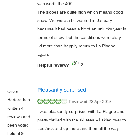
was worth the 40€.
The slopes are quite high which means good
snow. We were a bit worried in January
because it had been a bit of an unlucky year in
terms of snow, but the conditions were okay.
I’d more than happily return to La Plagne
again.
2
Helpful review?
Pleasantly surprised
Oliver
Herford has
Reviewed 23 Apr 2015
written 4
I was pleasantly surprised with La Plagne and
reviews and
pretty thrilled with the ski area – I skied over to
been voted
Les Arcs and up there and then all the way
helpful 9