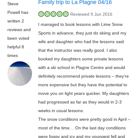
Family trip to La Plagne 04/16
Steve
Powell has
Reviewed 9 Jun 2016
written 2
I managed to book lessons with Lime Snow
reviews and
Sports in advance, they just do skiing and my
been voted
wife and daughter who had the lessons said
helpful 8
that the instructor was really good. I also
times
booked my daughters some private lessons
with a ski school in Plagne Centre and would
definitely recommend private lessons – they’re
more expensive but they have the potential to
move you on light years quicker. My daughters
had progressed as far as they would in 2-3
weeks in usual lessons.
The snow conditions were pretty good in April –
most of the time… On the last day conditions
were foggy and icy and my youngest fell and