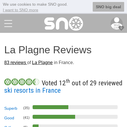
We use cookies to make SNO good.
SNO big deal
I want to SNO more
0
La Plagne Reviews
83
reviews
of
La Plagne
in France.
th
Voted 12
out of 29 reviewed
ski resorts in France
Superb
(35)
Good
(41)