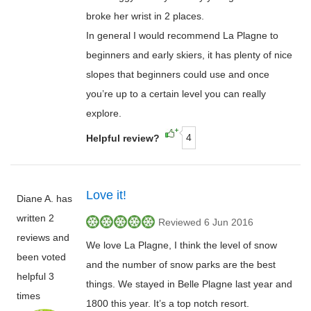
broke her wrist in 2 places.
In general I would recommend La Plagne to
beginners and early skiers, it has plenty of nice
slopes that beginners could use and once
you’re up to a certain level you can really
explore.
4
Helpful review?
Love it!
Diane A. has
written 2
Reviewed 6 Jun 2016
reviews and
We love La Plagne, I think the level of snow
been voted
and the number of snow parks are the best
helpful 3
things. We stayed in Belle Plagne last year and
times
1800 this year. It’s a top notch resort.