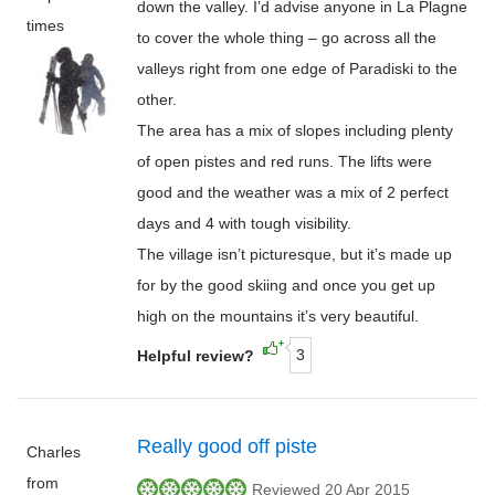
down the valley. I’d advise anyone in La Plagne
times
to cover the whole thing – go across all the
valleys right from one edge of Paradiski to the
other.
The area has a mix of slopes including plenty
of open pistes and red runs. The lifts were
good and the weather was a mix of 2 perfect
days and 4 with tough visibility.
The village isn’t picturesque, but it’s made up
for by the good skiing and once you get up
high on the mountains it’s very beautiful.
3
Helpful review?
Really good off piste
Charles
from
Reviewed 20 Apr 2015