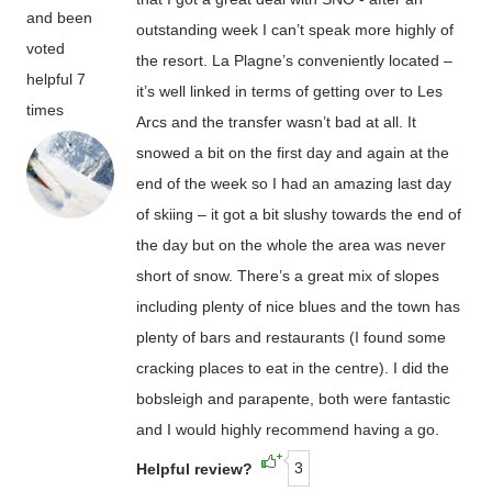
and been
outstanding week I can’t speak more highly of
voted
the resort. La Plagne’s conveniently located –
helpful 7
it’s well linked in terms of getting over to Les
times
Arcs and the transfer wasn’t bad at all. It
snowed a bit on the first day and again at the
end of the week so I had an amazing last day
of skiing – it got a bit slushy towards the end of
the day but on the whole the area was never
short of snow. There’s a great mix of slopes
including plenty of nice blues and the town has
plenty of bars and restaurants (I found some
cracking places to eat in the centre). I did the
bobsleigh and parapente, both were fantastic
and I would highly recommend having a go.
3
Helpful review?