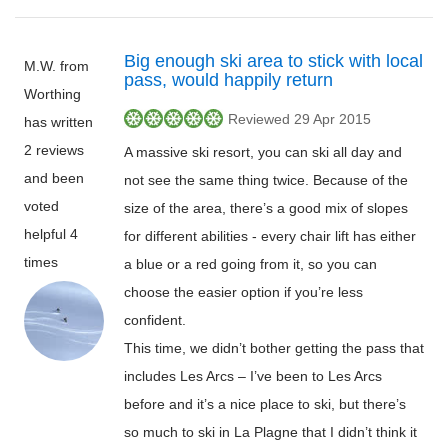
Big enough ski area to stick with local
M.W. from
pass, would happily return
Worthing
Reviewed 29 Apr 2015
has written
2 reviews
A massive ski resort, you can ski all day and
and been
not see the same thing twice. Because of the
voted
size of the area, there’s a good mix of slopes
helpful 4
for different abilities - every chair lift has either
times
a blue or a red going from it, so you can
choose the easier option if you’re less
confident.
This time, we didn’t bother getting the pass that
includes Les Arcs – I’ve been to Les Arcs
before and it’s a nice place to ski, but there’s
so much to ski in La Plagne that I didn’t think it