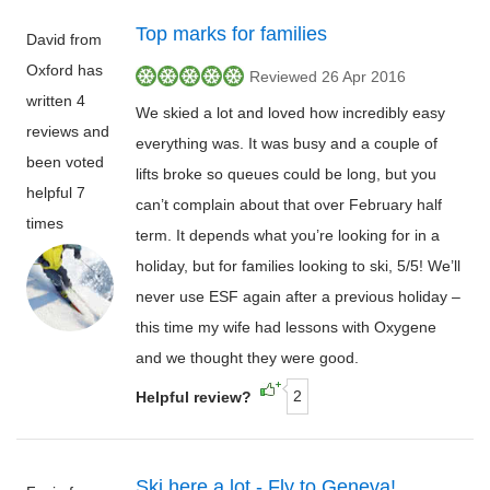
Top marks for families
David from
Oxford has
Reviewed 26 Apr 2016
written 4
We skied a lot and loved how incredibly easy
reviews and
everything was. It was busy and a couple of
been voted
lifts broke so queues could be long, but you
helpful 7
can’t complain about that over February half
times
term. It depends what you’re looking for in a
holiday, but for families looking to ski, 5/5! We’ll
never use ESF again after a previous holiday –
this time my wife had lessons with Oxygene
and we thought they were good.
2
Helpful review?
Ski here a lot - Fly to Geneva!