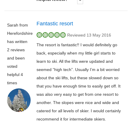
Fantastic resort
Sarah from
Herefordshire
Reviewed 13 May 2016
has written
The resort is fantastic!! I would definitely go
2 reviews
back, especially when my little girl starts to
and been
learn to ski. All the lifts were updated and
voted
seemed “high tech”. Usually I’m a bit worried
helpful 4
about the ski lifts, but these slowed down so
times
that you have enough time to easily get off. It
was also very easy to get from one resort to
another. The slopes were nice and wide and
catered for all levels of skier. I would certainly
recommend it for intermediate skiers.