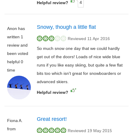
4
Helpful review?
Snowy, though a little flat
Anon has
written 1
Reviewed 11 Apr 2016
review and
So much snow one day that we could hardly
been voted
get out of the doors! Loads of nice wide blue
helpful 0
runs if you like easy skiing, but quite a few flat
time
bits too which isn't great for snowboarders or
advanced skiers.
Helpful review?
Great resort!
Fiona A.
from
Reviewed 19 May 2015