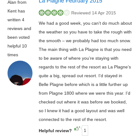
La Plagne February 2015
Alan from
Kent has
Reviewed 14 Apr 2015
written 4
We had a good week, you can’t do much about
reviews and
the weather so you have to take the rough with
been voted
the smooth – we probably had too much snow.
helpful 10
The main thing with La Plagne is that you need
times
to be aware of where you’re staying with
regards to the rest of the resort as La Plagne’s
quite a big, spread out resort. I’d stayed in
Belle Plagne before which is a little further up
from Plagne 1800 where we were this year. I’d
checked out where it was before we booked,
so I knew it had a good layout and was well
connected to the rest of the resort.
1
Helpful review?