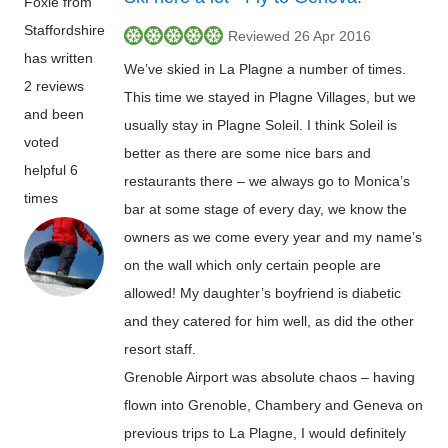
Foxie from
Staffordshire
Reviewed 26 Apr 2016
has written
We’ve skied in La Plagne a number of times.
2 reviews
This time we stayed in Plagne Villages, but we
and been
usually stay in Plagne Soleil. I think Soleil is
voted
better as there are some nice bars and
helpful 6
restaurants there – we always go to Monica’s
times
bar at some stage of every day, we know the
owners as we come every year and my name’s
on the wall which only certain people are
allowed! My daughter’s boyfriend is diabetic
and they catered for him well, as did the other
resort staff.
Grenoble Airport was absolute chaos – having
flown into Grenoble, Chambery and Geneva on
previous trips to La Plagne, I would definitely