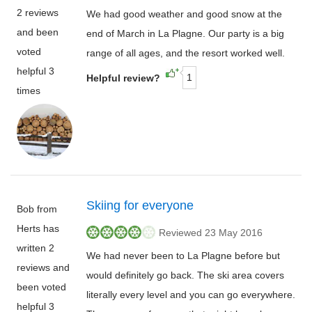
2 reviews
We had good weather and good snow at the
and been
end of March in La Plagne. Our party is a big
voted
range of all ages, and the resort worked well.
helpful 3
1
Helpful review?
times
Skiing for everyone
Bob from
Herts has
Reviewed 23 May 2016
written 2
We had never been to La Plagne before but
reviews and
would definitely go back. The ski area covers
been voted
literally every level and you can go everywhere.
helpful 3