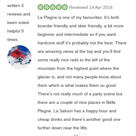
written 4
Reviewed 14 Apr 2016
reviews and
La Plagne is one of my favourites. It’s both
been voted
boarder friendly and skier friendly, a bit more
helpful 9
beginner and intermediate so if you want
times
hardcore stuff it’s probably not the best. There
are amazing views at the top and you’ll find
some really nice reds to the left of the
mountain from the highest point where the
glacier is, and not many people know about
them which is what makes them so good.
There’s not really much of a party scene but
there are a couple of nice places in Belle
Plagne, La Saloon has a happy hour and
cheap drinks and there’s another good one
further down near the lifts.