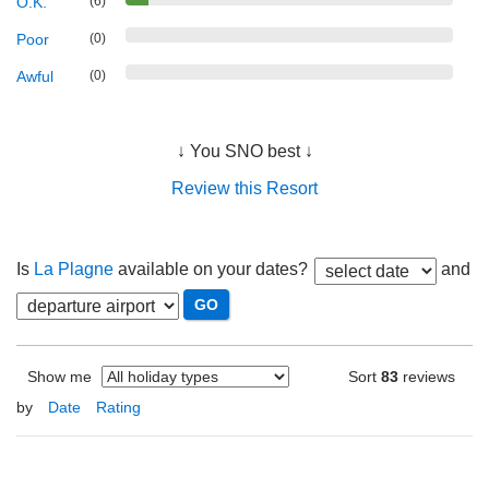
O.K.
(6)
Poor
(0)
Awful
(0)
↓ You SNO best ↓
Review this Resort
Is
La Plagne
available on your dates?
and
Show me
Sort
83
reviews
by
Date
Rating