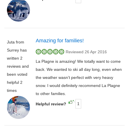
Amazing for families!
Juta from
Surrey has
Reviewed 26 Apr 2016
written 2
La Plagne is amazing! We totally want to come
reviews and
back. We wanted to ski all day long, even when
been voted
the weather wasn’t perfect with very heavy
helpful 2
snow. I would definitely recommend La Plagne
times
to other families.
1
Helpful review?