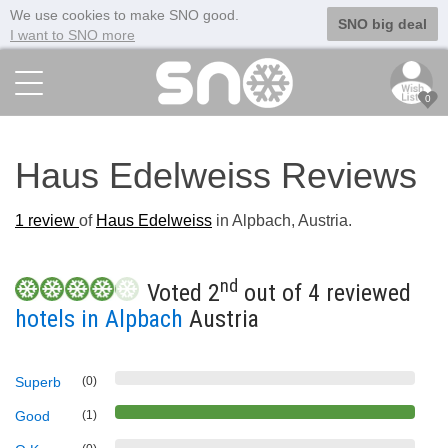
We use cookies to make SNO good.
SNO big deal
I want to SNO more
0
Haus Edelweiss Reviews
1
review
of
Haus Edelweiss
in Alpbach, Austria.
nd
Voted 2
out of 4 reviewed
hotels in Alpbach
Austria
Superb
(0)
Good
(1)