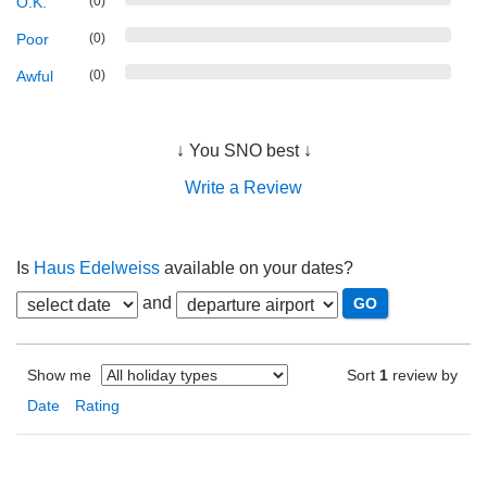
O.K.
(0)
Poor
(0)
Awful
(0)
↓ You SNO best ↓
Write a Review
Is
Haus Edelweiss
available on your dates?
and
Show me
Sort
1
review by
Date
Rating