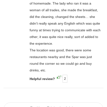
of homemade. The lady who ran it was a
woman of all trades, she made the breakfast,
did the cleaning, changed the sheets… she
didn’t really speak any English which was quite
funny at times trying to communicate with each
other; it was quite nice really, sort of added to
the experience.
The location was good, there were some
restaurants nearby and the Spar was just
round the corner so we could go and buy
drinks, etc.
2
Helpful review?