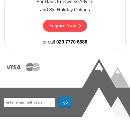
For Haus Edelweiss Advice
and Ski Holiday Options
Enquire Now
or call
020 7770 6888