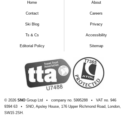
Home
About
Contact
Careers
Ski Blog
Privacy
Ts & Cs
Accessibility
Editorial Policy
Sitemap
© 2026
SNO
Group Ltd
•
company
no.
5995288
•
VAT
no.
946
9394 63
•
SNO, Apsley House, 176 Upper Richmond Road, London,
SW15 2SH.