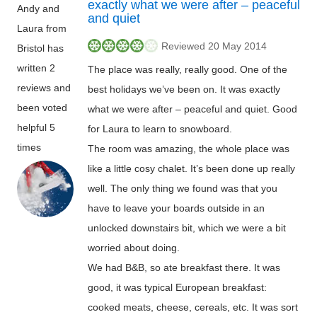
exactly what we were after – peaceful
Andy and
and quiet
Laura from
Reviewed 20 May 2014
Bristol has
written 2
The place was really, really good. One of the
reviews and
best holidays we’ve been on. It was exactly
been voted
what we were after – peaceful and quiet. Good
helpful 5
for Laura to learn to snowboard.
times
The room was amazing, the whole place was
like a little cosy chalet. It’s been done up really
well. The only thing we found was that you
have to leave your boards outside in an
unlocked downstairs bit, which we were a bit
worried about doing.
We had B&B, so ate breakfast there. It was
good, it was typical European breakfast:
cooked meats, cheese, cereals, etc. It was sort