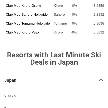
Club Med Kiroro Grand
Kiroro
-0%
£ 2359
Club Med Sahoro Hokkaido
Sahoro
-0%
£ 2592
Club Med Tomamu Hokkaido
Tomamu
-0%
£ 3035
Club Med Kiroro Peak
Kiroro
-0%
£ 3892
Resorts with Last Minute Ski
Deals in Japan
Japan
Niseko