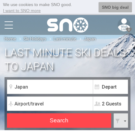
We use cookies to make SNO good.
SNO big deal
I want to SNO more
0
Home
Ski Holidays
Last minute
Japan
LAST MINUTE SKI DEALS
TO JAPAN
2 Guests