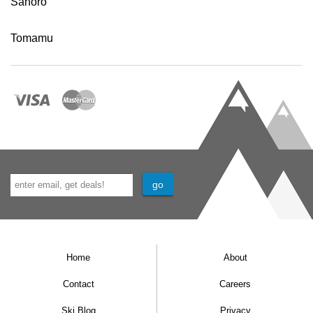
Sahoro
Tomamu
Home
About
Contact
Careers
Ski Blog
Privacy