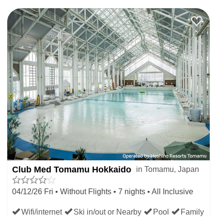
DEEP SNOW IN JAPAN
Book a late ski deal in Japanese resorts where the snow is
currently deepest and there is most reliably great skiing.
Many skiers use the Japan snow report or ski report to
choose late deals where the snow is best right now.
LATE JAPAN SKI DEALS
WHERE NEW SNOW IS
FORECAST
Club Med Tomamu Hokkaido
in Tomamu, Japan
Use the Japan Dump Alert to book your last minute ski
04/12/26 Fri • Without Flights • 7 nights • All Inclusive
holiday in Japanese resorts where the most snow is
Wifi/internet
Ski in/out or Nearby
Pool
Family
expected to fall next week and the the following weekend.