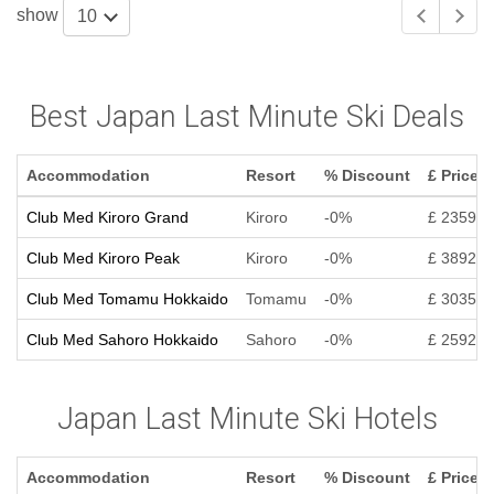
show
10
Best Japan Last Minute Ski Deals
Accommodation
Resort
% Discount
£ Price
Club Med Kiroro Grand
Kiroro
-0%
£ 2359
Club Med Kiroro Peak
Kiroro
-0%
£ 3892
Club Med Tomamu Hokkaido
Tomamu
-0%
£ 3035
Club Med Sahoro Hokkaido
Sahoro
-0%
£ 2592
Japan Last Minute Ski Hotels
Accommodation
Resort
% Discount
£ Price