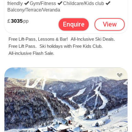
friendly
Gym/Fitness
Childcare/Kids club
Balcony/Terrace/Veranda
£
3035
pp
Enquire
View
Free Lift-Pass, Lessons & Bar!
All-Inclusive Ski Deals.
Free Lift Pass.
Ski holidays with Free Kids Club.
All-inclusive Flash Sale.