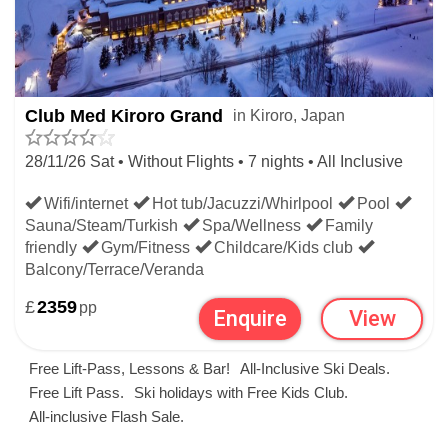
JAPAN LAST MINUTE SKI
DEALS
Club Med Kiroro Grand
in Kiroro, Japan
The best and cheapest last minute ski deals to Japan
28/11/26 Sat • Without Flights • 7 nights • All Inclusive
departing this weekend, next weekend or this month. All
late deals to Japanese ski resorts are fully ATOL backed.
Wifi/internet
Hot tub/Jacuzzi/Whirlpool
Pool
Sauna/Steam/Turkish
Spa/Wellness
Family
The late skiing on this page is in Japan but you can
friendly
Gym/Fitness
Childcare/Kids club
Balcony/Terrace/Veranda
compare all that's left on the main
last minute ski
page. To
£
2359
pp
Enquire
View
book the best late ski deals in Japan and worldwide call
our experts on 020 7770 6888 before they're gone!
Free Lift-Pass, Lessons & Bar!
All-Inclusive Ski Deals.
Free Lift Pass.
Ski holidays with Free Kids Club.
Late deals let you book the best Japanese skiing
All-inclusive Flash Sale.
LAST MINUTE SKIING WITH