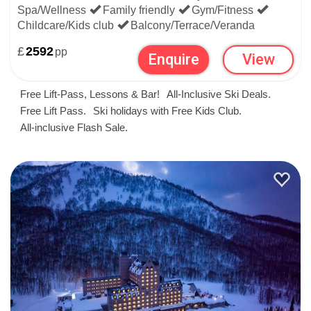
offer in other countries. We have some super last-minute
Spa/Wellness
Family friendly
Gym/Fitness
Childcare/Kids club
Balcony/Terrace/Veranda
packages to
the USA
and
Canada
, as well as oodles in the
£
2592
pp
Enquire
View
ski nations of mainland Europe:
Free Lift-Pass, Lessons & Bar!
All-Inclusive Ski Deals.
France
,
Austria
,
Italy
,
Switzerland
,
Slovenia
,
Spain
,
Free Lift Pass.
Ski holidays with Free Kids Club.
All-inclusive Flash Sale.
Andorra
&
Bulgaria
And more in snowy Scandinavia:
Finland
,
Sweden
&
Norway
To save time searching country by country, you can see all
of our late deals in ski resorts worldwide
here
.