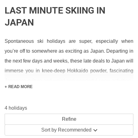
LAST MINUTE SKIING IN
JAPAN
Spontaneous ski holidays are super, especially when
you’re off to somewhere as exciting as Japan. Departing in
the next few days and weeks, these late deals to Japan will
immerse you in knee-deep Hokkaido powder, fascinating
Japanese culture and weird and wonderful snow activities.
+ READ MORE
Our main ski accommodation type in Japan is hotels,
where packages range from all-inclusive to room-only.
4 holidays
Many last-minute bookers find inclusive deals the easiest
way to plan and budget for the holiday – pretty much all
Sort by
Recommended
you need for the week comes with the cost of your stay.