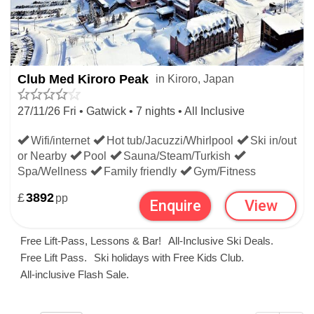
Club Med Kiroro Peak
in Kiroro, Japan
27/11/26 Fri • Gatwick • 7 nights • All Inclusive
Wifi/internet
Hot tub/Jacuzzi/Whirlpool
Ski in/out
or Nearby
Pool
Sauna/Steam/Turkish
Spa/Wellness
Family friendly
Gym/Fitness
£
3892
pp
Enquire
View
Free Lift-Pass, Lessons & Bar!
All-Inclusive Ski Deals.
Free Lift Pass.
Ski holidays with Free Kids Club.
All-inclusive Flash Sale.