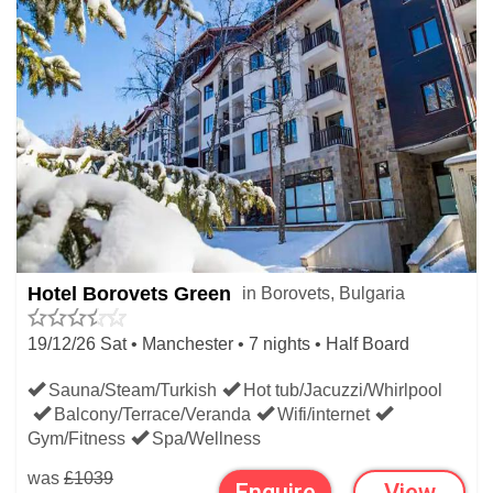
Hotel Borovets Green
in Borovets, Bulgaria
19/12/26 Sat • Manchester • 7 nights • Half Board
Sauna/Steam/Turkish
Hot tub/Jacuzzi/Whirlpool
Balcony/Terrace/Veranda
Wifi/internet
Gym/Fitness
Spa/Wellness
was
£1039
Enquire
View