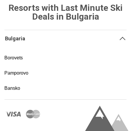
Resorts with Last Minute Ski
Deals in Bulgaria
Bulgaria
Borovets
Pamporovo
Bansko