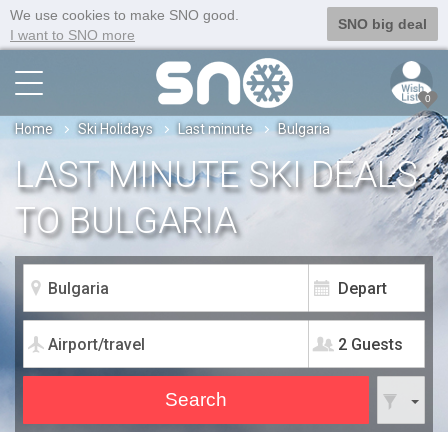
We use cookies to make SNO good.
SNO big deal
I want to SNO more
0
Home
Ski Holidays
Last minute
Bulgaria
LAST MINUTE SKI DEALS
TO BULGARIA
2 Guests