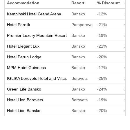
Accommodation
Resort
% Discount
£ 
Kempinski Hotel Grand Arena
Bansko
-12%
£ 
Hotel Perelik
Pamporovo
-21%
£ 
Premier Luxury Mountain Resort
Bansko
-19%
£ 
Hotel Elegant Lux
Bansko
-21%
£ 
Hotel Perun Lodge
Bansko
-20%
£ 
MPM Hotel Guinness
Bansko
-17%
£ 
IGLIKA Borovets Hotel and Villas
Borovets
-25%
£ 
Green Life Bansko
Bansko
-24%
£ 
Hotel Lion Borovets
Borovets
-19%
£ 
Hotel Lion Bansko
Bansko
-20%
£ 