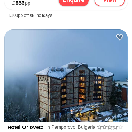
£
856
pp
£100pp off ski holidays.
Hotel Orlovetz
in Pamporovo, Bulgaria