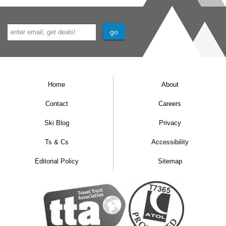
Home
About
Contact
Careers
Ski Blog
Privacy
Ts & Cs
Accessibility
Editorial Policy
Sitemap