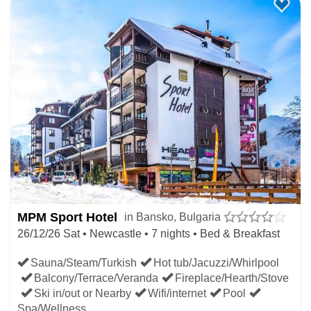
Borovets
Top of slopes have 179cm snow depth
Bottom runs have 139cm of snow depth
Pamporovo
Top of slopes have 120cm snow depth
Bottom runs have 75cm of snow depth
LATE BULGARIA SKI DEALS
MPM Sport Hotel
in Bansko, Bulgaria
WHERE NEW SNOW IS
26/12/26 Sat • Newcastle • 7 nights • Bed & Breakfast
FORECAST
Sauna/Steam/Turkish
Hot tub/Jacuzzi/Whirlpool
Balcony/Terrace/Veranda
Fireplace/Hearth/Stove
Ski in/out or Nearby
Wifi/internet
Pool
Use the Bulgaria Dump Alert to book your last minute ski
Spa/Wellness