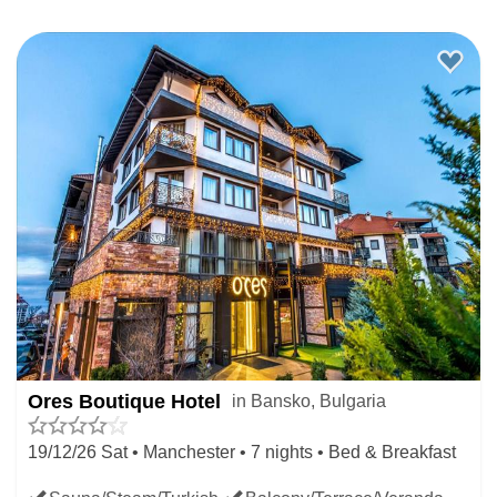
Ores Boutique Hotel
in Bansko, Bulgaria
19/12/26 Sat • Manchester • 7 nights • Bed & Breakfast