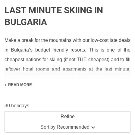
LAST MINUTE SKIING IN
BULGARIA
Make a break for the mountains with our low-cost late deals
in Bulgaria’s budget friendly resorts. This is one of the
cheapest nations for skiing (if not THE cheapest) and to fill
leftover hotel rooms and apartments at the last minute,
holidays are often discounted resulting in incredibly cheap
+ READ MORE
skiing.
Hotels are the most common type of ski accommodation in
30 holidays
this neck of the woods, and range from basic 2-star
properties to seriously luxurious (and amazingly affordable)
Sort by
Recommended
5 star hotels. Our all-inclusive and half board packages are