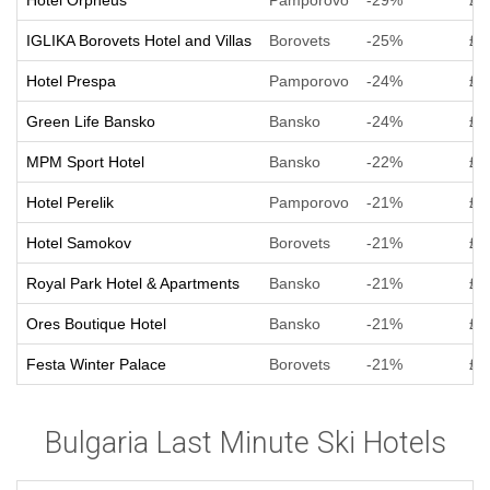
Hotel Orpheus
Pamporovo
-29%
£ 
IGLIKA Borovets Hotel and Villas
Borovets
-25%
£ 
Hotel Prespa
Pamporovo
-24%
£ 
Green Life Bansko
Bansko
-24%
£ 
MPM Sport Hotel
Bansko
-22%
£ 
Hotel Perelik
Pamporovo
-21%
£ 
Hotel Samokov
Borovets
-21%
£ 
Royal Park Hotel & Apartments
Bansko
-21%
£ 
Ores Boutique Hotel
Bansko
-21%
£ 
Festa Winter Palace
Borovets
-21%
£ 
Bulgaria Last Minute Ski Hotels