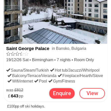
Saint George Palace
in Bansko, Bulgaria
19/12/26 Sat • Birmingham • 7 nights • Room Only
Sauna/Steam/Turkish
Hot tub/Jacuzzi/Whirlpool
Balcony/Terrace/Veranda
Fireplace/Hearth/Stove
Wifi/internet
Pool
Gym/Fitness
was
£812
Enquire
View
£
643
pp
£100pp off ski holidays.