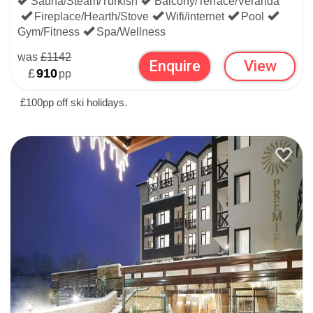
Sauna/Steam/Turkish
Balcony/Terrace/Veranda
Fireplace/Hearth/Stove
Wifi/internet
Pool
Gym/Fitness
Spa/Wellness
was
£1142
Enquire
View
£
910
pp
£100pp off ski holidays.