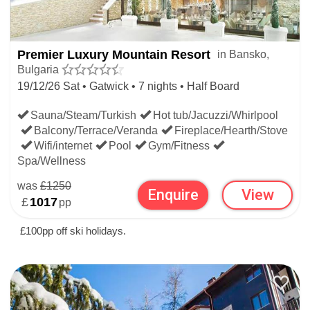
Premier Luxury Mountain Resort
in Bansko,
Bulgaria
19/12/26 Sat • Gatwick • 7 nights • Half Board
Sauna/Steam/Turkish
Hot tub/Jacuzzi/Whirlpool
Balcony/Terrace/Veranda
Fireplace/Hearth/Stove
Wifi/internet
Pool
Gym/Fitness
Spa/Wellness
was
£1250
Enquire
View
£
1017
pp
£100pp off ski holidays.