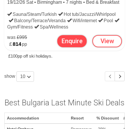
19/12/26 Sat • Birmingham • 7 nights • Bed & Breakfast
Sauna/Steam/Turkish
Hot tub/Jacuzzi/Whirlpool
Balcony/Terrace/Veranda
Wifi/internet
Pool
Gym/Fitness
Spa/Wellness
was
£995
Enquire
View
£
814
pp
£100pp off ski holidays.
show
10
Best Bulgaria Last Minute Ski Deals
Accommodation
Resort
% Discount
£ 