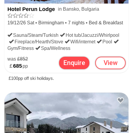
Hotel Perun Lodge
in Bansko, Bulgaria
19/12/26 Sat • Birmingham • 7 nights • Bed & Breakfast
Sauna/Steam/Turkish
Hot tub/Jacuzzi/Whirlpool
Fireplace/Hearth/Stove
Wifi/internet
Pool
Gym/Fitness
Spa/Wellness
was
£852
Enquire
View
£
685
pp
£100pp off ski holidays.