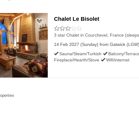
Chalet Le Bisolet
3 star Chalet
in Courchevel, France (sleeps
14 Feb 2027 (Sunday) from Gatwick (LGW) 
Sauna/Steam/Turkish
Balcony/Terrac
Fireplace/Hearth/Stove
Wifi/internet
roperties