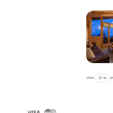
show
p
10