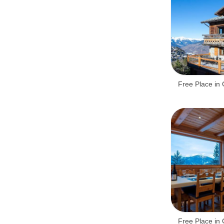
Free Place in 
Free Place in 