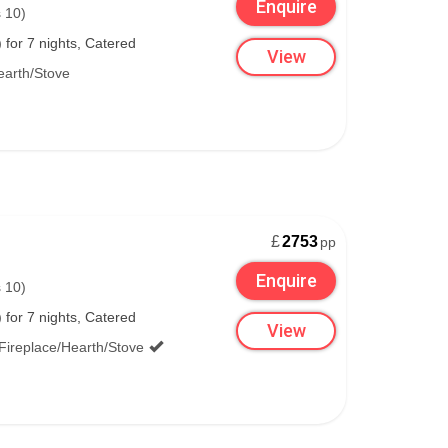
Enquire
 10)
for 7 nights, Catered
View
earth/Stove
£
2753
pp
Enquire
 10)
for 7 nights, Catered
View
Fireplace/Hearth/Stove