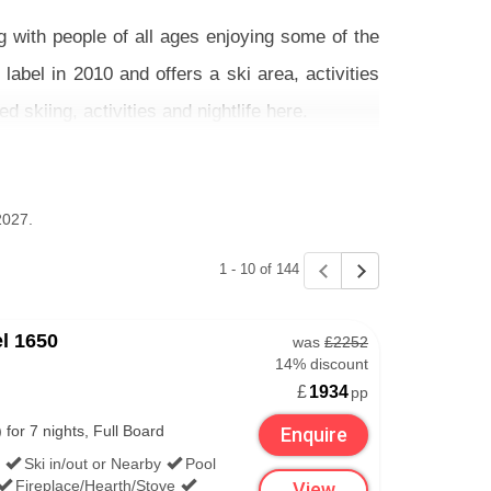
g with people of all ages enjoying some of the
label in 2010 and offers a ski area, activities
d skiing, activities and nightlife here.
 excellent place to learn. The ski schools here
re designated zones where novices can learn to
2027.
1 - 10 of 144
e accommodation on its own - we have the best
l 1650
was
£2252
14% discount
£
1934
pp
COURCHEVEL
or 7 nights, Full Board
Enquire
Ski in/out or Nearby
Pool
Fireplace/Hearth/Stove
View