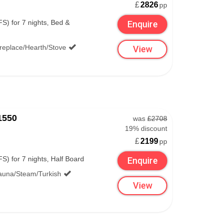
£
2826
pp
S) for 7 nights, Bed &
Enquire
ireplace/Hearth/Stove
View
1550
was
£2708
19% discount
£
2199
pp
S) for 7 nights, Half Board
Enquire
auna/Steam/Turkish
View