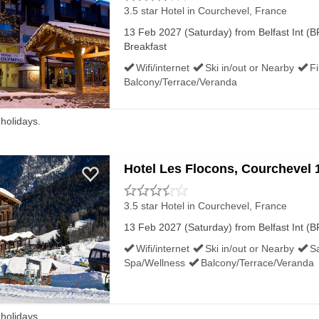
3.5 star Hotel
in Courchevel, France
13 Feb 2027 (Saturday) from Belfast Int (BF
Breakfast
Wifi/internet
Ski in/out or Nearby
F
Balcony/Terrace/Veranda
 holidays.
Hotel Les Flocons, Courchevel 
3.5 star Hotel
in Courchevel, France
13 Feb 2027 (Saturday) from Belfast Int (BF
Wifi/internet
Ski in/out or Nearby
S
Spa/Wellness
Balcony/Terrace/Veranda
 holidays.