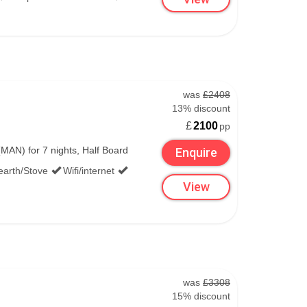
ry
2,738m
163cm
was
£2408
1,100m
13% discount
£
2100
pp
AN) for 7 nights, Half Board
138cm
Enquire
earth/Stove
Wifi/internet
1,850m
View
was
£3308
15% discount