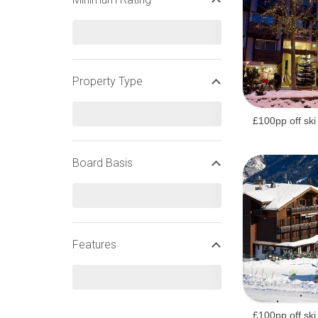
HALF TERM SKI HOLIDAYS
Property Type
FRENCH HALF TERM SKI HOLIDAYS
£100pp off ski
Board Basis
Features
£100pp off ski