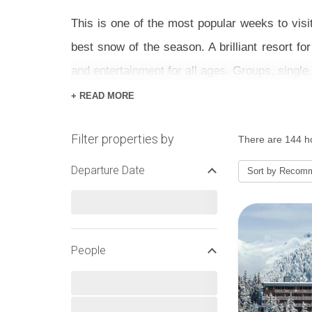
This is one of the most popular weeks to visi
best snow of the season. A brilliant resort fo
and entertainment for all ages. Groups, single t
+ READ MORE
With a majority of the local ski area suited t
are brilliant –make sure you book lessons wel
Filter properties by
There are 144 ho
stop and practice in peace as well as special 
Departure Date
Sort by
Recom
Pick between hotels, chalets and apartments 
priced holidays around – see below to find one
People
FEBRUARY HALF TERM S