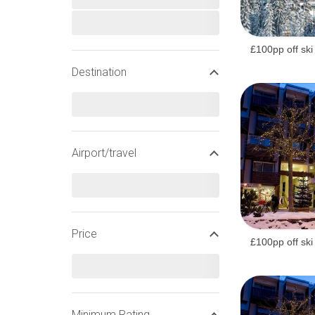
£100pp off ski
Destination
Airport/travel
Price
£100pp off ski
WIDEN YOUR SEARCH
Minimum Rating