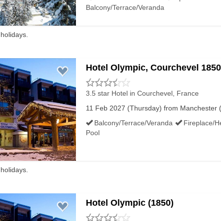
Half Term Snow Histo
Balcony/Terrace/Veranda
Top alt:
 holidays.
Average snow depth
Half Term
Hotel Olympic, Courchevel 1850
Bottom alt:
Average snow depth
3.5 star Hotel
in Courchevel, France
11 Feb 2027 (Thursday) from Manchester (M
Half Term
Balcony/Terrace/Veranda
Fireplace/H
Resort alt:
Pool
Half Term ski rating
 holidays.
Hotel Olympic (1850)