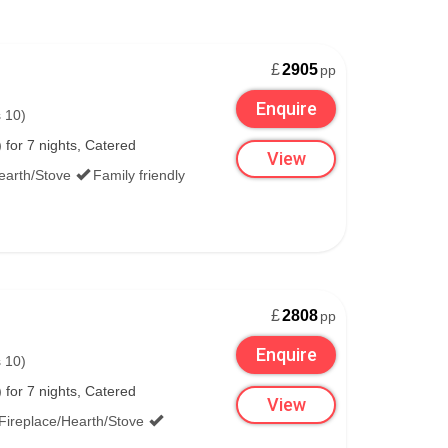
£
2905
pp
Enquire
 10)
for 7 nights, Catered
View
earth/Stove
Family friendly
£
2808
pp
Enquire
 10)
for 7 nights, Catered
View
Fireplace/Hearth/Stove