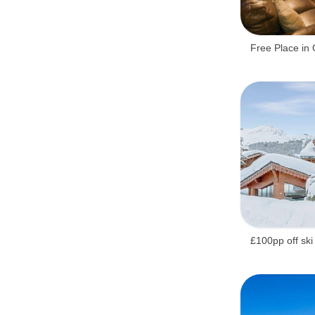
Free Place in 
£100pp off ski