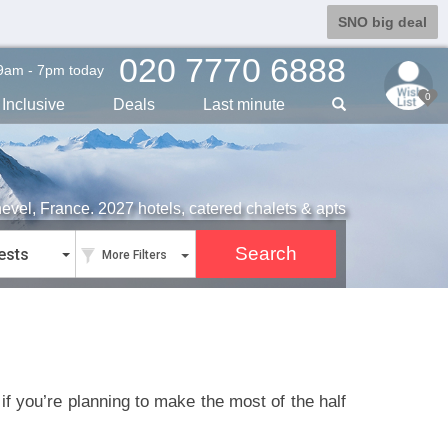
SNO big deal
020 7770 6888
9am - 7pm today
0
Inclusive
Deals
Last min
ute
hevel, France. 2027 hotels, catered chalets & apts
ests
More Filters
f you’re planning to make the most of the half