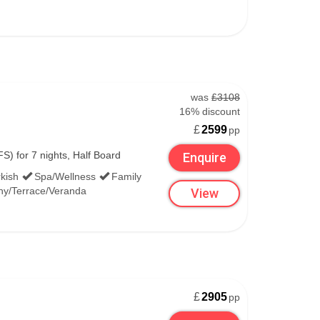
was
£3108
16% discount
£
2599
pp
S) for 7 nights, Half Board
Enquire
kish
Spa/Wellness
Family
ny/Terrace/Veranda
View
£
2905
pp