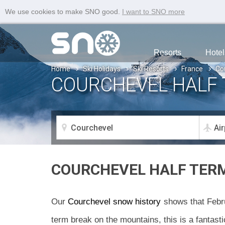
We use cookies to make SNO good.
I want to SNO more
Resorts
Hotel
Home
Ski Holidays
Ski Resorts
France
Co
COURCHEVEL HALF 
COURCHEVEL HALF TER
Our
Courchevel snow history
shows that Febru
term break on the mountains, this is a fantasti