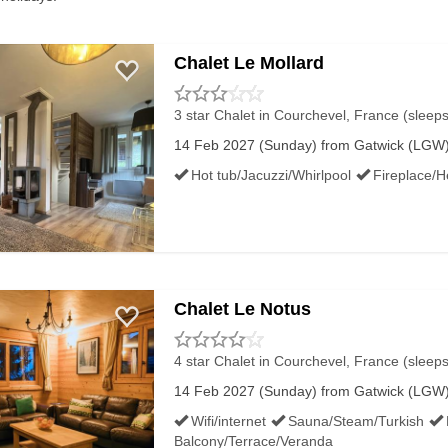
Chalet Le Mollard
3 star Chalet
in Courchevel, France (sleeps
14 Feb 2027 (Sunday) from Gatwick (LGW) 
Hot tub/Jacuzzi/Whirlpool
Fireplace/H
Chalet Le Notus
4 star Chalet
in Courchevel, France (sleeps
14 Feb 2027 (Sunday) from Gatwick (LGW) 
Wifi/internet
Sauna/Steam/Turkish
Balcony/Terrace/Veranda