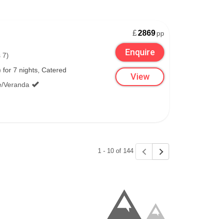
£
2869
pp
Enquire
 7)
for 7 nights, Catered
View
e/Veranda
1 - 10 of 144