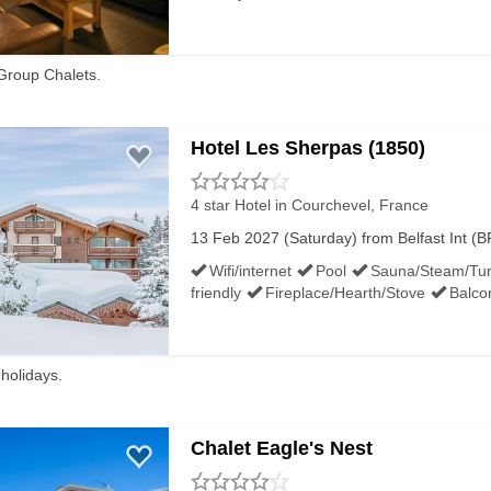
Group Chalets.
Hotel Les Sherpas (1850)
4 star Hotel
in Courchevel, France
13 Feb 2027 (Saturday) from Belfast Int (BF
Wifi/internet
Pool
Sauna/Steam/Tur
friendly
Fireplace/Hearth/Stove
Balco
 holidays.
Chalet Eagle's Nest