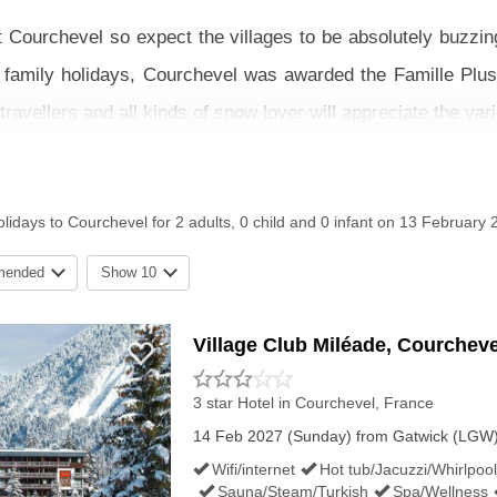
t Courchevel so expect the villages to be absolutely buzzin
r family holidays, Courchevel was awarded the Famille Plus 
ravellers and all kinds of snow lover will appreciate the varie
o beginners, Courchevel has a well deserved reputation as an
l in advance as this is such a popular week to ski! There a
lidays to Courchevel for 2 adults, 0 child and 0 infant on 13 February 
areas to make skiing even more fun for children.
mended
Show 10
with flights and transfers, channel crossings, or just th
 that suits you.
Village Club Miléade, Courcheve
NOW & SKIING CONDITIONS IN 
3 star Hotel
in Courchevel, France
14 Feb 2027 (Sunday) from Gatwick (LGW) f
Wifi/internet
Hot tub/Jacuzzi/Whirlpool
Sauna/Steam/Turkish
Spa/Wellness