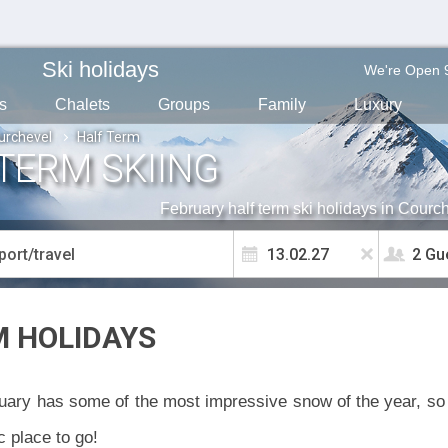
Ski holidays
We're Open 
s
Chalets
Groups
Family
Luxury
urchevel
Half Term
TERM SKIING
February half term ski holidays in Courc
2 Gu
M HOLIDAYS
ary has some of the most impressive snow of the year, so i
c place to go!