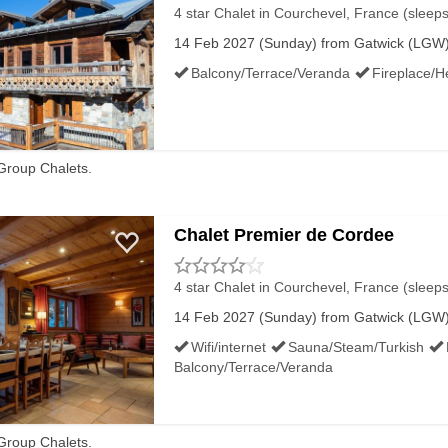
4 star Chalet
in Courchevel, France (sleeps
14 Feb 2027 (Sunday) from Gatwick (LGW) 
Balcony/Terrace/Veranda
Fireplace/H
Group Chalets.
Chalet Premier de Cordee
4 star Chalet
in Courchevel, France (sleeps
14 Feb 2027 (Sunday) from Gatwick (LGW) 
Wifi/internet
Sauna/Steam/Turkish
Balcony/Terrace/Veranda
Group Chalets.