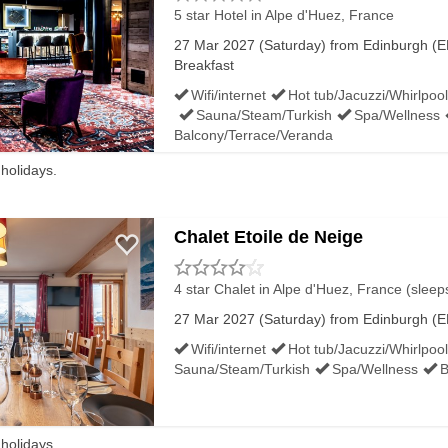
5 star Hotel
in Alpe d'Huez, France
27 Mar 2027 (Saturday) from Edinburgh (ED
Breakfast
Wifi/internet
Hot tub/Jacuzzi/Whirlpool
Sauna/Steam/Turkish
Spa/Wellness
Balcony/Terrace/Veranda
 holidays.
Chalet Etoile de Neige
4 star Chalet
in Alpe d'Huez, France (sleep
27 Mar 2027 (Saturday) from Edinburgh (ED
Wifi/internet
Hot tub/Jacuzzi/Whirlpool
Sauna/Steam/Turkish
Spa/Wellness
B
 holidays.