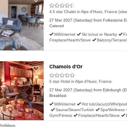
4.5 star Chalet
in Alpe d'Huez, France (sle
27 Mar 2027 (Saturday) from Folkestone Eu
Catered
Wifi/internet
Ski in/out or Nearby
Fa
Fireplace/Hearth/Stove
Balcony/Terrace
Chamois d'Or
5 star Hotel
in Alpe d'Huez, France
27 Mar 2027 (Saturday) from Edinburgh (ED
Breakfast
Wifi/internet
Hot tub/Jacuzzi/Whirlpool
Sauna/Steam/Turkish
Spa/Wellness
Gym/Fitness
Fireplace/Hearth/Stove
 holidays.