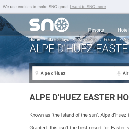
We use cookies to make SNO good.
I want to SNO more
Resorts
Hotel
Home
Ski Holidays
Ski Resorts
France
Al
ALPE D'HUEZ EASTE
ALPE D'HUEZ EASTER HO
Known as ‘the Island of the sun’, Alpe d’Huez i
Granted, this isn’t the best resort for Easter