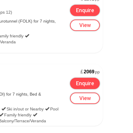
Enquire
eps 12)
rotunnel (FOLK) for 7 nights,
View
mily friendly
/Veranda
£
2069
pp
Enquire
I) for 7 nights, Bed &
View
Ski in/out or Nearby
Pool
Family friendly
Balcony/Terrace/Veranda