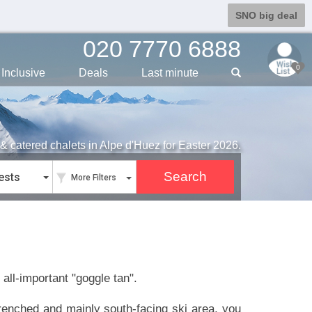
SNO big deal
020 7770 6888
0
Inclusive
Deals
Last min
ute
& catered chalets in Alpe d'Huez for Easter 2026.
ests
More Filters
 all-important "goggle tan".
-drenched and mainly south-facing ski area, you