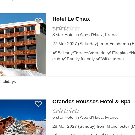
Hotel Le Chaix
3 star Hotel
in Alpe d'Huez, France
27 Mar 2027 (Saturday) from Edinburgh (EDI
Balcony/Terrace/Veranda
Fireplace/H
club
Family friendly
Wifi/internet
 holidays.
Grandes Rousses Hotel & Spa
5 star Hotel
in Alpe d'Huez, France
28 Mar 2027 (Sunday) from Manchester (MA