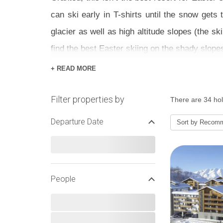
can ski early in T-shirts until the snow gets
glacier as well as high altitude slopes (the s
find the best Easter skiing on the shady slope
+ READ MORE
To celebrate, Alpe d’Huez has an Easter egg h
of its lovely sun terraces) including ice skati
Filter properties by
There are 34 hol
visiting on a sunny afternoon.
Departure Date
Sort by
Recom
We have a great range of ski chalets, hotels 
what deals suit you for a sunny Easter ski hol
EASTER SNOW AND SKIIN
People