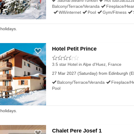
Sauna/Steam/Turkish
Hot tub/Jacuzzi
Balcony/Terrace/Veranda
Fireplace/Hear
Wifi/internet
Pool
Gym/Fitness
 holidays.
Hotel Petit Prince
3.5 star Hotel
in Alpe d'Huez, France
27 Mar 2027 (Saturday) from Edinburgh (EDI
Balcony/Terrace/Veranda
Fireplace/H
Pool
 holidays.
Chalet Pere Josef 1