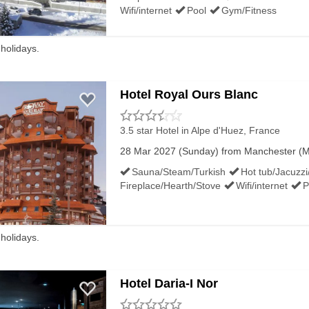
Wifi/internet
Pool
Gym/Fitness
Top alt:
 holidays.
Average snow depth
Mar/Apr
Hotel Royal Ours Blanc
Bottom alt:
Average snow depth
3.5 star Hotel
in Alpe d'Huez, France
Mar/Apr
28 Mar 2027 (Sunday) from Manchester (MA
Sauna/Steam/Turkish
Hot tub/Jacuzzi
Resort alt:
Fireplace/Hearth/Stove
Wifi/internet
P
Easter ski rating
 holidays.
Hotel Daria-I Nor