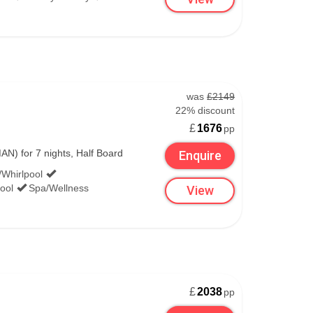
3,330m
257cm/228cm
was
£2149
1,100m
22% discount
£
1676
pp
126cm/88cm
N) for 7 nights, Half Board
Enquire
/Whirlpool
1,860m
ool
Spa/Wellness
View
£
2038
pp