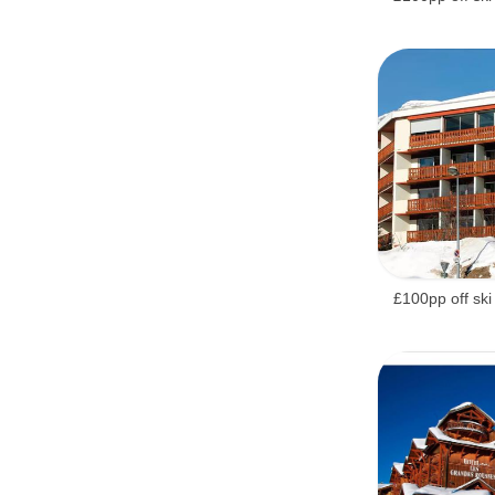
£100pp off ski