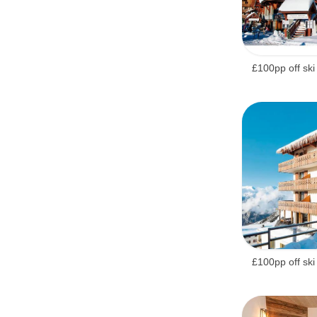
£100pp off ski
£100pp off ski