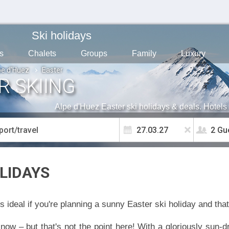
Ski holidays
s
Chalets
Groups
Family
Luxury
pe d'Huez
Easter
R SKIING
Alpe d'Huez Easter ski holidays & deals. Hotels 
2 Gu
LIDAYS
s ideal if you're planning a sunny Easter ski holiday and that
 snow – but that's not the point here! With a gloriously sun