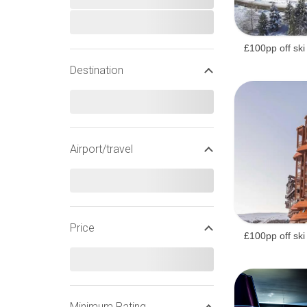
£100pp off ski
Destination
Airport/travel
Price
£100pp off ski
WIDEN YOUR SEARCH
Minimum Rating