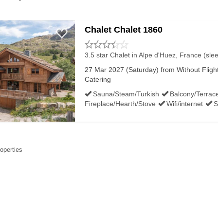
Chalet Chalet 1860
3.5 star Chalet
in Alpe d'Huez, France (sle
27 Mar 2027 (Saturday) from Without Flights
Catering
Sauna/Steam/Turkish
Balcony/Terrac
Fireplace/Hearth/Stove
Wifi/internet
S
roperties