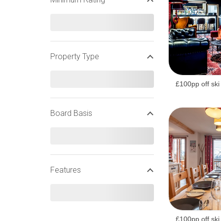
EASTER SKI HOLIDAYS
Property Type
FRENCH EASTER SKI HOLIDAYS
£100pp off ski
Board Basis
Features
£100pp off ski