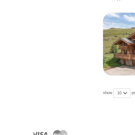
show
p
10