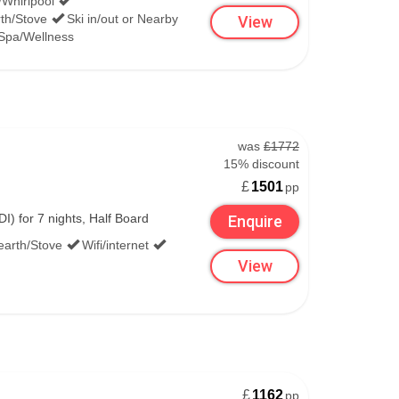
/Whirlpool
th/Stove
Ski in/out or Nearby
View
Spa/Wellness
was
£1772
15% discount
£
1501
pp
) for 7 nights, Half Board
Enquire
earth/Stove
Wifi/internet
View
£
1162
pp