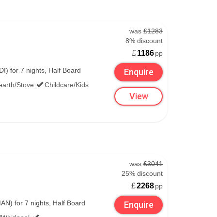
was
£1283
8% discount
£
1186
pp
) for 7 nights, Half Board
Enquire
earth/Stove
Childcare/Kids
View
was
£3041
25% discount
£
2268
pp
N) for 7 nights, Half Board
Enquire