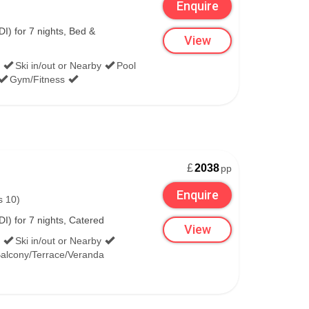
Enquire
I) for 7 nights, Bed &
View
Ski in/out or Nearby
Pool
Gym/Fitness
£
2038
pp
Enquire
s 10)
I) for 7 nights, Catered
View
Ski in/out or Nearby
alcony/Terrace/Veranda