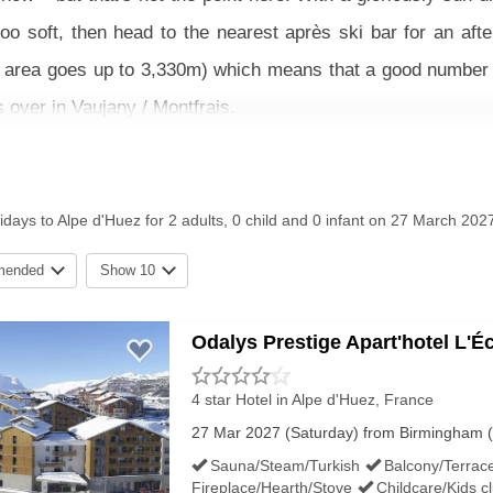
 too soft, then head to the nearest après ski bar for an a
ki area goes up to 3,330m) which means that a good number of 
s over in Vaujany / Montfrais.
unt around the resort and there are plenty of activities to 
ng and paragliding. There’s also an open air swimming pool rig
idays to Alpe d'Huez for 2 adults, 0 child and 0 infant on 27 March 202
mended
Show 10
and apartments in Alpe d’Huez for all group sizes and budget
iday.
Odalys Prestige Apart'hotel L'É
G CONDITIONS IN ALPE D'HUEZ
4 star Hotel
in Alpe d'Huez, France
27 Mar 2027 (Saturday) from Birmingham (
Sauna/Steam/Turkish
Balcony/Terrac
Fireplace/Hearth/Stove
Childcare/Kids c
Easter Snow History