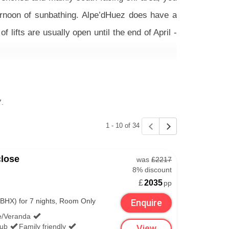
fternoon of sunbathing. Alpe’dHuez does have a
lifts are usually open until the end of April -
do (besides soaking up the Easter sun from one
ht in the middle of the resort that’s well worth
7.
1 - 10 of 34
s. Select your preferred airport below and see
close
was
£2217
8% discount
£
2035
pp
BHX) for 7 nights, Room Only
Enquire
e/Veranda
lub
Family friendly
View