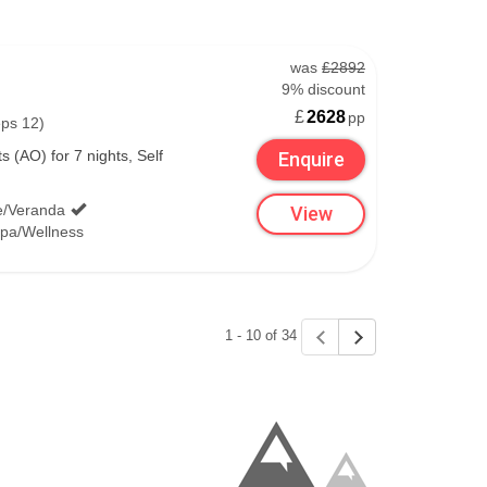
was
£2892
9% discount
£
2628
pp
eps 12)
 (AO) for 7 nights, Self
Enquire
e/Veranda
View
pa/Wellness
1 - 10 of 34