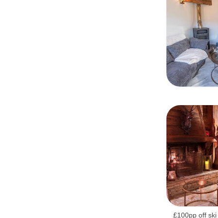
£100pp off ski