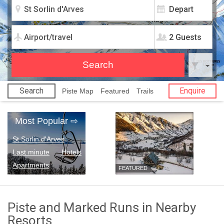
2 Guests
Search
Enquire
Piste Map
Featured
Trails
Most Popular
⇨
St Sorlin d'Arves
Last minute
Hotels
Apartments
FEATURED
Piste and Marked Runs in Nearby
Resorts