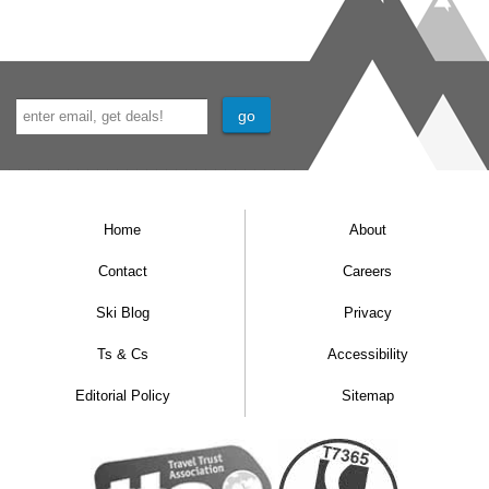
Home
About
Contact
Careers
Ski Blog
Privacy
Ts & Cs
Accessibility
Editorial Policy
Sitemap