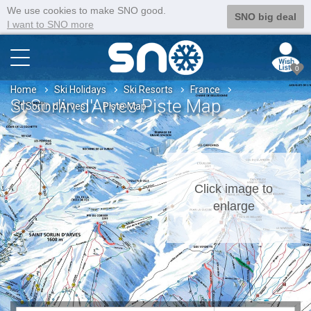
We use cookies to make SNO good.
SNO big deal
I want to SNO more
0
Home
Ski Holidays
Ski Resorts
France
St Sorlin d'Arves Piste Map
St Sorlin d'Arves
Piste Map
Click image to
enlarge