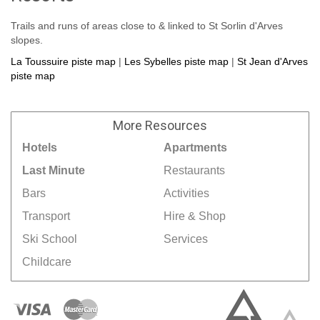
Trails and runs of areas close to & linked to St Sorlin d'Arves
slopes.
La Toussuire piste map
|
Les Sybelles piste map
|
St Jean d'Arves
piste map
More
Resources
Hotels
Apartments
Last Minute
Restaurants
Bars
Activities
Transport
Hire & Shop
Ski School
Services
Childcare