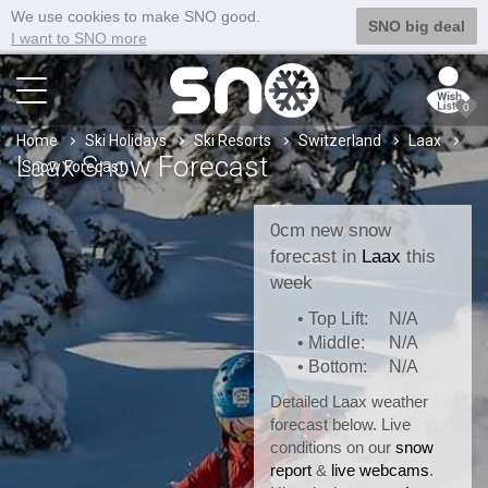
We use cookies to make SNO good.
SNO big deal
I want to SNO more
0
Home
Ski Holidays
Ski Resorts
Switzerland
Laax
Laax Snow Forecast
Snow Forecast
0cm new snow
forecast in
Laax
this
week
• Top Lift:
N/A
• Middle:
N/A
• Bottom:
N/A
Detailed Laax weather
forecast below. Live
conditions on our
snow
report
&
live webcams
.