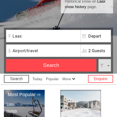
Historical snow on
Laax
snow history
page.
2 Guests
Search
Enquire
Today
Popular
More
Most Popular
⇨
Laax
Hotels