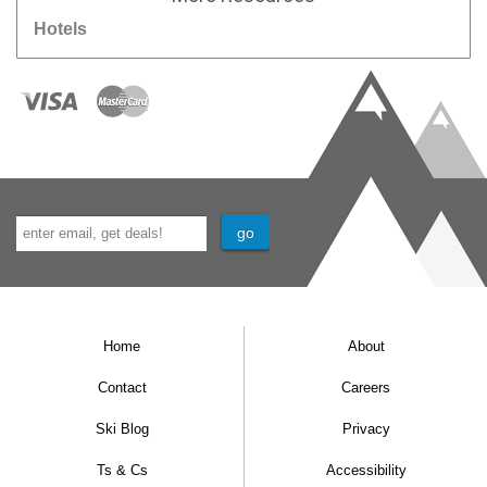
Hotels
Home
About
Contact
Careers
Ski Blog
Privacy
Ts & Cs
Accessibility