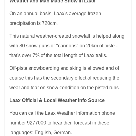
Weather and Man Made Snow in Laax
On an annual basis, Laax's average frozen
precipitation is 720cm.
This natural weather-created snowfall is helped along
with 80 snow guns or "cannons" on 20km of piste -
that's over 7% of the total length of Laax trails.
Off-piste snowboarding and sking is allowed and of
course this has the secondary effect of reducing the
wear and tear on snow condition on the pisted runs.
Laax Official & Local Weather Info Source
You can call the Laax Weather Information phone
number 9277000 to hear their forecast in these
languages: English, German.