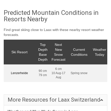
Predicted Mountain Conditions in
Resorts Nearby
Find great skiing close to Laax with these nearby resort weather
forecasts.
Top
Next
Depth
New
Current
Weather
Ski Resort
Base
Snow
Conditions
Today
Depth
Forecast
6 cm
90 cm
Lenzerheide
10 Aug-17
Spring snow
79 cm
Aug
More Resources for Laax Switzerland