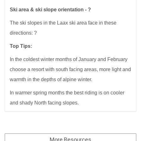
Ski area & ski slope orientation - ?
The ski slopes in the Laax ski area face in these
directions: ?
Top Tips:
In the coldest winter months of January and February
choose a resort with south facing areas, more light and
warmth in the depths of alpine winter.
In warmer spring months the best riding is on cooler
and shady North facing slopes.
More
Resources