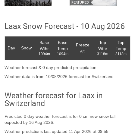
FEATURED
Laax Snow Forecast - 10 Aug 2026
Base
Base
Top
Top
Freeze
Day
Snow
Wthr
Temp
Wthr
Temp
Alt.
1094m
1094m
3118m
3118m
Weather forecast & 0 day predicted precipitation.
Weather data is from 10/08/2026 forecast for Switzerland
Weather forecast for Laax in
Switzerland
Predicted 0 day weather forecast is for 0 cm new snow fall
expected by 16 Aug 2026.
Weather predictions last updated 11 Apr 2026 at 09:55