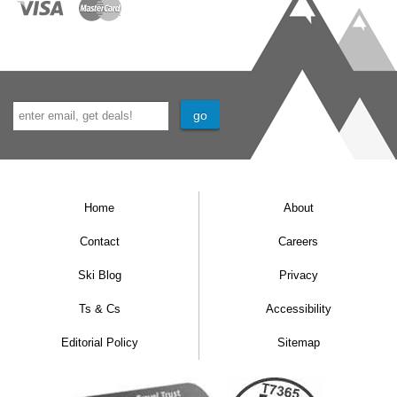
Home
About
Contact
Careers
Ski Blog
Privacy
Ts & Cs
Accessibility
Editorial Policy
Sitemap