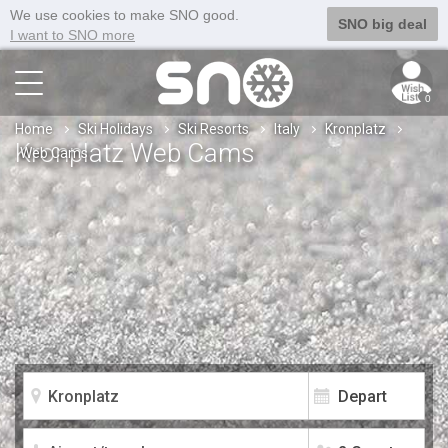
We use cookies to make SNO good.
SNO big deal
I want to SNO more
0
Home
Ski Holidays
Ski Resorts
Italy
Kronplatz
Kronplatz Web Cams
Web Cams