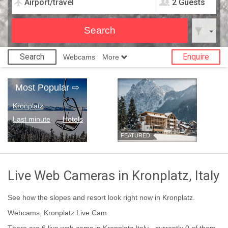
2 Guests
Search
Enquire
Webcams
More
Most Popular
⇨
Kronplatz
Last minute
Hotels
FEATURED
Live Web Cameras in Kronplatz, Italy
See how the slopes and resort look right now in Kronplatz.
Webcams, Kronplatz Live Cam