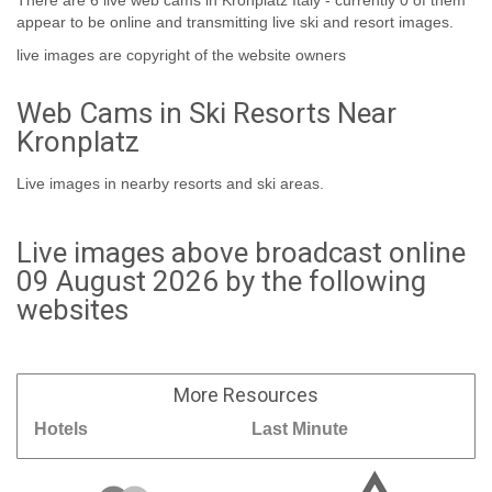
There are 6 live web cams in Kronplatz Italy - currently 0 of them
appear to be online and transmitting live ski and resort images.
live images are copyright of the website owners
Web Cams in Ski Resorts Near
Kronplatz
Live images in nearby resorts and ski areas.
Live images above broadcast online
09 August 2026 by the following
websites
More
Resources
Hotels
Last Minute