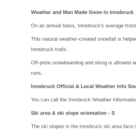
Weather and Man Made Snow in Innsbruck
On an annual basis, Innsbruck's average froze
This natural weather-created snowfall is helpe
Innsbruck trails.
Off-piste snowboarding and sking is allowed a
runs.
Innsbruck Official & Local Weather Info So
You can call the Innsbruck Weather Informatio
Ski area & ski slope orientation - S
The ski slopes in the Innsbruck ski area face i