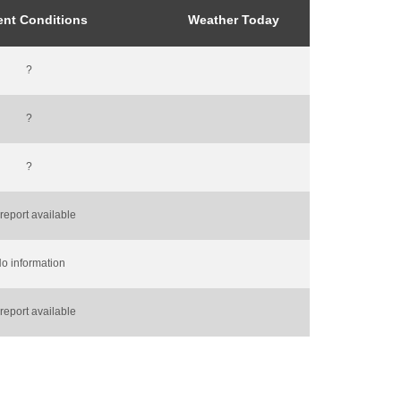
ent Conditions
Weather Today
?
?
?
report available
o information
report available