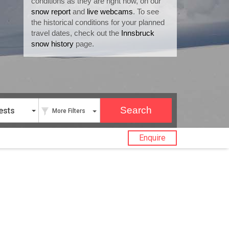
conditions as they are right now, on our
snow report
and
live webcams
. To see
the historical conditions for your planned
travel dates, check out the
Innsbruck
snow history
page.
ests
More Filters
Enquire