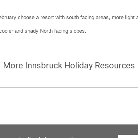
bruary choose a resort with south facing areas, more light a
 cooler and shady North facing slopes.
More
Innsbruck Holiday
Resources