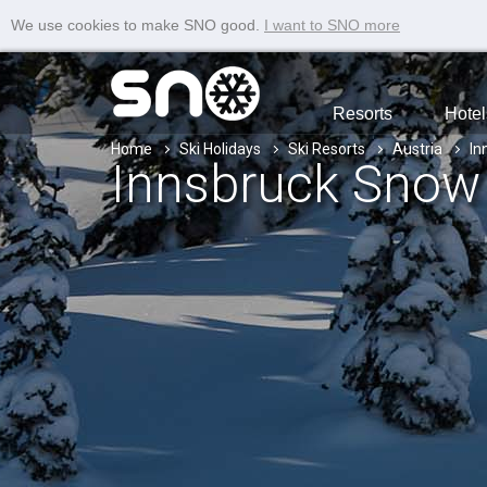
We use cookies to make SNO good.
I want to SNO more
Resorts
Hotel
Home
Ski Holidays
Ski Resorts
Austria
In
Innsbruck Snow