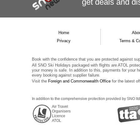
get deals
and
di
Home
Abo
Privacy
Terms & Co
Book with the confidence that you are protected against supp
All SNO Ski Holidays packaged with flights are ATOL prote
your money is safe. In addition to this, payments for your h
every booking against supplier failure.
Visit the
Foreign and Commonwealth Office
for the latest of
In addition to the comprehensive protection provided by SNO ltd,
Air Travel
Organisers
Licence
ATOL