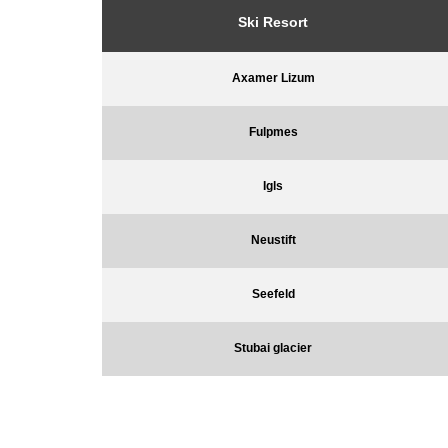
Ski Resort
Axamer Lizum
Fulpmes
Igls
Neustift
Seefeld
Stubai glacier