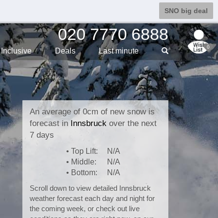
SNO big deal
020 7770 6888
0
Inclusive
Deals
Last min
ute
An average of 0cm of new snow is
forecast in
Innsbruck
over the next
7 days
• Top Lift:
N/A
• Middle:
N/A
• Bottom:
N/A
Scroll down to view detailed Innsbruck
weather forecast each day and night for
the coming week, or check out live