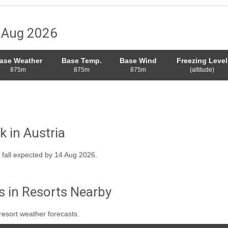
8 Aug 2026
ase Weather
Base Temp.
Base Wind
Freezing Level
875m
875m
875m
(altitude)
k in Austria
 fall expected by 14 Aug 2026.
s in Resorts Nearby
resort weather forecasts.