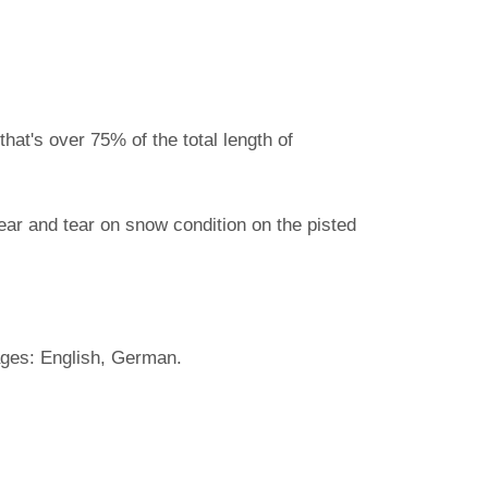
hat's over 75% of the total length of
ear and tear on snow condition on the pisted
ages: English, German.