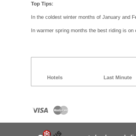
Top Tips:
In the coldest winter months of January and Fe
In warmer spring months the best riding is on
Hotels
Last Minute