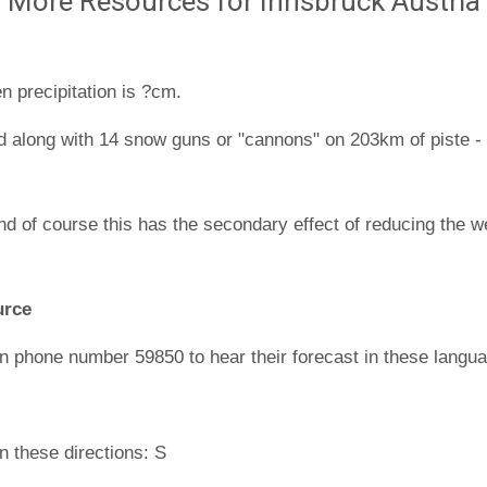
More Resources for Innsbruck Austria
n precipitation is ?cm.
d along with 14 snow guns or "cannons" on 203km of piste - t
nd of course this has the secondary effect of reducing the w
urce
n phone number 59850 to hear their forecast in these langu
n these directions: S