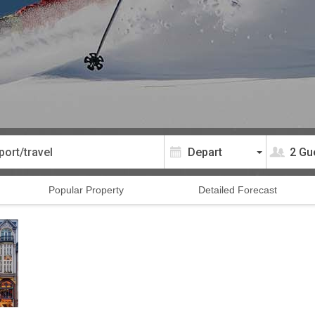
2 Gu
Popular
Property
Detailed
Forecast