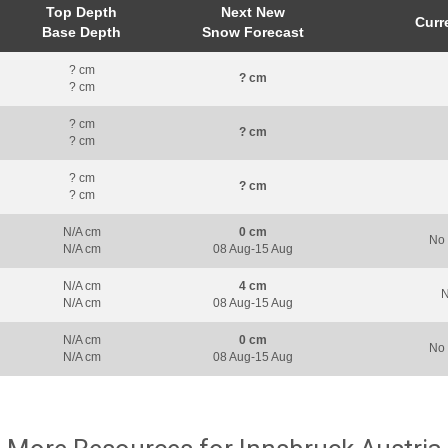
Top Depth
Next New
Curr
Base Depth
Snow Forecast
? cm
? cm
? cm
? cm
? cm
? cm
? cm
? cm
? cm
N/A cm
0 cm
No 
N/A cm
08 Aug-15 Aug
N/A cm
4 cm
N
N/A cm
08 Aug-15 Aug
N/A cm
0 cm
No 
N/A cm
08 Aug-15 Aug