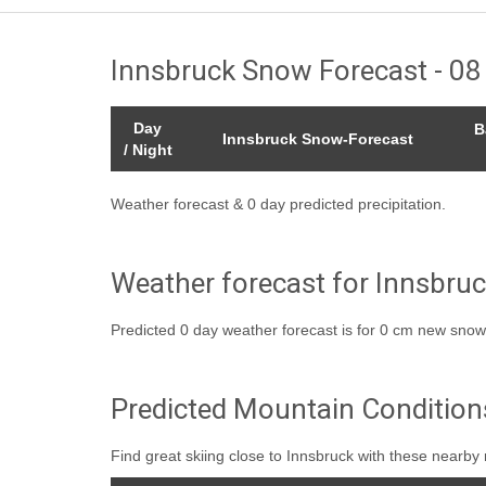
Innsbruck Snow Forecast - 0
Day
B
Innsbruck Snow-Forecast
/ Night
Weather forecast & 0 day predicted precipitation.
Weather forecast for Innsbruc
Predicted 0 day weather forecast is for 0 cm new snow
Predicted Mountain Condition
Find great skiing close to Innsbruck with these nearby 