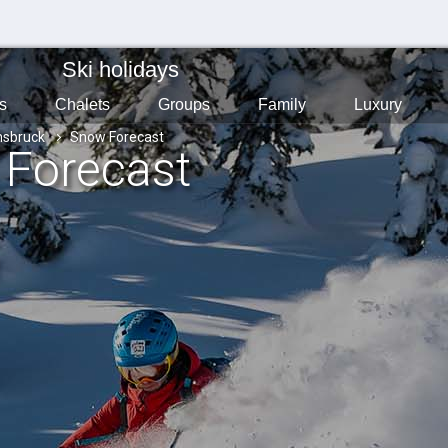
Ski holidays
s
Chalets
Groups
Family
Luxury
nsbruck
Snow Forecast
 Forecast