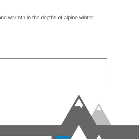
nd warmth in the depths of alpine winter.