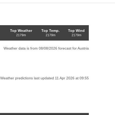
Top Weather
Top Temp.
Top Wind
2179m
2179m
2179m
Weather data is from 08/08/2026 forecast for Austria
Weather predictions last updated 11 Apr 2026 at 09:55