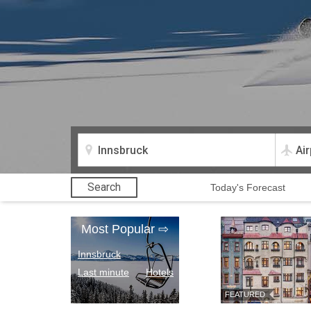
Search
Today
's Forecast
Most Popular
⇨
Innsbruck
Last minute
Hotels
FEATURED