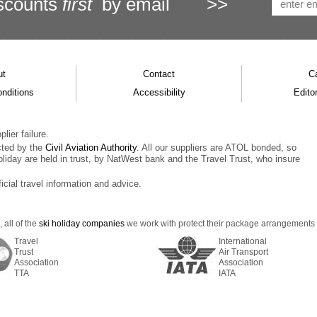
scounts
first
by email
>>
ut
Contact
C
nditions
Accessibility
Editor
lier failure.
cted by the
Civil Aviation Authority
. All our suppliers are ATOL bonded, so
oliday are held in trust, by NatWest bank and the Travel Trust, who insure
ficial travel information and advice.
 all of the
ski holiday companies
we work with protect their package arrangements us
Travel
International
Trust
Air Transport
Association
Association
TTA
IATA