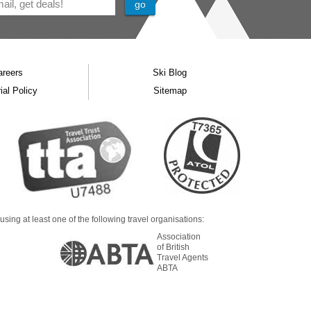
areers
Ski Blog
ial Policy
Sitemap
ing at least one of the following travel organisations:
Association
of British
Travel Agents
ABTA