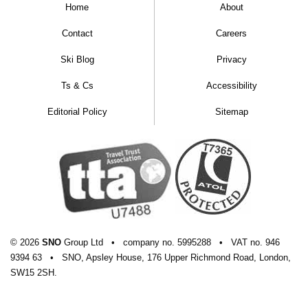
Home
About
Contact
Careers
Ski Blog
Privacy
Ts & Cs
Accessibility
Editorial Policy
Sitemap
© 2026
SNO
Group Ltd
•
company
no.
5995288
•
VAT
no.
946
9394 63
•
SNO, Apsley House, 176 Upper Richmond Road, London,
SW15 2SH.