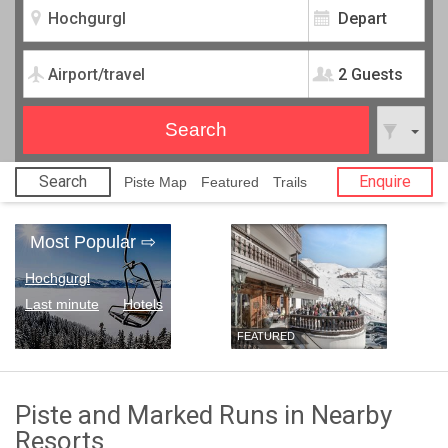
2 Guests
Search
Enquire
Piste Map
Featured
Trails
Most Popular
⇨
Hochgurgl
Last minute
Hotels
FEATURED
Piste and Marked Runs in Nearby
Resorts