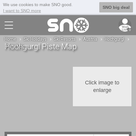
We use cookies to make SNO good.
SNO big deal
I want to SNO more
0
Home
Ski Holidays
Ski Resorts
Austria
Hochgurgl
Hochgurgl Piste Map
Piste Map
Click image to
enlarge