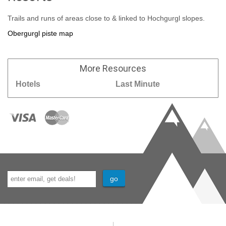
Trails and runs of areas close to & linked to Hochgurgl slopes.
Obergurgl piste map
More
Resources
Hotels
Last Minute