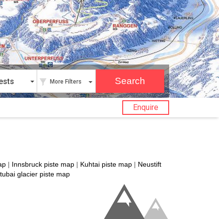
ests
More Filters
Enquire
ap
|
Innsbruck piste map
|
Kuhtai piste map
|
Neustift
tubai glacier piste map