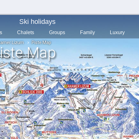
Ski holidays
s
Chalets
Groups
Family
Luxury
amer Lizum
Piste Map
iste Map