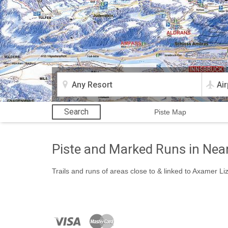
Search
Piste Map
Piste and Marked Runs in Nea
Trails and runs of areas close to & linked to Axamer L