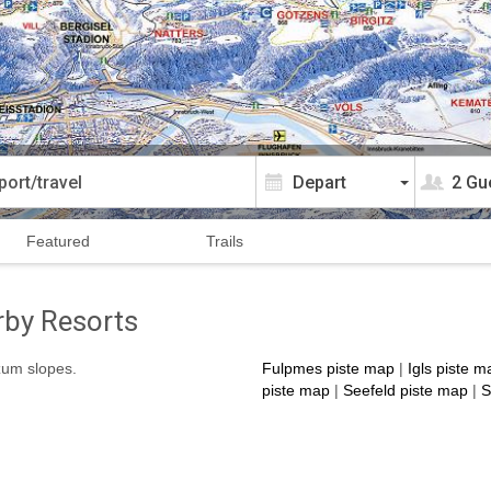
2 Gu
Featured
Trails
rby Resorts
izum slopes.
Fulpmes piste map
|
Igls piste m
piste map
|
Seefeld piste map
|
S