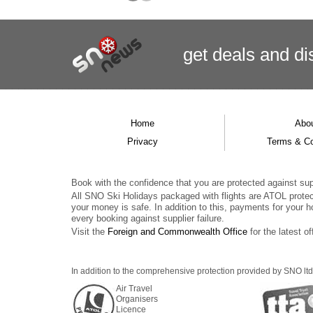
get deals
and
di
Home
Abo
Privacy
Terms & Co
Book with the confidence that you are protected against supp
All SNO Ski Holidays packaged with flights are ATOL prote
your money is safe. In addition to this, payments for your h
every booking against supplier failure.
Visit the
Foreign and Commonwealth Office
for the latest of
In addition to the comprehensive protection provided by SNO ltd,
Air Travel
Organisers
Licence