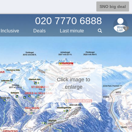
SNO big deal
020 7770 6888
0
Inclusive
Deals
Last min
ute
Click image to
enlarge