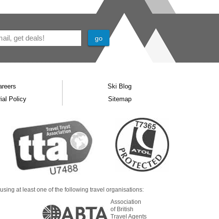
areers
Ski Blog
ial Policy
Sitemap
ing at least one of the following travel organisations:
Association
of British
Travel Agents