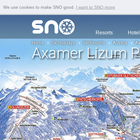
We use cookies to make SNO good.
I want to SNO more
Resorts
Hotel
Home
Ski Holidays
Ski Resorts
Austria
Ax
Axamer Lizum P