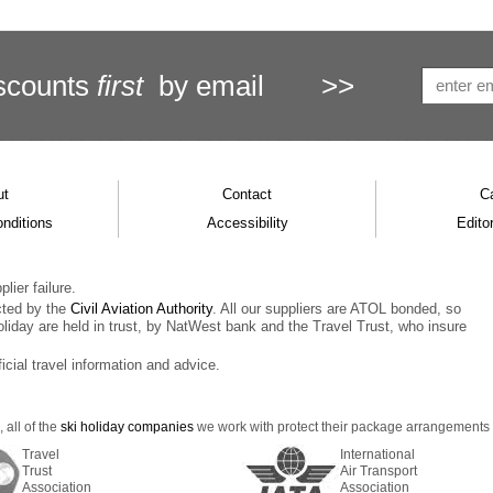
scounts
first
by email
>>
ut
Contact
C
nditions
Accessibility
Editor
lier failure.
cted by the
Civil Aviation Authority
. All our suppliers are ATOL bonded, so
oliday are held in trust, by NatWest bank and the Travel Trust, who insure
ficial travel information and advice.
 all of the
ski holiday companies
we work with protect their package arrangements us
Travel
International
Trust
Air Transport
Association
Association