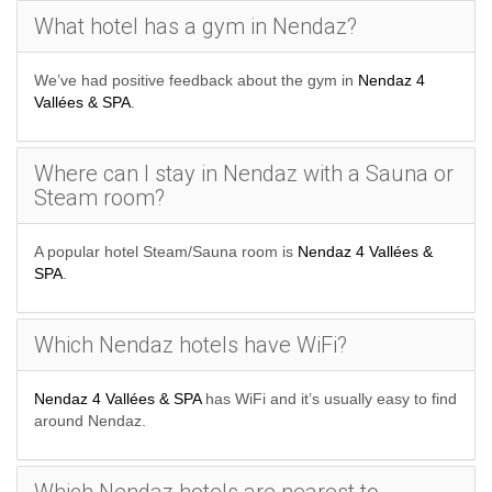
What hotel has a gym in Nendaz?
We’ve had positive feedback about the gym in
Nendaz 4
Vallées & SPA
.
Where can I stay in Nendaz with a Sauna or
Steam room?
A popular hotel Steam/Sauna room is
Nendaz 4 Vallées &
SPA
.
Which Nendaz hotels have WiFi?
Nendaz 4 Vallées & SPA
has WiFi and it’s usually easy to find
around Nendaz.