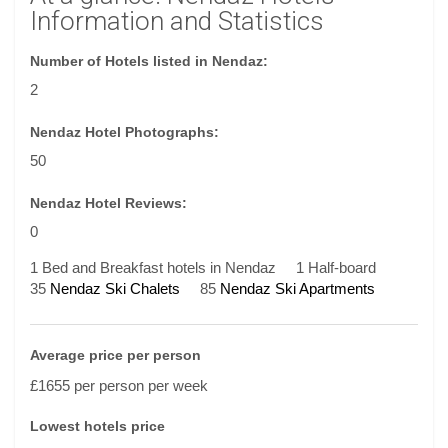
Information and Statistics
Number of Hotels listed in Nendaz:
2
Nendaz Hotel Photographs:
50
Nendaz Hotel Reviews:
0
1 Bed and Breakfast hotels in Nendaz
1 Half-board
35
Nendaz Ski Chalets
85
Nendaz Ski Apartments
Average price per person
£1655 per person per week
Lowest hotels price