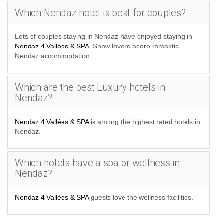
Which Nendaz hotel is best for couples?
Lots of couples staying in Nendaz have enjoyed staying in
Nendaz 4 Vallées & SPA
. Snow lovers adore romantic
Nendaz accommodation.
Which are the best Luxury hotels in
Nendaz?
Nendaz 4 Vallées & SPA
is among the highest rated hotels in
Nendaz.
Which hotels have a spa or wellness in
Nendaz?
Nendaz 4 Vallées & SPA
guests love the wellness facilities.