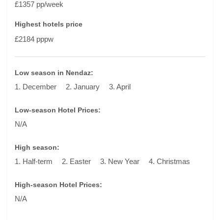
£1357 pp/week
Highest hotels price
£2184 pppw
Low season in Nendaz:
1. December
2. January
3. April
Low-season Hotel Prices:
N/A
High season:
1. Half-term
2. Easter
3. New Year
4. Christmas
High-season Hotel Prices:
N/A