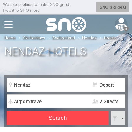
We use cookies to make SNO good.
SNO big deal
I want to SNO more
0
Home
Ski Holidays
Switzerland
Nendaz
Hotels
NENDAZ HOTELS
2 Guests