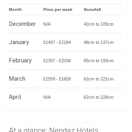
Month
Price per week
Snowfall
December
N/A
42cm to 105cm
January
£1407 - £2184
48cm to 137cm
February
£1357 - £2038
65cm to 193cm
March
£1559 - £1828
62cm to 221cm
April
N/A
62cm to 228cm
At a glance: Nendaz Hotels