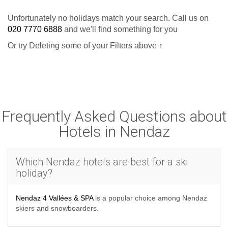
Unfortunately no holidays match your search. Call us on
020 7770 6888
and we'll find something for you
Or try Deleting some of your Filters above ↑
Frequently Asked Questions about
Hotels in Nendaz
Which Nendaz hotels are best for a ski
holiday?
Nendaz 4 Vallées & SPA
is a popular choice among Nendaz
skiers and snowboarders.