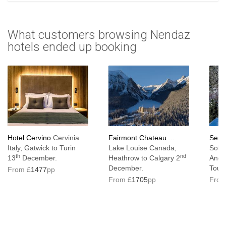
What customers browsing Nendaz
hotels ended up booking
Hotel Cervino
Cervinia
Fairmont Chateau ...
Serra
Italy, Gatwick to Turin
Lake Louise Canada,
Solde
th
nd
13
December.
Heathrow to Calgary 2
Ando
December.
Toul
From £
1477
pp
From £
1705
pp
From