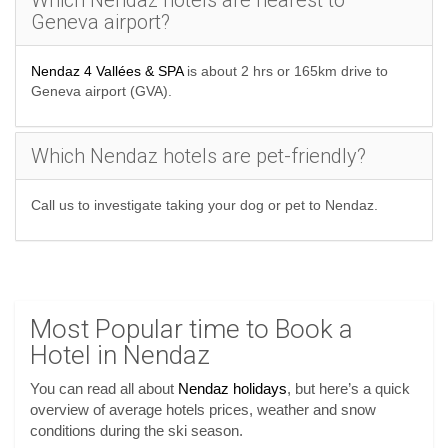
Which Nendaz hotels are nearest to
Geneva airport?
Nendaz 4 Vallées & SPA
is about 2 hrs or 165km drive to
Geneva airport (GVA).
Which Nendaz hotels are pet-friendly?
Call us to investigate taking your dog or pet to Nendaz.
Most Popular time to Book a
Hotel in Nendaz
You can read all about
Nendaz holidays
, but here’s a quick
overview of average hotels prices, weather and snow
conditions during the ski season.