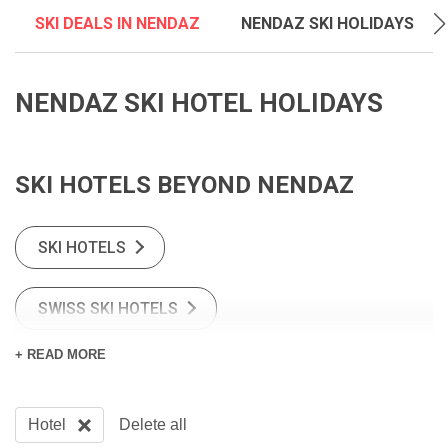
SKI DEALS IN NENDAZ
NENDAZ SKI HOLIDAYS
NENDAZ SKI HOTEL HOLIDAYS
SKI HOTELS BEYOND NENDAZ
SKI HOTELS
SWISS SKI HOTELS
+ READ MORE
Hotel
Delete all