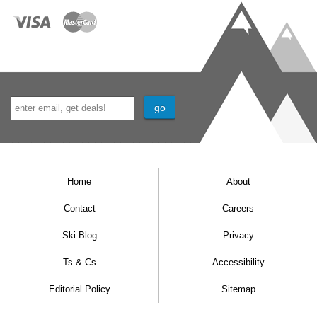
Home
About
Contact
Careers
Ski Blog
Privacy
Ts & Cs
Accessibility
Editorial Policy
Sitemap