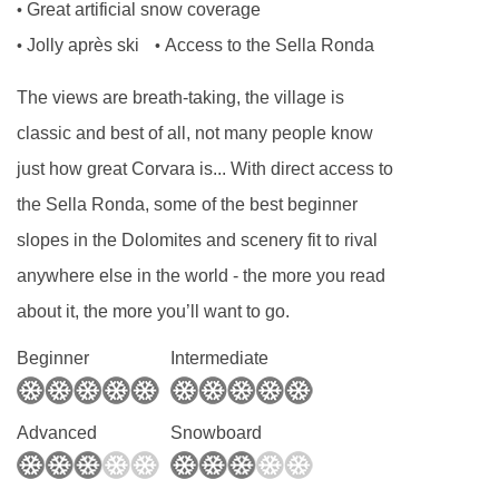
Great artificial snow coverage
•
has multiple dietary requirements, these are
Jolly après ski
Access to the Sella Ronda
•
•
subject to confirmation by the accommodation.
The views are breath-taking, the village is
Board basis available:
Half Board
classic and best of all, not many people know
just how great Corvara is... With direct access to
BEDROOMS & SPORTHOTEL PANORAMA
ROOM TYPES
the Sella Ronda, some of the best beginner
Col Alto rooms
are about 28m² and sleep up to
slopes in the Dolomites and scenery fit to rival
three people (extra bed is a single sofa bed).
anywhere else in the world - the more you read
Double or Austrian twin* beds available. They
about it, the more you’ll want to go.
have mountain views from the balcony.
Beginner
Intermediate
Panoramic rooms
are about 28m² and sleep
up to four people. They're south facing and
Advanced
Snowboard
have a balcony.