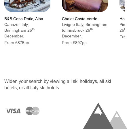
Additional information
B&B Cesa Rotic, Alba
Chalet Costa Verde
Hotel
No. of rooms: 52
Canazei Italy,
Livigno Italy, Birmingham
Pinzo
th
th
th
Birmingham 26
to Innsbruck 26
26
No. of buildings: 2
December.
December.
From
No. of floors: 4
From £
875
pp
From £
897
pp
Lift accessible: Yes
Lift serves all floors: Yes
Access ramp: No
Widen your search by viewing all
ski holidays
, all
ski
Resort fee of €3.80 per person per night
hotels
, or all
Italy ski hotels
.
directly to the hotel
The hotel has accessible rooms available on
request.