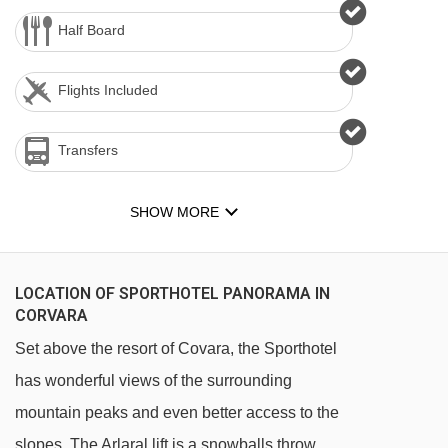
Half Board
Flights Included
Transfers
SHOW MORE
LOCATION OF SPORTHOTEL PANORAMA IN
CORVARA
Set above the resort of Covara, the Sporthotel
has wonderful views of the surrounding
mountain peaks and even better access to the
slopes. The Arlaral lift is a snowballs throw