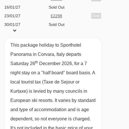
16/01/27
Sold Out
A la carte restaurant Cialdire Ladina (pay
Costoratta chair lift - 2474m
23/01/27
£2298
Deal
locally)
Pezzei platter - 2509m
30/01/27
Sold Out
Panorama Bar
Ciampai chair lift - 2617m
06/02/27
£2468
Deal
Terrace
Col Pradat gondola - 2622m
13/02/27
£3198
Deal
This package holiday to Sporthotel
Heated boot room
Vallon chair lift - 2712m
20/02/27
£2548
Deal
Panorama in Corvara, Italy departs
Free Wi-Fi
27/02/27
£2538
Deal
Bamby chair lift - 2795m
th
Saturday 26
December 2026, for a 7
06/03/27
£2348
Deal
Masarei chair lift - 2821m
night stay on a "half board" board basis.
A
MEALS AT SPORTHOTEL PANORAMA,
13/03/27
£1978
Deal
Piz la Ila gondola - 2852m
CORVARA
local tourist tax (Taxe de Sejour or
20/03/27
£1758
Deal
Each morning enjoy a buffet breakfast in the
Cherz I chair lift - 2877m
Kurtaxe) is levied by many councils in
27/03/27
£2018
Deal
hotel's restaurant with a hot menu cooked to
European ski resorts. It varies by standard
Cherz II chair lift - 2881m
order.
and type of accommodation and is age
La Fraina chair lift - 2916m
dependent, so not everyone is charged.
In the evening you'll get a four-course meal
Campolongo - Bec de Roces chair lift -
It's not included in the basic price of your
with different choices and on Friday's there's