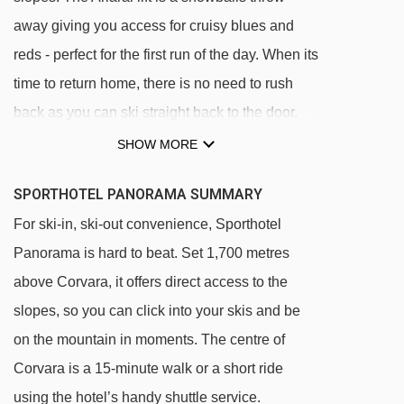
away giving you access for cruisy blues and
reds - perfect for the first run of the day. When its
time to return home, there is no need to rush
back as you can ski straight back to the door.
The centre of Covara is a fifteen minute walk
SHOW MORE
away or you can hop on the shuttle bus.
SPORTHOTEL PANORAMA SUMMARY
Ski back location
For ski-in, ski-out convenience, Sporthotel
One kilometre to resort centre and ski hire
Panorama is hard to beat. Set 1,700 metres
shop
above Corvara, it offers direct access to the
About 15 minutes' walk to the centre of town
slopes, so you can click into your skis and be
Free daily shuttle service to and from centre
on the mountain in moments. The centre of
(from 8am-7pm, on request)
Corvara is a 15-minute walk or a short ride
50 metres to Arlara ski lift
using the hotel’s handy shuttle service.