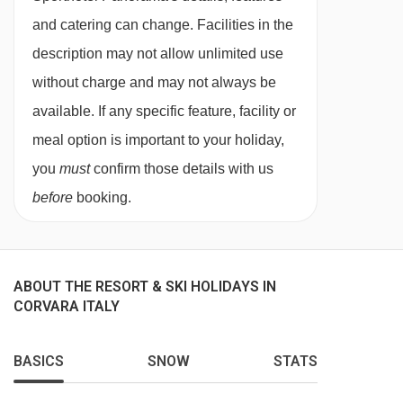
This property caters for the following special
and catering can change. Facilities in the
dietary requirements
description may not allow unlimited use
without charge and may not always be
Diabetics - Insulin can be stored
available. If any specific feature, facility or
Gluten free
meal option is important to your holiday,
Vegans
you
must
confirm those details with us
Vegetarians
before
booking.
Special diets are available on a request basis.
Catering for dietary allergies will need to be
checked before booking. Allergies and
ABOUT THE RESORT & SKI HOLIDAYS IN
CORVARA ITALY
intolerances not listed above cannot be catered
for. All allergies and intolerances, even if listed
BASICS
SNOW
STATS
above, are subject to confirmation by the
accommodation. If one member of your party