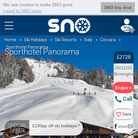
We use cookies to make SNO good.
SNO big deal
I want to SNO more
0
Home
Ski Holidays
Ski Resorts
Italy
Corvara
Sporthotel Panorama
Sporthotel Panorama
£2728
26/12/26
Birmingham
Enquire
Call
Save
SPECIAL
£100pp off ski holidays *
share
OFFER