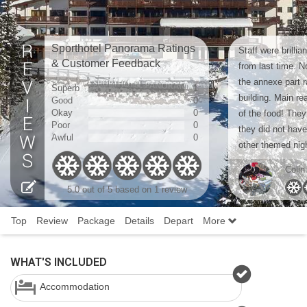
Sporthotel Panorama Ratings
Staff were brilli
& Customer Feedback
from last time. N
the annexe part r
Superb
1
building. Main r
Good
0
Okay
0
of the food! They
Poor
0
they did not have
Awful
0
other themed nigh
Colin
5.0 out of 5 based on 1 review
Top
Review
Package
Details
Depart
More
WHAT'S INCLUDED
Accommodation