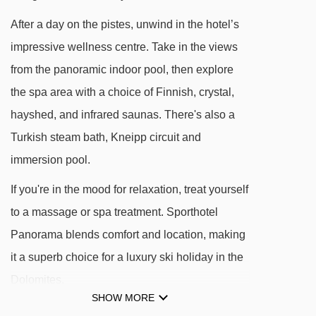
After a day on the pistes, unwind in the hotel’s
DISTANCE OF SPORTHOTEL PANORAMA TO
impressive wellness centre. Take in the views
SKI LIFTS
from the panoramic indoor pool, then explore
See which Corvara ski lifts are nearest to
the spa area with a choice of Finnish, crystal,
Sporthotel Panorama.
hayshed, and infrared saunas. There's also a
Arlara chair lift - 91m
Turkish steam bath, Kneipp circuit and
Capanna Nera platter - 353m
immersion pool.
Costes da l'Ega chair lift - 358m
If you're in the mood for relaxation, treat yourself
Col Alto gondola - 611m
to a massage or spa treatment. Sporthotel
Pralongià I platter - 743m
Panorama blends comfort and location, making
Boè gondola - 1007m
it a superb choice for a luxury ski holiday in the
Borest gondola - 1014m
Dolomites.
Crep de Mont drag lift - 1043m
SHOW MORE