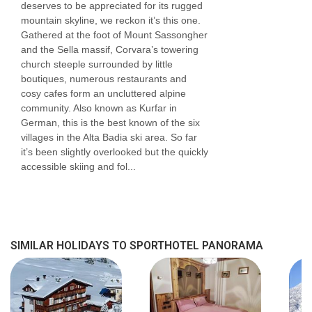
deserves to be appreciated for its rugged
road that's linked by an internal corridor. We
mountain skyline, we reckon it’s this one.
have rooms located in both buildings. You can
Gathered at the foot of Mount Sassongher
and the Sella massif, Corvara’s towering
request a particular building but we cannot
church steeple surrounded by little
guarantee requests and will be done to the
boutiques, numerous restaurants and
cosy cafes form an uncluttered alpine
discretion of the hotel.
community. Also known as Kurfar in
German, this is the best known of the six
Bedroom facilities
villages in the Alta Badia ski area. So far
it’s been slightly overlooked but the quickly
Shower
accessible skiing and fol...
TV
Minibar
Safe
SIMILAR HOLIDAYS TO SPORTHOTEL PANORAMA
Hairdryer
A cot is available for €40 per night (payable
locally)