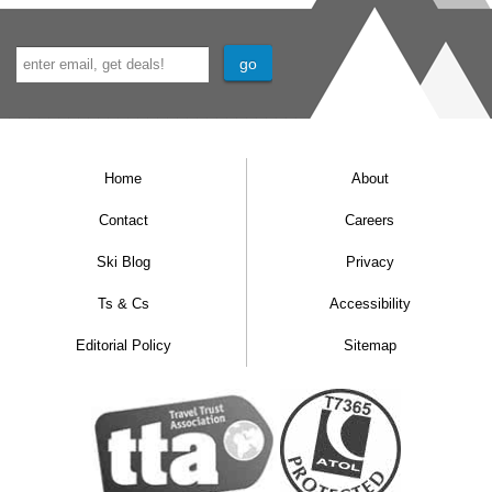
Home
About
Contact
Careers
Ski Blog
Privacy
Ts & Cs
Accessibility
Editorial Policy
Sitemap