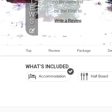
no Reviews yet
be the First to
Write a Review
Top
Review
Package
De
WHAT'S INCLUDED
Accommodation
Half Board