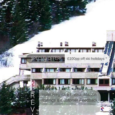
SPECIAL OFFER
£100pp off ski holidays *
Hotel Regina e Fassa, Mazzin
Ratings & Customer Feedback