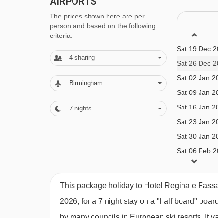
AIRPORTS
and New Year's Eve gala meals included
The prices shown here are per
person and based on the following
BEDROOMS & HOTEL REGINA E FASS
criteria:
Sat 19 Dec 2
All rooms are non-smoking and have a satellite T
4
sharing
Sat 26 Dec 2
Sat 02 Jan 2
Birmingham
Double room – sleeps 1-2:
Twin or double bedr
Sat 09 Jan 2
Sat 16 Jan 2
7
nights
Double room – sleeps 1-3:
Twin or double bedro
Sat 23 Jan 2
shower and WC.
Sat 30 Jan 2
Sat 06 Feb 2
Double room – sleeps 1-4:
Twin or double bedro
Sat 13 Feb 2
bath or shower and WC.
Sat 20 Feb 2
This package holiday to Hotel Regina e Fassa
Sat 27 Feb 2
2026, for a 7 night stay on a "half board" boar
Sat 06 Mar 2
by many councils in European ski resorts. It 