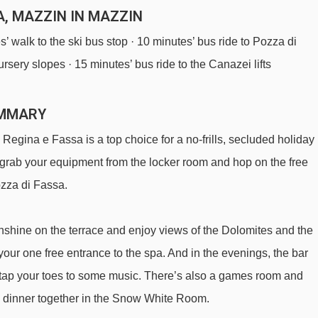
A, MAZZIN IN MAZZIN
’ walk to the ski bus stop · 10 minutes’ bus ride to Pozza di
ursery slopes · 15 minutes’ bus ride to the Canazei lifts
UMMARY
 Regina e Fassa is a top choice for a no-frills, secluded holiday
n grab your equipment from the locker room and hop on the free
Pozza di Fassa.
sunshine on the terrace and enjoy views of the Dolomites and the
 your one free entrance to the spa. And in the evenings, the bar
d tap your toes to some music. There’s also a games room and
ave dinner together in the Snow White Room.