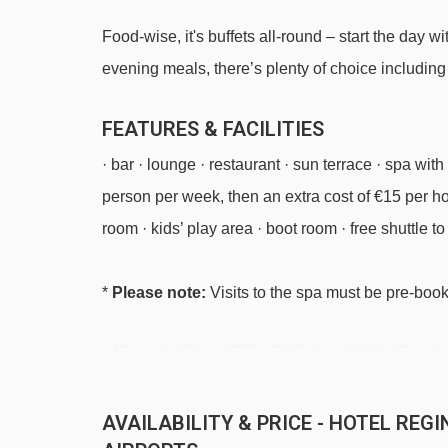
Food-wise, it's buffets all-round – start the day
evening meals, there’s plenty of choice includin
FEATURES & FACILITIES
· bar · lounge · restaurant · sun terrace · spa w
person per week, then an extra cost of €15 per hou
room · kids’ play area · boot room · free shuttle to a
*
Please note:
Visits to the spa must be pre-book
MEALS AT HOTEL REGINA E FASSA, 
Half Board
AVAILABILITY & PRICE - HOTEL REG
· hot and cold buffet breakfast · 3-course buffet