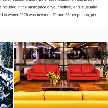
027
Sold Out
 included in the basic price of your holiday and is usually
027
Sold Out
ged in winter 2026 was between €1 and €3 per person, per