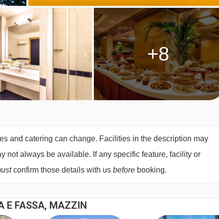
+8
es and catering can change. Facilities in the description may
not always be available. If any specific feature, facility or
ust
confirm those details with us
before
booking.
A E FASSA, MAZZIN