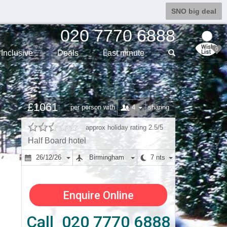
SNO big deal
020 7770 6888
0
Inclusive
Deals
Last min
ute
£1061
4
per person with
sharing
approx holiday rating 2.5/5
Half Board hotel
26/12/26
Birmingham
7 nts
Enquire Online
Call 020 7770 6888