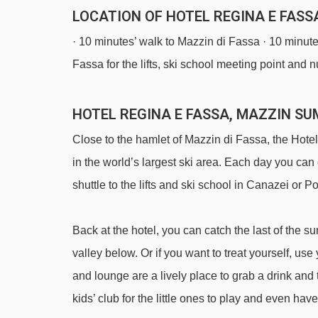
LOCATION OF HOTEL REGINA E FASS
· 10 minutes’ walk to Mazzin di Fassa · 10 minutes
Fassa for the lifts, ski school meeting point and n
HOTEL REGINA E FASSA, MAZZIN S
Close to the hamlet of Mazzin di Fassa, the Hotel
in the world’s largest ski area. Each day you ca
shuttle to the lifts and ski school in Canazei or 
Back at the hotel, you can catch the last of the 
valley below. Or if you want to treat yourself, use
and lounge are a lively place to grab a drink an
kids’ club for the little ones to play and even h