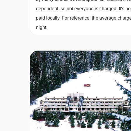
Sat 13 Mar 2
dependent, so not everyone is charged. It's not
Sat 20 Mar 2
paid locally. For reference, the average char
night.