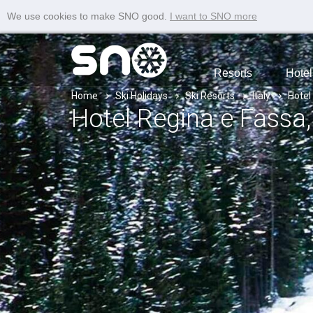
We use cookies to make SNO good.
I want to SNO more
Resorts
Hotel
Home
Ski Holidays
Ski Resorts
Italy
Hotel
Hotel Regina e Fassa