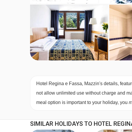
Hotel Regina e Fassa, Mazzin's details, featur
not allow unlimited use without charge and may 
meal option is important to your holiday, you
m
SIMILAR HOLIDAYS TO HOTEL REGIN