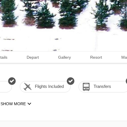
tails
Depart
Gallery
Resort
Ma
Flights Included
Transfers
SHOW MORE