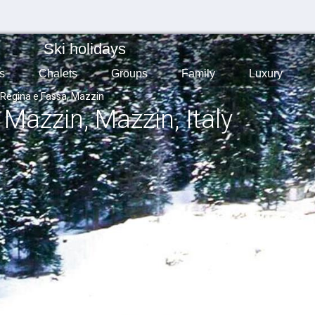
Ski holidays
s
Chalets
Groups
Family
Luxury
 Regina e Fassa, Mazzin
, Mazzin
, Mazzin
, Italy