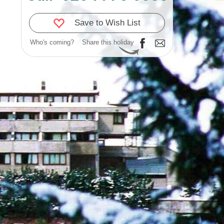
Save to Wish List
Who's coming?
Share this holiday