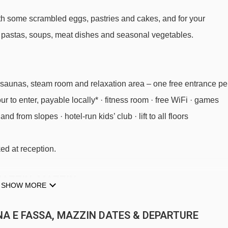
 with some scrambled eggs, pastries and cakes, and for your
g pastas, soups, meat dishes and seasonal vegetables.
ith saunas, steam room and relaxation area – one free entrance pe
r to enter, payable locally* · fitness room · free WiFi · games
nd from slopes · hotel-run kids’ club · lift to all floors
ed at reception.
MAZZIN, MAZZIN
SHOW MORE
INA E FASSA, MAZZIN DATES & DEPARTURE
 evening meal with ¼ bottle of wine each included · Christmas Ev