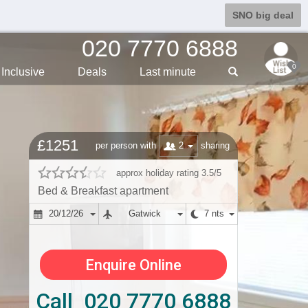
SNO big deal
020 7770 6888
0
Inclusive
Deals
Last min
ute
£1251
2
per person with
sharing
approx holiday rating 3.5/5
Bed & Breakfast apartment
20/12/26
Gatwick
7 nts
Enquire Online
Call 020 7770 6888