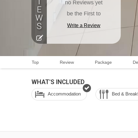
no Reviews yet
be the First to
Write a Review
Top
Review
Package
De
WHAT'S INCLUDED
Accommodation
Bed & Break