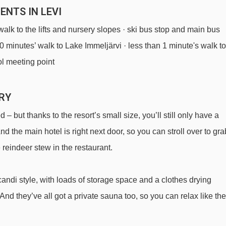
NTS IN LEVI
 walk to the lifts and nursery slopes · ski bus stop and main bus
0 minutes’ walk to Lake Immeljärvi · less than 1 minute's walk to
ol meeting point
RY
 but thanks to the resort’s small size, you’ll still only have a
 And the main hotel is right next door, so you can stroll over to gra
e reindeer stew in the restaurant.
andi style, with loads of storage space and a clothes drying
 And they’ve all got a private sauna too, so you can relax like the