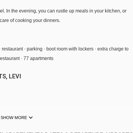
el. In the evening, you can rustle up meals in your kitchen, or
care of cooking your dinners.
· restaurant · parking · boot room with lockers · extra charge to
 restaurant · 77 apartments
S, LEVI
SHOW MORE
s · hot and cold buffet breakfast · optional upgrade to half board