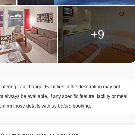
+9
catering can change. Facilities in the description may not
always be available. If any specific feature, facility or meal
nfirm those details with us
before
booking.