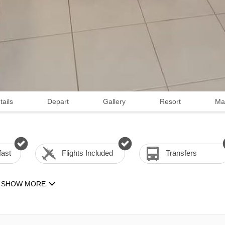
tails
Depart
Gallery
Resort
Ma
fast
Flights Included
Transfers
SHOW MORE