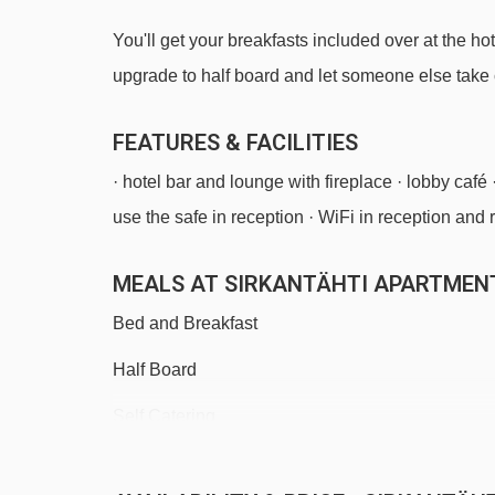
You'll get your breakfasts included over at the hot
upgrade to half board and let someone else take 
FEATURES & FACILITIES
· hotel bar and lounge with fireplace · lobby café 
use the safe in reception · WiFi in reception and
MEALS AT SIRKANTÄHTI APARTMENT
Bed and Breakfast
Half Board
Self Catering
· self-catering apartment with kitchenette facilitie