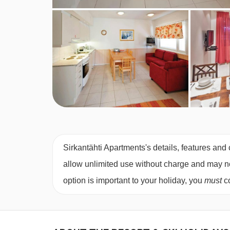
Sirkantähti Apartments's details, features and 
allow unlimited use without charge and may not 
option is important to your holiday, you
must
co