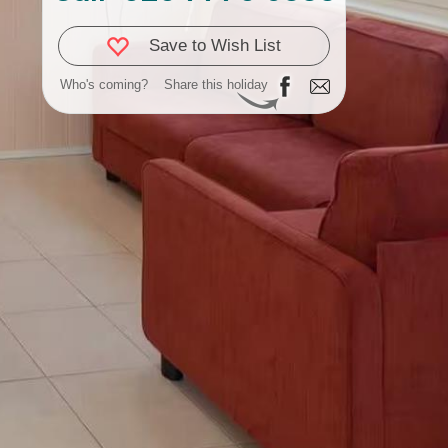
Save to Wish List
Who's coming?
Share this holiday