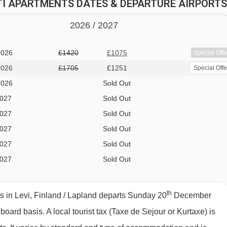
 all meals taken at the Hotel Sirkantähti · Christmas Eve and
HTI APARTMENTS DATES & DEPARTURE AIRPORTS
board
2026 /
20
27
ENTS ROOM TYPES
2026
£1420
£1075
Special Offe
 oven, microwave, hobs, toaster, fridge, kettle, dishwasher,
2026
£1705
£1251
Special Offe
 and clothes-drying cupboard. Towels, linen and cleaning are
2026
Sold Out
2027
Sold Out
2027
Sold Out
2027
Sold Out
41m
²)
- sleeps 2-5 (max 4 adults or 4 adults and 1 child up to
2027
Sold Out
 sofa bed, additional rollaway bed if needed, private shower, W
2027
Sold Out
.
2027
Sold Out
2027
Sold Out
th
s in Levi, Finland / Lapland departs Sunday 20
December
s 2-4:
Twin beds, ladder to loft with additional twin beds,
" board basis.
A local tourist tax (Taxe de Sejour or Kurtaxe) is