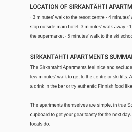
LOCATION OF SIRKANTÄHTI APARTME
· 3 minutes' walk to the resort centre · 4 minutes’
stop outside main hotel, 3 minutes’ walk away · 1
the supermarket · 5 minutes' walk to the ski scho
SIRKANTÄHTI APARTMENTS SUMMA
The Sirkantähti Apartments feel nice and secluded –
few minutes’ walk to get to the centre or ski lifts.
a drink in the bar or try authentic Finnish food lik
The apartments themselves are simple, in true Sc
cupboard to get your gear toasty for the next day.
locals do.