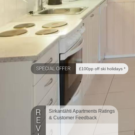
SPECIAL OFFER
£100pp off ski holidays *
Sirkantähti Apartments Ratings
& Customer Feedback