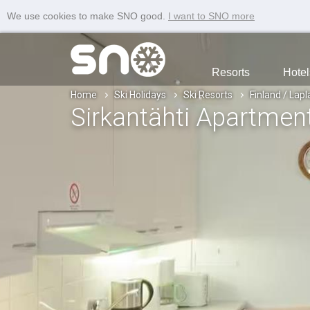
We use cookies to make SNO good.
I want to SNO more
Resorts
Hotel
Home
Ski Holidays
Ski Resorts
Finland / Lap
Sirkantähti Apartmen