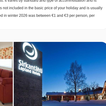
ts. It varies by standard and type of accommodation and is
 not included in the basic price of your holiday and is usually
 (max 2 adults and 2 children up to 11 years):
Three twin be
ged in winter 2026 was between €1 and €3 per person, per
vate shower, WC and sauna.