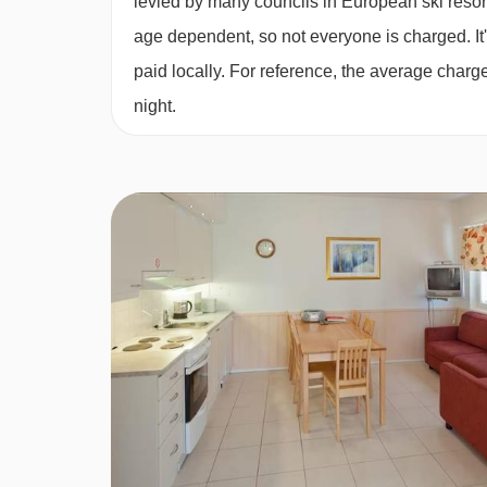
levied by many councils in European ski resor
age dependent, so not everyone is charged. It's
Split level Studio with sauna (48m²) Sleeps 2-4
paid locally. For reference, the average char
on the mezzanine level, sofa bed in lounge, pri
night.