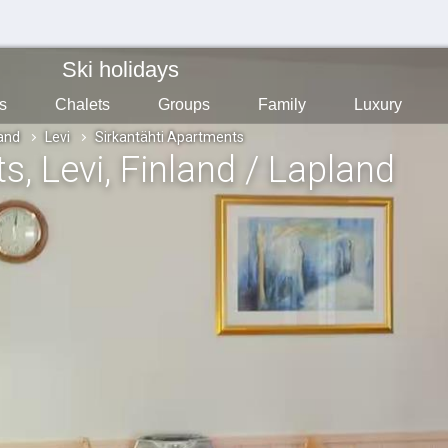
Ski holidays
s
Chalets
Groups
Family
Luxury
land
Levi
Sirkantähti Apartments
ts
, Levi
, Finland / Lapland