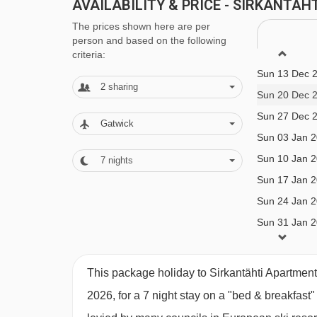
with buffet breakfast and 3-course evening meal ·
AVAILABILITY & PRICE - SIRKANTÄ
New Year’s Eve gala dinners included with half 
The prices shown here are per
person and based on the following
criteria:
BEDROOMS & SIRKANTÄHTI APARTM
Sun 13 Dec 
2
sharing
All apartments have a fully equipped kitchen with
Sun 20 Dec 
crockery and utensils, as well as a TV, hairdryer
Sun 27 Dec 
Gatwick
included.
Sun 03 Jan 
Sun 10 Jan 
7
nights
Sun 17 Jan 
Superior 1 bedroom apartment with sauna (
Sun 24 Jan 
12 years):
Twin bedroom, living area with double
Sun 31 Jan 
and sauna. This apartment is on the second floor
Sun 07 Feb 
Sun 14 Feb 
This package holiday to Sirkantähti Apartment
Studio Loft Apartment with sauna (27m²) sleep
2026, for a 7 night stay on a "bed & breakfast
kitchen, Sauna, private shower and WC.