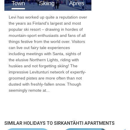
Town
Skiing
Apres
Levi has worked up quite a reputation over
the years as Finland's largest and most
popular ski resort – drawing in hordes of
mountain-sport enthusiasts and fans of all
things festive from the world over. Visitors
can live out fairy tale experiences
including meetings with Santa, sights of
the elusive Northern Lights, riding with
huskies and not forgetting skiing! The
impressive Levitunturi network of expertly-
groomed pistes are more often than not
dusted with freshly-fallen snow. Though
seemingly remote at...
SIMILAR HOLIDAYS TO SIRKANTÄHTI APARTMENTS