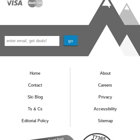
Home
About
Contact
Careers
Ski Blog
Privacy
Ts & Cs
Accessibility
Editorial Policy
Sitemap