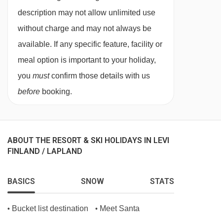
and sauna.
description may not allow unlimited use
without charge and may not always be
available. If any specific feature, facility or
meal option is important to your holiday,
you
must
confirm those details with us
before
booking.
ABOUT THE RESORT & SKI HOLIDAYS IN LEVI
FINLAND / LAPLAND
BASICS
SNOW
STATS
Bucket list destination
Meet Santa
•
•