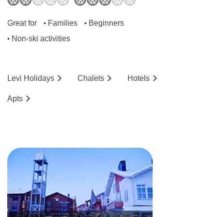
Great for
Families
Beginners
•
•
Non-ski activities
•
Levi
Holidays
Chalets
Hotels
Ap
ts