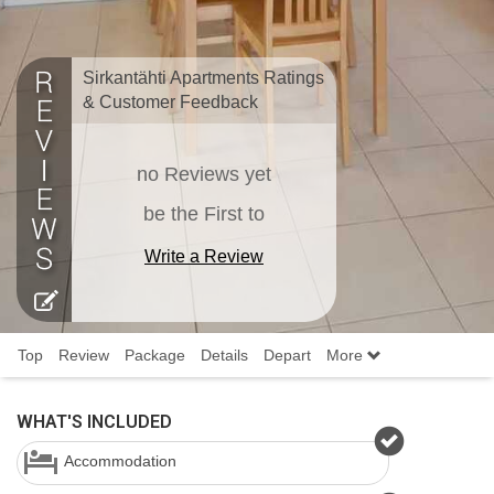
Sirkantähti Apartments Ratings
& Customer Feedback
no Reviews yet
be the First to
Write a Review
Top
Review
Package
Details
Depart
More
WHAT'S INCLUDED
Accommodation