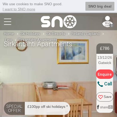
We use cookies to make SNO good.
SNO big deal
I want to SNO more
0
Home
Ski Holidays
Ski Resorts
Finland / Lapland
Levi
Sirkantähti Apartments
Sirkantähti Apartments
£786
13/12/26
Gatwick
Enquire
Call
Save
SPECIAL
£100pp off ski holidays *
share
OFFER