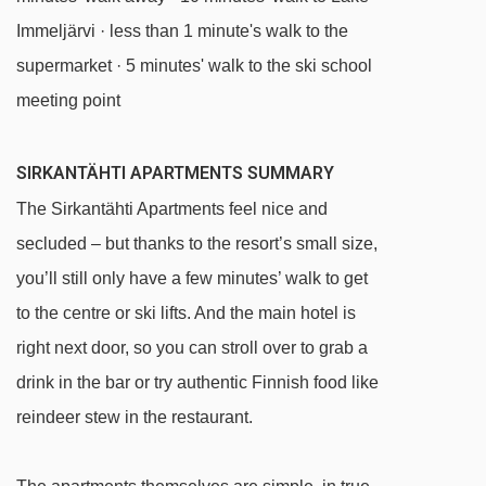
Immeljärvi · less than 1 minute's walk to the
supermarket · 5 minutes' walk to the ski school
meeting point
SIRKANTÄHTI APARTMENTS SUMMARY
The Sirkantähti Apartments feel nice and
secluded – but thanks to the resort’s small size,
you’ll still only have a few minutes’ walk to get
to the centre or ski lifts. And the main hotel is
right next door, so you can stroll over to grab a
drink in the bar or try authentic Finnish food like
reindeer stew in the restaurant.