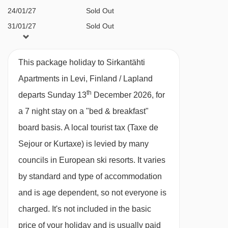
Eve and New Year’s Eve gala dinners included
24/01/27
Sold Out
with half board
31/01/27
Sold Out
07/02/27
Sold Out
BEDROOMS & SIRKANTÄHTI APARTMENTS
14/02/27
Sold Out
This package holiday to Sirkantähti
ROOM TYPES
Apartments in Levi, Finland / Lapland
All apartments have a fully equipped kitchen
th
departs Sunday 13
December 2026, for
with oven, microwave, hobs, toaster, fridge,
a 7 night stay on a "bed & breakfast"
kettle, dishwasher, crockery and utensils, as
board basis.
A local tourist tax (Taxe de
well as a TV, hairdryer and clothes-drying
Sejour or Kurtaxe) is levied by many
cupboard. Towels, linen and cleaning are
councils in European ski resorts. It varies
included.
by standard and type of accommodation
and is age dependent, so not everyone is
Superior 1 bedroom apartment with sauna
charged. It's not included in the basic
(41m
²)
- sleeps 2-5 (max 4 adults or 4 adults
price of your holiday and is usually paid