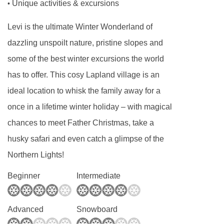
Unique activities & excursions
•
Levi is the ultimate Winter Wonderland of
dazzling unspoilt nature, pristine slopes and
some of the best winter excursions the world
has to offer. This cosy Lapland village is an
ideal location to whisk the family away for a
once in a lifetime winter holiday – with magical
chances to meet Father Christmas, take a
husky safari and even catch a glimpse of the
Northern Lights!
Beginner
Intermediate
Advanced
Snowboard