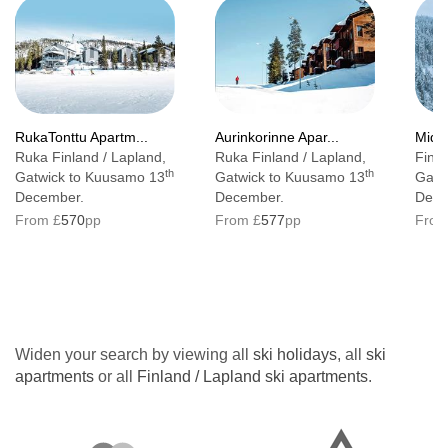
RukaTonttu Apartm...
Aurinkorinne Apar...
Middl
Ruka Finland / Lapland,
Ruka Finland / Lapland,
Finla
th
th
Gatwick to Kuusamo 13
Gatwick to Kuusamo 13
Gatw
December.
December.
Dece
From £
570
pp
From £
577
pp
From
Widen your search by viewing all
ski holidays
, all
ski
apartments
or all
Finland / Lapland ski apartments
.