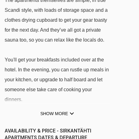
The apartments themselves are simple, in true
Scandi style, with loads of storage space and a
clothes drying cupboard to get your gear toasty
for the next day. And they’ve all got a private
sauna too, so you can relax like the locals do.
You'll get your breakfasts included over at the
hotel. In the evening, you can rustle up meals in
your kitchen, or upgrade to half board and let
someone else take care of cooking your
dinners.
SHOW MORE
FEATURES & FACILITIES
· hotel bar and lounge with fireplace · lobby
AVAILABILITY & PRICE - SIRKANTÄHTI
café · restaurant · parking · boot room with
APARTMENTS DATES & DEPARTURE