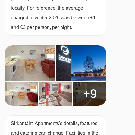
and 1 child up to 12 years):
Twin bedroom,
locally. For reference, the average
living area with double sofa bed, additional
charged in winter 2026 was between €1
rollaway bed if needed, private shower, WC and
and €3 per person, per night.
sauna. This apartment is on the second floor.
Studio Loft Apartment with sauna (27m²)
sleeps 2-4:
Twin beds, ladder to loft with
additional twin beds, kitchen, Sauna, private
shower and WC.
+9
Split level Studio with sauna (48m²) Sleeps 2-
4 (max 2 adults and 2 children up to 11
years):
Three twin beds on the mezzanine
Sirkantähti Apartments's details, features
level, sofa bed in lounge, private shower, WC
and catering can change. Facilities in the