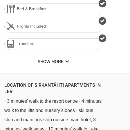
Bed & Breakfast
Flights Included
Transfers
SHOW MORE
LOCATION OF SIRKANTÄHTI APARTMENTS IN
LEVI
· 3 minutes' walk to the resort centre · 4 minutes’
walk to the lifts and nursery slopes · ski bus
stop and main bus stop outside main hotel, 3
minutes’ walk away · 10 minutes’ walk to Lake