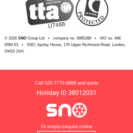
© 2026
SNO
Group Ltd
•
company
no.
5995288
•
VAT
no.
946
9394 63
•
SNO, Apsley House, 176 Upper Richmond Road, London,
SW15 2SH.
Call
020 7770 6888
and quote
Holiday ID 38012031
Or simply enquire online