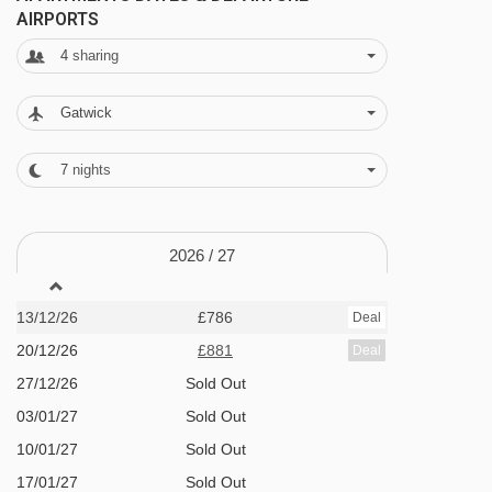
AIRPORTS
lockers · extra charge to use the safe in
4
sharing
reception · WiFi in reception and restaurant · 77
apartments
Gatwick
MEALS AT SIRKANTÄHTI APARTMENTS, LEVI
7
nights
Bed and Breakfast
Half Board
2026 /
27
Self Catering
13/12/26
£786
Deal
· self-catering apartment with kitchenette
20/12/26
£881
Deal
facilities · hot and cold buffet breakfast ·
27/12/26
Sold Out
optional upgrade to half board with buffet
03/01/27
Sold Out
breakfast and 3-course evening meal · all
10/01/27
Sold Out
meals taken at the Hotel Sirkantähti · Christmas
17/01/27
Sold Out