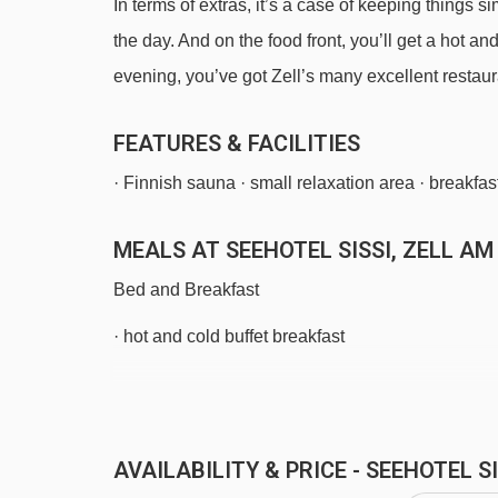
In terms of extras, it’s a case of keeping things s
the day. And on the food front, you’ll get a hot a
evening, you’ve got Zell’s many excellent restaura
FEATURES & FACILITIES
· Finnish sauna · small relaxation area · breakfas
MEALS AT SEEHOTEL SISSI, ZELL AM
Bed and Breakfast
· hot and cold buffet breakfast
BEDROOMS & SEEHOTEL SISSI ROOM
All rooms are non-smoking and have a TV and fr
Sat 12 Dec 2
AVAILABILITY & PRICE - SEEHOTEL 