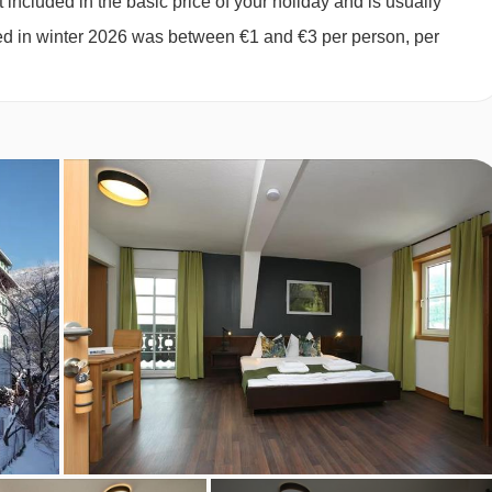
 included in the basic price of your holiday and is usually
eeps 1-4 (max 3 adults or 2 adults and 2 children up to 12
ged in winter 2026 was between €1 and €3 per person, per
ivate shower, WC and lake view.
uble bed or twin bed, private shower and WC.
ing two single mattresses, each with their own bedding.