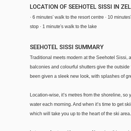
LOCATION OF SEEHOTEL SISSI IN ZE
· 6 minutes' walk to the resort centre · 10 minute
stop · 1 minute's walk to the lake
SEEHOTEL SISSI SUMMARY
Traditional meets modern at the Seehotel Sissi, 
balconies and colourful shutters give the outside
been given a sleek new look, with splashes of gre
Location-wise, it’s metres from the shoreline, so 
water each morning. And when it’s time to get sk
which will take you up to the heart of the ski area.