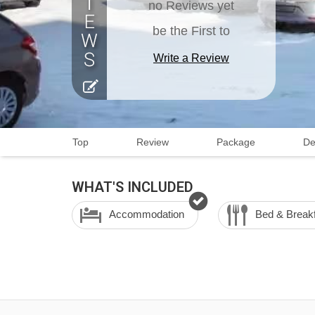
no Reviews yet
be the First to
Write a Review
Top
Review
Package
De
WHAT'S INCLUDED
Accommodation
Bed & Break