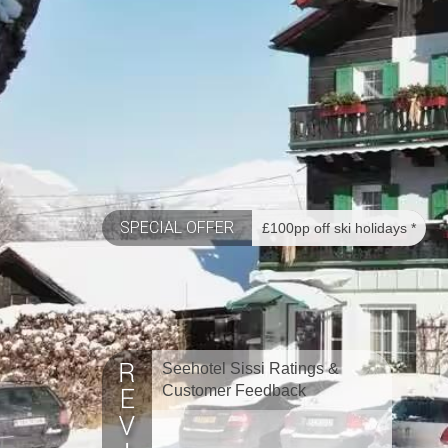
SPECIAL OFFER
£100pp off ski holidays *
Seehotel Sissi Ratings &
Customer Feedback