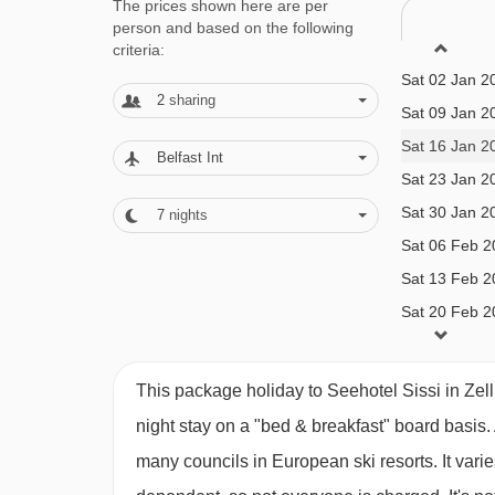
Sat 19 Dec 2
The prices shown here are per
Small twin room (approx. 13m²)
- sleeps 1-2:
Do
person and based on the following
Sat 26 Dec 2
criteria:
Sat 02 Jan 2
Twin room
(approx. 18-19m²)
- sleeps 1-2:
Aust
2
sharing
Sat 09 Jan 2
Sat 16 Jan 2
Twin room with balcony
(approx. 20-25m²)
- sl
Belfast Int
Sat 23 Jan 2
Sat 30 Jan 2
7
nights
Twin room with lake view and balcony
(approx
Sat 06 Feb 2
to 12 years):
Austrian twin beds, extra single bed
Sat 13 Feb 2
balcony and lake view.
Sat 20 Feb 2
Sat 27 Feb 2
Junior suite with balcony
(approx. 24-26m²)
- 
Sat 06 Mar 2
This package holiday to Seehotel Sissi in Zel
years)
:
Austrian twin beds, extra single bed (sui
Sat 13 Mar 2
night stay on a "bed & breakfast" board basis.
balcony.
Sat 20 Mar 2
many councils in European ski resorts. It var