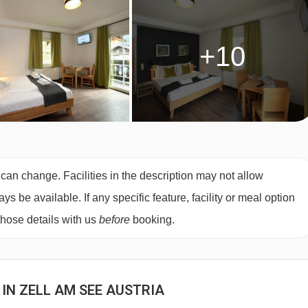
+10
 can change. Facilities in the description may not allow
 be available. If any specific feature, facility or meal option
those details with us
before
booking.
 IN ZELL AM SEE AUSTRIA