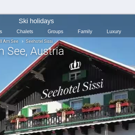
Ski holidays
s
Chalets
Groups
Family
Luxury
ll Am See
Seehotel Sissi
Am See
, Austria