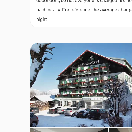
dependent, so not everyone is charged. It's not
Family room with lake view
(approx. 25m²)
- sl
paid locally. For reference, the average char
years):
Austrian twin bedroom, twin bedroom, pr
night.
Small single room
(approx. 12m²)
- sleeps 1:
Do
Austrian twin beds:
One large bed frame contain