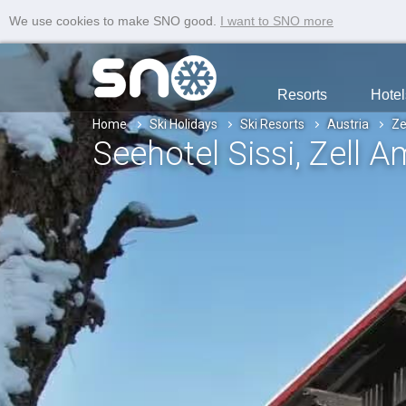
We use cookies to make SNO good.
I want to SNO more
Resorts
Hotel
Home
Ski Holidays
Ski Resorts
Austria
Ze
Seehotel Sissi
, Zell 