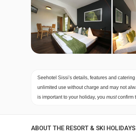
Seehotel Sissi's details, features and catering
unlimited use without charge and may not always
is important to your holiday, you
must
confirm 
ABOUT THE RESORT & SKI HOLIDAYS