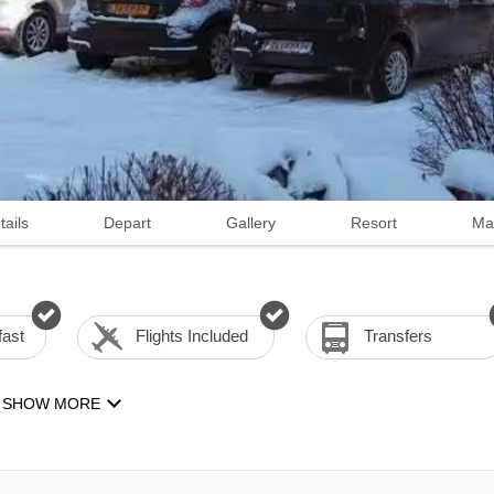
tails
Depart
Gallery
Resort
Ma
fast
Flights Included
Transfers
SHOW MORE