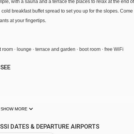
imple, with a sauna and a terrace the places to relax at the end of
nd cold breakfast buffet spread to set you up for the slopes. Come
nts at your fingertips.
t room · lounge · terrace and garden · boot room · free WiFi
 SEE
 TYPES
SHOW MORE
ee WiFi.
026
available
Gatwick
,
Stansted
,
Birmingham
,
Manchester
SISSI DATES & DEPARTURE AIRPORTS
available
Gatwick
,
Stansted
,
Birmingham
,
Manchester
,
Newcastle
,