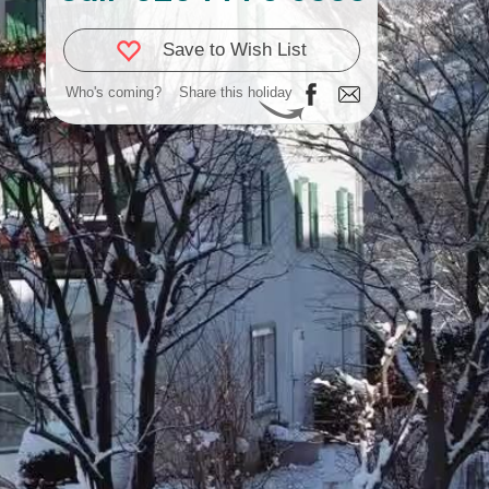
Save to Wish List
Who's coming?
Share this holiday