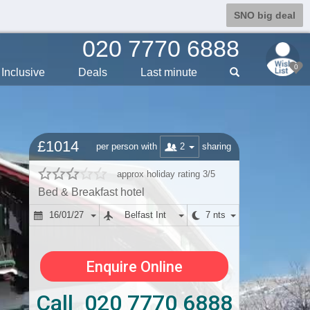
SNO big deal
020 7770 6888
0
Inclusive
Deals
Last min
ute
£1014
2
per person with
sharing
approx holiday rating 3/5
Bed & Breakfast hotel
16/01/27
Belfast Int
7 nts
Enquire Online
Call 020 7770 6888