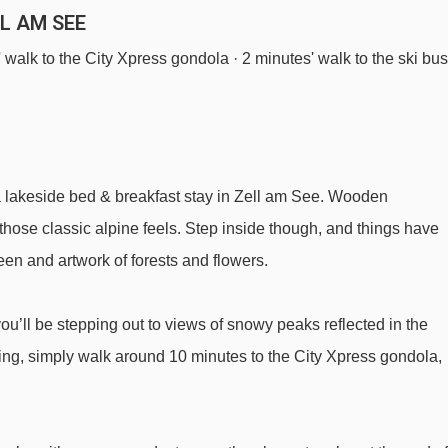
LL AM SEE
s' walk to the City Xpress gondola · 2 minutes' walk to the ski bus
a lakeside bed & breakfast stay in Zell am See. Wooden
 those classic alpine feels. Step inside though, and things have
en and artwork of forests and flowers.
you’ll be stepping out to views of snowy peaks reflected in the
iing, simply walk around 10 minutes to the City Xpress gondola,