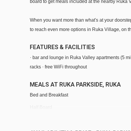
board to get meals included at the nearby Ruka 
When you want more than what's at your doorstep, 
to reach even more options in Ruka Village, on th
FEATURES & FACILITIES
· bar and lounge in Ruka Valley apartments (5 mi
racks · free WiFi throughout
MEALS AT RUKA PARKSIDE, RUKA
Bed and Breakfast
Half Board
Self Catering