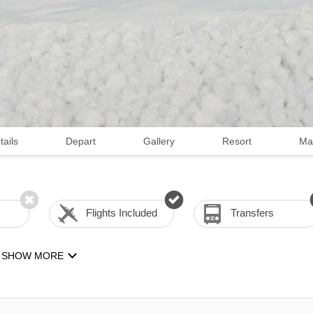
tails
Depart
Gallery
Resort
Ma
Flights Included
Transfers
SHOW MORE