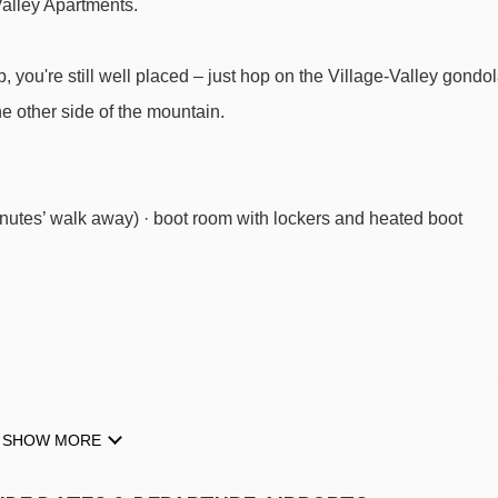
Valley Apartments.
you're still well placed – just hop on the Village-Valley gondo
e other side of the mountain.
nutes’ walk away) · boot room with lockers and heated boot
SHOW MORE