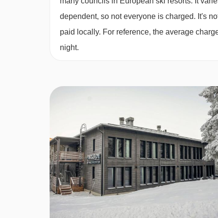
many councils in European ski resorts. It var
Studio (approx.
24m²) – sleeps 1-4 (max 3 adul
dependent, so not everyone is charged. It's not
bed, double sofa bed in bedroom, private showe
paid locally. For reference, the average char
night.
Cots are available to hire, for an extra charge, pa