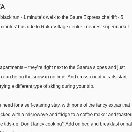
KA
 black run · 1 minute’s walk to the Saura Express chairlift · 5
 minutes’ bus ride to Ruka Village centre · nearest supermarket
 apartments – they’re right next to the Saarua slopes and just
u can be on the snow in no time. And cross-country trails start
rying a different type of skiing during your trip.
 need for a self-catering stay, with none of the fancy extras that
ocked with a microwave and fridge to a coffee maker and toaster
he tidy-up. Don’t fancy cooking? Add on bed and breakfast or hal