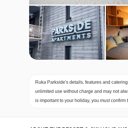
Ruka Parkside's details, features and catering
unlimited use without charge and may not always
is important to your holiday, you
must
confirm 