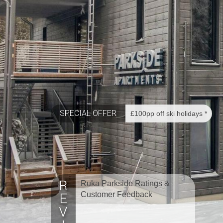
SPECIAL OFFER
£100pp off ski holidays *
Ruka Parkside Ratings &
Customer Feedback