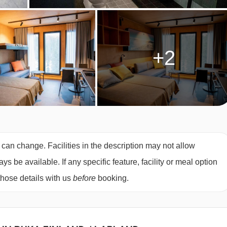
+2
 can change. Facilities in the description may not allow
 be available. If any specific feature, facility or meal option
those details with us
before
booking.