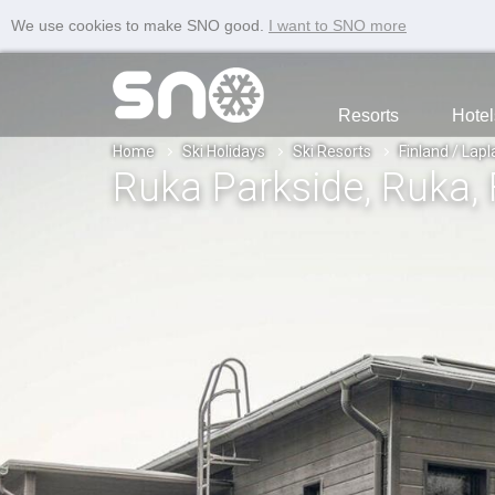
We use cookies to make SNO good.
I want to SNO more
Resorts
Hotel
Home
Ski Holidays
Ski Resorts
Finland / Lap
Ruka Parkside
, Ruka
,