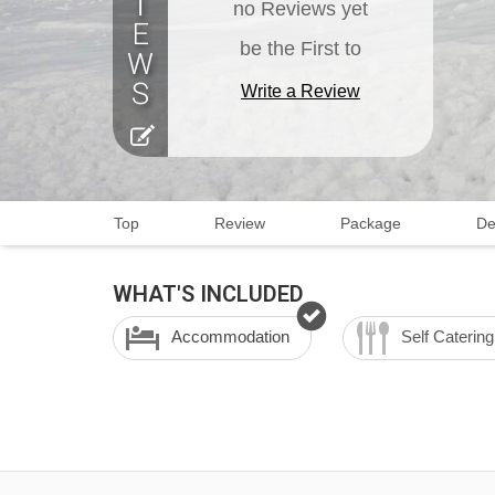
no Reviews yet
be the First to
Write a Review
Top
Review
Package
De
WHAT'S INCLUDED
Accommodation
Self Catering