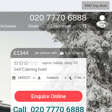
SNO big deal
020 7770 6888
0
Inclusive
Deals
Last min
ute
£1344
3
per person with
sharing
approx holiday rating 3/5
Self Catering hotel
14/02/27
Gatwick
7 nts
Enquire Online
Call 020 7770 6888