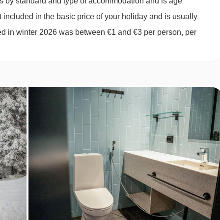
ies by standard and type of accommodation and is age
ts or 2 adults and 2 children aged up to 12 years):
Double
 included in the basic price of your holiday and is usually
r and WC.
ged in winter 2026 was between €1 and €3 per person, per
yable locally.