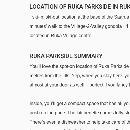
LOCATION OF RUKA PARKSIDE IN RU
· ski-in, ski-out location at the base of the Saarua
minutes’ walk to the Village-2-Valley gondola · 4
located in Ruka Village centre
RUKA PARKSIDE SUMMARY
You'll love the spot-on location of Ruka Parkside
metres from the lifts. Yep, when you stay here, yo
almost at your door as well – perfect if you fancy t
Inside, you’ll get a compact space that has all you
push up the price. The kitchenette comes fully st
There’s even a dishwasher to help take care of t