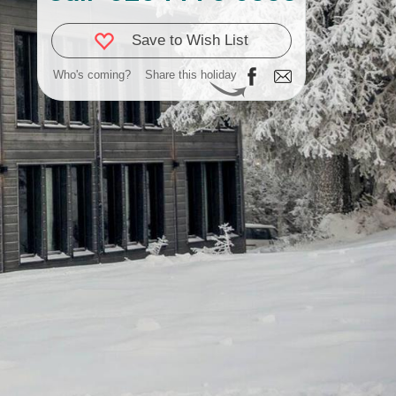
Save to Wish List
Who's coming?
Share this holiday