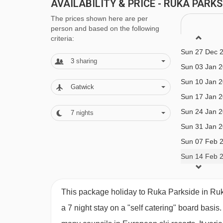
Self Catering Plus
AVAILABILITY & PRICE - RUKA PARK
Sun 06 Dec 
The prices shown here are per
· self-catering apartments with kitchenette facilit
Sun 13 Dec 
person and based on the following
Sun 20 Dec 
breakfast · optional upgrade to half board with 
criteria:
Sun 27 Dec 
gala meals included · vegetarian and gluten-free 
3
sharing
Sun 03 Jan 
please let us know about any requirements whe
Sun 10 Jan 
Gatwick
Sun 17 Jan 
Please note:
All meals are taken in the Camp Kit
Sun 24 Jan 
7
nights
5 minutes’ walk away.
Sun 31 Jan 
Sun 07 Feb 
BEDROOMS & RUKA PARKSIDE ROOM
Sun 14 Feb 
All apartments are non-smoking and have a kitchen
microwave, toaster and dishwasher, as well as a 
This package holiday to Ruka Parkside in Ru
(except kitchenette) are included.
a 7 night stay on a "self catering" board basis.