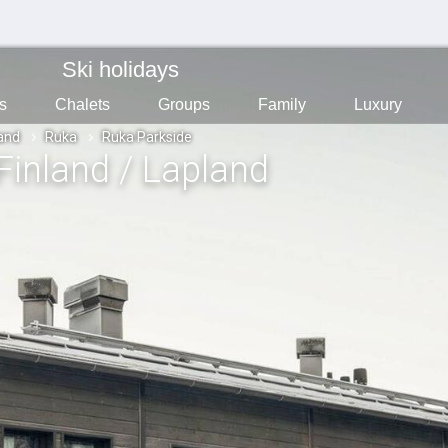
Ski holidays
s
Chalets
Groups
Family
Luxury
land
Ruka
Ruka Parkside
 Finland / Lapland