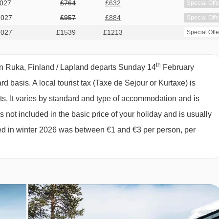
2027
£764
£632
Special Offe
teep and not recommended for children), private shower, two WC
2027
£957
£884
Special Offe
2027
£1539
£1213
Special Offe
. Bed linen, towels and end-of-stay cleaning (except kitchen
th
in Ruka, Finland / Lapland departs Sunday 14
February
ard basis.
A local tourist tax (Taxe de Sejour or Kurtaxe) is
ts. It varies by standard and type of accommodation and is
 not included in the basic price of your holiday and is usually
ged in winter 2026 was between €1 and €3 per person, per