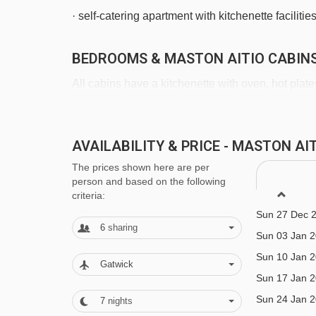
· self-catering apartment with kitchenette facilitie
BEDROOMS & MASTON AITIO CABIN
All cabins have a kitchenette with oven, hot pla
as well as a living/dining area with sofas, table
and linen can be provided in all cabins. Bed line
AVAILABILITY & PRICE - MASTON A
included.
Sun 06 Dec 
The prices shown here are per
Sun 13 Dec 
person and based on the following
Sun 20 Dec 
criteria:
2 bedroom apartment with sauna (approx. 60m²)
Sun 27 Dec 
12 years
):
Two twin bedrooms, living area with dou
6
sharing
Sun 03 Jan 
two WCs and sauna.
Sun 10 Jan 
Gatwick
Sun 17 Jan 
3 bedroom apartment with sauna
(approx. 70m
Sun 24 Jan 
7
nights
12 years
):
Two twin bedrooms, living area with dou