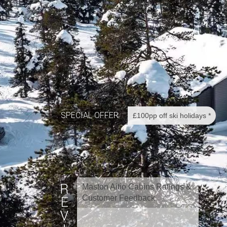
SPECIAL OFFER
£100pp off ski holidays *
Maston Aitio Cabins Ratings &
Customer Feedback