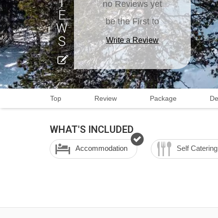
no Reviews yet
be the First to
Write a Review
Top
Review
Package
De
WHAT'S INCLUDED
Accommodation
Self Catering