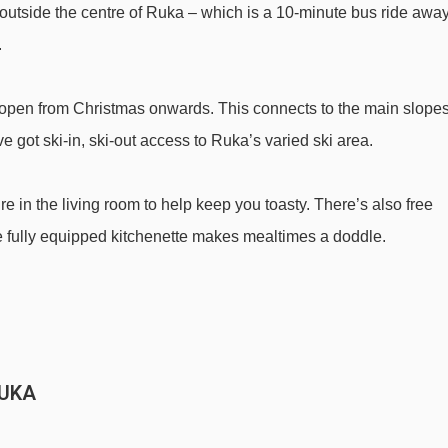
st outside the centre of Ruka – which is a 10-minute bus ride awa
Magic carpet 30m magic carpet - 1464m
.
Village-2-Valley Gondola gondola - 1499m
Saarua Express chair lift - 1633m
's open from Christmas onwards. This connects to the main slope
Saarua III chair lift - 1843m
 got ski-in, ski-out access to Ruka’s varied ski area.
Pessari t-bar - 1915m
e in the living room to help keep you toasty. There’s also free
on Aitio Cabins to ski lifts are in a straight line.
the fully equipped kitchenette makes mealtimes a doddle.
RUKA