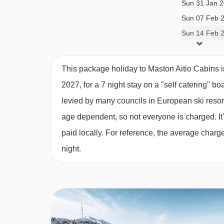
Sun 31 Jan 
third twin bedroom under the eaves (stairs are s
Sun 07 Feb 
and sauna.
Sun 14 Feb 
Baby cots and linen can be provided in all cabins
This package holiday to Maston Aitio Cabins 
area) are included.
2027, for a 7 night stay on a "self catering" bo
levied by many councils in European ski resor
Please note:
Beds may not be made on arrival.
age dependent, so not everyone is charged. It's
paid locally. For reference, the average char
night.