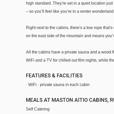
high standard. They're set in a quiet location ju
Magic carpet 80m magic carpet - 1428m
– so you’ll feel like you’re in a winter wonderland
Magic carpet 20m magic carpet - 1486m
Saarua T-bar t-bar - 1619m
Right next to the cabins, there's a tow rope that
D - Kylän taikamatto magic carpet - 1811m
on the east side of the mountain and means you’ve
Talvijärvi t-bar - 1886m
All the cabins have a private sauna and a wood fir
Navigating in Ruka can vary, as distances from Mast
WiFi and a TV for chilled out film nights, while 
FEATURES & FACILITIES
· WiFi · private sauna in each cabin
MEALS AT MASTON AITIO CABINS, 
Self Catering