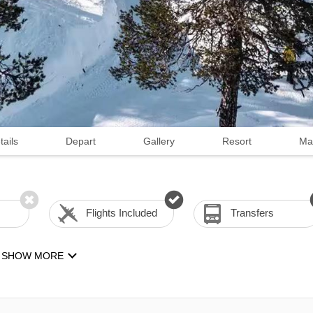
tails
Depart
Gallery
Resort
Ma
Flights Included
Transfers
SHOW MORE