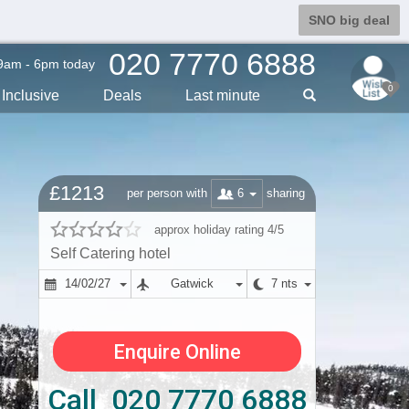
SNO big deal
020 7770 6888
9am - 6pm today
0
Inclusive
Deals
Last min
ute
£1213
6
per person with
sharing
approx holiday rating 4/5
Self Catering hotel
14/02/27
Gatwick
7 nts
Enquire Online
Call 020 7770 6888