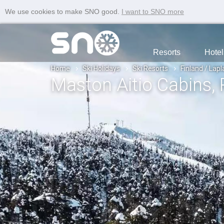
We use cookies to make SNO good.
I want to SNO more
Resorts
Hotel
Home
Ski Holidays
Ski Resorts
Finland / Lap
Maston Aitio Cabins
,