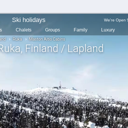
Ski holidays
We're Open 
s
Chalets
Groups
Family
Luxury
land
Ruka
Maston Aitio Cabins
 Ruka
, Finland / Lapland