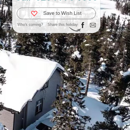
Save to Wish List
Who's coming?
Share this holiday