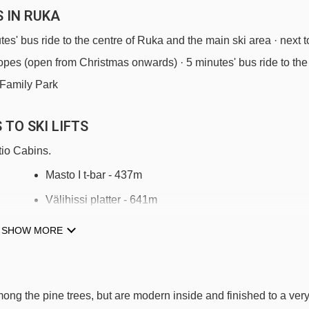
 IN RUKA
utes' bus ride to the centre of Ruka and the main ski area · next t
slopes (open from Christmas onwards) · 5 minutes' bus ride to the
 Family Park
TO SKI LIFTS
tio Cabins.
Masto I t-bar - 437m
Välihissi platter - 641m
Vuosseli Express chair lift - 1267m
SHOW MORE
Kelo t-bar - 1320m
Magic carpet 115m magic carpet - 1403m
ong the pine trees, but are modern inside and finished to a ver
Village Express chair lift - 1426m