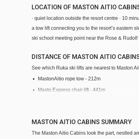
LOCATION OF MASTON AITIO CABINS
· quiet location outside the resort centre · 10 min
a tow lift connecting you to the resort’s eastern 
ski school meeting point near the Rose & Rudolf
DISTANCE OF MASTON AITIO CABINS 
See which Ruka ski lifts are nearest to Maston Ai
MastonAitio rope tow - 212m
Masto Express chair lift - 441m
Corner Lift t-bar - 1212m
Vuosseli Ankkuri platter - 1289m
MASTON AITIO CABINS SUMMARY
Bistro Lift platter - 1372m
The Maston Aitio Cabins look the part, nestled am
Magic carpet 50m magic carpet - 1419m