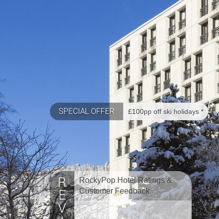
SPECIAL OFFER
£100pp off ski holidays *
RockyPop Hotel Ratings &
Customer Feedback