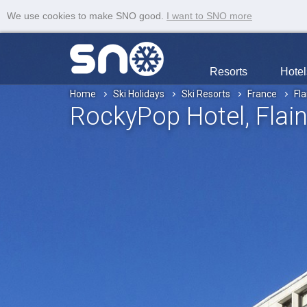
We use cookies to make SNO good.
I want to SNO more
Resorts
Hotel
Home
Ski Holidays
Ski Resorts
France
Fla
RockyPop Hotel
, Flai