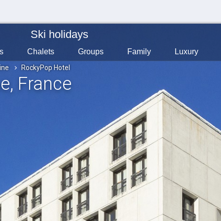
Ski holidays
s
Chalets
Groups
Family
Luxury
ine
RockyPop Hotel
ne
, France