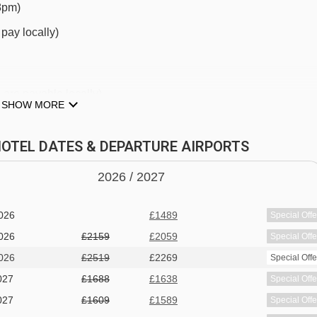
-8pm)
Chariande 2 chair lift - 3269m
pay locally)
ckyPop Hotel to ski lifts are in a straight line.
are payable locally)
SHOW MORE
 HOTEL DATES & DEPARTURE AIRPORTS
2026 /
20
27
026
£1489
Special Offe
 and pool table
026
£2159
£2059
Special Offe
ocally)
026
£2519
£2269
Special Offe
027
£1688
£1638
Special Offe
027
£1609
£1589
Special Offe
 pit