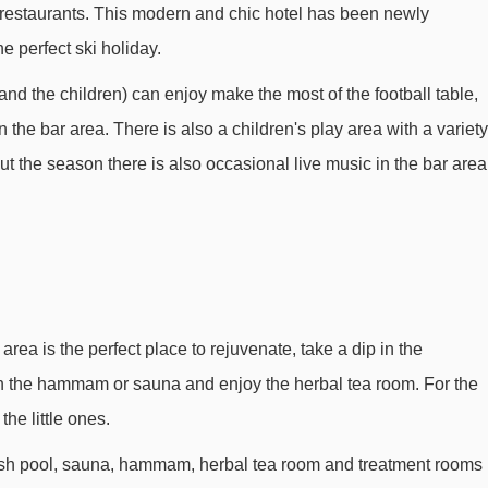
 restaurants. This modern and chic hotel has been newly
Ballacha platter - 569m
he perfect ski holiday.
Aujon platter - 972m
and the children) can enjoy make the most of the football table,
Lapiaz platter - 1405m
the bar area. There is also a children's play area with a variety
Désert Blanc chair lift - 1749m
t the season there is also occasional live music in the bar area
Corbalanche chair lift - 2144m
Molliets chair lift - 2271m
Lindars Nord chair lift - 2550m
Oasis platter - 2802m
Gers platter - 2976m
area is the perfect place to rejuvenate, take a dip in the
in the hammam or sauna and enjoy the herbal tea room. For the
Kédeuze gondola - 3037m
the little ones.
Crêtes drag lift - 3105m
ash pool, sauna, hammam, herbal tea room and treatment rooms
Kédeuse platter - 3146m