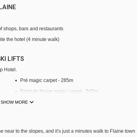
LAINE
of shops, bars and restaurants
ite the hotel (4 minute walk)
KI LIFTS
p Hotel.
Pré magic carpet - 285m
Front de Neige magic carpet - 342m
SHOW MORE
Stade platter - 344m
9m
Grand Vans chair lift - 378m
Michalet magic carpet - 386m
 near to the slopes, and it's just a minutes walk to Flaine town
Grandes Platières gondola - 434m