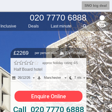
SNO big deal
020 7770 6888
0
Inclusive
Deals
Last min
ute
£2269
2
per person with
sharing
approx holiday rating 4/5
Half Board hotel
26/12/26
Manchester
7 nts
Enquire Online
Call 020 7770 6888