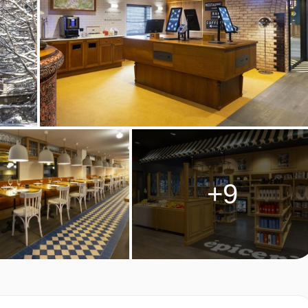
Savoy specialities. Please book and pay locally for these.
 dietary requirements
tering for dietary allergies will need to be checked before
ve cannot be catered for. All allergies and intolerances, even if
accommodation. If one member of your party has multiple dietary
+9
 by the accommodation.
M TYPES
two people, rooms can be made up as twin or double beds -
 booking