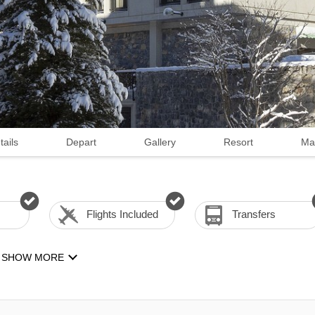
tails
Depart
Gallery
Resort
Ma
Flights Included
Transfers
SHOW MORE