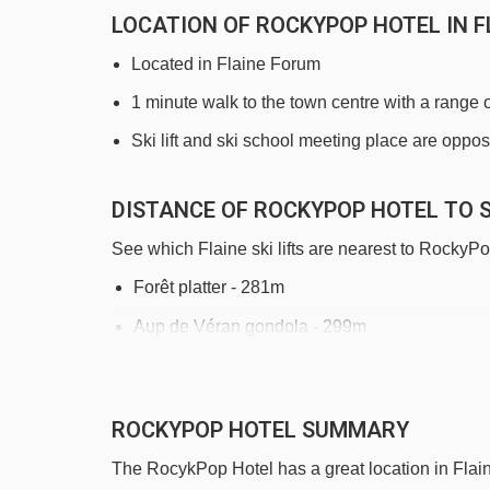
LOCATION OF ROCKYPOP HOTEL IN F
Located in Flaine Forum
1 minute walk to the town centre with a range 
Ski lift and ski school meeting place are oppos
DISTANCE OF ROCKYPOP HOTEL TO S
See which Flaine ski lifts are nearest to RockyPo
Forêt platter - 281m
Aup de Véran gondola - 299m
Bois platter - 343m
Télébenne de Flaine Supérieur gondola - 36
ROCKYPOP HOTEL SUMMARY
Bissac magic carpet - 379m
The RocykPop Hotel has a great location in Flaine
Gérats chair lift - 414m