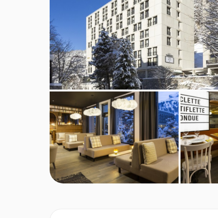
There is also a Sushi House and Frometon, for 
This property caters for the following special
Gluten Free
Vegetarians
Special diets are available on a request basis. Ca
booking. Allergies and intolerances not listed abo
listed above, are subject to confirmation by the 
requirements, these are subject to confirmation
Board basis available:
Half Board
BEDROOMS & ROCKYPOP HOTEL ROO
Rocky Duo rooms
are around 18m² and sleeps 
please let us know your preference at the time of