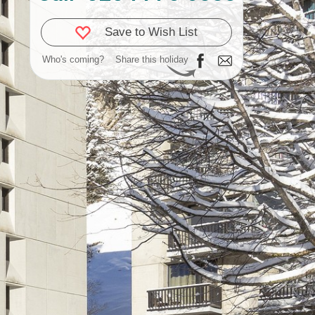
Save to Wish List
Who's coming?
Share this holiday