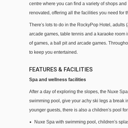
centre where you can find a variety of shops and
Tête des Verds chair lift - 451m
renovated, offering all the facilities you need for t
Véret platter - 950m
There's lots to do in the RockyPop Hotel, adults (
Grand Grenier platter - 1101m
arcade games, table tennis and a karaoke room in 
Lac chair lift - 1562m
of games, a ball pit and arcade games. Throughou
Vernant chair lift - 2077m
to keep you entertained.
Tête des Saix chair lift - 2197m
FEATURES & FACILITIES
Diamant Noir chair lift - 2311m
Spa and wellness facilities
Coulouvrier chair lift - 2759m
Chariande Express chair lift - 2817m
After a day of exploring the slopes, the Nuxe Spa 
swimming pool, give your achy ski legs a break 
Plein Soleil drag lift - 3008m
younger guests, there is also a children's pool for 
Crêtes magic carpet - 3056m
Nuxe Spa with swimming pool, children's spl
Plein Soleil chair lift - 3133m