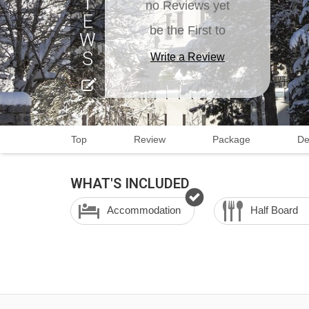
no Reviews yet
be the First to
Write a Review
Top
Review
Package
De
WHAT'S INCLUDED
Accommodation
Half Board