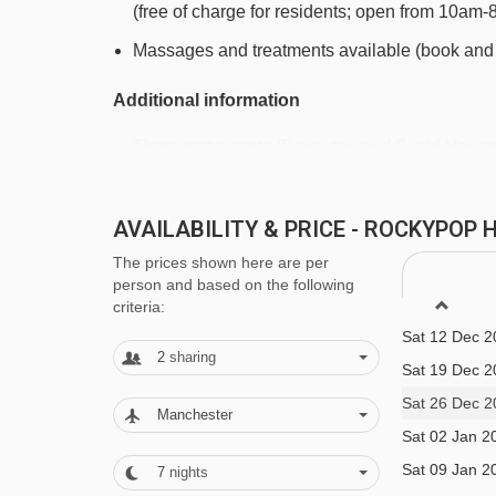
(free of charge for residents; open from 10am
Gron chair lift - 3262m
Massages and treatments available (book and 
Plan Moulin platter - 3644m
Additional information
Navigating in Flaine can vary, as distances from Ro
Three restaurants (Frometon and Sushi House 
Bar
There's often live music in the bar area
AVAILABILITY & PRICE - ROCKYPOP
The prices shown here are per
Lounge area with fireplace
person and based on the following
Free Wi-Fi
criteria:
Sat 12 Dec 2
Games room with football table, arcade games
2
sharing
Sat 19 Dec 2
Karaoke room Heated boot room Parking (pay l
Sat 26 Dec 2
Manchester
Family facilities
Sat 02 Jan 2
Sat 09 Jan 2
7
nights
Children's area with a range of games and ball