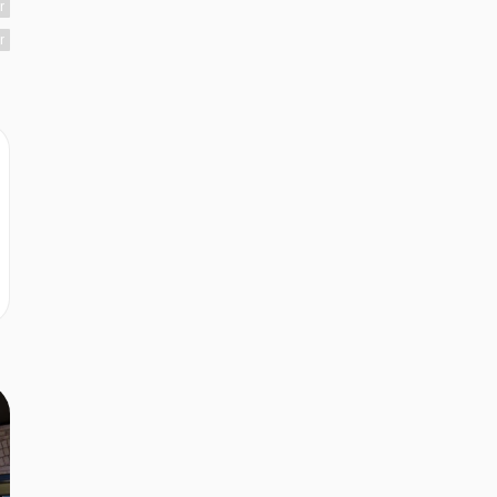
r
r
r
r
e
r
r
r
r
r
r