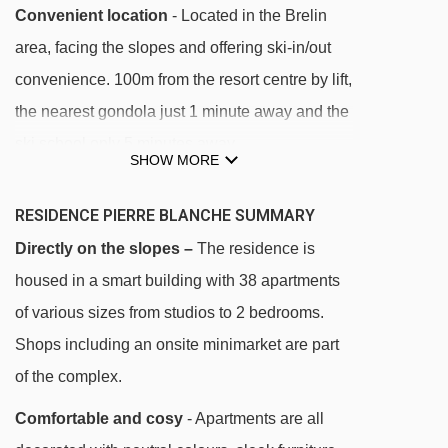
Convenient location
- Located in the Brelin
area, facing the slopes and offering ski-in/out
convenience. 100m from the resort centre by lift,
the nearest gondola just 1 minute away and the
ski school only 5 minutes away.
SHOW MORE
DISTANCE OF RESIDENCE PIERRE BLANCHE
RESIDENCE PIERRE BLANCHE SUMMARY
TO SKI LIFTS
Directly on the slopes –
The residence is
See which Les Menuires ski lifts are nearest to
housed in a smart building with 38 apartments
Residence Pierre Blanche.
of various sizes from studios to 2 bedrooms.
Tortollet chair lift - 61m
Shops including an onsite minimarket are part
Preyerand cable car - 166m
of the complex.
Pelvoux magic carpet - 271m
Comfortable and cosy
- Apartments are all
Bettex chair lift - 296m