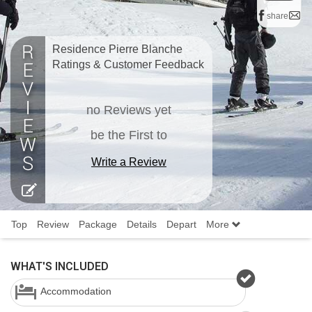
share
Residence Pierre Blanche
Ratings & Customer Feedback
no Reviews yet
be the First to
Write a Review
Top
Review
Package
Details
Depart
More
WHAT'S INCLUDED
Accommodation