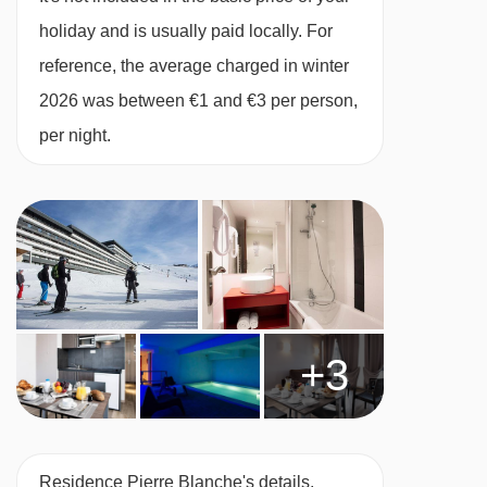
lifts are in a straight line.
holiday and is usually paid locally. For
BEDROOMS & RESIDENCE PIERRE BLANCHE
ROOM TYPES
reference, the average charged in winter
Studio (sleeps 2-3)
2026 was between €1 and €3 per person,
Sleeping alcove with one single bed, living
per night.
area with pull-out double sofa bed, balcony
bath or shower and WC. Approx. 20-23m2
1 Bedroom (sleeps 2-4)
One bedroom with twin beds, living area with
pull-out double sofa bed, bath or shower and
WC. Approx 25-30m2
+3
2 Bedroom (sleeps 2-6)
One bedroom with twin beds and one bedroom
with two bunk beds, living area with pull-out
Residence Pierre Blanche's details,