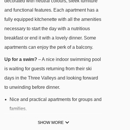
decorated with neutral colours, sleek furniture
Stade platter - 320m
and functional features. Each apartment has a
Preyerand magic carpet - 333m
fully equipped kitchenette with all the amenities
Menuires chair lift - 354m
necessary to start the day with a nutritious
Roc 1 gondola - 450m
breakfast or end it with a lovely dinner. Some
apartments can enjoy the perk of a balcony.
Fil Neige rope tow - 490m
Croisette gondola - 542m
Up for a swim?
– A nice indoor swimming pool
Jardin d'Enfants platter - 568m
is waiting for guests returning from their ski
days in the Three Valleys and looking forward
TPS VCS magic carpet - 835m
to unwinding before dinner.
Masse 1 gondola - 881m
Nice and practical apartments for groups and
Doron chair lift - 893m
families.
Becca chair lift - 929m
Ski-in/ski-out location with direct access to
Reberty chair lift - 960m
SHOW MORE
the famous Three Valleys and its 600km of