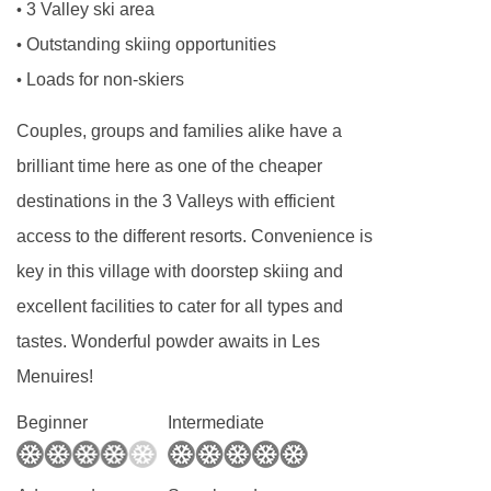
3 Valley ski area
•
Outstanding skiing opportunities
•
Loads for non-skiers
•
Couples, groups and families alike have a
brilliant time here as one of the cheaper
destinations in the 3 Valleys with efficient
access to the different resorts. Convenience is
key in this village with doorstep skiing and
excellent facilities to cater for all types and
tastes. Wonderful powder awaits in Les
Menuires!
Beginner
Intermediate