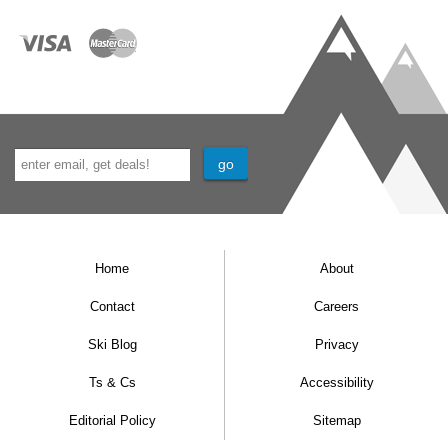
Home
About
Contact
Careers
Ski Blog
Privacy
Ts & Cs
Accessibility
Editorial Policy
Sitemap