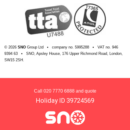
© 2026
SNO
Group Ltd
•
company
no.
5995288
•
VAT
no.
946
9394 63
•
SNO, Apsley House, 176 Upper Richmond Road, London,
SW15 2SH.
Call
020 7770 6888
and quote
Holiday ID 39724569