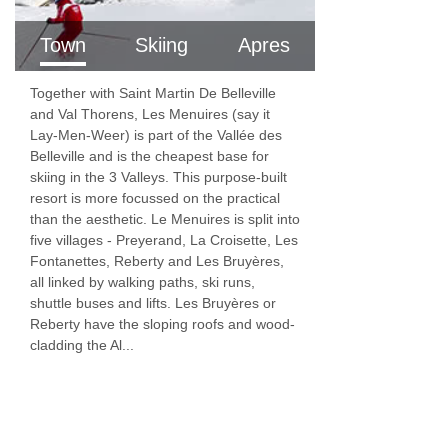
Town
Skiing
Apres
Together with Saint Martin De Belleville
and Val Thorens, Les Menuires (say it
Lay-Men-Weer) is part of the Vallée des
Belleville and is the cheapest base for
skiing in the 3 Valleys. This purpose-built
resort is more focussed on the practical
than the aesthetic. Le Menuires is split into
five villages - Preyerand, La Croisette, Les
Fontanettes, Reberty and Les Bruyères,
all linked by walking paths, ski runs,
shuttle buses and lifts. Les Bruyères or
Reberty have the sloping roofs and wood-
cladding the Al...