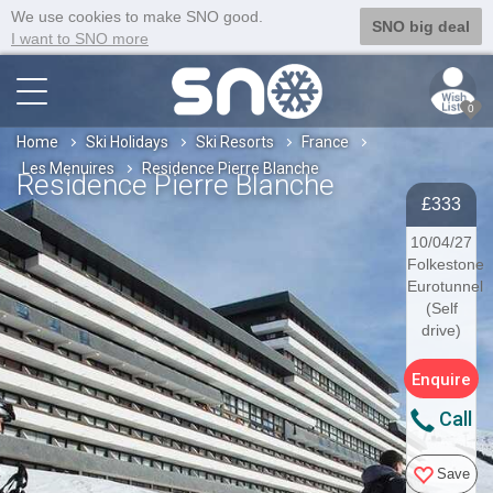
We use cookies to make SNO good.
SNO big deal
I want to SNO more
0
Home
Ski Holidays
Ski Resorts
France
Les Menuires
Residence Pierre Blanche
Residence Pierre Blanche
£333
10/04/27
Folkestone
Eurotunnel
(Self
drive)
Enquire
Call
Save