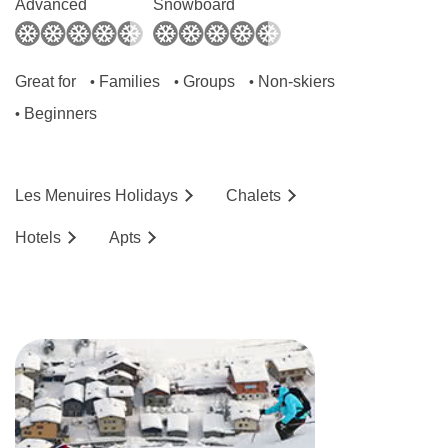
Advanced
Snowboard
Great for
Families
Groups
Non-skiers
•
•
•
Beginners
•
Les Menuires
Holidays
Chalets
Hotels
Ap
ts