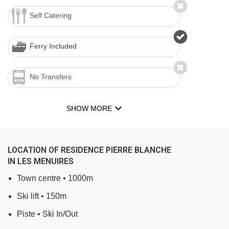
Self Catering
Ferry Included
No Transfers
SHOW MORE
LOCATION OF RESIDENCE PIERRE BLANCHE
IN LES MENUIRES
Town centre • 1000m
Ski lift • 150m
Piste • Ski In/Out