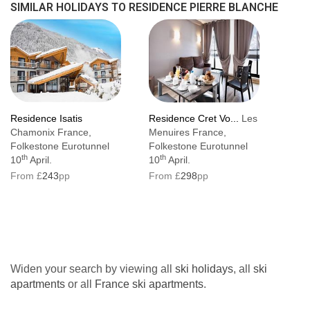
SIMILAR HOLIDAYS TO RESIDENCE PIERRE BLANCHE
Residence Isatis
Residence Cret Vo...
Les
Chamonix France,
Menuires France,
Folkestone Eurotunnel
Folkestone Eurotunnel
th
th
10
April.
10
April.
From £
243
pp
From £
298
pp
Widen your search by viewing all
ski holidays
, all
ski
apartments
or all
France ski apartments
.