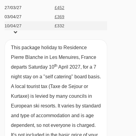
Access to swimming pool (subject to opening
Côte Brune chair lift - 3147m
27/03/27
£452
times)
03/04/27
£369
Teppes platter - 3273m
Cot and high chair rental (on request at time of
10/04/27
£332
Plattieres gondola - 3444m
booking)
Plan des Mains chair lift - 3484m
Payable In Resort
This package holiday to Residence
Châtelet chair lift - 3493m
Tourist Tax (age dependent) payable in resort
Pierre Blanche in Les Menuires, France
Funitel 3 Vallées cable car - 3549m
th
End of stay cleaning
departs Saturday 10
April 2027, for a 7
Boismint chair lift - 3824m
All extra services are subject to availability in
night stay on a "self catering" board basis.
Moutière chair lift - 3860m
resort.
A local tourist tax (Taxe de Sejour or
Caron gondola - 4009m
Kurtaxe) is levied by many councils in
MEALS AT RESIDENCE PIERRE BLANCHE, LES
Cairn gondola - 4009m
European ski resorts. It varies by standard
MENUIRES
and type of accommodation and is age
Standard Board Basis:
Navigating in Les Menuires can vary, as
dependent, so not everyone is charged.
Self-Catering.
distances from Residence Pierre Blanche to ski
It's not included in the basic price of your