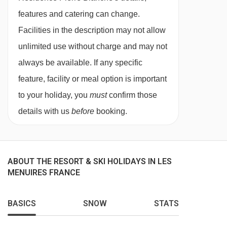
double sofa bed, balcony bath or shower and
features and catering can change.
WC. Approx. 40-45m2
Facilities in the description may not allow
All rooms/units include:
unlimited use without charge and may not
Satellite TV
always be available. If any specific
kitchen area with vitro hob, microwave,
feature, facility or meal option is important
dishwasher, coffee machine and toaster
to your holiday, you
must
confirm those
Hairdryer
details with us
before
booking.
ABOUT THE RESORT & SKI HOLIDAYS IN LES
MENUIRES FRANCE
BASICS
SNOW
STATS