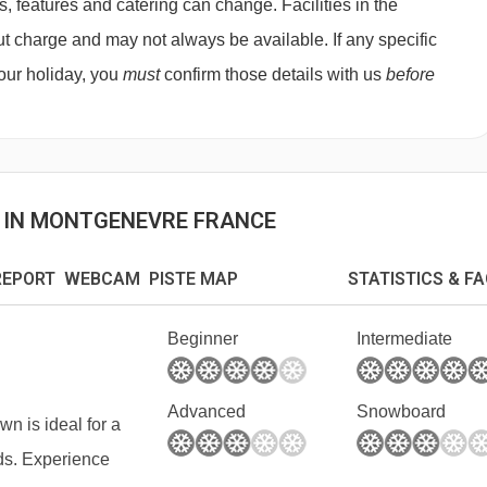
features and catering can change. Facilities in the
 (depending on size) payable on arrival.
t charge and may not always be available. If any specific
 your holiday, you
must
confirm those details with us
before
S IN MONTGENEVRE FRANCE
EPORT WEBCAM PISTE MAP
STATISTICS & F
Beginner
Intermediate
Advanced
Snowboard
own is ideal for a
nds. Experience