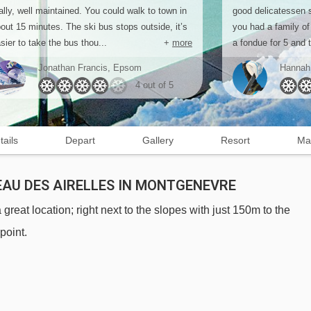
ally, well maintained. You could walk to town in
good delicatessen s
out 15 minutes. The ski bus stops outside, it’s
you had a family of
sier to take the bus thou...
+
more
a fondue for 5 and t
Jonathan Francis, Epsom
Hannah
4 out of 5
tails
Depart
Gallery
Resort
Ma
AU DES AIRELLES IN MONTGENEVRE
eat location; right next to the slopes with just 150m to the
point.