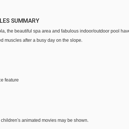
LLES SUMMARY
la, the beautiful spa area and fabulous indoor/outdoor pool hav
red muscles after a busy day on the slope.
ce feature
e children's animated movies may be shown.