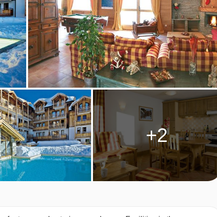
 DES AIRELLES, MONTGENEVRE
AU DES AIRELLES ROOM TYPES
th dishwasher, living area with flat-screen TV & CD/DVD player,
uble bedroom plus a double or two single sofa beds in the livin
+2
win or double bedroom, a small bunk room and a double or two
or double bedrooms with a double or two single sofa beds in th