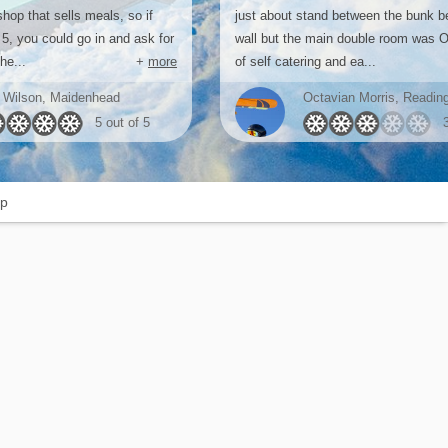
hop that sells meals, so if
just about stand between the bunk b
 5, you could go in and ask for
wall but the main double room was O
he...
+
more
of self catering and ea...
 Wilson, Maidenhead
Octavian Morris, Readin
5 out of 5
p