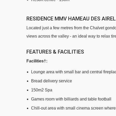
RESIDENCE MMV HAMEAU DES AIRE
Located just a few metres from the Chalvet gondo
views across the valley - an ideal way to relax ti
FEATURES & FACILITIES
Facilities†:
Lounge area with small bar and central firepla
Bread delivery service
150m2 Spa
Games room with billiards and table football
Chill-out area with small cinema screen wher