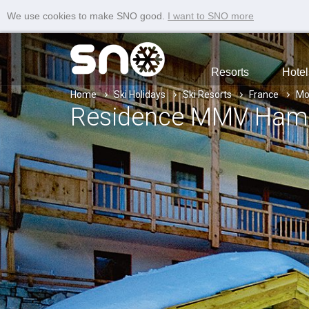
We use cookies to make SNO good.
I want to SNO more
Resorts
Hotel
Home
Ski Holidays
Ski Resorts
France
Mo
Residence MMV Hamea