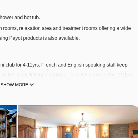
hower and hot tub.
m rooms, relaxation area and treatment rooms offering a wide
ing Payot products is also available.
ni club for 4-11yrs. French and English speaking staff keep
tivities in multi-lingual groups. This club operates 5x 1⁄2 days
& 4th Apr. Meals are not included. Places must be requested fo
SHOW MORE
t is approx. €72 per week payable locally. Am or pm sessions
cally