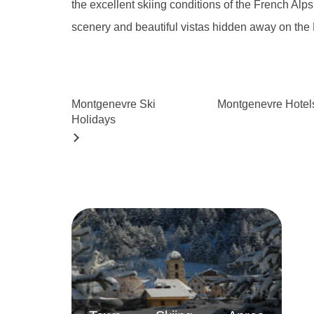
the excellent skiing conditions of the French Alp
scenery and beautiful vistas hidden away on the
Montgenevre
Ski
Montgenevre
Hotel
Holidays