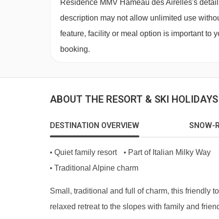
Residence MMV Hameau des Airelles's details, 
Deposit:
Approximately €300-€500 per apartment,
description may not allow unlimited use withou
Child discount:
10% - call us for more details.
feature, facility or meal option is important to
booking.
ABOUT THE RESORT & SKI HOLIDAY
DESTINATION OVERVIEW
SNOW-R
Quiet family resort
Part of Italian Milky Way
•
•
Traditional Alpine charm
•
Small, traditional and full of charm, this friendly t
relaxed retreat to the slopes with family and frie