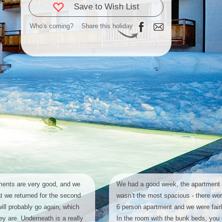
Save to Wish List
Who's coming?
Share this holiday
ents are very good, and we
We had a good week, the apartment 
at we returned for the second
wasn’t the most spacious - there wer
will probably go again, which
6 person apartment and we were fair
y are. Underneath is a really
In the room with the bunk beds, you 