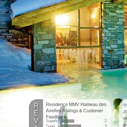
Residence MMV Hameau des
Th
Airelles Ratings & Customer
20
Feedback
th
Superb
2
go
Good
3