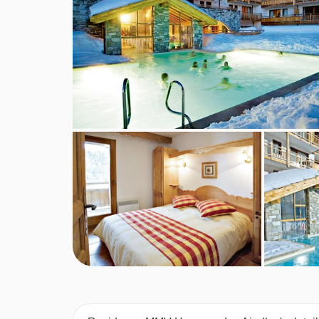
MEALS AT RESIDENCE MMV HAMEAU
Self Catering.
BEDROOMS & RESIDENCE MMV HAME
Accommodation:
Fully equipped kitchenette wi
balcony & a full bathroom.
1 Bedroom Apartments (2-4 people):
Twin or do
room.
1 Bedroom Cabine Apartments (2-6 people):
T
single sofa beds in the living room.
2 Bedroom Apartments (2-6 people):
Two twin 
living room.