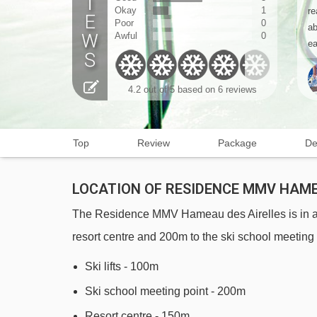
Okay
1
re
Poor
0
ab
Awful
0
ea
4.2
out of 5 based on
6 reviews
Top
Review
Package
De
LOCATION OF RESIDENCE MMV HAME
The Residence MMV Hameau des Airelles is in a gr
resort centre and 200m to the ski school meeting 
Ski lifts - 100m
Ski school meeting point - 200m
Resort centre - 150m