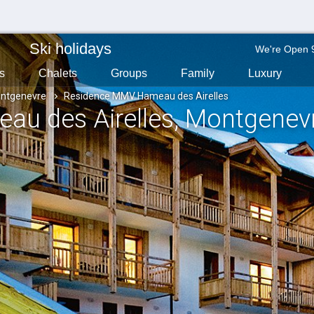
Ski holidays
We're Open 
s
Chalets
Groups
Family
Luxury
ntgenevre
Residence MMV Hameau des Airelles
u des Airelles
, Montgenev