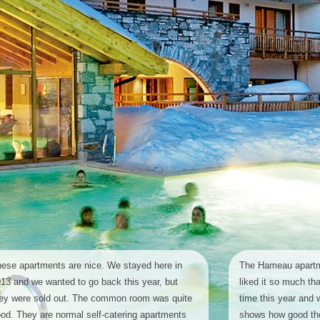
ese apartments are nice. We stayed here in
The Hameau apartm
13 and we wanted to go back this year, but
liked it so much th
ey were sold out. The common room was quite
time this year and 
od. They are normal self-catering apartments
shows how good the