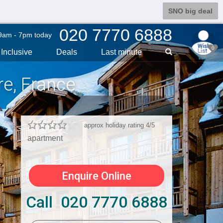
SNO big deal
020 7770 6888
9am - 7pm today
0
Inclusive
Deals
Last min
ute
re
, France
approx holiday rating 4/5
apartment
Enquire Online
Call 020 7770 6888