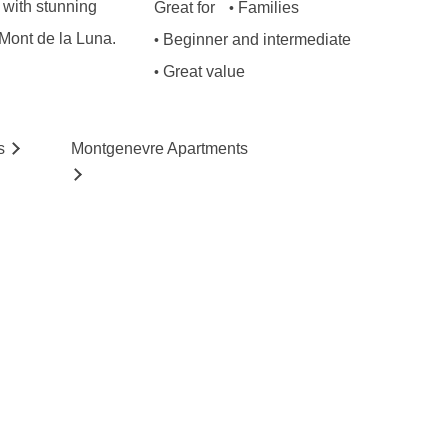
s with stunning
Great for
Families
•
 Mont de la Luna.
Beginner and intermediate
•
Great value
•
s
Montgenevre
Ap
artmen
ts