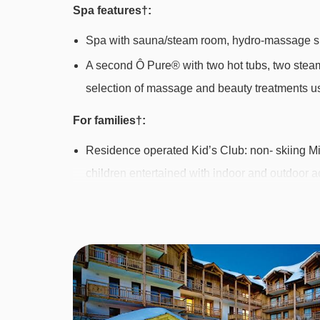
Spa features†:
Spa with sauna/steam room, hydro-massage s
A second Ô Pure® with two hot tubs, two stea
selection of massage and beauty treatments us
For families†:
Residence operated Kid’s Club: non- skiing Mi
children entertained with indoor and outdoor ac
from 20th Dec 2014-2nd Jan, 14th Feb-6th Mar 
am or pm sessions at the time of booking. Cos
depending on availability locally
Pyjama party each week €20 - book and pay lo
† Some facilities may incur a local charge.