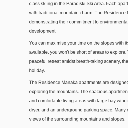
class skiing in the Paradiski Ski Area. Each apar
Mélèzes chair lift - 511m
with traditional mountain charm. The Residence
Le France platter - 551m
demonstrating their commitment to environmental 
Manège Club Med platter - 694m
development.
Jardin d'Enfants Plagne Villages magic carpe
You can maximise your time on the slopes with it
Biquet platter - 769m
available, you won't be short of areas to explore.
Golf chair lift - 775m
peaceful retreat amidst breath-taking scenery, th
Dromadaire platter - 844m
holiday.
Aollets drag lift - 1023m
The Residence Manaka apartments are designed t
Solu rope tow - 1123m
exploring the mountains. The spacious apartment
and comfortable living areas with large bay wind
Adrets chair lift - 1526m
dryer, and an underground parking space. Many of
Belle Plagne gondola - 2027m
views of the surrounding mountains and slopes.
Les Blanchets chair lift - 2104m