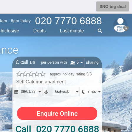
SNO big deal
020 7770 6888
9am - 6pm today
0
Inclusive
Deals
Last min
ute
ance
£ call us
6
per person with
sharing
approx holiday rating 5/5
Self Catering apartment
09/01/27
Gatwick
7 nts
Enquire Online
Call 020 7770 6888