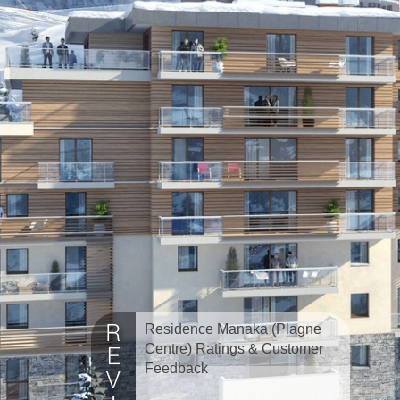
Residence Manaka (Plagne
Centre) Ratings & Customer
Feedback