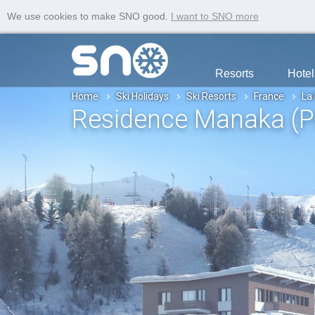
We use cookies to make SNO good.
I want to SNO more
Resorts
Hotel
Home
Ski Holidays
Ski Resorts
France
La
Residence Manaka (P