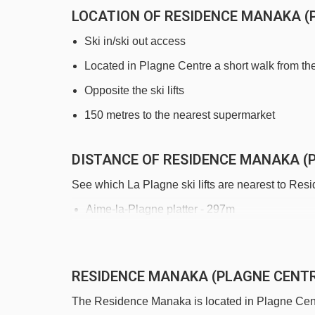
LOCATION OF RESIDENCE MANAKA (
Ski in/ski out access
Located in Plagne Centre a short walk from the
Opposite the ski lifts
150 metres to the nearest supermarket
DISTANCE OF RESIDENCE MANAKA (P
See which La Plagne ski lifts are nearest to Re
Aime-la-Plagne platter - 297m
Lovatière chair lift - 321m
Stade platter - 395m
RESIDENCE MANAKA (PLAGNE CENT
Piou Piou magic carpet - 418m
The Residence Manaka is located in Plagne Centre
Oxygène magic carpet - 438m