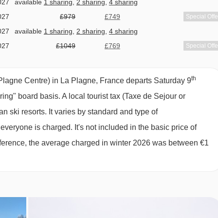
027
available
1 sharing
,
2 sharing
,
4 sharing
d on Fridays)
TC des Glaciers | Tronçon 2 gondola - 6199m
027
£979
£749
Special Offe
027
available
1 sharing
,
2 sharing
,
4 sharing
rom Residence Manaka (Plagne Centre) to ski lifts are in a
027
£1049
£769
Special Offe
027
£1209
£929
Special Offe
 (on request, subject to availability)
027
£2058
£1888
Special Offe
th
y)
lagne Centre) in La Plagne, France departs Saturday 9
027
£1399
£1159
Special Offe
ering" board basis.
A local tourist tax (Taxe de Sejour or
027
£1339
£1139
Special Offe
 ski resorts. It varies by standard and type of
tries and bread (pay locally; order before 7 pm every day, pick u
027
£1039
£989
Special Offe
eryone is charged. It's not included in the basic price of
027
Sold Out
 reference, the average charged in winter 2026 was between €1
y monitor, bathtub and stroller is available free of charge, on
027
£919
£859
Special Offe
027
Sold Out
027
Sold Out
GNE CENTRE), LA PLAGNE
027
available
Heathrow
ng board basis, meals are not included within the package price