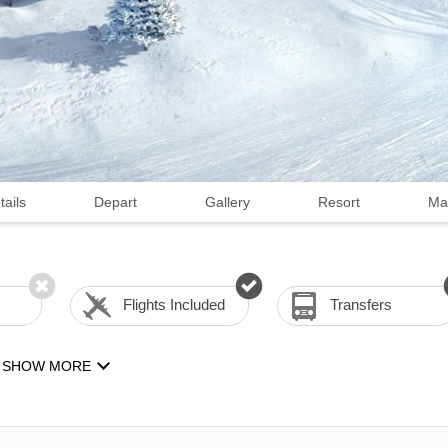
tails
Depart
Gallery
Resort
Ma
Flights Included
Transfers
SHOW MORE