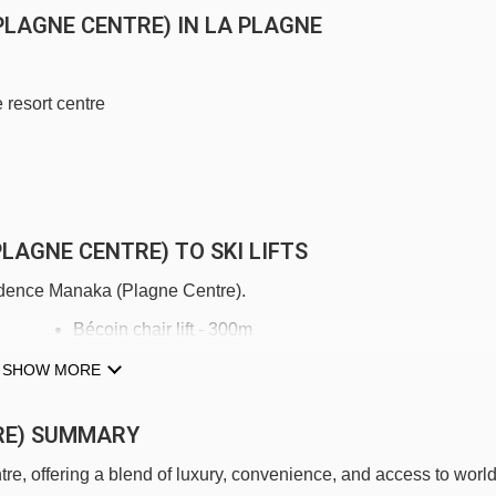
PLAGNE CENTRE) IN LA PLAGNE
 resort centre
LAGNE CENTRE) TO SKI LIFTS
sidence Manaka (Plagne Centre).
Bécoin chair lift - 300m
Télémétro cable car - 334m
SHOW MORE
Colorado chair lift - 402m
RE) SUMMARY
Grande Rochette gondola - 423m
, offering a blend of luxury, convenience, and access to world
Télébus gondola - 484m