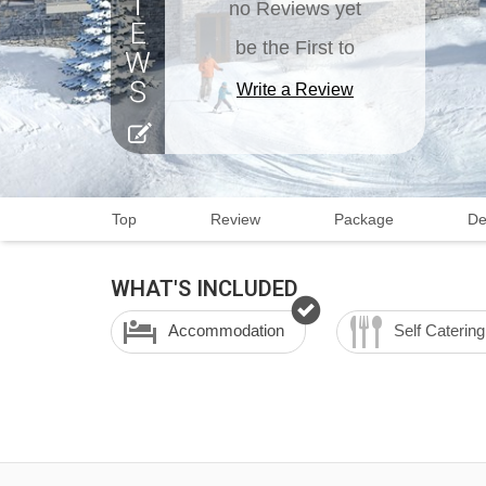
no Reviews yet
be the First to
Write a Review
Top
Review
Package
De
WHAT'S INCLUDED
Accommodation
Self Catering