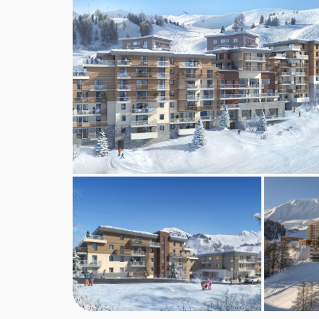
A bakery delivery service is available to book thr
Board basis available:
Self Catering
BEDROOMS & RESIDENCE MANAKA (
One bedroom prestige apartments
sleep two t
double bedroom and an additional sofa bed in the 
equipped kitchen, living room corner and a balco
Two bedroom grand comfort apartments
sleep
double bedroom with a TV, shower room and toil
there's a separate toilet. There is an additional 
One linen and towel set including spa towel per 
is included, except from the kitchen and bins mus