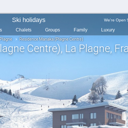
Ski holidays
We're Open 
s
Chalets
Groups
Family
Luxury
 Plagne
Residence Manaka (Plagne Centre)
lagne Centre)
, La Plagne
, Fr