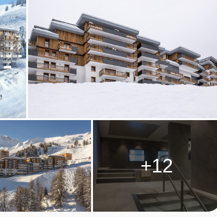
ough reception (pay locally).
PLAGNE CENTRE) ROOM TYPES
o four people and are around 40m². The apartment has one
lounge which coverts into two twin pull out beds, a fully
ny with a North facing Mont Blanc view.
 two to six people and are around 63m². The apartment has on
et, and then a twin bedroom. The main bathroom has a bath and
+12
sofa bed in the lounge which converts into two twin pull out beds.
person per week. Beds are made on arrival. End of stay cleanin
t be taken out before departure.