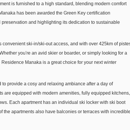
tment is furnished to a high standard, blending modern comfort
Praconduit drag lift - 521m
 Manaka has been awarded the Green Key certification
Boulevard chair lift - 593m
preservation and highlighting its dedication to sustainable
1800 chair lift - 750m
t - 760m
Envers chair lift - 764m
s convenient ski-in/ski-out access, and with over 425km of piste
La Bergerie chair lift - 771m
 Whether you're an avid skier or boarder, or simply looking for a
La Roche chair lift - 798m
e Residence Manaka is a great choice for your next winter
Chevrette drag lift - 959m
Crêtes drag lift - 1056m
o provide a cosy and relaxing ambiance after a day of
Dou du Praz platter - 1259m
s are equipped with modern amenities, fully equipped kitchens,
ows. Each apartment has an individual ski locker with ski boot
Colosses chair lift - 1930m
 the apartments also have balconies or terraces with incredibl
Verdons Sud chair lift - 2064m
Ourson magic carpet - 2126m