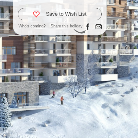
Save to Wish List
Who's coming?
Share this holiday