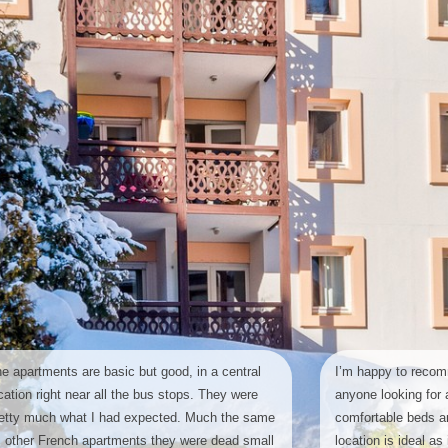
e apartments are basic but good, in a central
I’m happy to recom
cation right near all the bus stops. They were
anyone looking for a
etty much what I had expected. Much the same
comfortable beds an
 other French apartments they were dead small
location is ideal as