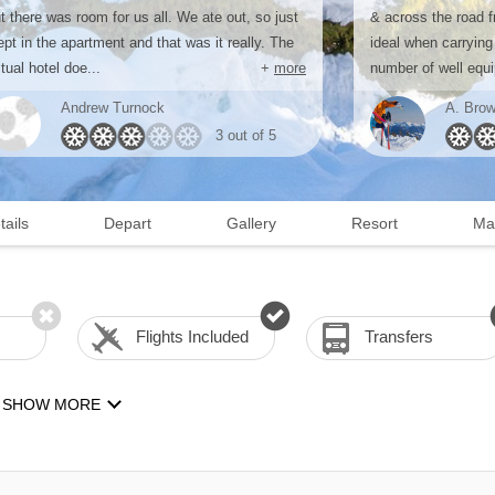
t there was room for us all. We ate out, so just
& across the road f
ept in the apartment and that was it really. The
ideal when carrying
tual hotel doe...
+
more
number of well equi
Andrew Turnock
A. Brow
3 out of 5
tails
Depart
Gallery
Resort
Ma
Flights Included
Transfers
SHOW MORE