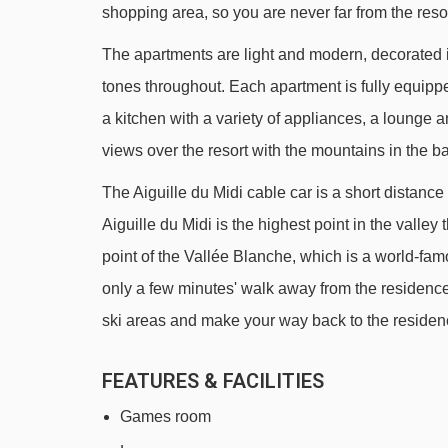
shopping area, so you are never far from the reso
Grépon platter - 1126m
The apartments are light and modern, decorated 
Planards chair lift - 1267m
tones throughout. Each apartment is fully equipp
Funi 2000 cable car - 2200m
a kitchen with a variety of appliances, a lounge 
2000 platter - 2522m
views over the resort with the mountains in the b
Cornu chair lift - 2692m
The Aiguille du Midi cable car is a short distan
Glacier des Bossons chair lift - 2911m
Aiguille du Midi is the highest point in the valley
Charlanon chair lift - 3288m
point of the Vallée Blanche, which is a world-famo
Évettes chair lift - 4258m
only a few minutes' walk away from the residence
ski areas and make your way back to the residenc
Navigating in Chamonix can vary, as distances fro
line.
FEATURES & FACILITIES
Games room