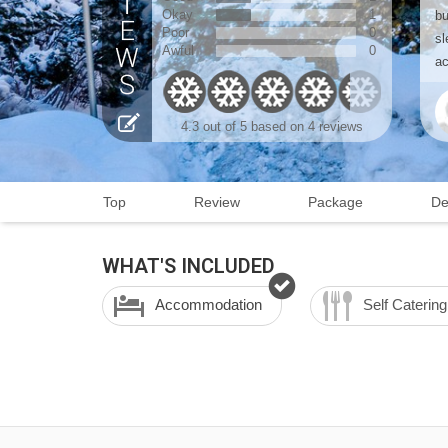
Okay
1
bu
Poor
0
sl
Awful
0
ac
4.3
out of 5 based on
4 reviews
Top
Review
Package
De
WHAT'S INCLUDED
Accommodation
Self Catering