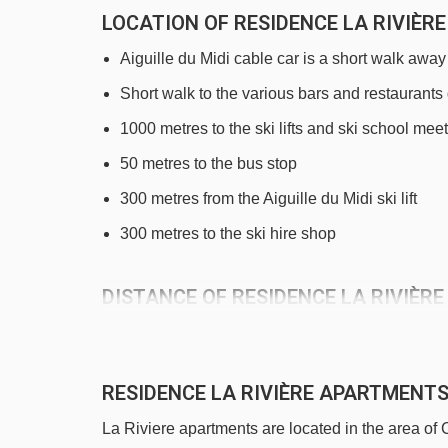
LOCATION OF RESIDENCE LA RIVIÈ
Aiguille du Midi cable car is a short walk away
Short walk to the various bars and restaurants
1000 metres to the ski lifts and ski school meet
50 metres to the bus stop
300 metres from the Aiguille du Midi ski lift
300 metres to the ski hire shop
DISTANCE OF RESIDENCE LA RIVIÈRE
See which Chamonix ski lifts are nearest to Res
Aiguille du Midi 1 cable car - 275m
RESIDENCE LA RIVIÈRE APARTMEN
Samaran platter - 813m
La Riviere apartments are located in the area o
Savoy magic carpet - 890m