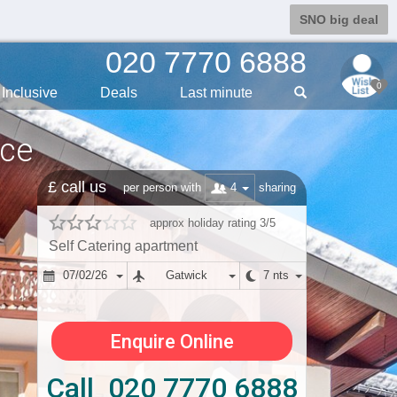
SNO big deal
020 7770 6888
0
Inclusive
Deals
Last min
ute
nce
£ call us
4
per person with
sharing
approx holiday rating 3/5
Self Catering apartment
07/02/26
Gatwick
7 nts
Enquire Online
Call 020 7770 6888