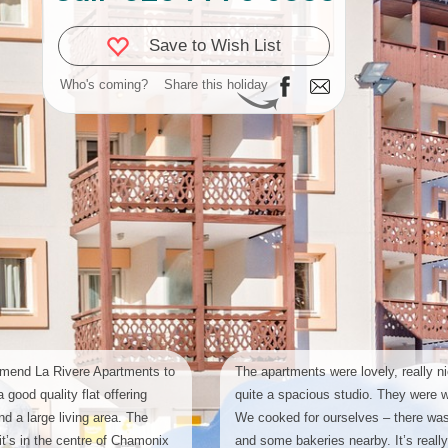
Save to Wish List
Who's coming?
Share this holiday
mend La Rivere Apartments to
The apartments were lovely, really n
 good quality flat offering
quite a spacious studio. They were w
d a large living area. The
We cooked for ourselves – there was 
 it’s in the centre of Chamonix
and some bakeries nearby. It’s really