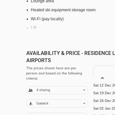
Lounge area
Heated ski equipment storage room
Wi-Fi (pay locally)
Lift
Laundry facilities (pay locally)
Grocery delivery service (book and pay locally
AVAILABILITY & PRICE - RESIDENCE
Bakery delivery service (book and pay locally)
AIRPORTS
Car parking (pay locally)
The prices shown here are per
person and based on the following
Family facilities
criteria:
Sat 12 Dec 2
Baby kits are available on request for €45 per 
4
sharing
Sat 19 Dec 2
changing mat. Suitable for children under 2 ye
Sat 26 Dec 2
Board games and puzzles (on request)
Gatwick
Sat 02 Jan 2