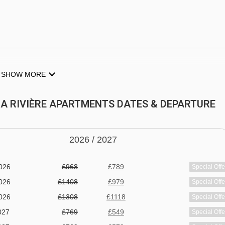
SHOW MORE
)
 LA RIVIÈRE APARTMENTS DATES & DEPARTURE
2026 /
20
27
026
£968
£789
Special Offe
week. Set includes cot (no mattress or linen), highchair and
026
£1408
£979
Special Offe
ars
026
£1308
£1118
Special Offe
027
£769
£549
Special Offe