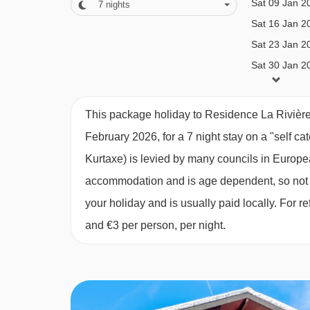
Sat 09 Jan 2
7
nights
MEALS AT RESIDENCE LA RIVIÈRE 
Sat 16 Jan 2
The Residence La Riviere Apartments are on a se
Sat 23 Jan 2
Sat 30 Jan 2
The residence offers a grocery and bakery deliver
Sat 06 Feb 2
locally (pay locally).
Sat 13 Feb 2
This package holiday to Residence La Rivièr
Board basis available:
Self Catering
Sat 20 Feb 2
February 2026, for a 7 night stay on a "self ca
Sat 27 Feb 2
BEDROOMS & RESIDENCE LA RIVIÈR
Kurtaxe) is levied by many councils in European
Sat 06 Mar 2
accommodation and is age dependent, so not ev
Studio cabin apartments
can sleep two to four 
Sat 13 Mar 2
your holiday and is usually paid locally. For
with a double flip down bed and an alcove with b
Sat 20 Mar 2
and €3 per person, per night.
Sat 27 Mar 2
Apartment facilities
Sat 03 Apr 2
Shower or bath with handheld shower
WC