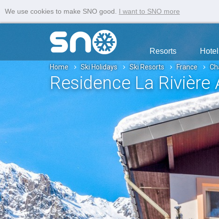
We use cookies to make SNO good.
I want to SNO more
Resorts
Hotel
Home
Ski Holidays
Ski Resorts
France
Ch
Residence La Rivière