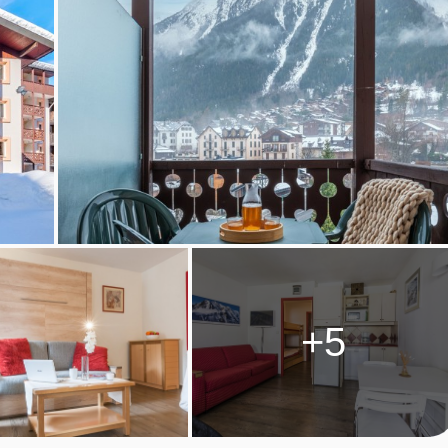
 plates, fridge, dining area, dishwasher, kettle and kitchenwar
 kitchen, bins must be emptied prior to departure
+5