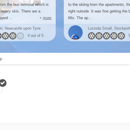
rom the bus terminal which is
to the skiing from the apartments, t
 heavy skis. There are a
right outside. It was fine getting the 
pped ...
+
more
lifts. The ap...
n, Newcastle upon Tyne
Lucinda Small, Stockpor
4 out of 5
p