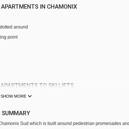
RE APARTMENTS IN CHAMONIX
 dotted around
ing point
 APARTMENTS TO SKI LIFTS
idence La Rivière Apartments.
SHOW MORE
Planpraz gondola - 644m
TS SUMMARY
Savoy platter - 824m
f Chamonix Sud which is built around pedestrian promenades an
Blaitière platter - 1101m