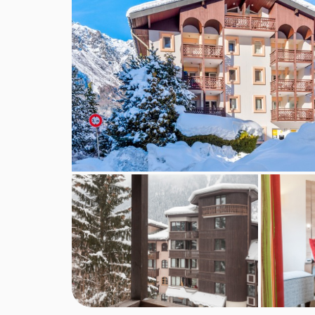
Balcony or terrace
Living area
Kitchenette equipped with microwave, oven, hot
Coffee machine
Satellite TV
Wi-Fi (pay locally)
Bed linen and towels
Safe
Cleaning kit
End of stay cleaning is included except for the
Beds are made on arrival, except sofa bed
Additional information
No. of apartments: 74