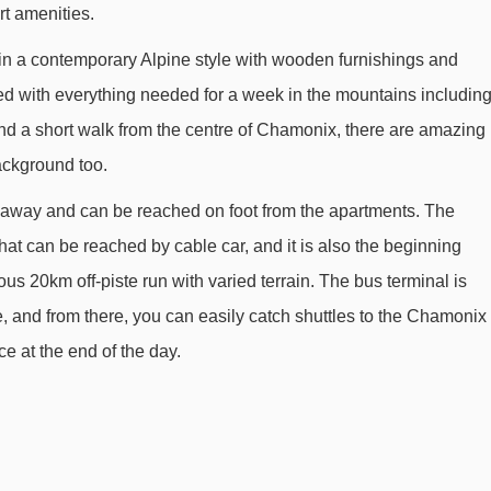
rt amenities.
Planards magic carpet - 1143m
in a contemporary Alpine style with wooden furnishings and
Brévent cable car - 2112m
ed with everything needed for a week in the mountains includin
Aiguille du Midi 2 cable car - 2386m
and a short walk from the centre of Chamonix, there are amazing
Parsa chair lift - 2587m
ackground too.
Sources chair lift - 2902m
ce away and can be reached on foot from the apartments. The
Flégère gondola - 2939m
 that can be reached by cable car, and it is also the beginning
Brévent - Flégère cable car - 3590m
us 20km off-piste run with varied terrain. The bus terminal is
, and from there, you can easily catch shuttles to the Chamonix
e at the end of the day.
m Residence La Rivière Apartments to ski lifts are in a straight