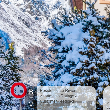
Residence La Rivière
Th
Apartments Ratings &
lo
Customer Feedback
pr
Superb
2
as
Good
1