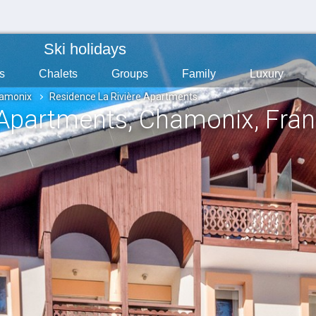
Ski holidays
s
Chalets
Groups
Family
Luxury
amonix
Residence La Rivière Apartments
 Apartments
, Chamonix
, Fra