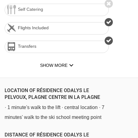
Self Catering
Flights Included
Transfers
SHOW MORE
LOCATION OF RÉSIDENCE ODALYS LE
PELVOUX, PLAGNE CENTRE IN LA PLAGNE
· 1 minute's walk to the lift · central location · 7
minutes' walk to the ski school meeting point
DISTANCE OF RÉSIDENCE ODALYS LE