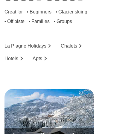
Great for
Beginners
Glacier skiing
•
•
Off piste
Families
Groups
•
•
•
La Plagne
Holidays
Chalets
Hotels
Ap
ts