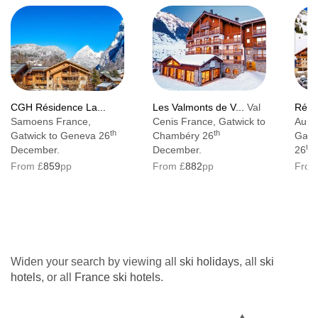
CGH Résidence La...
Les Valmonts de V...
Val
Rési
Samoens France,
Cenis France, Gatwick to
Auri
th
th
Gatwick to Geneva 26
Chambéry 26
Gatw
th
December.
December.
26
From £
859
pp
From £
882
pp
From
Widen your search by viewing all
ski holidays
, all
ski
hotels
, or all
France ski hotels
.