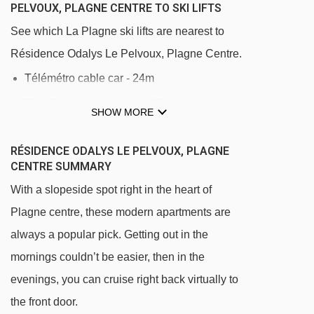
PELVOUX, PLAGNE CENTRE TO SKI LIFTS
See which La Plagne ski lifts are nearest to
Résidence Odalys Le Pelvoux, Plagne Centre.
Télémétro cable car - 24m
Piou Piou magic carpet - 83m
SHOW MORE
Grande Rochette gondola - 125m
RÉSIDENCE ODALYS LE PELVOUX, PLAGNE
Oxygène magic carpet - 130m
CENTRE SUMMARY
Colorado chair lift - 152m
With a slopeside spot right in the heart of
Télébus gondola - 197m
Plagne centre, these modern apartments are
Le France platter - 222m
always a popular pick. Getting out in the
Lovatière chair lift - 237m
mornings couldn’t be easier, then in the
evenings, you can cruise right back virtually to
Bécoin chair lift - 261m
the front door.
Boulevard chair lift - 293m