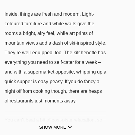
Jardin d'Enfants Plagne Villages magic
Inside, things are fresh and modern. Light-
carpet - 426m
coloured furniture and white walls give the
Biquet platter - 436m
rooms a bright, airy feel, while art prints of
Mélèzes chair lift - 442m
mountain views add a dash of ski-inspired style.
La Bergerie chair lift - 519m
They’re well-equipped, too. The kitchenette has
Praconduit drag lift - 535m
everything you need to self-cater for a week –
Chevrette drag lift - 624m
and with a supermarket opposite, whipping up a
quick supper is easy-peasy. If you do fancy a
Aime-la-Plagne platter - 630m
night off from cooking though, there are heaps
Aollets drag lift - 689m
of restaurants just moments away.
Stade platter - 723m
1800 chair lift - 769m
You can’t beat a bit of post-piste relaxation, so
Solu rope tow - 800m
SHOW MORE
it’s definitely worth paying a little extra to use