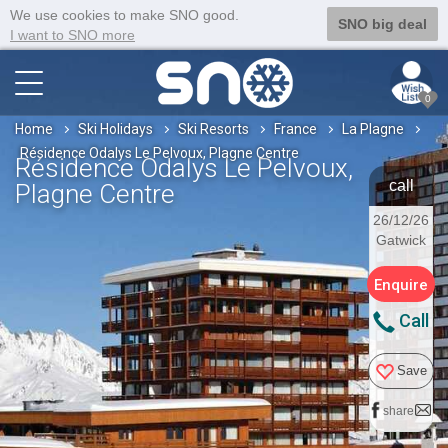
We use cookies to make SNO good.
SNO big deal
I want to SNO more
0
Home
Ski Holidays
Ski Resorts
France
La Plagne
Résidence Odalys Le Pelvoux, Plagne Centre
Résidence Odalys Le Pelvoux,
call
Plagne Centre
26/12/26
Gatwick
Enquire
Call
Save
share