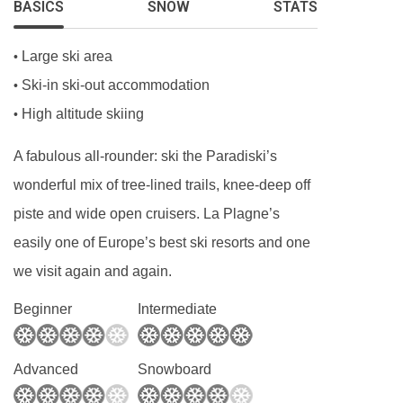
BASICS
SNOW
STATS
kitchen, so you’ll need to clean this yourself or
an extra charge will be deducted from your
Large ski area
•
deposit.
Ski-in ski-out accommodation
•
High altitude skiing
•
A fabulous all-rounder: ski the Paradiski’s
wonderful mix of tree-lined trails, knee-deep off
piste and wide open cruisers. La Plagne’s
easily one of Europe’s best ski resorts and one
we visit again and again.
Beginner
Intermediate
Advanced
Snowboard