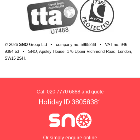
© 2026
SNO
Group Ltd
•
company
no.
5995288
•
VAT
no.
946
9394 63
•
SNO, Apsley House, 176 Upper Richmond Road, London,
SW15 2SH.
Call
020 7770 6888
and quote
Holiday ID 38058381
Or simply enquire online