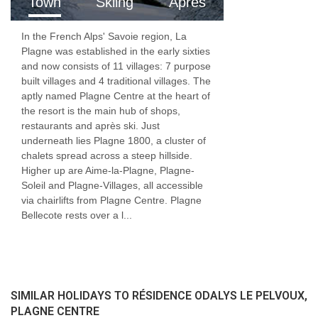
Town
Skiing
Apres
In the French Alps' Savoie region, La
Plagne was established in the early sixties
and now consists of 11 villages: 7 purpose
built villages and 4 traditional villages. The
aptly named Plagne Centre at the heart of
the resort is the main hub of shops,
restaurants and après ski. Just
underneath lies Plagne 1800, a cluster of
chalets spread across a steep hillside.
Higher up are Aime-la-Plagne, Plagne-
Soleil and Plagne-Villages, all accessible
via chairlifts from Plagne Centre. Plagne
Bellecote rests over a l...
SIMILAR HOLIDAYS TO RÉSIDENCE ODALYS LE PELVOUX,
PLAGNE CENTRE