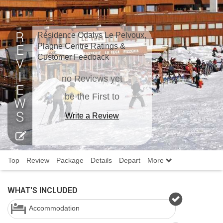
Résidence Odalys Le Pelvoux,
Plagne Centre Ratings &
Customer Feedback
no Reviews yet
be the First to
Write a Review
Top
Review
Package
Details
Depart
More
WHAT'S INCLUDED
Accommodation