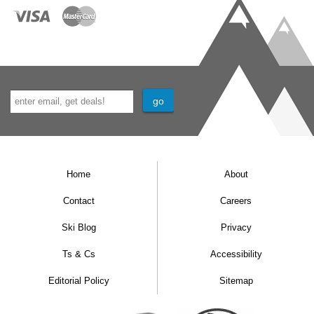
Home
About
Contact
Careers
Ski Blog
Privacy
Ts & Cs
Accessibility
Editorial Policy
Sitemap