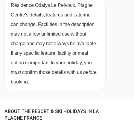
Résidence Odalys Le Pelvoux, Plagne
1 bedroom apartment
- sleeps - 1-8:
Double
Plan Bois chair lift - 5197m
Centre's details, features and catering
bedroom, living room with double sofa bed,
Chalet de Bellecôte chair lift - 5205m
can change. Facilities in the description
alcove with bunk beds, second alcove with
Pierres Blanches chair lift - 5319m
may not allow unlimited use without
either bunk beds or two single beds, private
TC des Glaciers | Tronçon 2 gondola -
charge and may not always be available.
shower or bath and WC.
5865m
If any specific feature, facility or meal
option is important to your holiday, you
Cots and baby equipment are available to hire
Navigating in La Plagne can vary, as distances
must
confirm those details with us
before
subject to availability - it is advisable to pre-
from Résidence Odalys Le Pelvoux, Plagne
booking.
book by phoning the accommodation one week
Centre to ski lifts are in a straight line.
before departure.
Please note:
ABOUT THE RESORT & SKI HOLIDAYS IN LA
PLAGNE FRANCE
End-of-stay cleaning does not include the