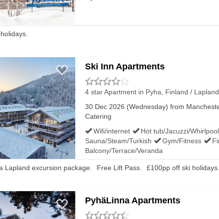
 holidays.
Ski Inn Apartments
4 star Apartment
in Pyha, Finland / Lapland
30 Dec 2026 (Wednesday) from Manchester 
Catering
Wifi/internet
Hot tub/Jacuzzi/Whirlpool
Sauna/Steam/Turkish
Gym/Fitness
Fi
Balcony/Terrace/Veranda
 a Lapland excursion package.
Free Lift Pass.
£100pp off ski holidays
PyhäLinna Apartments