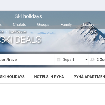
Ski holidays
s
Chalets
Groups
Family
Luxury
hä
Last Minute
SKI DEALS
2 Gu
SKI HOLIDAYS
HOTELS
IN PYHÄ
PYHÄ
APARTMEN