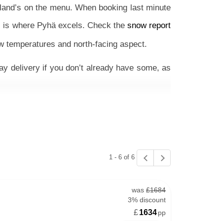
pland’s on the menu. When booking last minute
is is where Pyhä excels. Check the
snow report
ow temperatures and north-facing aspect.
ay delivery if you don’t already have some, as
el on full or half-board is great for those that
ore flexible, cost-effective trip, staying in an
1 - 6 of 6
esort’s red runs, especially those in the Polar
 and groups, this place is great as there’s so
was
£1684
omforting and tasty and the chance to see the
3% discount
£
1634
pp