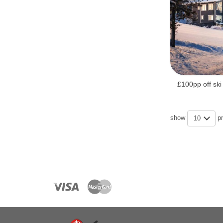
£100pp off ski
show
p
10