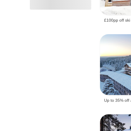
£100pp off ski
Up to 35% off