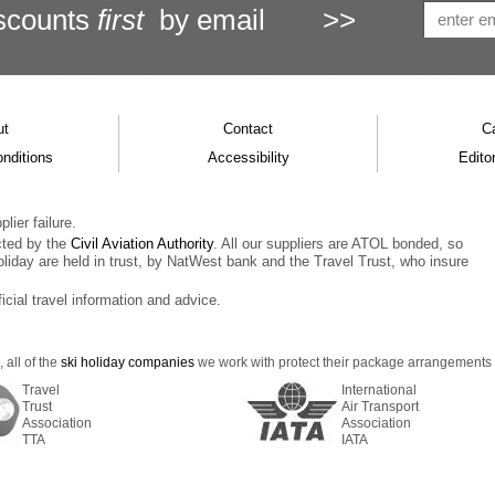
scounts
first
by email
>>
ut
Contact
C
nditions
Accessibility
Editor
lier failure.
cted by the
Civil Aviation Authority
. All our suppliers are ATOL bonded, so
oliday are held in trust, by NatWest bank and the Travel Trust, who insure
ficial travel information and advice.
 all of the
ski holiday companies
we work with protect their package arrangements us
Travel
International
Trust
Air Transport
Association
Association
TTA
IATA