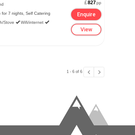
£
827
pp
nd
or 7 nights, Self Catering
Enquire
th/Stove
Wifi/internet
View
1 - 6 of 6