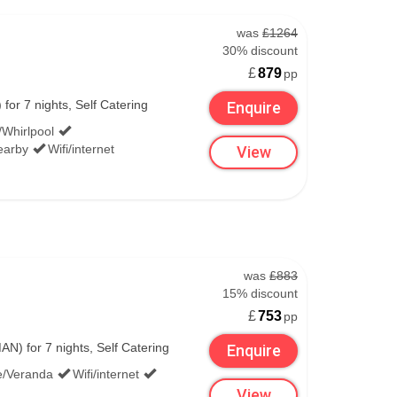
was
£1264
30% discount
£
879
pp
or 7 nights, Self Catering
Enquire
/Whirlpool
Nearby
Wifi/internet
View
was
£883
15% discount
£
753
pp
) for 7 nights, Self Catering
Enquire
e/Veranda
Wifi/internet
View