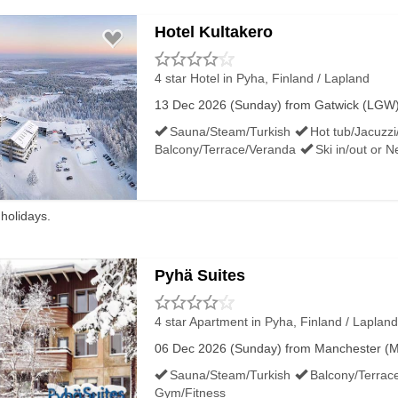
Hotel Kultakero
4 star Hotel
in Pyha, Finland / Lapland
13 Dec 2026 (Sunday) from Gatwick (LGW) f
Sauna/Steam/Turkish
Hot tub/Jacuzzi
Balcony/Terrace/Veranda
Ski in/out or 
 holidays.
Pyhä Suites
4 star Apartment
in Pyha, Finland / Lapland
06 Dec 2026 (Sunday) from Manchester (MAN
Sauna/Steam/Turkish
Balcony/Terrac
Gym/Fitness