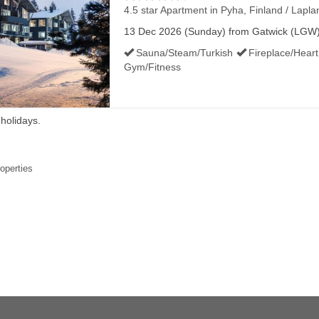
4.5 star Apartment
in Pyha, Finland / Lapla
13 Dec 2026 (Sunday) from Gatwick (LGW) f
Sauna/Steam/Turkish
Fireplace/Hear
Gym/Fitness
 holidays.
roperties