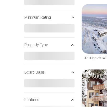
Minimum Rating
Property Type
£100pp off ski
Board Basis
Features