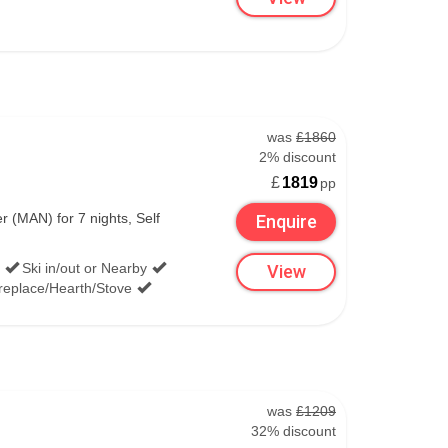
was
£1860
2% discount
£
1819
pp
(MAN) for 7 nights, Self
Enquire
Ski in/out or Nearby
View
replace/Hearth/Stove
.
was
£1209
32% discount