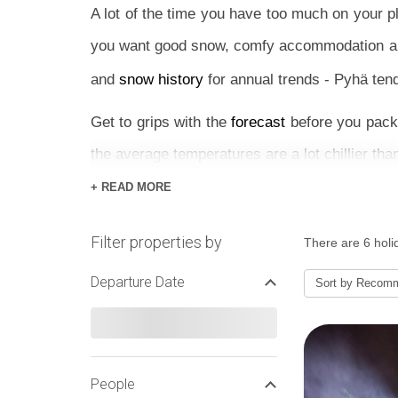
A lot of the time you have too much on your 
you want good snow, comfy accommodation and 
and
snow history
for annual trends - Pyhä tend
Get to grips with the
forecast
before you pack 
the average temperatures are a lot chillier tha
+ READ MORE
If you’re booking last minute, a hassle-free pa
just want to explore all day and come back to a
Filter properties by
There are 6 holid
apartment or log cabin is the answer.
Departure Date
Sort by
Recom
The resort has mixed terrain that caters espec
Slopes are a great challenge for intermediate
much to do, both on and off the mountains fr
Northern Lights is too awesome to turn down.
People