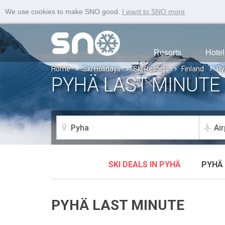
We use cookies to make SNO good.
I want to SNO more
Resorts
Hotel
Home
Ski Holidays
Ski Resorts
Finland
Py
PYHÄ LAST MINUTE 
SKI DEALS IN PYHÄ
PYHÄ 
PYHÄ LAST MINUTE