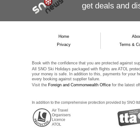
get deals
and
di
Home
Abo
Privacy
Terms & Co
Book with the confidence that you are protected against supp
All SNO Ski Holidays packaged with flights are ATOL prote
your money is safe. In addition to this, payments for your h
every booking against supplier failure.
Visit the
Foreign and Commonwealth Office
for the latest of
In addition to the comprehensive protection provided by SNO ltd,
Air Travel
Organisers
Licence
ATOL