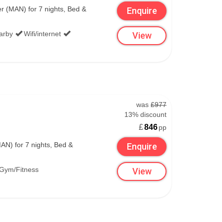
 (MAN) for 7 nights, Bed &
Enquire
the very best offers globally by searching all
earby
Wifi/internet
View
.
was
£977
13% discount
£
846
pp
N) for 7 nights, Bed &
Enquire
Gym/Fitness
View