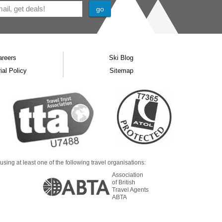
areers
Ski Blog
ial Policy
Sitemap
ing at least one of the following travel organisations:
Association
of British
Travel Agents
ABTA