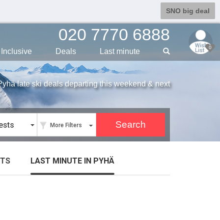
SNO big deal
020 7770 6888
0
Inclusive
Deals
Last min
ute
Pyhä late ski deals departing this weekend & next
ests
More Filters
TS
LAST MINUTE
IN PYHÄ