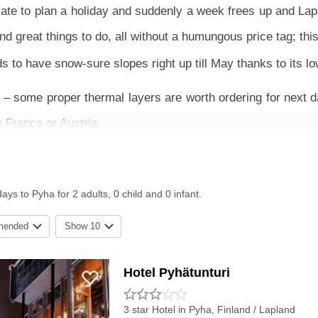
plate to plan a holiday and suddenly a week frees up and La
great things to do, all without a humungous price tag; th
s to have snow-sure slopes right up till May thanks to its l
– some proper thermal layers are worth ordering for next d
n France or Austria.
ckage with travel is usually the best bet and staying in a hot
 plate of hot food in the evening. If you’re looking for a m
ays to Pyha for 2 adults, 0 child and 0 infant.
mended
Show 10
ially well for beginners and advanced skiers. Some of the r
s and freestylers have the Snow Park to enjoy. For families
Hotel Pyhätunturi
om husky rides to ice fishing. The local Lappish food is c
3 star Hotel
in Pyha, Finland / Lapland