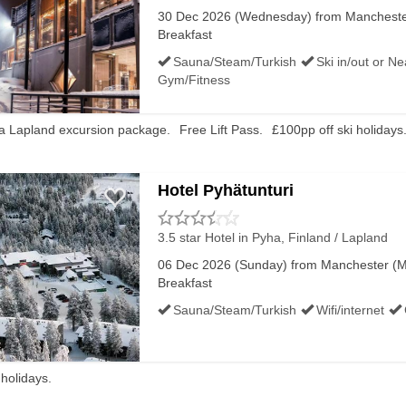
30 Dec 2026 (Wednesday) from Manchester
ited, try looking at all Finland late ski deals or filter 
Breakfast
Sauna/Steam/Turkish
Ski in/out or N
Gym/Fitness
 a Lapland excursion package.
Free Lift Pass.
£100pp off ski holidays
Hotel Pyhätunturi
3.5 star Hotel
in Pyha, Finland / Lapland
06 Dec 2026 (Sunday) from Manchester (MA
Breakfast
Sauna/Steam/Turkish
Wifi/internet
 holidays.