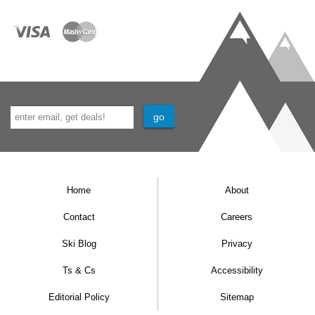
Home
About
Contact
Careers
Ski Blog
Privacy
Ts & Cs
Accessibility
Editorial Policy
Sitemap