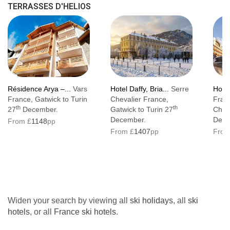
TERRASSES D'HELIOS
Résidence Arya –...
Vars
Hotel Daffy, Bria...
Serre
Hotel
France, Gatwick to Turin
Chevalier France,
Fran
th
th
27
December.
Gatwick to Turin 27
Cham
December.
Dece
From £
1148
pp
From £
1407
pp
From
Widen your search by viewing all
ski holidays
, all
ski
hotels
, or all
France ski hotels
.