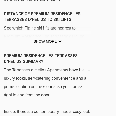
DISTANCE OF PREMIUM RESIDENCE LES
TERRASSES D'HELIOS TO SKI LIFTS
See which Flaine ski lifts are nearest to
Premium Residence Les Terrasses d'Helios.
SHOW MORE
Gérats chair lift - 260m
Forêt platter - 799m
PREMIUM RESIDENCE LES TERRASSES
D'HELIOS SUMMARY
Aup de Véran gondola - 1029m
The Terrasses d’Helios Apartments have it all –
Bois platter - 1043m
luxury looks, self-catering convenience and a
Stade platter - 1050m
prime location on the slopes, so you can ski
Pré magic carpet - 1051m
right to and from the door.
Grand Vans chair lift - 1164m
Front de Neige magic carpet - 1170m
Inside, there’s a contemporary-meets-cosy feel,