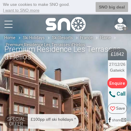
We use cookies to make SNO good.
SNO big deal
I want to SNO more
0
Home
Ski Holidays
Ski Resorts
France
Flaine
Premium Residence Les Terrasses d'Helios
Premium Residence Les Terrasses
£1842
d'Helios
27/12/26
Gatwick
Enquire
Call
Save
SPECIAL
£100pp off ski holidays *
share
OFFER