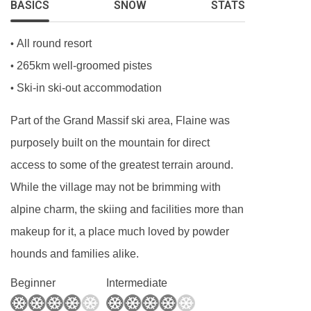
BASICS
SNOW
STATS
shower, WC, additional shower and WC, and
balcony.
All round resort
•
265km well-groomed pistes
•
Baby kits are available free of charge, on
Ski-in ski-out accommodation
•
request, including a travel cot with fitted sheet,
Part of the Grand Massif ski area, Flaine was
highchair, changing mat and pushchair.
purposely built on the mountain for direct
PLEASE NOTE
access to some of the greatest terrain around.
When you arrive in the resort, the coach isn’t
While the village may not be brimming with
able to take you right up to the entrance of the
alpine charm, the skiing and facilities more than
Les Terrasses d'Helios, so you’ll be dropped off
makeup for it, a place much loved by powder
close by. From there, it’ll be a 3-minute walk.
hounds and families alike.
Beginner
Intermediate