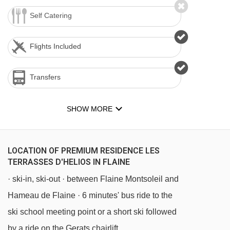
Self Catering
Flights Included
Transfers
SHOW MORE
LOCATION OF PREMIUM RESIDENCE LES
TERRASSES D'HELIOS IN FLAINE
· ski-in, ski-out · between Flaine Montsoleil and
Hameau de Flaine · 6 minutes' bus ride to the
ski school meeting point or a short ski followed
by a ride on the Gerats chairlift