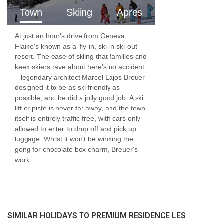
Town
Skiing
Apres
At just an hour's drive from Geneva,
Flaine's known as a 'fly-in, ski-in ski-out'
resort. The ease of skiing that families and
keen skiers rave about here's no accident
– legendary architect Marcel Lajos Breuer
designed it to be as ski friendly as
possible, and he did a jolly good job. A ski
lift or piste is never far away, and the town
itself is entirely traffic-free, with cars only
allowed to enter to drop off and pick up
luggage. Whilst it won't be winning the
gong for chocolate box charm, Breuer's
work...
SIMILAR HOLIDAYS TO PREMIUM RESIDENCE LES