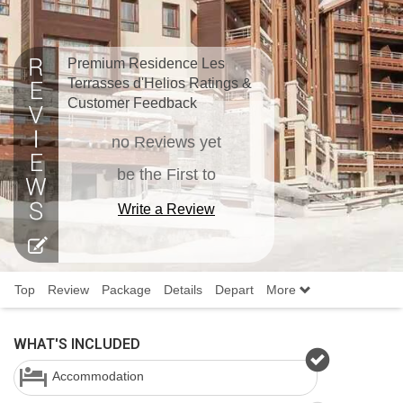
Premium Residence Les
Terrasses d'Helios Ratings &
Customer Feedback
no Reviews yet
be the First to
Write a Review
Top
Review
Package
Details
Depart
More
WHAT'S INCLUDED
Accommodation