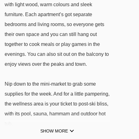
with light wood, warm colours and sleek
Bissac magic carpet - 1190m
furniture. Each apartment’s got separate
Télébenne de Flaine Supérieur gondola -
bedrooms and living rooms, so everyone gets
1217m
their own space and you can still hang out
Michalet magic carpet - 1218m
together to cook meals or play games in the
Tête des Verds chair lift - 1249m
evenings. You can also sit out on the balcony to
Aujon platter - 1260m
enjoy views over the peaks and town.
Grandes Platières gondola - 1281m
Lac chair lift - 1308m
Nip down to the mini-market to grab some
Ballacha platter - 1399m
supplies for the week. And for a little pampering,
the wellness area is your ticket to post-ski bliss,
Tête des Saix chair lift - 1403m
with its pool, sauna, hammam and outdoor hot
Molliets chair lift - 1480m
tub.
Véret platter - 1532m
SHOW MORE
Grand Grenier platter - 1734m