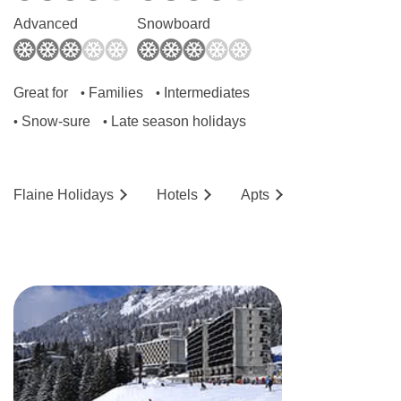
Advanced
Snowboard
Great for
Families
Intermediates
•
•
Snow-sure
Late season holidays
•
•
Flaine
Holidays
Hotels
Ap
ts