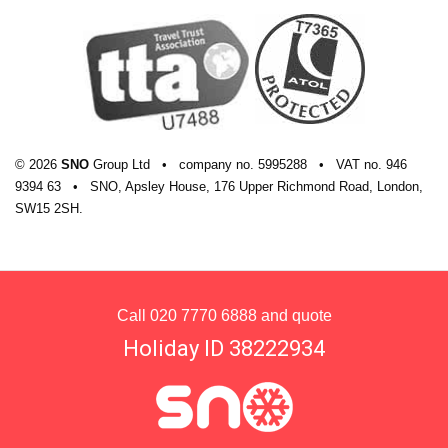
© 2026
SNO
Group Ltd
•
company
no.
5995288
•
VAT
no.
946
9394 63
•
SNO, Apsley House, 176 Upper Richmond Road, London,
SW15 2SH.
Call
020 7770 6888
and quote
Holiday ID 38222934