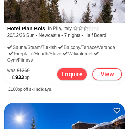
Hotel Plan Bois
in Pila, Italy
20/12/26 Sun • Newcastle • 7 nights • Half Board
Sauna/Steam/Turkish
Balcony/Terrace/Veranda
Fireplace/Hearth/Stove
Wifi/internet
Gym/Fitness
was
£1268
Enquire
View
£
933
pp
£100pp off ski holidays.