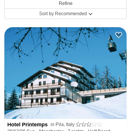
live
webcams
will let you see the conditions for yourself.
Sort by
Recommended
The ski pass includes two other resorts in the Aosta Valley,
so there’s always the option to check out La Thuile and
Courmayeur, just a short drive up the valley. The town of
Aosta is rich in history and offers great contrast to this little
resort if you fancy a day in a proper Italian mountain town.
Most of the accommodation in Pila comes in the form of ski
in / ski out hotels which make sure there’s no time wasted
between breakfast and the slopes. With a half-board
package, you can pay for the week’s breakfasts and
dinners in advance and enjoy everything in one place once
you get there. Avoid the hassle of last minute travel
arrangements by picking one of our packages with
Hotel Printemps
in Pila, Italy