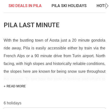
SKI DEALS IN PILA
PILA SKI HOLIDAYS
HOTEL
PILA LAST MINUTE
With the bustling town of Aosta just a 20 minute gondola
ride away, Pila is easily accessible either by train via the
French Alps or a 90 minute drive from Turin airport. North
facing, with high slopes and historically reliable conditions,
the slopes here are known for being snow sure throughout
the season. To see how the piste is looking and what’s to
+ READ MORE
come, check out our
snow report
and
forecast
pages. For
more insight into what’s going on across the mountain, our
6 holidays