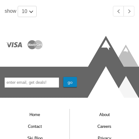
show
10
Home
About
Contact
Careers
Ski Blog
Privacy