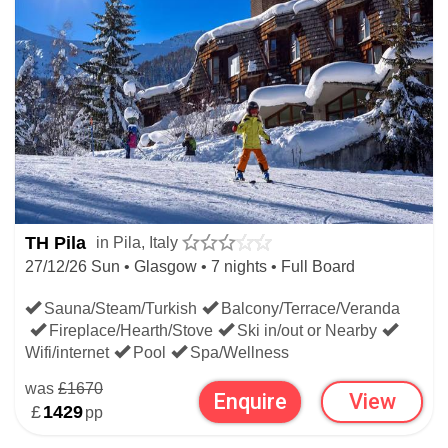
TH Pila
in Pila, Italy
27/12/26 Sun • Glasgow • 7 nights • Full Board
Sauna/Steam/Turkish
Balcony/Terrace/Veranda
Fireplace/Hearth/Stove
Ski in/out or Nearby
Wifi/internet
Pool
Spa/Wellness
was
£1670
Enquire
View
£
1429
pp