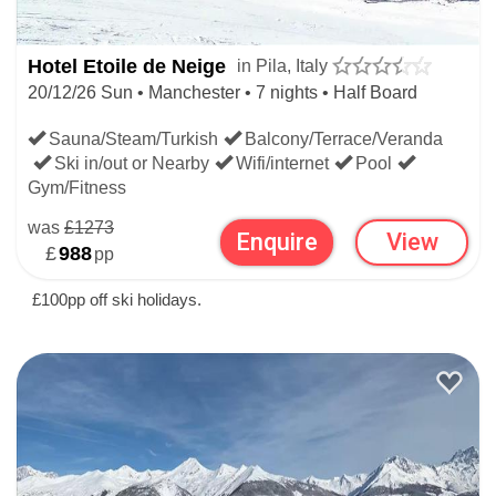
Hotel Etoile de Neige
in Pila, Italy
20/12/26 Sun • Manchester • 7 nights • Half Board
Sauna/Steam/Turkish
Balcony/Terrace/Veranda
Ski in/out or Nearby
Wifi/internet
Pool
Gym/Fitness
was
£1273
Enquire
View
£
988
pp
£100pp off ski holidays.