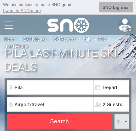
We use cookies to make SNO good.
SNO big deal
I want to SNO more
0
Home
Ski Holidays
Ski Resorts
Italy
Pila
Last Minute
PILA LAST MINUTE SKI
DEALS
2 Guests