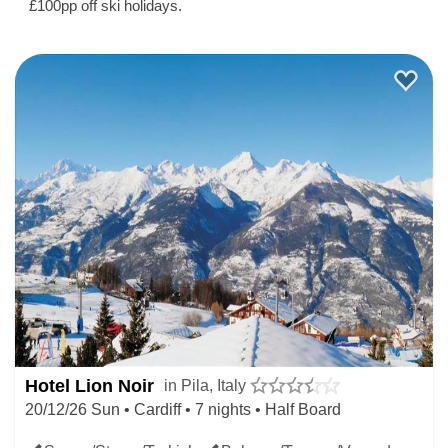
£100pp off ski holidays.
Hotel Lion Noir
in Pila, Italy
20/12/26 Sun • Cardiff • 7 nights • Half Board