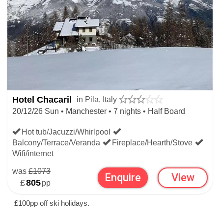
Hotel Chacaril
in Pila, Italy
20/12/26 Sun • Manchester • 7 nights • Half Board
Hot tub/Jacuzzi/Whirlpool
Balcony/Terrace/Veranda
Fireplace/Hearth/Stove
Wifi/internet
was
£1073
Enquire
View
£
805
pp
£100pp off ski holidays.