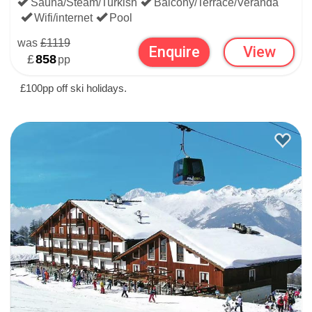
Sauna/Steam/Turkish
Balcony/Terrace/Veranda
Wifi/internet
Pool
was
£1119
Enquire
View
£
858
pp
£100pp off ski holidays.