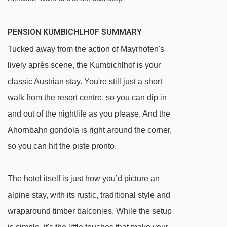
PENSION KUMBICHLHOF SUMMARY
Tucked away from the action of Mayrhofen's
lively après scene, the Kumbichlhof is your
classic Austrian stay. You're still just a short
walk from the resort centre, so you can dip in
and out of the nightlife as you please. And the
Ahornbahn gondola is right around the corner,
so you can hit the piste pronto.
The hotel itself is just how you’d picture an
alpine stay, with its rustic, traditional style and
wraparound timber balconies. While the setup