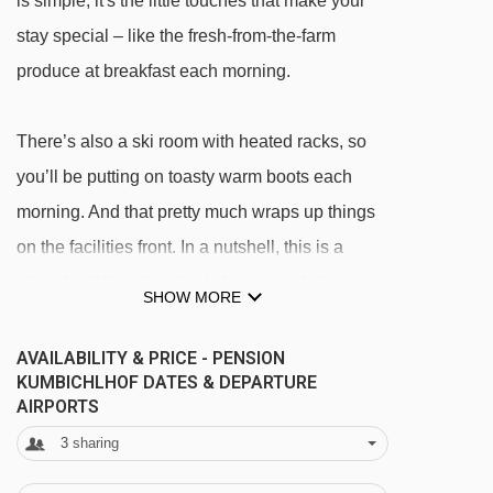
is simple, it's the little touches that make your
stay special – like the fresh-from-the-farm
produce at breakfast each morning.
There’s also a ski room with heated racks, so
you’ll be putting on toasty warm boots each
morning. And that pretty much wraps up things
on the facilities front. In a nutshell, this is a
place for folks who plan to be out and about
SHOW MORE
rather than relaxing back at base.
AVAILABILITY & PRICE - PENSION
KUMBICHLHOF DATES & DEPARTURE
Please note:
There are no lifts at this hotel.
AIRPORTS
3
sharing
FEATURES & FACILITIES
· ski room with heated boot rack · free WiFi