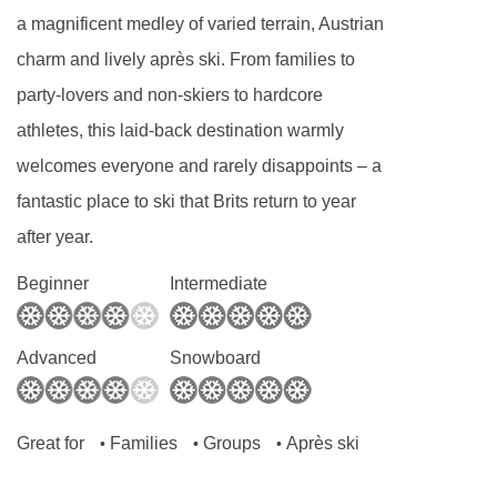
a magnificent medley of varied terrain, Austrian
charm and lively après ski. From families to
party-lovers and non-skiers to hardcore
athletes, this laid-back destination warmly
welcomes everyone and rarely disappoints – a
fantastic place to ski that Brits return to year
after year.
Beginner
Intermediate
Advanced
Snowboard
Great for
Families
Groups
Après ski
•
•
•