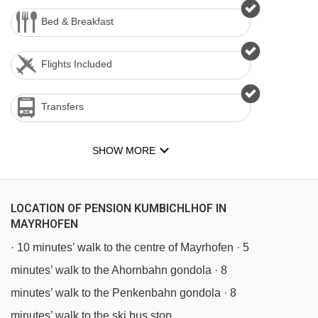
Bed & Breakfast
Flights Included
Transfers
SHOW MORE
LOCATION OF PENSION KUMBICHLHOF IN
MAYRHOFEN
· 10 minutes’ walk to the centre of Mayrhofen · 5
minutes’ walk to the Ahornbahn gondola · 8
minutes’ walk to the Penkenbahn gondola · 8
minutes’ walk to the ski bus stop