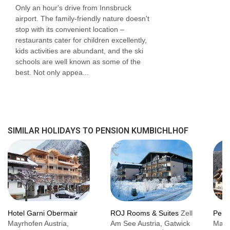
Only an hour's drive from Innsbruck
airport. The family-friendly nature doesn't
stop with its convenient location –
restaurants cater for children excellently,
kids activities are abundant, and the ski
schools are well known as some of the
best. Not only appea...
SIMILAR HOLIDAYS TO PENSION KUMBICHLHOF
Hotel Garni Obermair
ROJ Rooms & Suites
Zell
Pens
Mayrhofen Austria,
Am See Austria, Gatwick
Mayr