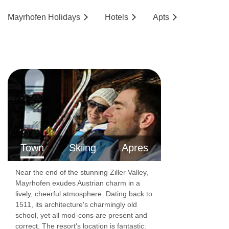
Mayrhofen
Holidays
Hotels
Ap
ts
Town
Skiing
Apres
Near the end of the stunning Ziller Valley,
Mayrhofen exudes Austrian charm in a
lively, cheerful atmosphere. Dating back to
1511, its architecture's charmingly old
school, yet all mod-cons are present and
correct. The resort's location is fantastic: