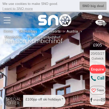
We use cookies to make SNO good.
SNO big deal
I want to SNO more
0
Home
Ski Holidays
Ski Resorts
Austria
Mayrhofen
Pension Kumbichlhof
Pension Kumbichlhof
£905
20/03/27
Gatwick
Enquire
Call
Save
SPECIAL
£100pp off ski holidays *
share
OFFER