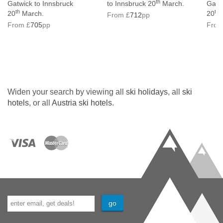
th
Gatwick to Innsbruck
to Innsbruck 20
March.
Gatwi
th
th
20
March.
20
M
From £
712
pp
From £
705
pp
From
Widen your search by viewing all
ski holidays
, all
ski
hotels
, or all
Austria ski hotels
.