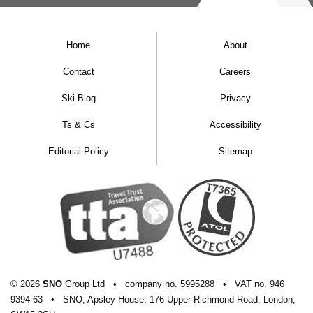
Home
About
Contact
Careers
Ski Blog
Privacy
Ts & Cs
Accessibility
Editorial Policy
Sitemap
© 2026
SNO
Group Ltd
•
company
no.
5995288
•
VAT
no.
946
9394 63
•
SNO, Apsley House, 176 Upper Richmond Road, London,