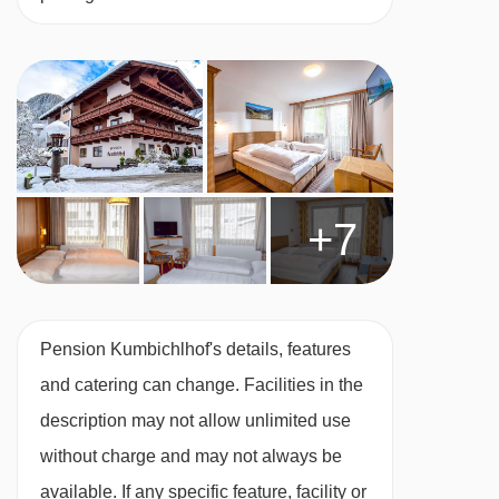
+7
Pension Kumbichlhof's details, features
and catering can change. Facilities in the
description may not allow unlimited use
without charge and may not always be
available. If any specific feature, facility or