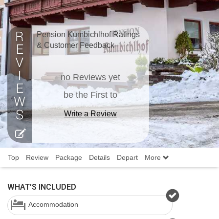
Pension Kumbichlhof Ratings
& Customer Feedback
no Reviews yet
be the First to
Write a Review
Top
Review
Package
Details
Depart
More
WHAT'S INCLUDED
Accommodation