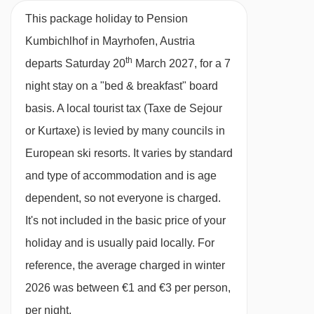
BEDROOMS & PENSION KUMBICHLHOF ROOM
This package holiday to Pension
TYPES
Kumbichlhof in Mayrhofen, Austria
All rooms are non-smoking and have a TV.
th
departs Saturday 20
March 2027, for a 7
night stay on a "bed & breakfast" board
Double room with balcony - sleeps
1-3:
basis.
A local tourist tax (Taxe de Sejour
Austrian twin bed, extra sofa-bed in bedroom
or Kurtaxe) is levied by many councils in
when booked for 3 people, private bath or
European ski resorts. It varies by standard
shower, WC and balcony.
and type of accommodation and is age
dependent, so not everyone is charged.
Austrian twin beds:
One large bed frame
It's not included in the basic price of your
containing two single mattresses, each with
holiday and is usually paid locally. For
their own bedding.
reference, the average charged in winter
2026 was between €1 and €3 per person,
per night.