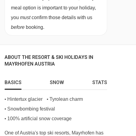
meal option is important to your holiday,
you
must
confirm those details with us
before
booking.
ABOUT THE RESORT & SKI HOLIDAYS IN
MAYRHOFEN AUSTRIA
BASICS
SNOW
STATS
Hintertux glacier
Tyrolean charm
•
•
Snowbombing festival
•
100% artificial snow coverage
•
One of Austria's top ski resorts, Mayrhofen has