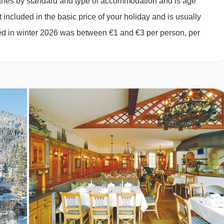
varies by standard and type of accommodation and is age
 included in the basic price of your holiday and is usually
ged in winter 2026 was between €1 and €3 per person, per
es · optional upgrade to half board with hot and cold buffet
Eve, Christmas Day and New Year’s Eve gala meals are included
ilable on request - please let us know about any requirements
ny dietary requirements when you book.
UE ROOM TYPES
nette with a hob, fridge, microwave and coffee machine, as wel
er, safe, bathrobes and slippers. Towels, linen and end-of-stay