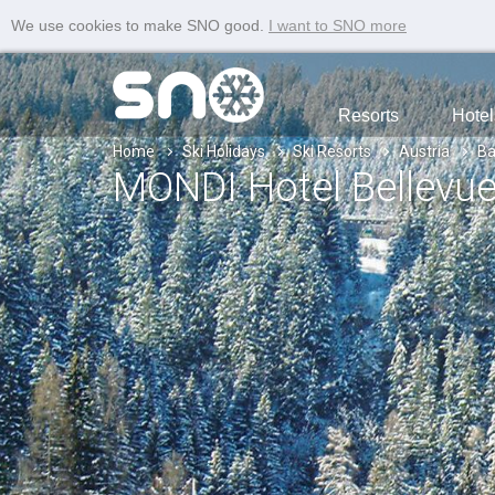
We use cookies to make SNO good.
I want to SNO more
Resorts
Hotel
Home
Ski Holidays
Ski Resorts
Austria
Ba
MONDI Hotel Bellevu