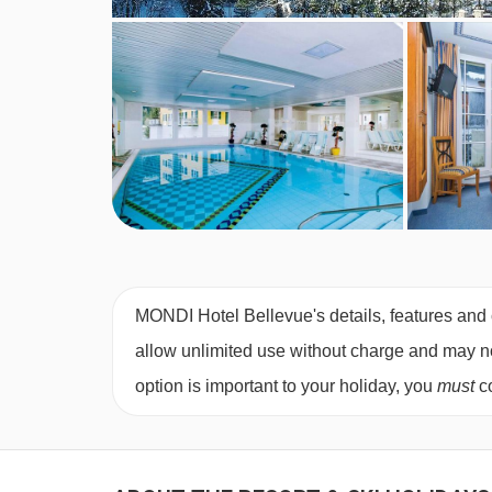
1 bedroom apartment with city view and balc
area with double sofa bed and kitchenette, priva
1 bedroom apartment
(approx. 40
m²)
– sleeps 
bed and kitchenette, private bath with shower, a
Cots are available to hire, free of charge, on requ
Austrian twin beds:
One large bed frame contain
MONDI Hotel Bellevue's details, features and c
allow unlimited use without charge and may not 
option is important to your holiday, you
must
co