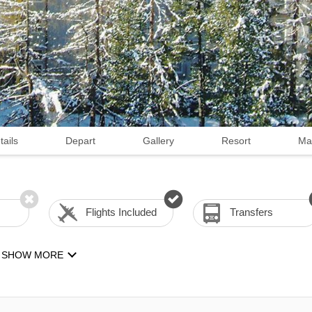
tails
Depart
Gallery
Resort
Ma
Flights Included
Transfers
SHOW MORE