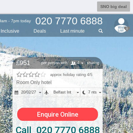
SNO big deal
020 7770 6888
9am - 7pm today
0
Inclusive
Deals
Last min
ute
£951
4
per person with
sharing
approx holiday rating 4/5
Room Only hotel
20/02/27
Belfast Int
7 nts
Enquire Online
Call 020 7770 6888