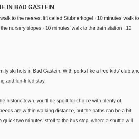
E IN BAD GASTEIN
 walk to the nearest lift called Stubnerkogel · 10 minutes’ walk to
the nursery slopes · 10 minutes’ walk to the train station · 12
ily ski hols in Bad Gastein. With perks like a free kids’ club an
ng and fun-filled stay.
 historic town, you’ll be spoilt for choice with plenty of
 needs are within walking distance, but the paths can be a bit
 quick two minutes’ stroll to the bus stop, where a shuttle will