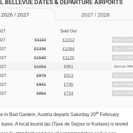
 BAD GASTEIN
TEL BELLEVUE DATES & DEPARTURE AIRPORTS
027
£1165
£950
Special Offe
027
£973
£874
Special Offe
2026 /
20
27
2027 /
20
28
027
Sold Out
027
Sold Out
027
£1110
£1012
Special Offe
027
£1336
£1084
Special Offe
027
£1540
£1120
Special Offe
027
£1054
£951
Special Offe
 cold buffet breakfast · optional upgrade to half board with hot
027
£978
£913
Special Offe
al · Christmas Eve, Christmas Day and New Year’s Eve gala
027
£931
£795
Special Offe
ree options are available on request - please let us know about
027
£854
£724
Special Offe
th
 in Bad Gastein, Austria departs Saturday 20
February
d basis.
A local tourist tax (Taxe de Sejour or Kurtaxe) is levied