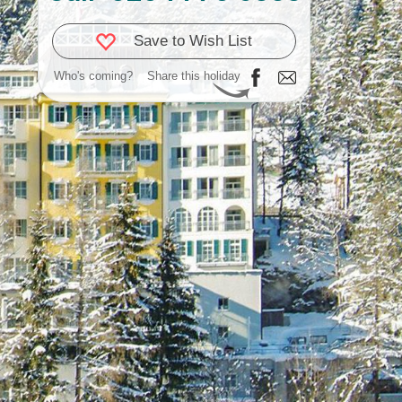
Save to Wish List
Who's coming?
Share this holiday