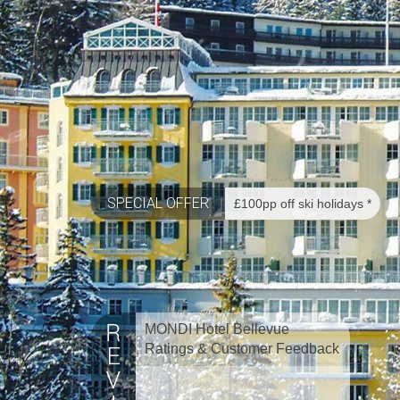
SPECIAL OFFER
£100pp off ski holidays *
MONDI Hotel Bellevue
Ratings & Customer Feedback