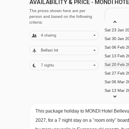
MEALS AT MONDI HOTEL BELLEVUE,
AVAILABILITY & PRICE - MONDI HO
Sat 02 Jan 2
Bed and Breakfast
The prices shown here are per
Sat 09 Jan 2
person and based on the following
Sat 16 Jan 2
criteria:
Half Board
Sat 23 Jan 2
Room Only
4
sharing
Sat 30 Jan 2
Rooms and suites:
Sat 06 Feb 2
Belfast Int
Sat 13 Feb 2
Sat 20 Feb 2
· optional upgrade to bed & breakfast with hot and
7
nights
Sat 27 Feb 2
and cold buffet breakfast and buffet evening me
Sat 06 Mar 2
meals are included in half board · vegan/gluten-f
Sat 13 Mar 2
any requirements when you book
This package holiday to MONDI Hotel Bellevue
2027, for a 7 night stay on a "room only" boar