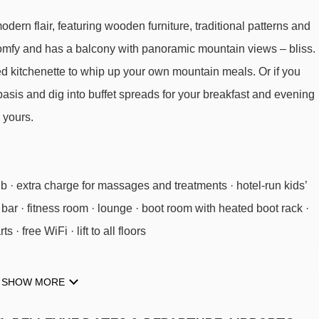
ern flair, featuring wooden furniture, traditional patterns and
comfy and has a balcony with panoramic mountain views – bliss.
ped kitchenette to whip up your own mountain meals. Or if you
asis and dig into buffet spreads for your breakfast and evening
 yours.
ub · extra charge for massages and treatments · hotel-run kids’
· bar · fitness room · lounge · boot room with heated boot rack ·
· free WiFi · lift to all floors
d areas in the spa.
SHOW MORE
026
available
Gatwick
,
Birmingham
,
Manchester
,
Bristol
,
Cardiff
026
£1813
£1575
Special Offe