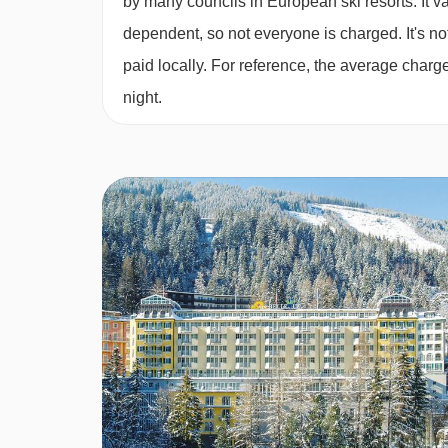
by many councils in European ski resorts. It 
Apartments:
dependent, so not everyone is charged. It's not
paid locally. For reference, the average char
· self-catering apartment with kitchenette faciliti
night.
breakfast and buffet evening meal · Christmas 
in half board · vegan/gluten-free options are ava
when you book
Please note:
You’ll need to let us know about a
BEDROOMS & MONDI HOTEL BELLEV
All apartments are non-smoking and have a kitche
as a TV with English channels, telephone, hairdry
cleaning are included.