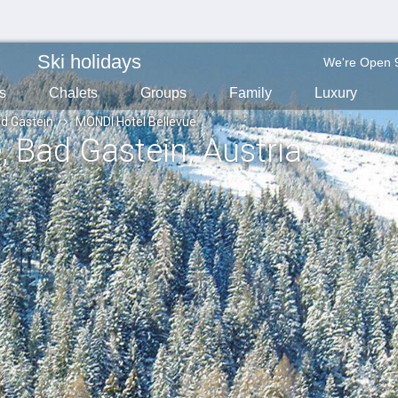
Ski holidays
We're Open 
s
Chalets
Groups
Family
Luxury
d Gastein
MONDI Hotel Bellevue
e
, Bad Gastein
, Austria