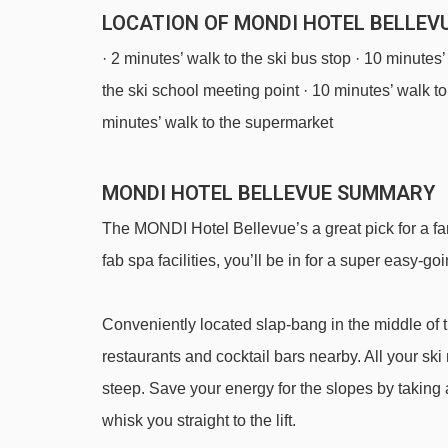
LOCATION OF MONDI HOTEL BELLEVU
· 2 minutes’ walk to the ski bus stop · 10 minutes’
the ski school meeting point · 10 minutes’ walk to 
minutes’ walk to the supermarket
MONDI HOTEL BELLEVUE SUMMARY
The MONDI Hotel Bellevue’s a great pick for a fam
fab spa facilities, you’ll be in for a super easy-goi
Conveniently located slap-bang in the middle of the
restaurants and cocktail bars nearby. All your ski
steep. Save your energy for the slopes by taking a
whisk you straight to the lift.