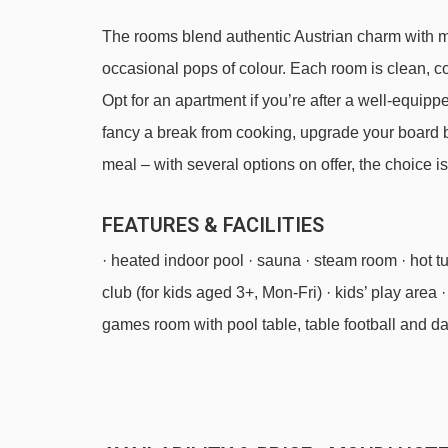
The rooms blend authentic Austrian charm with mod
occasional pops of colour. Each room is clean, 
Opt for an apartment if you’re after a well-equip
fancy a break from cooking, upgrade your board b
meal – with several options on offer, the choice is
FEATURES & FACILITIES
· heated indoor pool · sauna · steam room · hot t
club (for kids aged 3+, Mon-Fri) · kids’ play area 
games room with pool table, table football and darts 
Just so you know, there are clothed and unclothe
Sat 19 Dec 2
Sat 26 Dec 2