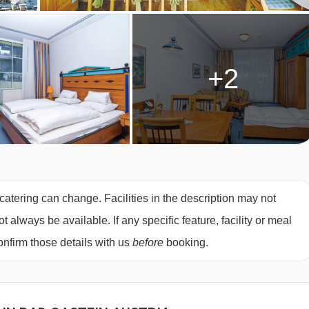
ony
(approx. 40
m²)
– sleeps 2-4:
Double bed in bedroom, living
te bath with shower, WC and balcony with city views.
2-4:
Austrian twin bed in bedroom, living area with double sofa
+2
nd WC.
est.
ing two single mattresses, each with their own bedding.
atering can change. Facilities in the description may not
always be available. If any specific feature, facility or meal
nfirm those details with us
before
booking.