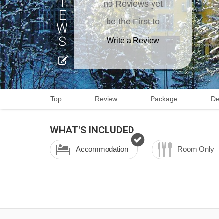
no Reviews yet
be the First to
Write a Review
Top
Review
Package
De
WHAT'S INCLUDED
Accommodation
Room Only