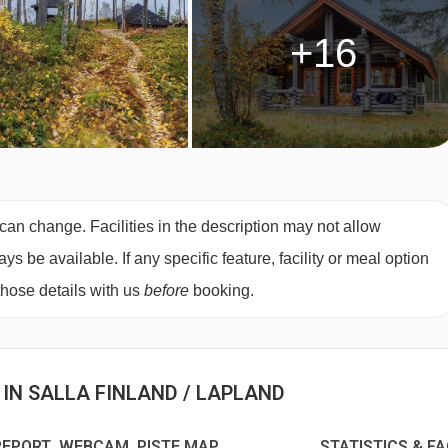
+16
can change. Facilities in the description may not allow
 be available. If any specific feature, facility or meal option
those details with us
before
booking.
 IN SALLA FINLAND / LAPLAND
EPORT WEBCAM PISTE MAP
STATISTICS & F