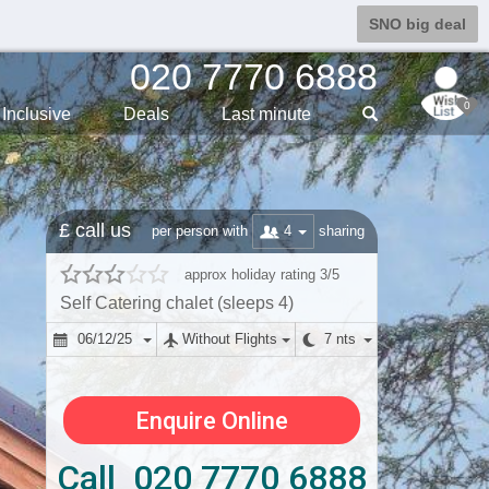
SNO big deal
020 7770 6888
0
Inclusive
Deals
Last min
ute
£ call us
4
per person with
sharing
approx holiday rating 3/5
Self Catering chalet (sleeps 4)
06/12/25
Without Flights
7 nts
Enquire Online
Call 020 7770 6888