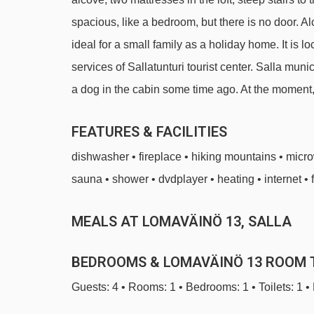
spacious, like a bedroom, but there is no door. A
ideal for a small family as a holiday home. It is l
services of Sallatunturi tourist center. Salla mu
a dog in the cabin some time ago. At the moment,
FEATURES & FACILITIES
dishwasher • fireplace • hiking mountains • micr
sauna • shower • dvdplayer • heating • internet • 
MEALS AT LOMAVÄINÖ 13, SALLA
BEDROOMS & LOMAVÄINÖ 13 ROOM 
Guests: 4 • Rooms: 1 • Bedrooms: 1 • Toilets: 1 