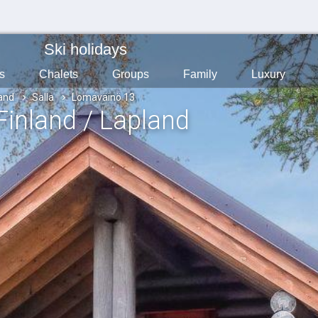
Ski holidays
s
Chalets
Groups
Family
Luxury
land
Salla
Lomaväinö 13
 Finland / Lapland