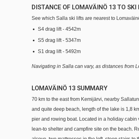
DISTANCE OF LOMAVÄINÖ 13 TO SKI 
See which Salla ski lifts are nearest to Lomaväin
S4 drag lift - 4542m
S5 drag lift - 5347m
S1 drag lift - 5492m
Navigating in Salla can vary, as distances from Lom
LOMAVÄINÖ 13 SUMMARY
70 km to the east from Kemijärvi, nearby Sallatunt
and quite deep beach, length of the lake is 1,8 k
pier and rowing boat. Located in a holiday cabin 
lean-to shelter and campfire site on the beach. R
alcove, two mattresses in the loft, steep stairs 