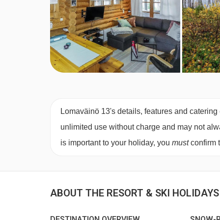
Lomaväinö 13's details, features and catering 
unlimited use without charge and may not always
is important to your holiday, you
must
confirm 
ABOUT THE RESORT & SKI HOLIDAYS
DESTINATION OVERVIEW
SNOW-R