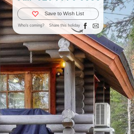
Save to Wish List
Who's coming?
Share this holiday