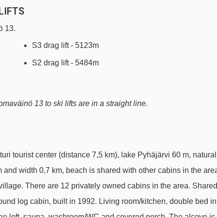
LIFTS
ö 13.
S3 drag lift - 5123m
S2 drag lift - 5484m
aväinö 13 to ski lifts are in a straight line.
uri tourist center (distance 7,5 km), lake Pyhäjärvi 60 m, natural
m and width 0,7 km, beach is shared with other cabins in the are
village. There are 12 privately owned cabins in the area. Share
ound log cabin, built in 1992. Living room/kitchen, double bed in
to the loft, sauna, washroom/WC and covered porch. The alcove is