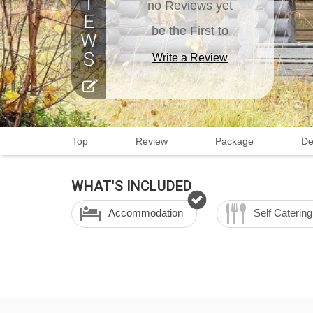
no Reviews yet
be the First to
Write a Review
Top
Review
Package
De
WHAT'S INCLUDED
Accommodation
Self Catering