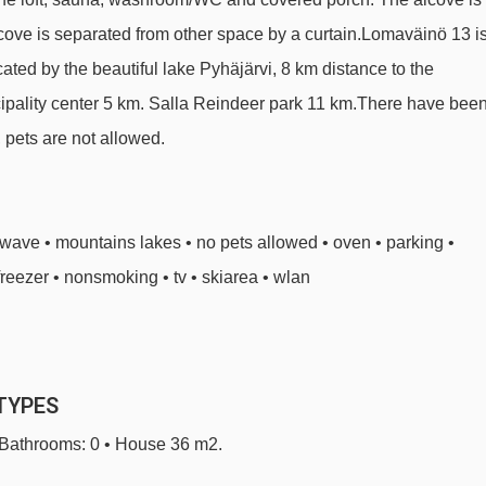
lcove is separated from other space by a curtain.Lomaväinö 13 i
ocated by the beautiful lake Pyhäjärvi, 8 km distance to the
nicipality center 5 km. Salla Reindeer park 11 km.There have bee
 pets are not allowed.
owave • mountains lakes • no pets allowed • oven • parking •
freezer • nonsmoking • tv • skiarea • wlan
TYPES
• Bathrooms: 0 • House 36 m2.