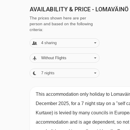
AVAILABILITY & PRICE - LOMAVÄINÖ
The prices shown here are per
person and based on the following
criteria:
4
sharing
Without Flights
7
nights
This accommodation only holiday to Lomaväinö
December 2025, for a 7 night stay on a "self c
Kurtaxe) is levied by many councils in European
accommodation and is age dependent, so not ev