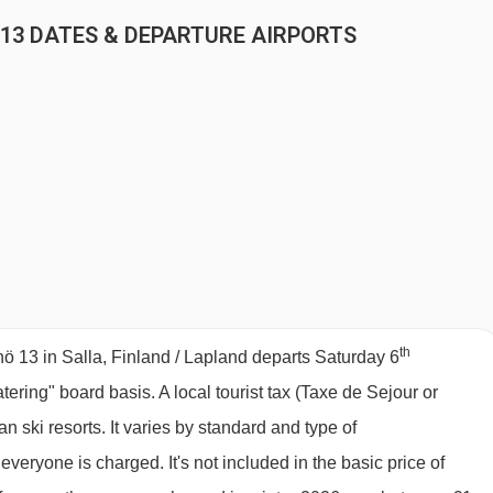
 13 DATES & DEPARTURE AIRPORTS
th
 13 in Salla, Finland / Lapland departs Saturday 6
atering" board basis.
A local tourist tax (Taxe de Sejour or
 ski resorts. It varies by standard and type of
eryone is charged. It's not included in the basic price of