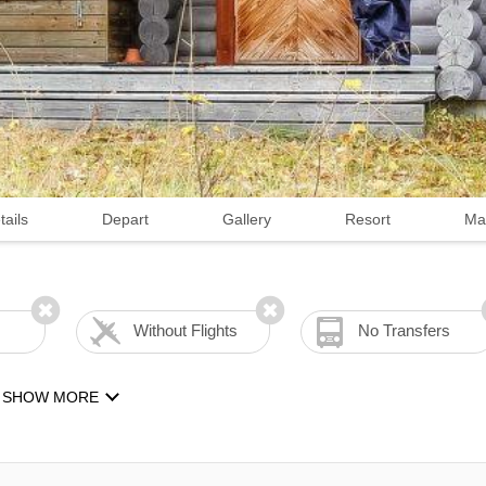
tails
Depart
Gallery
Resort
Ma
Without Flights
No Transfers
SHOW MORE