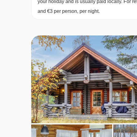
your holiday and is usually paid locally. For
and €3 per person, per night.