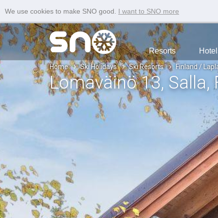
We use cookies to make SNO good.
I want to SNO more
Resorts
Hotel
Home
Ski Holidays
Ski Resorts
Finland / Lap
Lomaväinö 13
, Salla
,