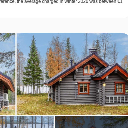
 reference, the average charged in winter 2026 was between €1