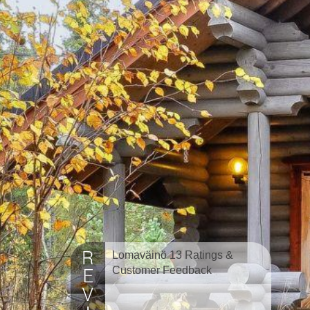
Lomaväinö 13 Ratings &
Customer Feedback