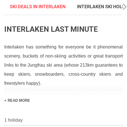
SKI DEALS IN INTERLAKEN
INTERLAKEN SKI HOLI
INTERLAKEN LAST MINUTE
Interlaken has something for everyone be it phenomenal
scenery, buckets of non-skiing activities or great transport
links to the Jungfrau ski area (whose 213km guarantees to
keep skiers, snowboarders, cross-country skiers and
freestylers happy).
If you have a sudden impulse to hit the slopes and want to
+ READ MORE
know what it’s like out there, first check the
snow report
and
1 holiday
forecast
to make sure the conditions suit what you’re