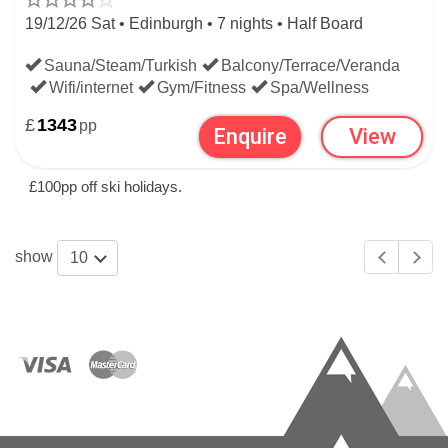
19/12/26 Sat • Edinburgh • 7 nights • Half Board
WIDEN YOUR SEARCH:
Sauna/Steam/Turkish
Balcony/Terrace/Veranda
Wifi/internet
Gym/Fitness
Spa/Wellness
LAST MINUTE SKI DEALS
£
1343
pp
Enquire
View
SWISS LAST MINUTE SKI DEALS
£100pp off ski holidays.
show
10