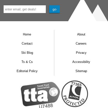
Home
About
Contact
Careers
Ski Blog
Privacy
Ts & Cs
Accessibility
Editorial Policy
Sitemap