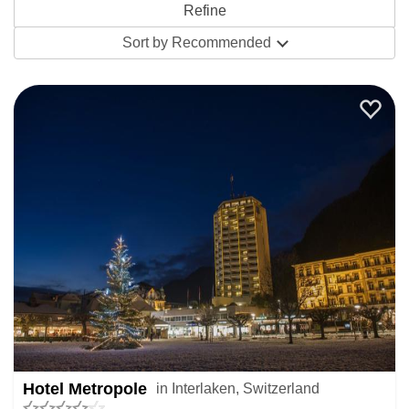
looking for. As a general rule the Jungfrau region has great
Sort by
Recommended
winter skiing for all abilities especially intermediates from
December to mid-April – check out its
snow history
for what
it’s been like in recent years.
Depending on what you need you can snap up a great
value last minute package or an accommodation-only offer.
Get in touch with our ski specialists for some help and
advice on booking something quickly.
If the selection you find here in Interlaken is limited, try
looking at all Switzerland late ski deals or filter the very
best offers globally by searching all
last minute ski deals
Hotel Metropole
in Interlaken, Switzerland
worldwide.