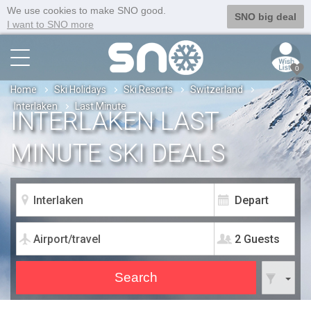
We use cookies to make SNO good.
SNO big deal
I want to SNO more
0
Home
Ski Holidays
Ski Resorts
Switzerland
Interlaken
Last Minute
INTERLAKEN LAST
MINUTE SKI DEALS
2 Guests